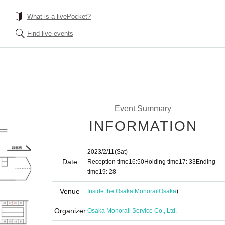
What is a livePocket?
Find live events
Event Summary
INFORMATION
2023/2/11
(Sat)
Date
Reception time
16:50
Holding time
17: 33
Ending
time
19: 28
Venue
Inside the Osaka Monorail
Osaka
)
Organizer
Osaka Monorail Service Co., Ltd.