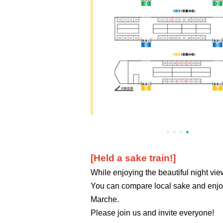
[Held a sake train
!
]
While enjoying the beautiful night vi
You can compare local sake and enjo
Marche.
Please join us and invite everyone!