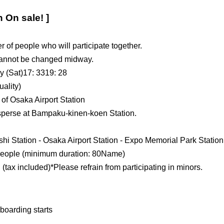
n On sale! ]
 of people who will participate together.
 cannot be changed midway.
y (Sat)
17: 33
19: 28
uality)
 of Osaka Airport Station
isperse at Bampaku-kinen-koen Station.
shi Station - Osaka Airport Station - Expo Memorial Park Station
eople (minimum duration: 8
0
Name)
 (tax included)
*Please refrain from participating in minors.
boarding starts