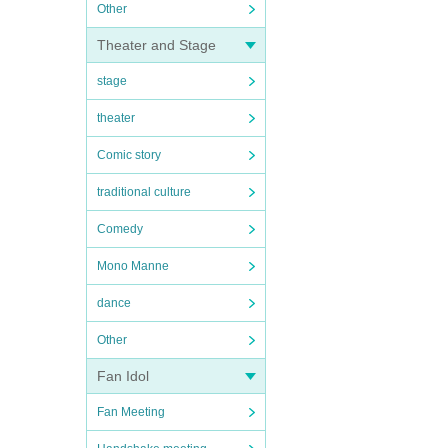
Other
Theater and Stage
stage
theater
Comic story
traditional culture
Comedy
Mono Manne
dance
Other
Fan Idol
Fan Meeting