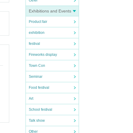
Other
Exhibitions and Events
Product fair
exhibition
festival
Fireworks display
Town Con
Seminar
Food festival
Art
School festival
Talk show
Other