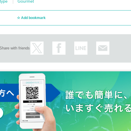
 type
Gourmet
Add bookmark
Share with friends