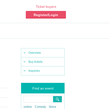
Ticket buyers
Register/Login
Overview
Buy tickets
Inquiries
Find an event
online
Comedy
Voice