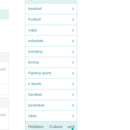
baseball
 pleas
Football
rugby
volleyball
wrestling
boxing
ired
Fighting sports
e Sports
e bus.
handball
basketball
es la
ired
Other
Hobbies, Culture and