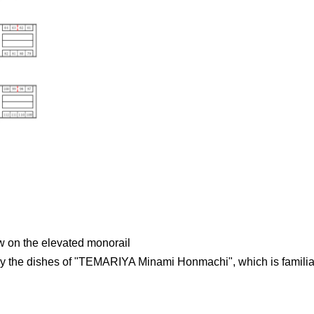
ew on the elevated monorail
y the dishes of "TEMARIYA Minami Honmachi", which is familia