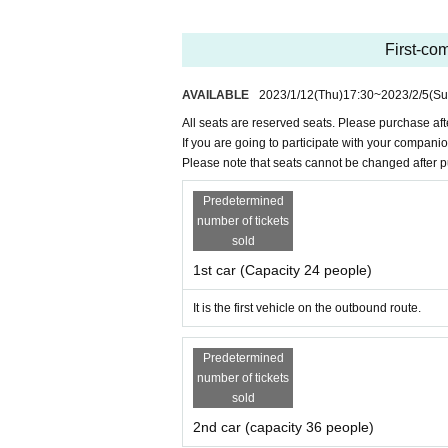
★Lights out in the car at the view point 
2.
Request for new coronavirus infectious di
・We will measure your temperature at the r
★Rock-paper-scissors tournament he
First-com
e refrain from participating. In that case, plea
Goods of Suntory Sunbirds who won t
・Please check your temperature and disinfe
We will give you an assortment of sw
AVAILABLE
2023/1/12
(Thu)
17:30
~
2023/2/5
(Su
・Hand sanitizer is installed at each door.
★Sake is also sold at the Bampaku-kin
All seats are reserved seats. Please purchase aft
・Splash prevention partitions are installed.
If you are going to participate with your compani
・Please have a mask dinner.
Please note that seats cannot be changed after 
3.
Cancellation and refund of tickets
Predetermined
・Monday, February 6
12
:
You can cancel up 
number of tickets
-
2
Monday 6th
12
:
Please note that you cannot c
sold
・After accepting the cancellation by phone, t
1st car (Capacity 24 people)
The bank transfer fee will be borne by the cu
In addition, those who do not follow the rules
It is the first vehicle on the outbound route.
Please note that the ticket will not be refunded
Predetermined
4.
Other
number of tickets
・There is no restroom on board. About
30
A
sold
ter at Osaka Airport Station
0
minute wash
We w
2nd car (capacity 36 people)
・Smoking is not allowed inside the train or 