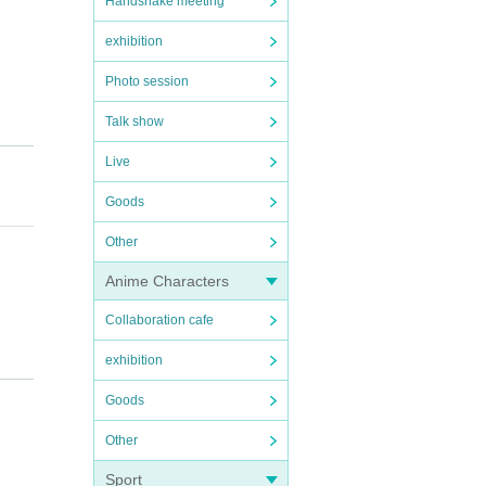
Handshake meeting
exhibition
Photo session
Talk show
Live
Goods
Other
Anime Characters
Collaboration cafe
exhibition
cur,
Goods
Other
Sport