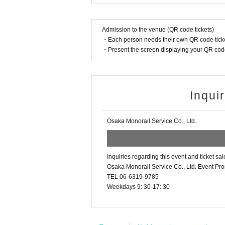
Admission to the venue (QR code tickets)
・Each person needs their own QR code ticke
・Present the screen displaying your QR code 
Inqui
Osaka Monorail Service Co., Ltd.
Inquiries regarding this event and ticket sal
Osaka Monorail Service Co., Ltd. Event Pr
TEL 06-6319-9785
Weekdays 9: 30-17: 30