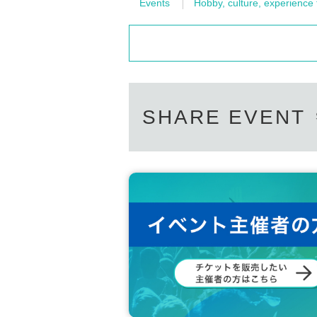
Events
Hobby, culture, experience
SHARE EVENT