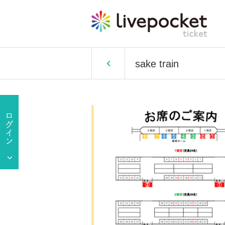
sake train