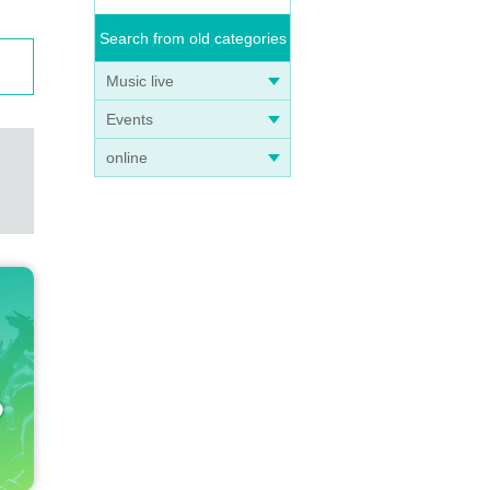
Search from old categories
Music live
Events
online