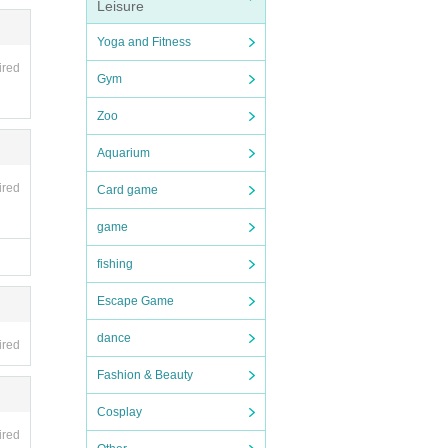
or bic
Leisure
Yoga and Fitness
ired
Gym
Zoo
Aquarium
ired
Card game
game
fishing
Escape Game
dance
ired
Fashion & Beauty
Cosplay
ired