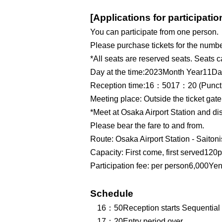
[Applications for participatio
You can participate from one person.
Please purchase tickets for the number
*All seats are reserved seats. Seats
Day at the time:
2023
Month Year
11
Da
Reception time:
16
：5
0
17
：2
0
(Punct
Meeting place: Outside the ticket gate
*Meet at Osaka Airport Station and d
Please bear the fare to and from.
Route: Osaka Airport Station - Saitoni
Capacity: First come, first served
120
p
Participation fee: per person
6,000
Yen
Schedule
16
：5
0
Reception starts Sequential 
17
：2
0
Entry period over