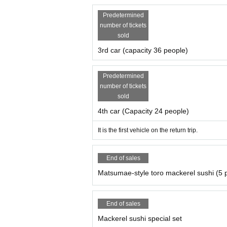
・Drinking is included, so please refrain fro
ycle.
Predetermined
Our website, SNS,
YouTube etc.
Our staff may 
number of tickets
sold
3rd car (capacity 36 people)
Predetermined
number of tickets
sold
4th car (Capacity 24 people)
It is the first vehicle on the return trip.
End of sales
Matsumae-style toro mackerel sushi (5 
End of sales
Mackerel sushi special set