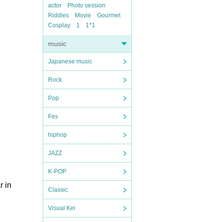
actor
Photo session
Riddles
Movie
Gourmet
Cosplay
1
1*1
music
Japanese music
Rock
Pop
Fes
hiphop
JAZZ
K-POP
r in
Classic
Visual Kei