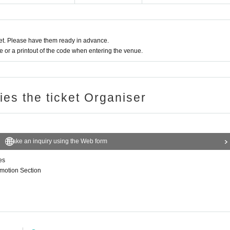
t. Please have them ready in advance.
or a printout of the code when entering the venue.
ries the ticket Organiser
Make an inquiry using the Web form
es
omotion Section