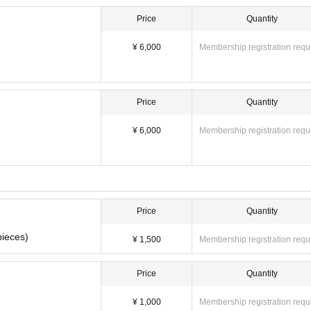
m participating in minors. Also, please refrain from coming by car, motorbike, 
Price
Quantity
board and take pictures of the event in order to post it. Please note.
¥ 6,000
Membership registration requ
Price
Quantity
¥ 6,000
Membership registration requ
Price
Quantity
pieces)
¥ 1,500
Membership registration requ
Price
Quantity
¥ 1,000
Membership registration requ