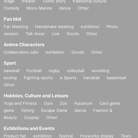
stage
theater
Comic story
traditional culture
Comedy
Mono Manne
dance
Other
Fan Idol
Fan Meeting
Handshake meeting
exhibition
Photo
session
Talk show
Live
Goods
Other
Anime Characters
Collaboration cafe
exhibition
Goods
Other
Sport
baseball
Football
rugby
volleyball
wrestling
boxing
Fighting sports
e Sports
handball
basketball
Other
Hobbies, Culture and Leisure
Yoga and Fitness
Gym
Zoo
Aquarium
Card game
game
fishing
Escape Game
dance
Fashion &
Beauty
Cosplay
Other
Exhibitions and Events
Product fair
exhibition
festival
Fireworks display
Town