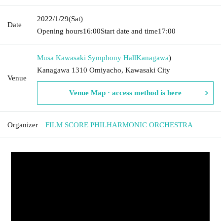
2022/1/29
(Sat)
Date
Opening hours
16:00
Start date and time
17:00
Musa Kawasaki Symphony Hall
Kanagawa
)
Kanagawa 1310 Omiyacho, Kawasaki City
Venue
Venue Map · access method is here
Organizer
FILM SCORE PHILHARMONIC ORCHESTRA