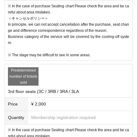
※ In the case of purchase Seating chart Please check the area and be ca
reful about area mistakes.
＜キャンセルポリシー＞
In principle, we can not accept cancellation after the purchase, seat chan
ge and difference correspondence regardless of the reason.
Business category of the service will be covered by the cooling-off syste
m.
※ The stage may be difficult to see in some areas.
Predetermined
number of tickets
sold
3rd floor seats (3C / 3RB / 3RA / 3LA
Price
¥ 2,000
Quantity
Membership registration required
※ In the case of purchase Seating chart Please check the area and be ca
reful about area mistakes.