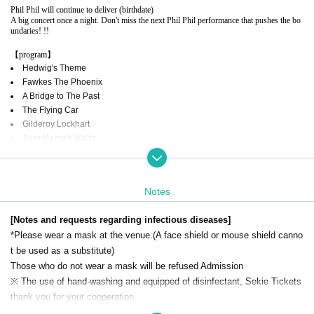
Phil Phil will continue to deliver (birthdate)
A big concert once a night. Don't miss the next Phil Phil performance that pushes the bo
undaries! !!
【program】
Hedwig's Theme
Fawkes The Phoenix
A Bridge to The Past
The Flying Car
Gilderoy Lockhart
Aunt Marge's Waltz
Witches, Wands and Wizards
The Chamber of Secrets
Dobby The House Elf
Notes
Harry's Wondrous World
and more .. !!! (The program is subject to Change or addition without notice.)
[Notes and requests regarding infectious diseases]
*Please wear a mask at the venue.
(A face shield or mouse shield canno
Official homepage: http://filmscorephil.com/
Twitter: https://twitter.com/filmscorephilphil
t be used as a substitute)
Instagram: https://www.instagram.com/filmscore_phil_orchestra/?hl=ja
Those who do not wear a mask will be refused Admission
Facebook: https://www.facebook.com/filmscorephil
※ The use of hand-washing and equipped of disinfectant, Sekie Tickets
Hosted by: FILM SCORE PHILHARMONIC ORCHESTRA
thank you for your cooperation.
FILM SCORE LLC
Official HP:
Www.filmscorephil.com
※ integer Row, such as secure at the time of entry and exit and at the ti