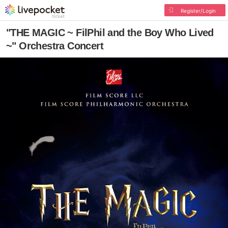
Register/Login
"THE MAGIC ~ FilPhil and the Boy Who Lived
~" Orchestra Concert