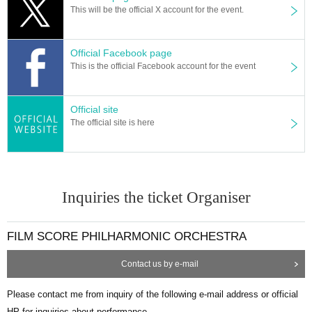
This will be the official X account for the event.
Official Facebook page
This is the official Facebook account for the event
Official site
The official site is here
Inquiries the ticket Organiser
FILM SCORE PHILHARMONIC ORCHESTRA
Contact us by e-mail
Please contact me from inquiry of the following e-mail address or official
HP for inquiries about performance.