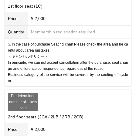
t such an act. The organizer and the venue will not be held responsible for an
1st floor seat (1C)
y disadvantages or accidents caused by the N/A or type of cosplay. In additio
n, we may refuse Admission if we cannot ask for your cooperation in infectio
us disease control. note that.
Price
¥ 2,000
※
From the government
If this performance is Cancel or the performance
is unattended due to the spread of infectious diseases or Other Tickets
Quantity
Membership registration required
fee will be refunded in full via the live pocket.
※ In the case of purchase Seating chart Please check the area and be ca
reful about area mistakes.
＜キャンセルポリシー＞
In principle, we can not accept cancellation after the purchase, seat chan
ge and difference correspondence regardless of the reason.
Business category of the service will be covered by the cooling-off syste
m.
Predetermined
number of tickets
sold
2nd floor seats (2CA / 2LB / 2RB / 2CB)
Price
¥ 2,000