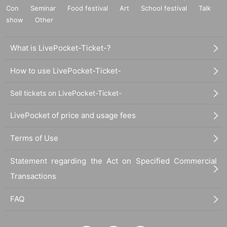
Con
Seminar
Food festival
Art
School festival
Talk
show
Other
What is LivePocket-Ticket-?
How to use LivePocket-Ticket-
Sell tickets on LivePocket-Ticket-
LivePocket of price and usage fees
Terms of Use
Statement regarding the Act on Specified Commercial
Transactions
FAQ