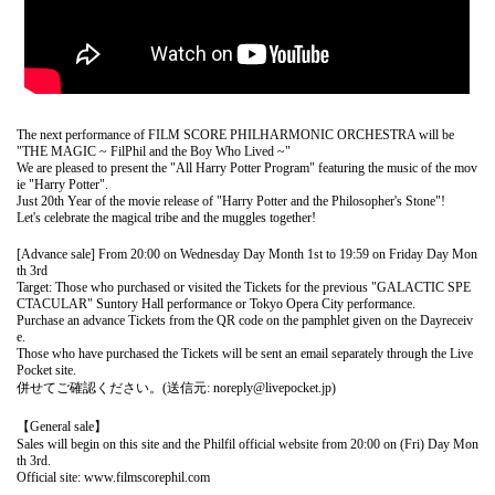
The next performance of FILM SCORE PHILHARMONIC ORCHESTRA will be
"THE MAGIC ~ FilPhil and the Boy Who Lived ~"
We are pleased to present the "All Harry Potter Program" featuring the music of the mov
ie "Harry Potter".
Just 20th Year of the movie release of "Harry Potter and the Philosopher's Stone"!
Let's celebrate the magical tribe and the muggles together!
[Advance sale] From 20:00 on Wednesday Day Month 1st to 19:59 on Friday Day Mon
th 3rd
Target: Those who purchased or visited the Tickets for the previous "GALACTIC SPE
CTACULAR" Suntory Hall performance or Tokyo Opera City performance.
Purchase an advance Tickets from the QR code on the pamphlet given on the Day
receiv
e.
Those who have purchased the Tickets will be sent an email separately through the Live
Pocket site.
併せてご確認ください。(送信元: noreply@livepocket.jp)
【General sale】
Sales will begin on this site and the Philfil official website from 20:00 on (Fri) Day Mon
th 3rd.
Official site: www.filmscorephil.com