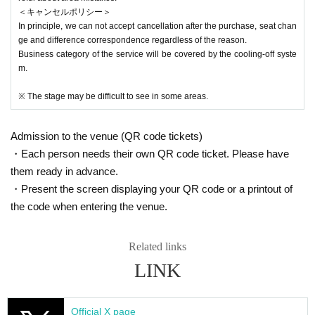
＜キャンセルポリシー＞
In principle, we can not accept cancellation after the purchase, seat chan
ge and difference correspondence regardless of the reason.
Business category of the service will be covered by the cooling-off syste
m.
※ The stage may be difficult to see in some areas.
Admission to the venue (QR code tickets)
・Each person needs their own QR code ticket. Please have
them ready in advance.
・Present the screen displaying your QR code or a printout of
the code when entering the venue.
Related links
LINK
Official X page