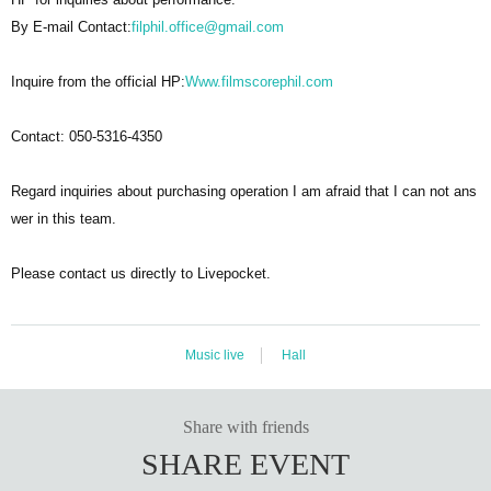
By E-mail Contact:
filphil.office@gmail.com
Inquire from the official HP:
Www.filmscorephil.com
Contact: 050-5316-4350
Regard inquiries about purchasing operation I am afraid that I can not ans
wer in this team.
Please contact us directly to Livepocket.
Music live
Hall
Share with friends
SHARE EVENT