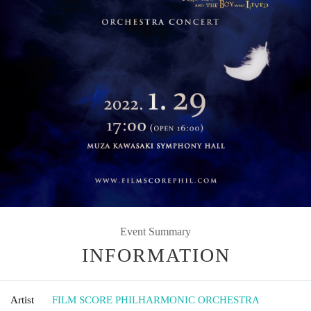
Event Summary
INFORMATION
Artist
FILM SCORE PHILHARMONIC ORCHESTRA