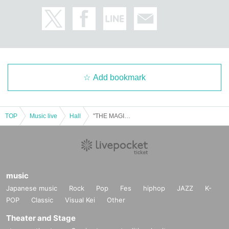
Add bookmark
TOP
Music live
Hall
"THE MAGIC ~ FilPhil and the Boy Who Lived ~" Orchestra Concert
music
Japanese music
Rock
Pop
Fes
hiphop
JAZZ
K-
POP
Classic
Visual Kei
Other
Theater and Stage