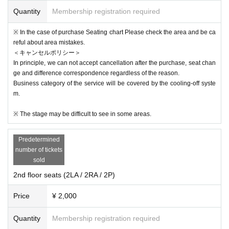
Quantity
Membership registration required
※ In the case of purchase Seating chart Please check the area and be ca
reful about area mistakes.
＜キャンセルポリシー＞
In principle, we can not accept cancellation after the purchase, seat chan
ge and difference correspondence regardless of the reason.
Business category of the service will be covered by the cooling-off syste
m.
※ The stage may be difficult to see in some areas.
Predetermined
number of tickets
sold
2nd floor seats (2LA / 2RA / 2P)
Price
¥ 2,000
Quantity
Membership registration required