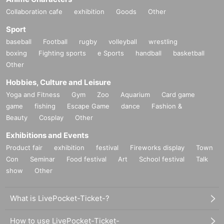
Collaboration cafe
exhibition
Goods
Other
Sport
baseball
Football
rugby
volleyball
wrestling
boxing
Fighting sports
e Sports
handball
basketball
Other
Hobbies, Culture and Leisure
Yoga and Fitness
Gym
Zoo
Aquarium
Card game
game
fishing
Escape Game
dance
Fashion &
Beauty
Cosplay
Other
Exhibitions and Events
Product fair
exhibition
festival
Fireworks display
Town
Con
Seminar
Food festival
Art
School festival
Talk
show
Other
What is LivePocket-Ticket-?
How to use LivePocket-Ticket-