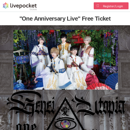
Register/Login
"One Anniversary Live" Free Ticket