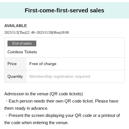
First-come-first-served sales
AVAILABLE
2023/11/2
(Thu)
22: 40
~
2023/11/20
(Mon)
18:00
End of sales
Coinless Tickets
Price
Free of charge
Quantity
Membership registration required
Admission to the venue (QR code tickets)
・Each person needs their own QR code ticket. Please have
them ready in advance.
・Present the screen displaying your QR code or a printout of
the code when entering the venue.