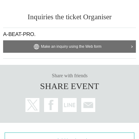
Inquiries the ticket Organiser
A-BEAT-PRO.
Make an inquiry using the Web form
Share with friends
SHARE EVENT