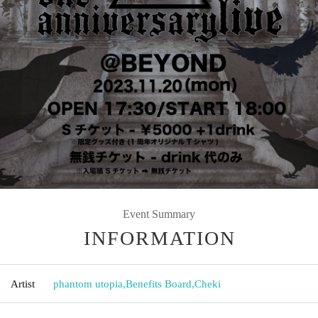
Event Summary
INFORMATION
Artist
phantom utopia
,
Benefits Board
,
Cheki