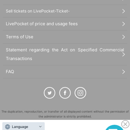
Sell tickets on LivePocket-Ticket-
LivePocket of price and usage fees
Terms of Use
Statement regarding the Act on Specified Commercial
Transactions
FAQ
The duplication, reproduction, or transfer of all displayed content without the permission of
the administrator is strictly prohibited.
"LivePocket" is a registered trademark of LivePocket Inc. (Registration No. 5600161).
Language