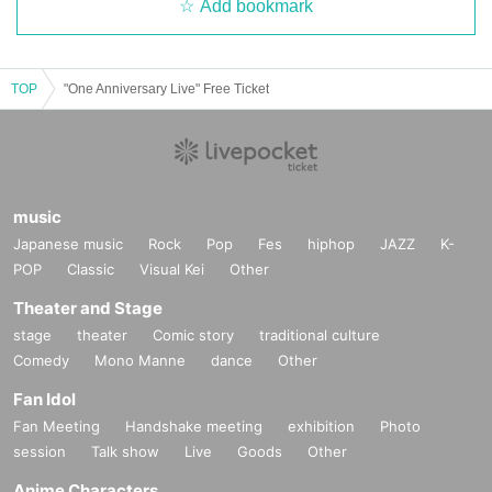
Add bookmark
TOP
"One Anniversary Live" Free Ticket
music
Japanese music
Rock
Pop
Fes
hiphop
JAZZ
K-
POP
Classic
Visual Kei
Other
Theater and Stage
stage
theater
Comic story
traditional culture
Comedy
Mono Manne
dance
Other
Fan Idol
Fan Meeting
Handshake meeting
exhibition
Photo
session
Talk show
Live
Goods
Other
Anime Characters