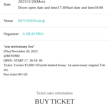
2023/11/20
(Mon)
Date
Doors open date and time
17:30
Start date and time
18:00
Venue
BEYOND
Osaka
)
Organizer
A-BEAT-PRO.
one anniversary live
"
"
(Thu) November 20, 2023
@BEYOND
OPEN / START 17: 30/18: 00
Ticket: S ticket ¥5,000+1D (with limited bonus: 1st anniversary original T-sh
irt)
Free ticket ¥0+1D
Ticket sales information
BUY TICKET