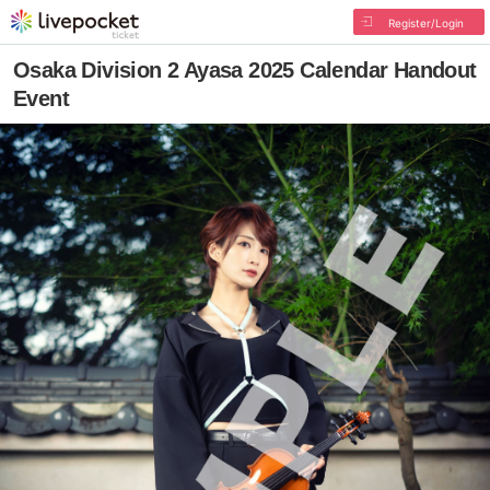
Register/Login
Osaka Division 2 Ayasa 2025 Calendar Handout
Event