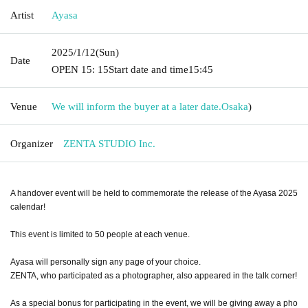
Artist
Ayasa
2025/1/12
(Sun)
Date
OPEN​ ​
15: 15
Start date and time
15:45
Venue
We will inform the buyer at a later date.
Osaka
)
Organizer
ZENTA STUDIO Inc.
A handover event will be held to commemorate the release of the Ayasa 2025
calendar!
This event is limited to 50 people at each venue.
Ayasa will personally sign any page of your choice.
ZENTA, who participated as a photographer, also appeared in the talk corner!
As a special bonus for participating in the event, we will be giving away a pho