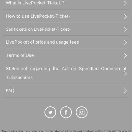
What is LivePocket-Ticket-?
How to use LivePocket-Ticket-
Sell tickets on LivePocket-Ticket-
LivePocket of price and usage fees
Terms of Use
Statement regarding the Act on Specified Commercial
Transactions
FAQ
The duplication, reproduction, or transfer of all displayed content without the permission of