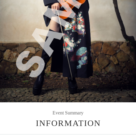
Event Summary
INFORMATION