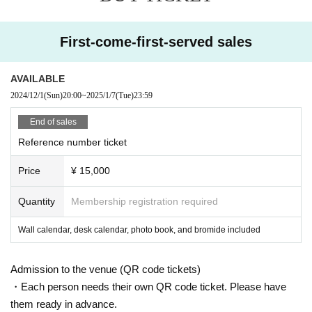
First-come-first-served sales
AVAILABLE
2024/12/1
(Sun)
20:00
~
2025/1/7
(Tue)
23:59
End of sales
Reference number ticket
Price
¥ 15,000
Quantity
Membership registration required
Wall calendar, desk calendar, photo book, and bromide included
Admission to the venue (QR code tickets)
・Each person needs their own QR code ticket. Please have
them ready in advance.