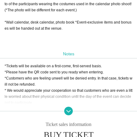
to of the participants wearing the costumes used in the calendar photo shoot!
(*The photo will be different for each event.)
*Wall calendar, desk calendar, photo book *Event-exclusive items and bonus
es will be handed out at the venue.
Notes
*Tickets will be available on a first-come, first-served basis.
*Please have the QR code sent to you ready when entering.
*Customers who are feeling unwell will be denied entry. In that case, tickets w
ill not be refunded.
* We would appreciate your cooperation so that customers who are even a litt
le worried about their physical condition until the day of the event can decide
not to participate.
ZENTA STUDIO Inc.
Ticket sales information
BUY TICKET