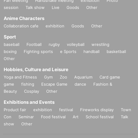
Fan Meeting
Handshake meeting
exhibition
Photo
session
Talk show
Live
Goods
Other
Anime Characters
Collaboration cafe
exhibition
Goods
Other
Sport
baseball
Football
rugby
volleyball
wrestling
boxing
Fighting sports
e Sports
handball
basketball
Other
Hobbies, Culture and Leisure
Yoga and Fitness
Gym
Zoo
Aquarium
Card game
game
fishing
Escape Game
dance
Fashion &
Beauty
Cosplay
Other
Exhibitions and Events
Product fair
exhibition
festival
Fireworks display
Town
Con
Seminar
Food festival
Art
School festival
Talk
show
Other