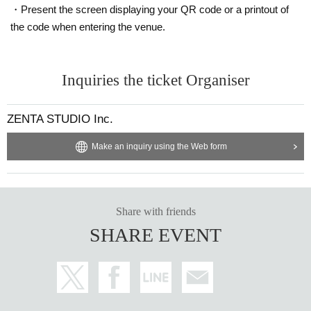
・Present the screen displaying your QR code or a printout of
the code when entering the venue.
Inquiries the ticket Organiser
ZENTA STUDIO Inc.
Make an inquiry using the Web form
Share with friends
SHARE EVENT