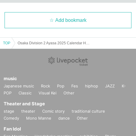
Add bookmark
TOP
Osaka Division 2 Ayasa 2025 Calendar Handout Event
music
Japanese music
Rock
Pop
Fes
hiphop
JAZZ
K-
POP
Classic
Visual Kei
Other
Theater and Stage
stage
theater
Comic story
traditional culture
Comedy
Mono Manne
dance
Other
Fan Idol