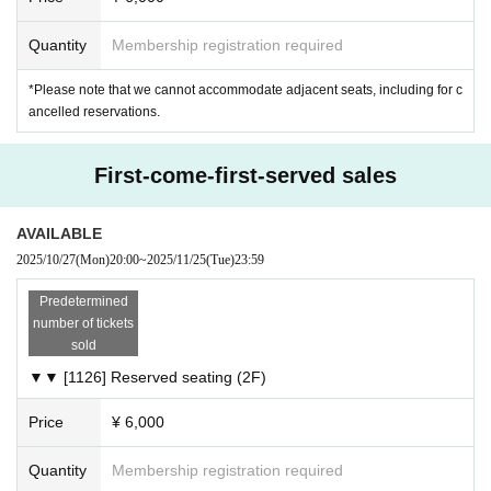
・For Inquiries regarding the management of personal infor
Quantity
Membership registration required
mation such as IDs and passwords for Live Pocket, please
refer to the following information as it will be managed by Li
*Please note that we cannot accommodate adjacent seats, including for c
ve Pocket and not by our company.
ancelled reservations.
Https://t.livepocket.jp/inquiry/
First-come-first-served sales
<How to Confirm tickets >
https://t.livepocket.jp/help/about_ticket
AVAILABLE
2025/10/27
(Mon)
20:00
~
2025/11/25
(Tue)
23:59
Predetermined
number of tickets
sold
▼▼ [1126] Reserved seating (2F)
Price
¥ 6,000
Quantity
Membership registration required