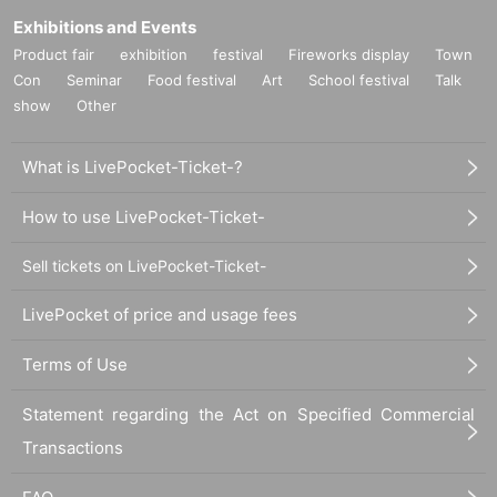
Exhibitions and Events
Product fair
exhibition
festival
Fireworks display
Town
Con
Seminar
Food festival
Art
School festival
Talk
show
Other
What is LivePocket-Ticket-?
How to use LivePocket-Ticket-
Sell tickets on LivePocket-Ticket-
LivePocket of price and usage fees
Terms of Use
Statement regarding the Act on Specified Commercial
Transactions