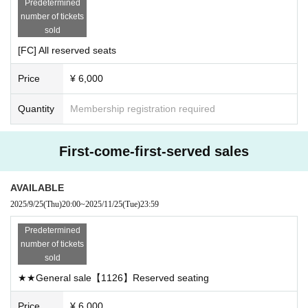
Predetermined
ets. If you wish Buy 5 sheets more tickets, please make two
General advance tickets: 9/25 (Thu) 20:00~
number of tickets
separate purchases. (There is no limit to the number of pur
*If a non-FC member is found to have purchased a ticket du
sold
chases.)
ring the FC-only sales period, the purchased ticket will be i
[FC] All reserved seats
・Please note that cancellations and refunds are not possi
nvalid and refunds will not be possible. (During the FC-onl
ble due to customer convenience.
Price
¥ 6,000
y sales period, if you purchase multiple tickets, accompanyi
・Recording, recording and shooting during the LIVE is pro
ng persons must, in principle, become a FC member before
hibited.
Quantity
Membership registration required
-Contents are subject to change without notice.
entering the event on the day of the event, even if they are
・The contents of the event may be changed or canceled
not a member. If this is also discovered, we will take the ab
First-come-first-served sales
without prior notice due to inclement weather, disasters, Ot
ove measures.)
her troubles, or artist circumstances. Please note.
In the event of frequent occurrence of such an incident, we
・The organizer is not responsible for any accidents or thef
AVAILABLE
may ask you to enter by confirming the membership numbe
ts caused by not following the instructions and precautions
2025/9/25
(Thu)
20:00
~
2025/11/25
(Tue)
23:59
r provided in the questionnaire you used when purchasing
of the staff inside or outside the venue. Please manage you
Predetermined
r valuables by yourself.
your ticket as well as your current membership number.
number of tickets
・You will be responsible for your own transportation costs to the
sold
venue. This condition will not change even if the event is cancele
※Example: If you purchase 4 sheets during the FC sales p
d.
★★General sale【1126】Reserved seating
・Please take your trash home with you.
eriod, you will need 4 FC accounts.
Price
¥ 6,000