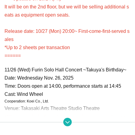
It will be on the 2nd floor, but we will be selling additional s
eats as equipment open seats.
Release date: 10/27 (Mon) 20:00~ First-come-first-served s
ales
*Up to 2 sheets per transaction
======
11/26 (Wed) Furin Solo Hall Concert ~Takuya's Birthday~
Date: Wednesday Nov. 26, 2025
Time: Doors open at 14:00, performance starts at 14:45
Cast: Wind Wheel
Cooperation: Koei Co., Ltd.
Venue: Takasaki Arts Theatre Studio Theatre
*Please refrain from Inquiries the venue about tic
kets until the day before the event.