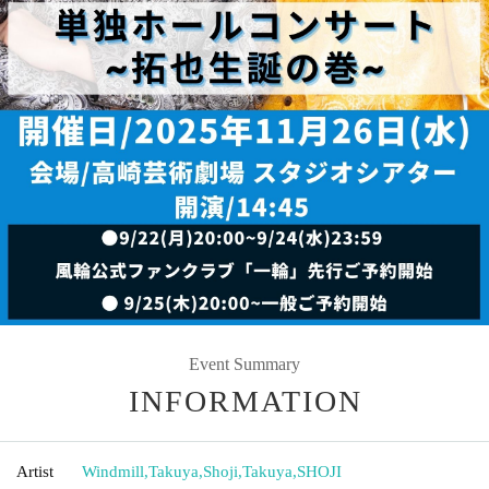
Event Summary
INFORMATION
Artist
Windmill
,
Takuya
,
Shoji
,
Takuya
,
SHOJI