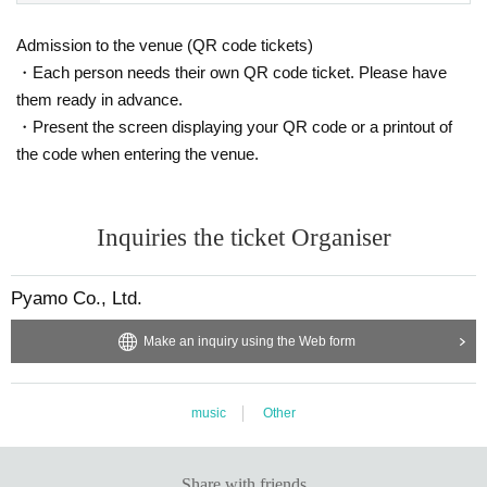
Admission to the venue (QR code tickets)
・Each person needs their own QR code ticket. Please have
them ready in advance.
・Present the screen displaying your QR code or a printout of
the code when entering the venue.
Inquiries the ticket Organiser
Pyamo Co., Ltd.
Make an inquiry using the Web form
music
Other
Share with friends