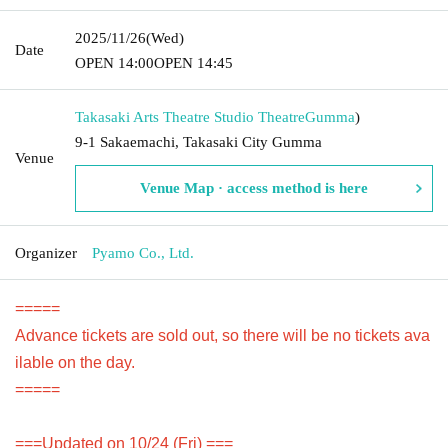
2025/11/26
(Wed)
Date
OPEN​ ​
14:00
OPEN​ ​
14:45
Takasaki Arts Theatre Studio Theatre
Gumma
)
9-1 Sakaemachi, Takasaki City Gumma
Venue
Venue Map · access method is here
Organizer
Pyamo Co., Ltd.
=====
Advance tickets are sold out, so there will be no tickets ava
ilable on the day.
=====
===Updated on 10/24 (Fri) ===