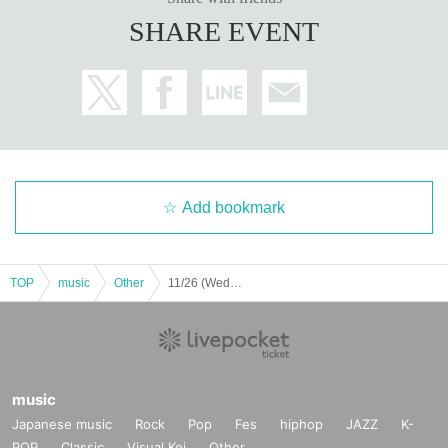
SHARE EVENT
Add bookmark
TOP
music
Other
11/26 (Wed) Furin Solo Hall Concert ~Takuya's Birthday~
music
Japanese music
Rock
Pop
Fes
hiphop
JAZZ
K-
POP
Classic
Visual Kei
Other