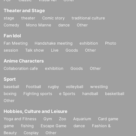
Theater and Stage
stage
theater
Comic story
traditional culture
Comedy
Mono Manne
dance
Other
Fan Idol
Fan Meeting
Handshake meeting
exhibition
Photo
session
Talk show
Live
Goods
Other
Anime Characters
Collaboration cafe
exhibition
Goods
Other
Sport
baseball
Football
rugby
volleyball
wrestling
boxing
Fighting sports
e Sports
handball
basketball
Other
Hobbies, Culture and Leisure
Yoga and Fitness
Gym
Zoo
Aquarium
Card game
game
fishing
Escape Game
dance
Fashion &
Beauty
Cosplay
Other