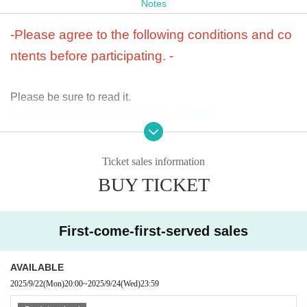
Notes
< Admission privilege>
Takuya's birthday commemoration original birthday card in
-Please agree to the following conditions and co
cluded
ntents before participating. -
*An original birthday card commemorating Takuya's birthda
y will be given to you upon entry on the day of the performa
Please be sure to read it.
nce.
https://www.fuurin-fc.com/posts/news/hofrjn
Please note that we will not be able to ship or hand over yo
ur items if you are unable to attend.
・We will decline to accept any flower arrangements (inclu
ding flower arrangements and dressing room flowers) from
Ticket sales information
customers for this performance. Out of consideration for the
BUY TICKET
venue, we regret that we are unable to accept any requests
< Tickets >
for flower arrangements, and we ask for your understandin
SOULD OUT
-
All seats reserved 6,000 yen
g.
First-come-first-served sales
*If advance tickets are not sold out, tickets will be available
for sale on the day, and at the time of sale, +500 yen
・Children under elementary school age may sit on the lap
AVAILABLE
of one guardian (junior high school students or older). If yo
< Tickets sales period>
u would like a seat, please purchase a ticket.
2025/9/22
(Mon)
20:00
~
2025/9/24
(Wed)
23:59
FC advance tickets: 9/22 (Mon) 20:00~9/24 (Wed) 23:59
・ Quantity of tickets you can purchase at one time is 4 she