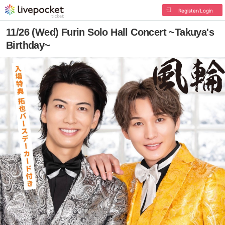
Register/Login
11/26 (Wed) Furin Solo Hall Concert ~Takuya's
Birthday~