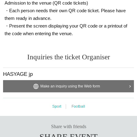
Admission to the venue (QR code tickets)
・Each person needs their own QR code ticket. Please have
them ready in advance.
・Present the screen displaying your QR code or a printout of
the code when entering the venue.
Inquiries the ticket Organiser
HASYAGE jp
Make an inquiry using the Web form
Sport
Football
Share with friends
SHARE EVENT