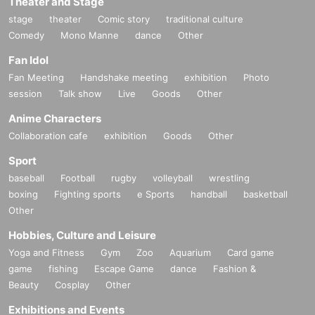
Theater and Stage
stage
theater
Comic story
traditional culture
Comedy
Mono Manne
dance
Other
Fan Idol
Fan Meeting
Handshake meeting
exhibition
Photo
session
Talk show
Live
Goods
Other
Anime Characters
Collaboration cafe
exhibition
Goods
Other
Sport
baseball
Football
rugby
volleyball
wrestling
boxing
Fighting sports
e Sports
handball
basketball
Other
Hobbies, Culture and Leisure
Yoga and Fitness
Gym
Zoo
Aquarium
Card game
game
fishing
Escape Game
dance
Fashion &
Beauty
Cosplay
Other
Exhibitions and Events