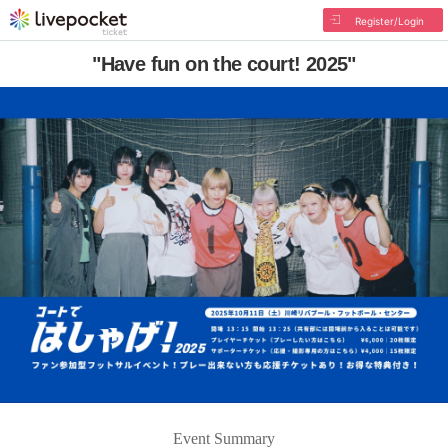
Register/Login
"Have fun on the court! 2025"
Event Summary