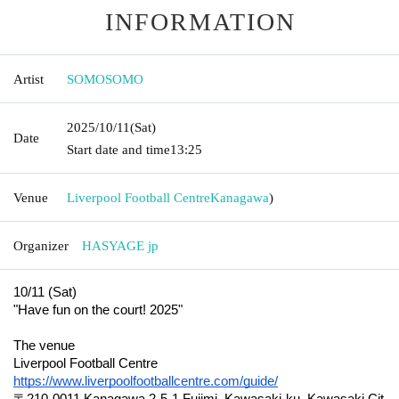
INFORMATION
Artist
SOMOSOMO
2025/10/11
(Sat)
Date
Start date and time
13:25
Venue
Liverpool Football Centre
Kanagawa
)
Organizer
HASYAGE jp
10/11 (Sat)
"Have fun on the court! 2025"
The venue
Liverpool Football Centre
https://www.liverpoolfootballcentre.com/guide/
〒210-0011 Kanagawa 2-5-1 Fujimi, Kawasaki-ku, Kawasaki Cit