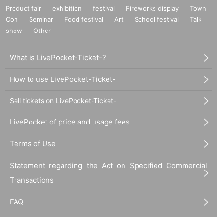
Product fair
exhibition
festival
Fireworks display
Town
Con
Seminar
Food festival
Art
School festival
Talk
show
Other
What is LivePocket-Ticket-?
How to use LivePocket-Ticket-
Sell tickets on LivePocket-Ticket-
LivePocket of price and usage fees
Terms of Use
Statement regarding the Act on Specified Commercial
Transactions
FAQ