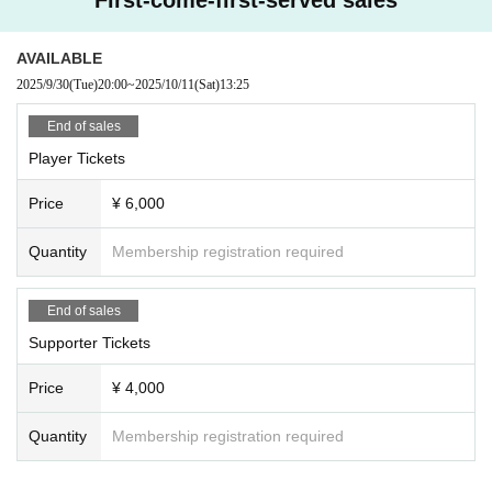
AVAILABLE
2025/9/30
(Tue)
20:00
~
2025/10/11
(Sat)
13:25
End of sales
Player Tickets
Price
¥ 6,000
Quantity
Membership registration required
End of sales
Supporter Tickets
Price
¥ 4,000
Quantity
Membership registration required