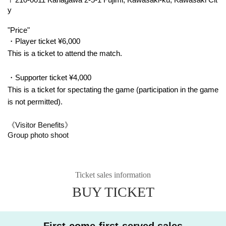
y
"Price"
・Player ticket ¥6,000
This is a ticket to attend the match.
・Supporter ticket ¥4,000
This is a ticket for spectating the game (participation in the game
is not permitted).
《Visitor Benefits》
Group photo shoot
Ticket sales information
BUY TICKET
First-come-first-served sales