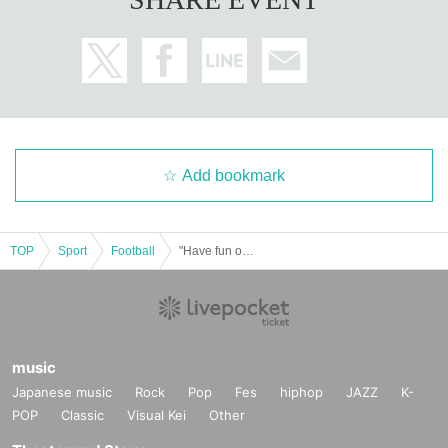
Add bookmark
TOP
Sport
Football
"Have fun on the court! 2025"
music
Japanese music
Rock
Pop
Fes
hiphop
JAZZ
K-
POP
Classic
Visual Kei
Other