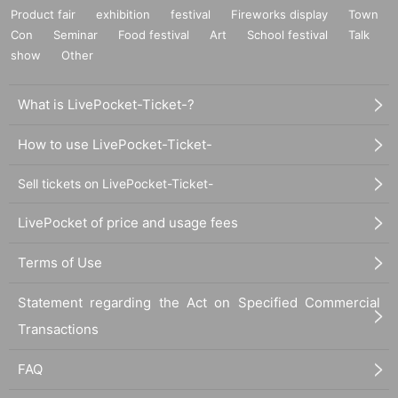
Product fair
exhibition
festival
Fireworks display
Town
Con
Seminar
Food festival
Art
School festival
Talk
show
Other
What is LivePocket-Ticket-?
How to use LivePocket-Ticket-
Sell tickets on LivePocket-Ticket-
LivePocket of price and usage fees
Terms of Use
Statement regarding the Act on Specified Commercial
Transactions
FAQ