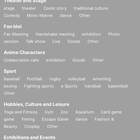
Theater and Stage
stage
theater
Comic story
traditional culture
Comedy
Mono Manne
dance
Other
Fan Idol
Fan Meeting
Handshake meeting
exhibition
Photo
session
Talk show
Live
Goods
Other
Anime Characters
Collaboration cafe
exhibition
Goods
Other
Sport
baseball
Football
rugby
volleyball
wrestling
boxing
Fighting sports
e Sports
handball
basketball
Other
Hobbies, Culture and Leisure
Yoga and Fitness
Gym
Zoo
Aquarium
Card game
game
fishing
Escape Game
dance
Fashion &
Beauty
Cosplay
Other
Exhibitions and Events