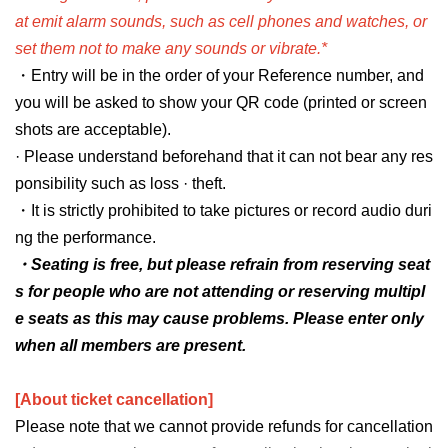
at emit alarm sounds, such as cell phones and watches, or
set them not to make any sounds or vibrate.*
・Entry will be in the order of your Reference number, and
you will be asked to show your QR code (printed or screen
shots are acceptable).
· Please understand beforehand that it can not bear any res
ponsibility such as loss · theft.
・It is strictly prohibited to take pictures or record audio duri
ng the performance.
・Seating is free, but please refrain from reserving seat
s for people who are not attending or reserving multipl
e seats as this may cause problems. Please enter only
when all members are present.
[About ticket cancellation]
Please note that we cannot provide refunds for cancellation