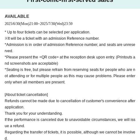
AVAILABLE
2025/6/30
(Mon)
21:00
~
2025/7/30
(Wed)
23:59
* Up to four tickets can be selected per application.
※It will be a ticket with an admission Reference number.
*Admission is in order of admission Reference number, and seats are unrese
rved.
*Please present the <QR code> at the reception desk upon entry. (Printouts a
nd screenshots are acceptable)
*Seating is free, but please refrain from reserving seats for people who are n
ot attending or for multiple people as this may cause problems. Please enter
only when all members are present.
[About ticket cancellation]
Refunds cannot be made due to cancellation of customer's convenience after
application.
Thank you for your understanding.
If the performance is canceled due to unavoidable circumstances, we will iss
ue a refund.
Regarding the transfer of tickets, it is possible, although we cannot be involve
d.