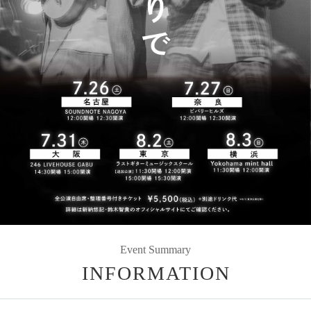
Event Summary
INFORMATION