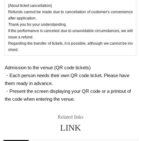
[About ticket cancellation]
Refunds cannot be made due to cancellation of customer's convenience
after application.
Thank you for your understanding.
If the performance is canceled due to unavoidable circumstances, we will
issue a refund.
Regarding the transfer of tickets, it is possible, although we cannot be inv
olved.
Admission to the venue (QR code tickets)
・Each person needs their own QR code ticket. Please have
them ready in advance.
・Present the screen displaying your QR code or a printout of
the code when entering the venue.
Related links
LINK