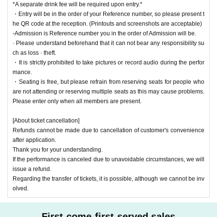
*A separate drink fee will be required upon entry.*
・Entry will be in the order of your Reference number, so please present t
he QR code at the reception. (Printouts and screenshots are acceptable)
-Admission is Reference number you in the order of Admission will be.
· Please understand beforehand that it can not bear any responsibility su
ch as loss · theft.
・It is strictly prohibited to take pictures or record audio during the perfor
mance.
・Seating is free, but please refrain from reserving seats for people who
are not attending or reserving multiple seats as this may cause problems.
Please enter only when all members are present.
[About ticket cancellation]
Refunds cannot be made due to cancellation of customer's convenience
after application.
Thank you for your understanding.
If the performance is canceled due to unavoidable circumstances, we will
issue a refund.
Regarding the transfer of tickets, it is possible, although we cannot be inv
olved.
First-come-first-served sales