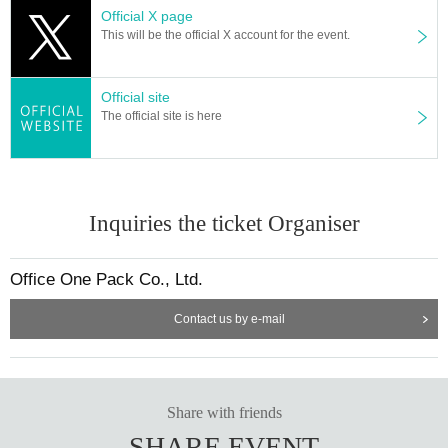
Official X page
This will be the official X account for the event.
Official site
The official site is here
Inquiries the ticket Organiser
Office One Pack Co., Ltd.
Contact us by e-mail
Share with friends
SHARE EVENT