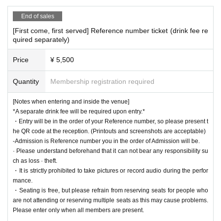
End of sales
[First come, first served] Reference number ticket (drink fee re
quired separately)
Price
¥ 5,500
Quantity
Membership registration required
[Notes when entering and inside the venue]
*A separate drink fee will be required upon entry.*
・Entry will be in the order of your Reference number, so please present t
he QR code at the reception. (Printouts and screenshots are acceptable)
-Admission is Reference number you in the order of Admission will be.
· Please understand beforehand that it can not bear any responsibility su
ch as loss · theft.
・It is strictly prohibited to take pictures or record audio during the perfor
mance.
・Seating is free, but please refrain from reserving seats for people who
are not attending or reserving multiple seats as this may cause problems.
Please enter only when all members are present.