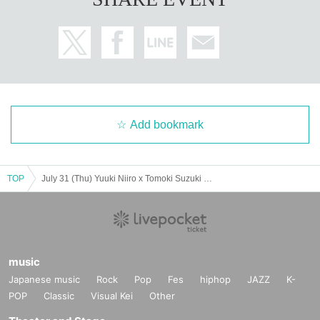
Add bookmark
TOP
July 31 (Thu) Yuuki Niiro x Tomoki Suzuki "Today, Together" Tour 2025 Osaka Performance
music
Japanese music
Rock
Pop
Fes
hiphop
JAZZ
K-
POP
Classic
Visual Kei
Other