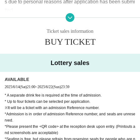
s due to personal reasons after application has been submi
tted.
If the performance is canceled due to unavoidable circumst
ances, we will issue a refund.
Ticket sales information
Regarding the transfer of tickets, it is possible, although we
BUY TICKET
cannot be involved.
Lottery sales
AVAILABLE
2025/6/14
(Sat)
21:00
~
2025/6/22
(Sun)
23:59
* A separate drink fee is required at the time of admission.
* Up to four tickets can be selected per application.
※It will be a ticket with an admission Reference number.
*Admission is in order of admission Reference number, and seats are unrese
rved.
*Please present the <QR code> at the reception desk upon entry. (Printouts a
nd screenshots are acceptable)
*Seating is free, but please refrain from reserving seats for people who are n