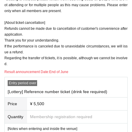
ot attending or for multiple people as this may cause problems. Please enter
only when all members are present.
[About ticket cancellation]
Refunds cannot be made due to cancellation of customer's convenience after
application.
Thank you for your understanding.
If the performance is canceled due to unavoidable circumstances, we will iss
ue a refund.
Regarding the transfer of tickets, it is possible, although we cannot be involve
d.
Result announcement Date:
End of June
Entry period over
[Lottery] Reference number ticket (drink fee required)
Price
¥ 5,500
Quantity
Membership registration required
[Notes when entering and inside the venue]