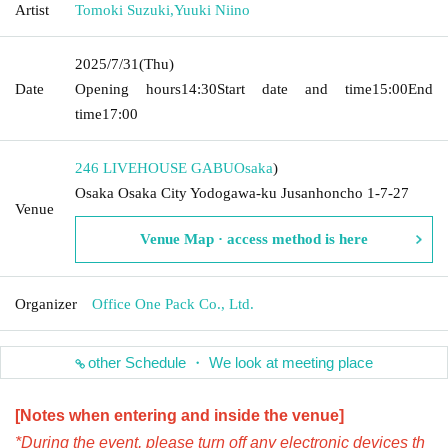
Artist
Tomoki Suzuki
,
Yuuki Niino
2025/7/31
(Thu)
Date
Opening hours
14:30
Start date and time
15:00
End
time
17:00
246 LIVEHOUSE GABU
Osaka
)
Osaka Osaka City Yodogawa-ku Jusanhoncho 1-7-27
Venue
Venue Map · access method is here
Organizer
Office One Pack Co., Ltd.
other Schedule ・ We look at meeting place
[Notes when entering and inside the venue]
*During the event, please turn off any electronic devices th