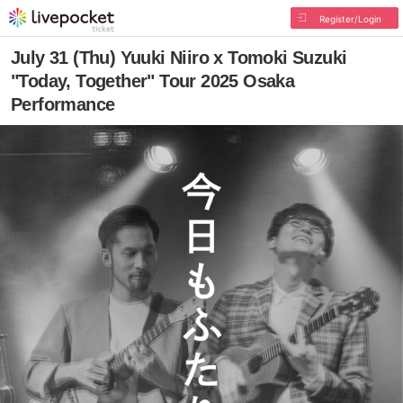
Register/Login
July 31 (Thu) Yuuki Niiro x Tomoki Suzuki
"Today, Together" Tour 2025 Osaka
Performance