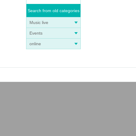
Search from old categories
Music live
Events
online