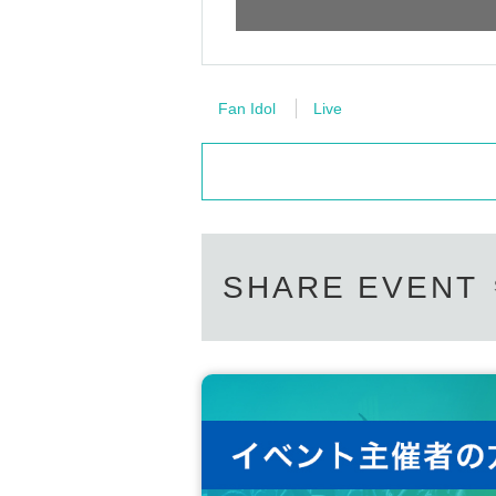
Fan Idol
Live
SHARE EVENT