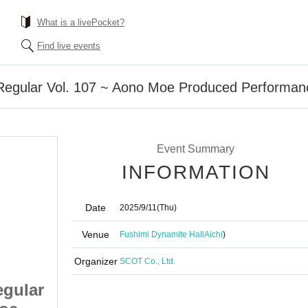
What is a livePocket?
Find live events
Regular Vol. 107 ~ Aono Moe Produced Performa
Event Summary
INFORMATION
Date
2025/9/11
(Thu)
Venue
Fushimi Dynamite Hall
Aichi
)
Organizer
SCOT Co., Ltd.
gular
#JuRock Thursday Regular