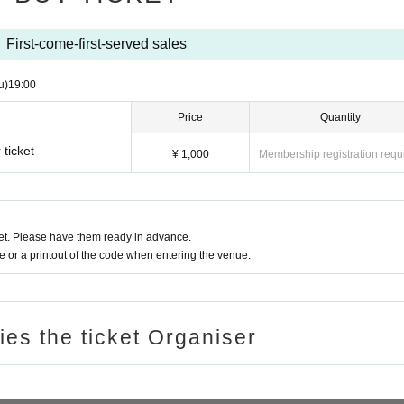
First-come-first-served sales
u)
19:00
Price
Quantity
ticket
¥ 1,000
Membership registration requ
t. Please have them ready in advance.
or a printout of the code when entering the venue.
ries the ticket Organiser