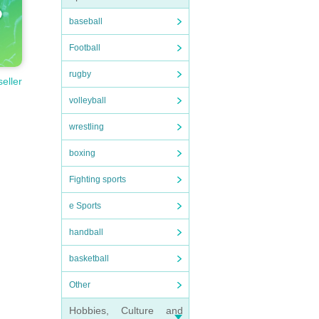
baseball
Football
rugby
seller
volleyball
wrestling
boxing
Fighting sports
e Sports
handball
basketball
Other
Hobbies, Culture and