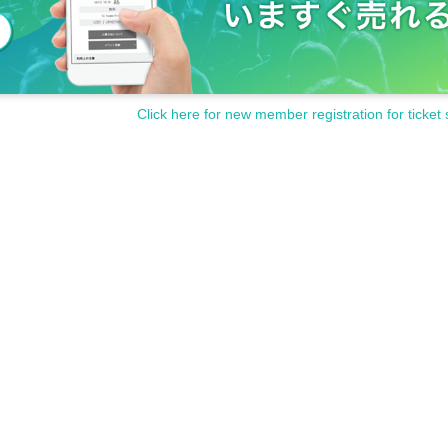
Click here for new member registration for ticket 