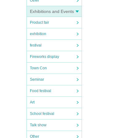
Other
Exhibitions and Events
Product fair
exhibition
festival
Fireworks display
Town Con
Seminar
Food festival
Art
School festival
Talk show
Other