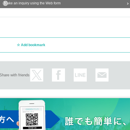
Make an inquiry using the Web form
Add bookmark
Share with friends