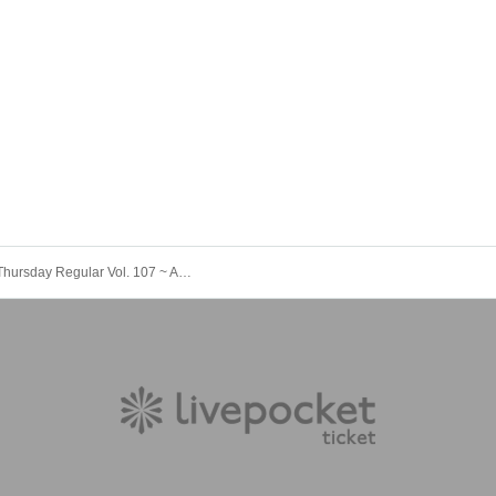
#JuRock Thursday Regular Vol. 107 ~ Aono Moe Produced Performance ~《Planned!!》