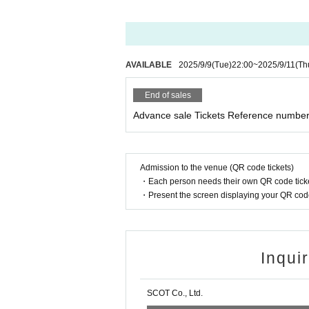
AVAILABLE
2025/9/9
(Tue)
22:00
~
2025/9/11
(Th
End of sales
Advance sale Tickets Reference number 
Admission to the venue (QR code tickets)
・Each person needs their own QR code ticke
・Present the screen displaying your QR code 
Inqui
SCOT Co., Ltd.