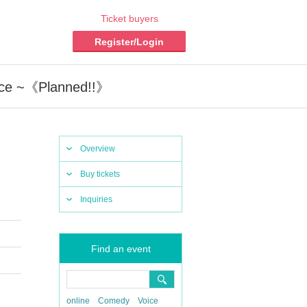
Ticket buyers
Register/Login
nce ~《Planned!!》
Overview
Buy tickets
Inquiries
Find an event
online
Comedy
Voice