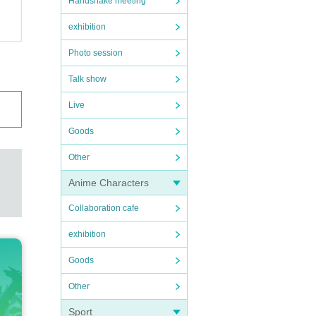
Handshake meeting
exhibition
Photo session
Talk show
Live
Goods
Other
Anime Characters
Collaboration cafe
exhibition
Goods
Other
Sport