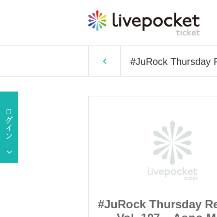
#JuRock Thursday 
rsday Regular
#JuRock Thursday Re