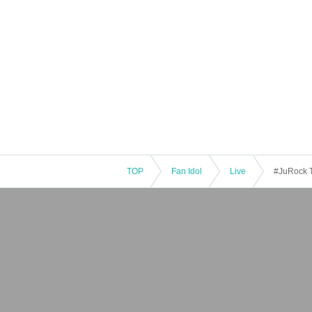
TOP
Fan Idol
Live