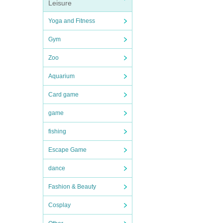
Leisure
Yoga and Fitness
Gym
Zoo
Aquarium
Card game
game
fishing
Escape Game
dance
Fashion & Beauty
Cosplay