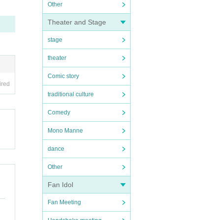
Other
Theater and Stage
stage
theater
Comic story
ired
traditional culture
Comedy
Mono Manne
dance
Other
Fan Idol
Fan Meeting