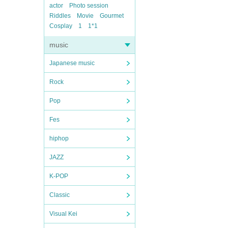
actor
Photo session
Riddles
Movie
Gourmet
Cosplay
1
1*1
music
Japanese music
Rock
Pop
Fes
hiphop
JAZZ
K-POP
Classic
Visual Kei