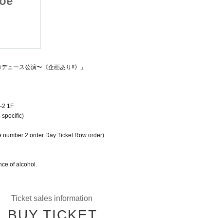
Moe
Vol. 107 ~ Aono Moe
ance
Produced Performance
2025/9/11(木)
~《Planned!!》
Fushimi Dynamite Hall
プロデュース公演〜《企画あり!!》」
-2 1F
specific)
e number 2 order Day Ticket Row order)
ce of alcohol.
Ticket sales information
BUY TICKET