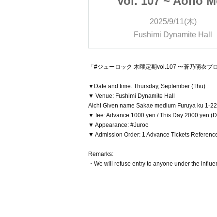
 ~ Aono Moe
Vol. 107 ~ Aono 
Performance
Produced Perform
9/11(木)
2025/9/11(木)
nned!!》
~《Planned!!》
ynamite Hall
Fushimi Dynamite Hall
「#ジューロック 木曜定期vol.107 〜蒼乃萌衣
▼Date and time: Thursday, September (Thu)
▼ Venue: Fushimi Dynamite Hall
Aichi Given name Sakae medium Furuya ku 1-22
▼ fee: Advance 1000 yen / This Day 2000 yen (D-
▼ Appearance: #Juroc
▼ Admission Order: 1 Advance Tickets Referenc
Remarks:
・We will refuse entry to anyone under the influen