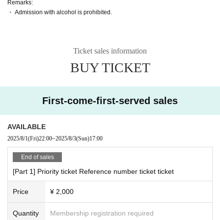
Remarks:
・ Admission with alcohol is prohibited.
Ticket sales information
BUY TICKET
First-come-first-served sales
AVAILABLE
2025/8/1
(Fri)
22:00
~
2025/8/3
(Sun)
17:00
End of sales
[Part 1] Priority ticket Reference number ticket ticket
Price
¥ 2,000
Quantity
Membership registration required