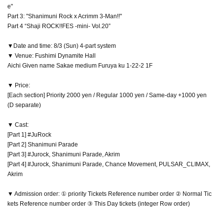
e"
Part 3: "Shanimuni Rock x Acrimm 3-Man!!"
Part 4 “Shaji ROCK!!FES -mini- Vol.20”
▼Date and time: 8/3 (Sun) 4-part system
▼ Venue: Fushimi Dynamite Hall
Aichi Given name Sakae medium Furuya ku 1-22-2 1F
▼ Price:
[Each section] Priority 2000 yen / Regular 1000 yen / Same-day +1000 yen
(D separate)
▼ Cast:
[Part 1] #JuRock
[Part 2] Shanimuni Parade
[Part 3] #Jurock, Shanimuni Parade, Akrim
[Part 4] #Jurock, Shanimuni Parade, Chance Movement, PULSAR_CLIMAX,
Akrim
▼ Admission order: ① priority Tickets Reference number order ② Normal Tic
kets Reference number order ③ This Day tickets (integer Row order)