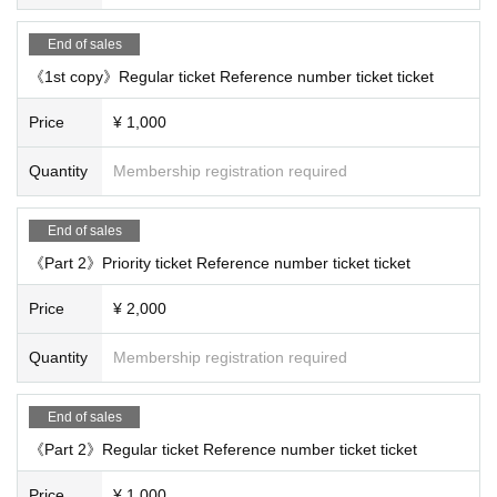
End of sales
《1st copy》Regular ticket Reference number ticket ticket
Price
¥ 1,000
Quantity
Membership registration required
End of sales
《Part 2》Priority ticket Reference number ticket ticket
Price
¥ 2,000
Quantity
Membership registration required
End of sales
《Part 2》Regular ticket Reference number ticket ticket
Price
¥ 1,000