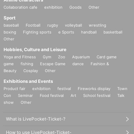
Collaboration cafe
exhibition
Goods
Other
Sport
baseball
Football
rugby
volleyball
wrestling
boxing
Fighting sports
e Sports
handball
basketball
Other
Hobbies, Culture and Leisure
Yoga and Fitness
Gym
Zoo
Aquarium
Card game
game
fishing
Escape Game
dance
Fashion &
Beauty
Cosplay
Other
Exhibitions and Events
Product fair
exhibition
festival
Fireworks display
Town
Con
Seminar
Food festival
Art
School festival
Talk
show
Other
What is LivePocket-Ticket-?
How to use LivePocket-Ticket-