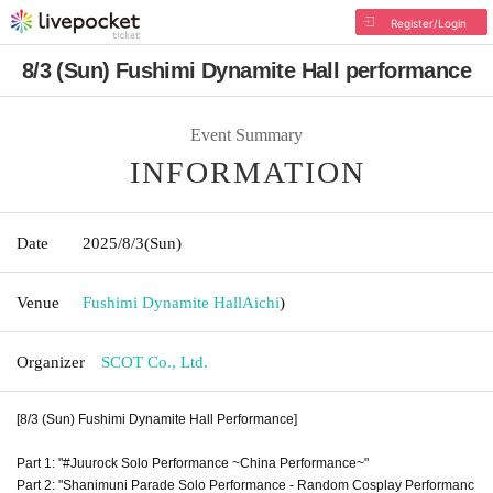
Register/Login
8/3 (Sun) Fushimi Dynamite Hall performance
Event Summary
INFORMATION
Date
2025/8/3
(Sun)
Venue
Fushimi Dynamite Hall
Aichi
)
Organizer
SCOT Co., Ltd.
[8/3 (Sun) Fushimi Dynamite Hall Performance]
Part 1: "#Juurock Solo Performance ~China Performance~"
Part 2: "Shanimuni Parade Solo Performance - Random Cosplay Performanc