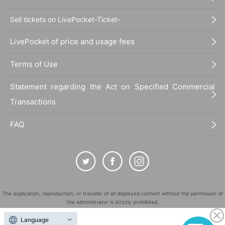
Sell tickets on LivePocket-Ticket-
LivePocket of price and usage fees
Terms of Use
Statement regarding the Act on Specified Commercial
Transactions
FAQ
The duplication, reproduction, or transfer of all displayed content without the permission of
the administrator is strictly prohibited.
"LivePocket" is a registered trademark of LivePocket Inc. (Registration No. 5600161).
Language