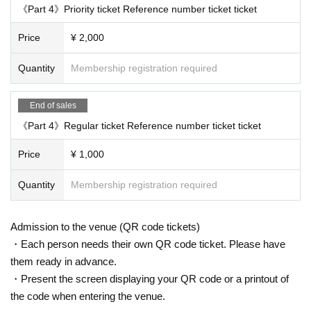
《Part 4》Priority ticket Reference number ticket ticket
Price
¥ 2,000
Quantity
Membership registration required
End of sales
《Part 4》Regular ticket Reference number ticket ticket
Price
¥ 1,000
Quantity
Membership registration required
Admission to the venue (QR code tickets)
・Each person needs their own QR code ticket. Please have
them ready in advance.
・Present the screen displaying your QR code or a printout of
the code when entering the venue.