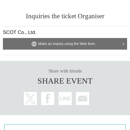
Inquiries the ticket Organiser
SCOT Co., Ltd.
Make an inquiry using the Web form
Share with friends
SHARE EVENT