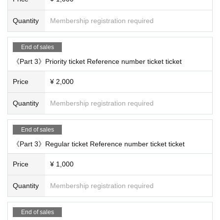
Quantity
Membership registration required
End of sales
《Part 3》Priority ticket Reference number ticket ticket
Price
¥ 2,000
Quantity
Membership registration required
End of sales
《Part 3》Regular ticket Reference number ticket ticket
Price
¥ 1,000
Quantity
Membership registration required
End of sales