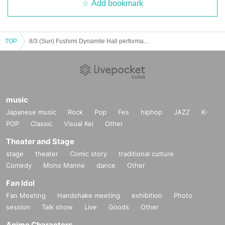
Add bookmark
TOP
8/3 (Sun) Fushimi Dynamite Hall performance
music
Japanese music
Rock
Pop
Fes
hiphop
JAZZ
K-
POP
Classic
Visual Kei
Other
Theater and Stage
stage
theater
Comic story
traditional culture
Comedy
Mono Manne
dance
Other
Fan Idol
Fan Meeting
Handshake meeting
exhibition
Photo
session
Talk show
Live
Goods
Other
Anime Characters