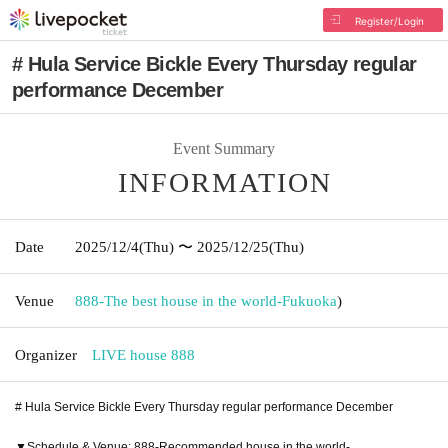
Register/Login
# Hula Service Bickle Every Thursday regular
performance December
Event Summary
INFORMATION
Date
2025/12/4
(Thu)
〜 2025/12/25
(Thu)
Venue
888-The best house in the world-
Fukuoka
)
Organizer
LIVE house 888
# Hula Service Bickle Every Thursday regular performance December
▼Schedule & Venue: 888-Recommended house in the world-