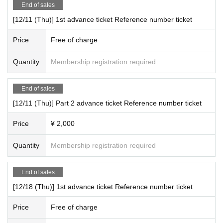
End of sales
[12/11 (Thu)] 1st advance ticket Reference number ticket
Price
Free of charge
Quantity
Membership registration required
End of sales
[12/11 (Thu)] Part 2 advance ticket Reference number ticket
Price
¥ 2,000
Quantity
Membership registration required
End of sales
[12/18 (Thu)] 1st advance ticket Reference number ticket
Price
Free of charge