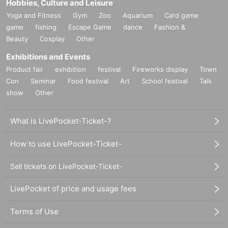
Hobbies, Culture and Leisure
Yoga and Fitness
Gym
Zoo
Aquarium
Card game
game
fishing
Escape Game
dance
Fashion &
Beauty
Cosplay
Other
Exhibitions and Events
Product fair
exhibition
festival
Fireworks display
Town
Con
Seminar
Food festival
Art
School festival
Talk
show
Other
What is LivePocket-Ticket-?
How to use LivePocket-Ticket-
Sell tickets on LivePocket-Ticket-
LivePocket of price and usage fees
Terms of Use