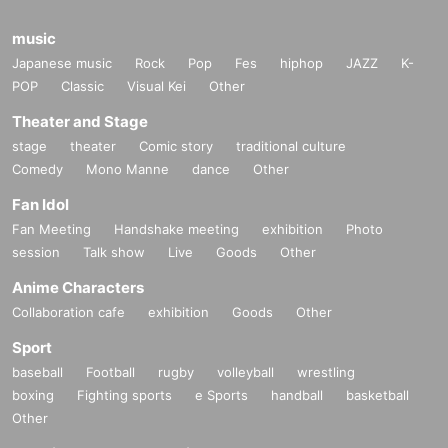
music
Japanese music
Rock
Pop
Fes
hiphop
JAZZ
K-
POP
Classic
Visual Kei
Other
Theater and Stage
stage
theater
Comic story
traditional culture
Comedy
Mono Manne
dance
Other
Fan Idol
Fan Meeting
Handshake meeting
exhibition
Photo
session
Talk show
Live
Goods
Other
Anime Characters
Collaboration cafe
exhibition
Goods
Other
Sport
baseball
Football
rugby
volleyball
wrestling
boxing
Fighting sports
e Sports
handball
basketball
Other