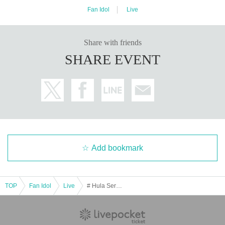
Fan Idol
Live
Share with friends
SHARE EVENT
Add bookmark
TOP
Fan Idol
Live
# Hula Service Bickle Every Thursday regular performance December