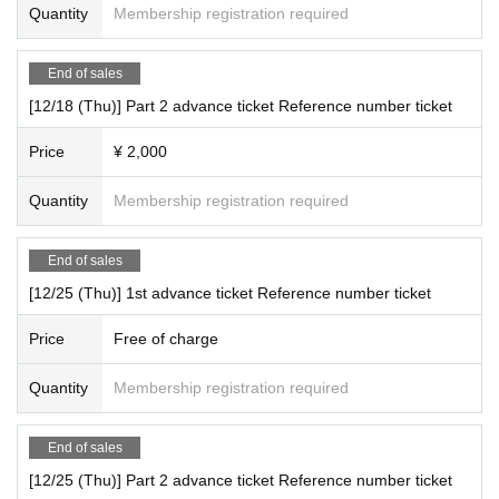
Quantity
Membership registration required
End of sales
[12/18 (Thu)] Part 2 advance ticket Reference number ticket
Price
¥ 2,000
Quantity
Membership registration required
End of sales
[12/25 (Thu)] 1st advance ticket Reference number ticket
Price
Free of charge
Quantity
Membership registration required
End of sales
[12/25 (Thu)] Part 2 advance ticket Reference number ticket