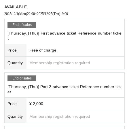
AVAILABLE
2025/12/1
(Mon)
22:00
~
2025/12/25
(Thu)
19:00
End of sales
[Thursday, (Thu)] First advance ticket Reference number ticke
t
Price
Free of charge
Quantity
Membership registration required
End of sales
[Thursday, (Thu)] Part 2 advance ticket Reference number tick
et
Price
¥ 2,000
Quantity
Membership registration required