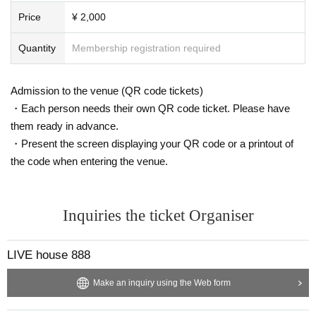
Price
¥ 2,000
Quantity
Membership registration required
Admission to the venue (QR code tickets)
・Each person needs their own QR code ticket. Please have
them ready in advance.
・Present the screen displaying your QR code or a printout of
the code when entering the venue.
Inquiries the ticket Organiser
LIVE house 888
Make an inquiry using the Web form