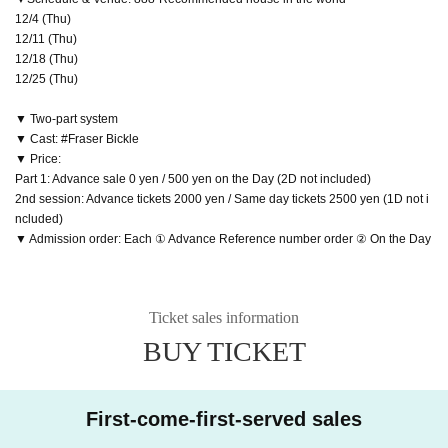
12/4 (Thu)
12/11 (Thu)
12/18 (Thu)
12/25 (Thu)
▼ Two-part system
▼ Cast: #Fraser Bickle
▼ Price:
Part 1: Advance sale 0 yen / 500 yen on the Day (2D not included)
2nd session: Advance tickets 2000 yen / Same day tickets 2500 yen (1D not i
ncluded)
▼ Admission order: Each ① Advance Reference number order ② On the Day
Ticket sales information
BUY TICKET
First-come-first-served sales