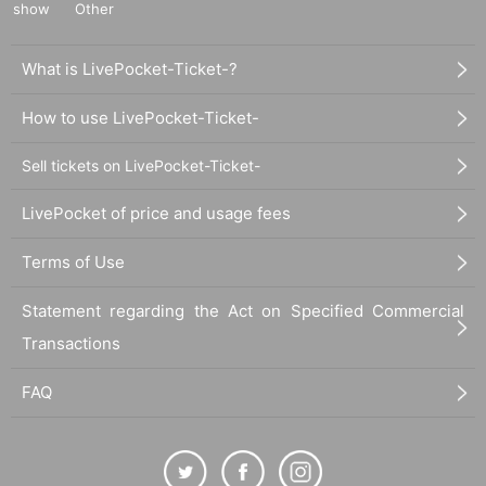
show
Other
What is LivePocket-Ticket-?
How to use LivePocket-Ticket-
Sell tickets on LivePocket-Ticket-
LivePocket of price and usage fees
Terms of Use
Statement regarding the Act on Specified Commercial
Transactions
FAQ