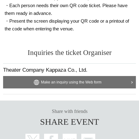
・Each person needs their own QR code ticket. Please have
them ready in advance.
・Present the screen displaying your QR code or a printout of
the code when entering the venue.
Inquiries the ticket Organiser
Theater Company Kappaza Co., Ltd.
Make an inquiry using the Web form
Share with friends
SHARE EVENT