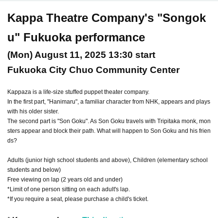
Kappa Theatre Company's "Songok
u" Fukuoka performance
(Mon) August 11, 2025 13:30 start
Fukuoka City Chuo Community Center
Kappaza is a life-size stuffed puppet theater company.
In the first part, "Hanimaru", a familiar character from NHK, appears and plays
with his older sister.
The second part is "Son Goku". As Son Goku travels with Tripitaka monk, mon
sters appear and block their path. What will happen to Son Goku and his frien
ds?
Adults (junior high school students and above), Children (elementary school
students and below)
Free viewing on lap (2 years old and under)
*Limit of one person sitting on each adult's lap.
*If you require a seat, please purchase a child's ticket.