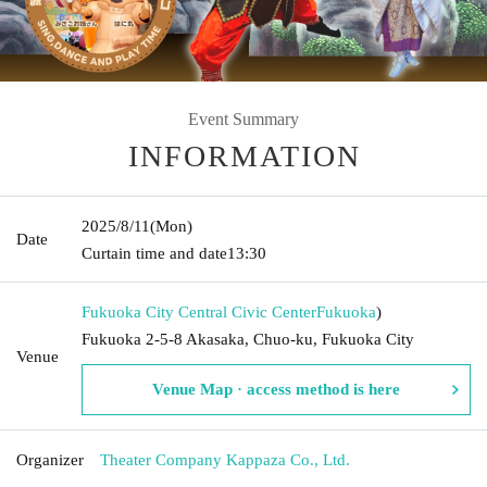
Event Summary
INFORMATION
2025/8/11
(Mon)
Date
Curtain time and date
13:30
Fukuoka City Central Civic Center
Fukuoka
)
Fukuoka 2-5-8 Akasaka, Chuo-ku, Fukuoka City
Venue
Venue Map · access method is here
Organizer
Theater Company Kappaza Co., Ltd.