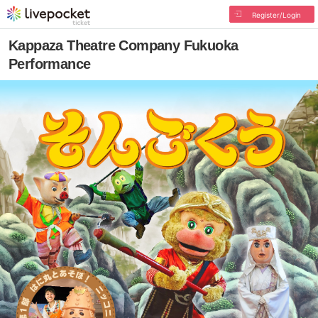
Register/Login
Kappaza Theatre Company Fukuoka
Performance