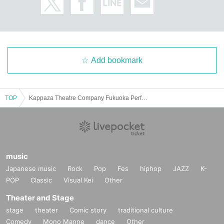
Add bookmark
TOP
Kappaza Theatre Company Fukuoka Performance
music
Japanese music
Rock
Pop
Fes
hiphop
JAZZ
K-
POP
Classic
Visual Kei
Other
Theater and Stage
stage
theater
Comic story
traditional culture
Comedy
Mono Manne
dance
Other