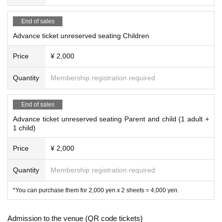
End of sales
Advance ticket unreserved seating Children
Price
¥ 2,000
Quantity
Membership registration required
End of sales
Advance ticket unreserved seating Parent and child (1 adult +
1 child)
Price
¥ 2,000
Quantity
Membership registration required
*You can purchase them for 2,000 yen x 2 sheets = 4,000 yen.
Admission to the venue (QR code tickets)