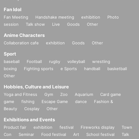
Fan Idol
Fan Meeting
Handshake meeting
exhibition
Photo
session
Talk show
Live
Goods
Other
Anime Characters
Collaboration cafe
exhibition
Goods
Other
Sport
baseball
Football
rugby
volleyball
wrestling
boxing
Fighting sports
e Sports
handball
basketball
Other
Hobbies, Culture and Leisure
Yoga and Fitness
Gym
Zoo
Aquarium
Card game
game
fishing
Escape Game
dance
Fashion &
Beauty
Cosplay
Other
Exhibitions and Events
Product fair
exhibition
festival
Fireworks display
Town
Con
Seminar
Food festival
Art
School festival
Talk