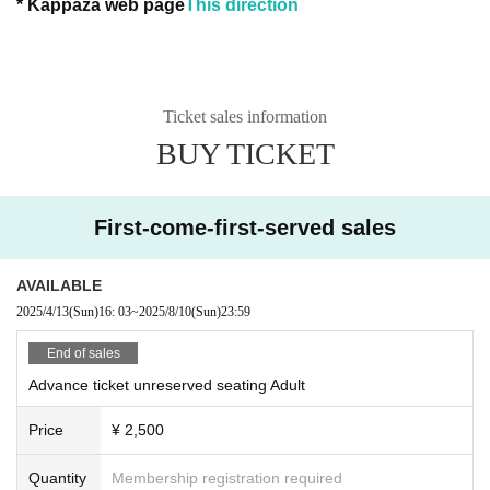
* Kappaza web page
This direction
Ticket sales information
BUY TICKET
First-come-first-served sales
AVAILABLE
2025/4/13
(Sun)
16: 03
~
2025/8/10
(Sun)
23:59
End of sales
Advance ticket unreserved seating Adult
Price
¥ 2,500
Quantity
Membership registration required