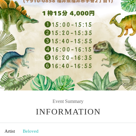
Event Summary
INFORMATION
Artist
Beloved