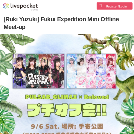
Register/Login
[Ruki Yuzuki] Fukui Expedition Mini Offline
Meet-up