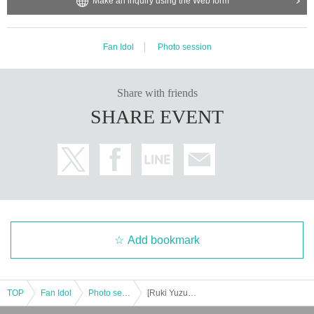
Make an inquiry using the Web form
Fan Idol
Photo session
Share with friends
SHARE EVENT
Add bookmark
TOP
Fan Idol
Photo session
[Ruki Yuzuki] Fukui Expedition Mini Offline Meet-up