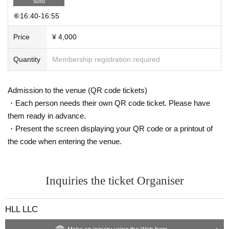
sold
⑥16:40-16:55
Price
¥ 4,000
Quantity
Membership registration required
Admission to the venue (QR code tickets)
・Each person needs their own QR code ticket. Please have
them ready in advance.
・Present the screen displaying your QR code or a printout of
the code when entering the venue.
Inquiries the ticket Organiser
HLL LLC