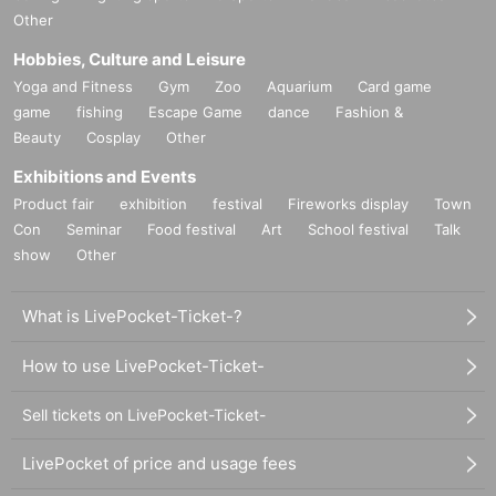
Other
Hobbies, Culture and Leisure
Yoga and Fitness
Gym
Zoo
Aquarium
Card game
game
fishing
Escape Game
dance
Fashion &
Beauty
Cosplay
Other
Exhibitions and Events
Product fair
exhibition
festival
Fireworks display
Town
Con
Seminar
Food festival
Art
School festival
Talk
show
Other
What is LivePocket-Ticket-?
How to use LivePocket-Ticket-
Sell tickets on LivePocket-Ticket-
LivePocket of price and usage fees