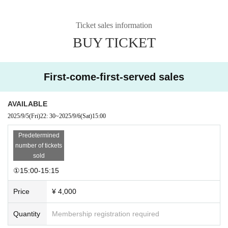
Ticket sales information
BUY TICKET
First-come-first-served sales
AVAILABLE
2025/9/5
(Fri)
22: 30
~
2025/9/6
(Sat)
15:00
Predetermined
number of tickets
sold
①15:00-15:15
Price
¥ 4,000
Quantity
Membership registration required