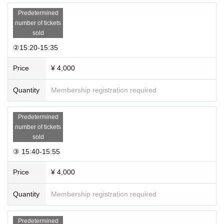
Predetermined
number of tickets
sold
②15:20-15:35
Price
¥ 4,000
Quantity
Membership registration required
Predetermined
number of tickets
sold
③ 15:40-15:55
Price
¥ 4,000
Quantity
Membership registration required
Predetermined