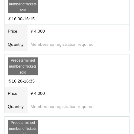
number of tickets
sold
④16:00-16:15
Price
¥ 4,000
Quantity
Membership registration required
Predetermined
number of tickets
sold
⑤16:20-16:35
Price
¥ 4,000
Quantity
Membership registration required
Predetermined
number of tickets