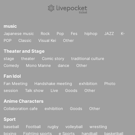
music
Japanese music
Rock
Pop
Fes
hiphop
JAZZ
K-
POP
Classic
Visual Kei
Other
Theater and Stage
stage
theater
Comic story
traditional culture
Comedy
Mono Manne
dance
Other
Fan Idol
Fan Meeting
Handshake meeting
exhibition
Photo
session
Talk show
Live
Goods
Other
Anime Characters
Collaboration cafe
exhibition
Goods
Other
Sport
baseball
Football
rugby
volleyball
wrestling
boxing
Fighting sports
e Sports
handball
basketball