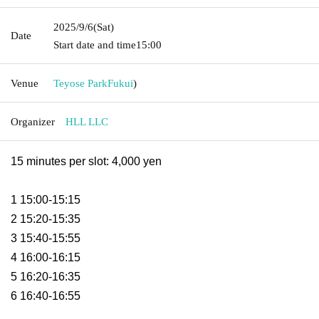
2025/9/6
(Sat)
Date
Start date and time
15:00
Venue
Teyose Park
Fukui
)
Organizer
HLL LLC
15 minutes per slot: 4,000 yen
1 15:00-15:15
2 15:20-15:35
3 15:40-15:55
4 16:00-16:15
5 16:20-16:35
6 16:40-16:55