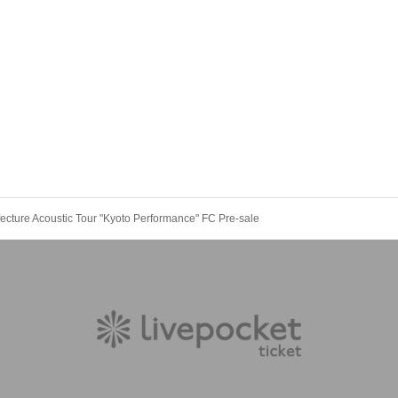
fecture Acoustic Tour "Kyoto Performance" FC Pre-sale