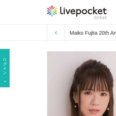
Maiko Fujita 20th A