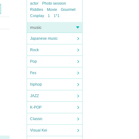
actor
Photo session
Riddles
Movie
Gourmet
Cosplay
1
1*1
music
Japanese music
Rock
Pop
Fes
hiphop
JAZZ
K-POP
Classic
Visual Kei