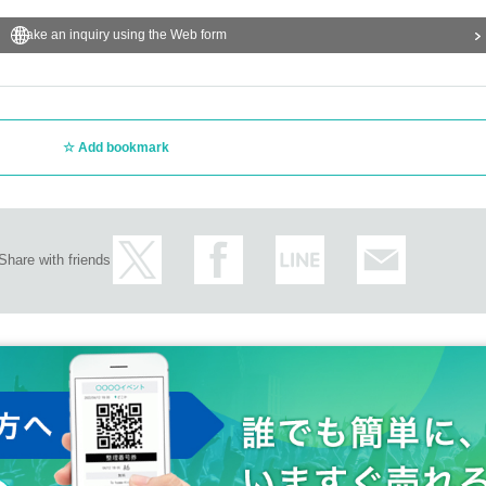
Make an inquiry using the Web form
Add bookmark
Share with friends