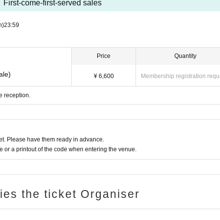
First-come-first-served sales
n)
23:59
Price
Quantity
ale)
¥ 6,600
Membership registration requ
e reception.
t. Please have them ready in advance.
or a printout of the code when entering the venue.
ries the ticket Organiser