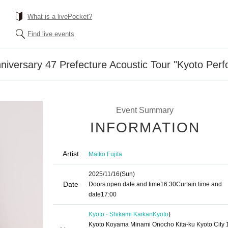
What is a livePocket?
Find live events
nniversary 47 Prefecture Acoustic Tour "Kyoto Per
Event Summary
INFORMATION
Artist
Maiko Fujita
2025/11/16
(Sun)
Date
Doors open date and time
16:30
Curtain time and
date
17:00
Kyoto · Shikami Kaikan
Kyoto
)
Kyoto Koyama Minami Onocho Kita-ku Kyoto City 