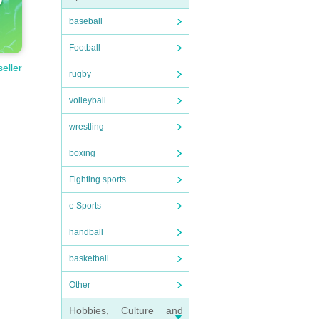
baseball
Football
seller
rugby
volleyball
wrestling
boxing
Fighting sports
e Sports
handball
basketball
Other
Hobbies, Culture and