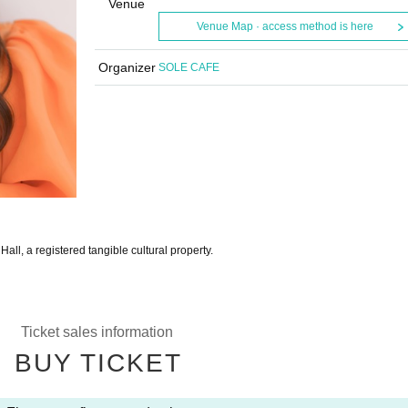
Venue
Venue Map · access method is here
Organizer
SOLE CAFE
ll, a registered tangible cultural property.
Ticket sales information
BUY TICKET