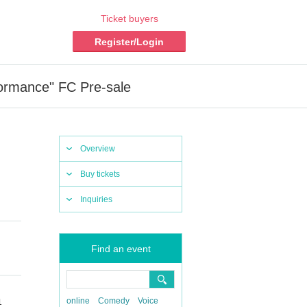
Ticket buyers
Register/Login
formance" FC Pre-sale
Overview
Buy tickets
Inquiries
Find an event
online
Comedy
Voice
1