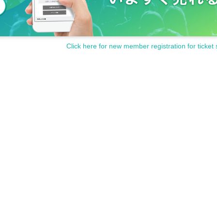
Click here for new member registration for ticket 