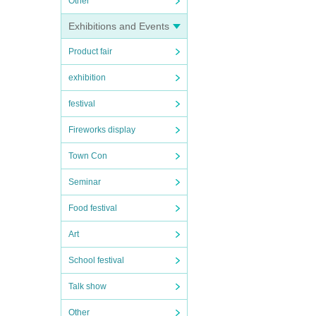
Other
Exhibitions and Events
Product fair
exhibition
festival
Fireworks display
Town Con
Seminar
Food festival
Art
School festival
Talk show
Other