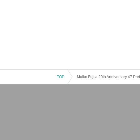
TOP
Maiko Fujita 20th Anniversary 47 Pre