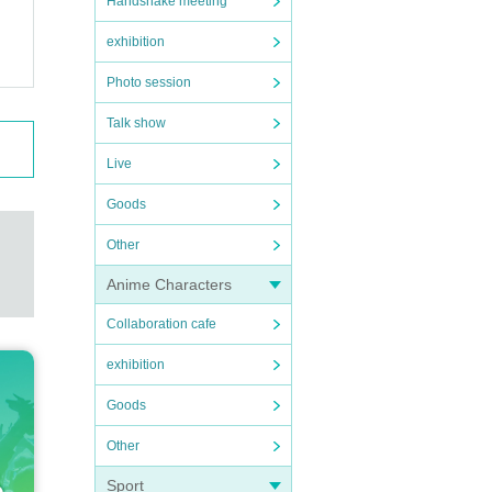
Handshake meeting
exhibition
Photo session
Talk show
Live
Goods
Other
Anime Characters
Collaboration cafe
exhibition
Goods
Other
Sport