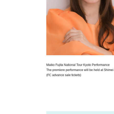
Maiko Fujita National Tour Kyoto Performance
The premiere performance will be held at Shimei Ha
(FC advance sale tickets)