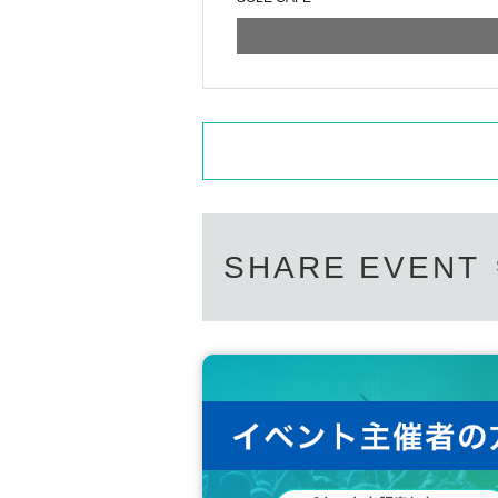
SHARE EVENT