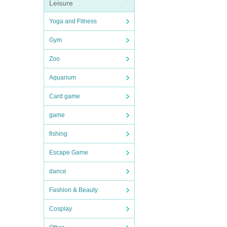
Leisure
Yoga and Fitness
Gym
Zoo
Aquarium
Card game
game
fishing
Escape Game
dance
Fashion & Beauty
Cosplay