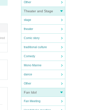
Other
Theater and Stage
stage
theater
ired
Comic story
traditional culture
Comedy
Mono Manne
dance
Other
Fan Idol
Fan Meeting