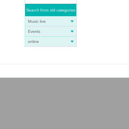
Search from old categories
Music live
Events
online