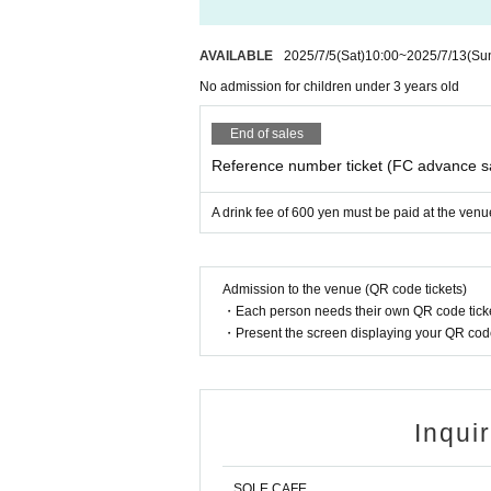
AVAILABLE
2025/7/5
(Sat)
10:00
~
2025/7/13
(Su
No admission for children under 3 years old
End of sales
Reference number ticket (FC advance s
A drink fee of 600 yen must be paid at the venu
Admission to the venue (QR code tickets)
・Each person needs their own QR code ticke
・Present the screen displaying your QR code 
Inqui
SOLE CAFE