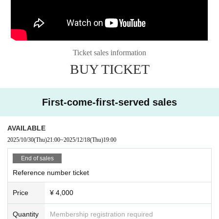
Ticket sales information
BUY TICKET
First-come-first-served sales
AVAILABLE
2025/10/30
(Thu)
21:00
~
2025/12/18
(Thu)
19:00
End of sales
Reference number ticket
Price
¥ 4,000
Quantity
Membership registration required