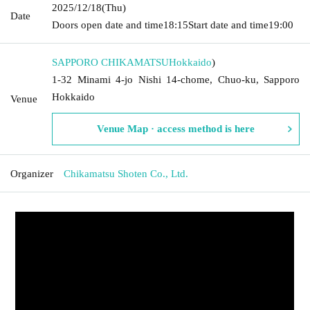
2025/12/18
(Thu)
Date
Doors open date and time
18:15
Start date and time
19:00
SAPPORO CHIKAMATSU
Hokkaido
)
1-32 Minami 4-jo Nishi 14-chome, Chuo-ku, Sapporo
Hokkaido
Venue
Venue Map · access method is here
Organizer
Chikamatsu Shoten Co., Ltd.