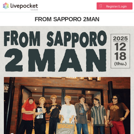
Register/Login
FROM SAPPORO 2MAN