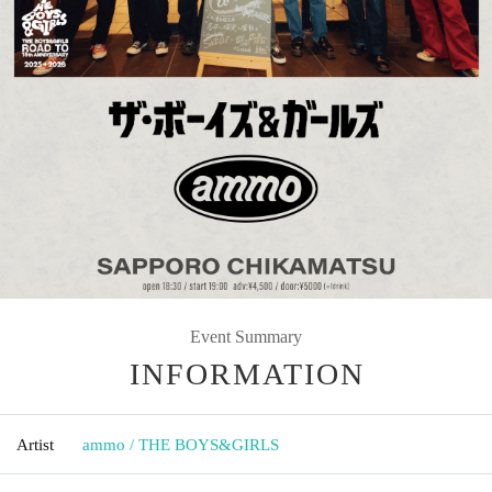
Event Summary
INFORMATION
Artist
ammo / THE BOYS&GIRLS