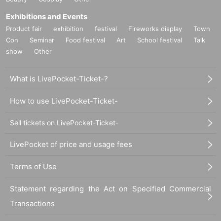
Exhibitions and Events
Product fair
exhibition
festival
Fireworks display
Town
Con
Seminar
Food festival
Art
School festival
Talk
show
Other
What is LivePocket-Ticket-?
How to use LivePocket-Ticket-
Sell tickets on LivePocket-Ticket-
LivePocket of price and usage fees
Terms of Use
Statement regarding the Act on Specified Commercial
Transactions