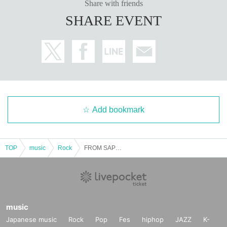
Share with friends
SHARE EVENT
Add bookmark
TOP
music
Rock
FROM SAPPORO 2MAN
music
Japanese music
Rock
Pop
Fes
hiphop
JAZZ
K-