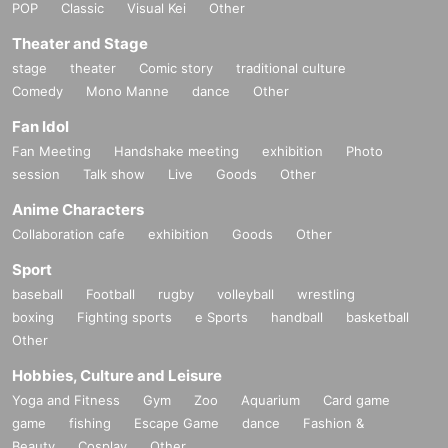
POP
Classic
Visual Kei
Other
Theater and Stage
stage
theater
Comic story
traditional culture
Comedy
Mono Manne
dance
Other
Fan Idol
Fan Meeting
Handshake meeting
exhibition
Photo
session
Talk show
Live
Goods
Other
Anime Characters
Collaboration cafe
exhibition
Goods
Other
Sport
baseball
Football
rugby
volleyball
wrestling
boxing
Fighting sports
e Sports
handball
basketball
Other
Hobbies, Culture and Leisure
Yoga and Fitness
Gym
Zoo
Aquarium
Card game
game
fishing
Escape Game
dance
Fashion &
Beauty
Cosplay
Other