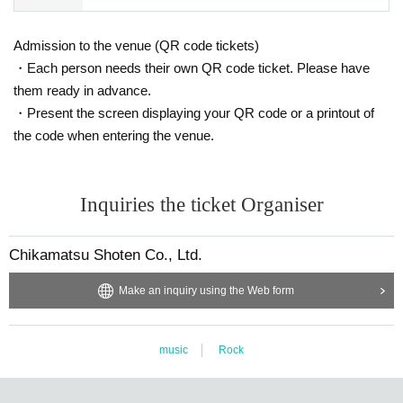
Admission to the venue (QR code tickets)
・Each person needs their own QR code ticket. Please have
them ready in advance.
・Present the screen displaying your QR code or a printout of
the code when entering the venue.
Inquiries the ticket Organiser
Chikamatsu Shoten Co., Ltd.
Make an inquiry using the Web form
music
Rock