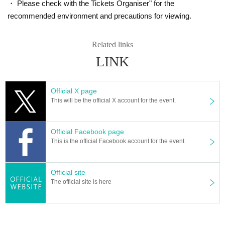
・ Please check with the Tickets Organiser" for the
recommended environment and precautions for viewing.
Related links
LINK
Official X page
This will be the official X account for the event.
Official Facebook page
This is the official Facebook account for the event
Official site
The official site is here