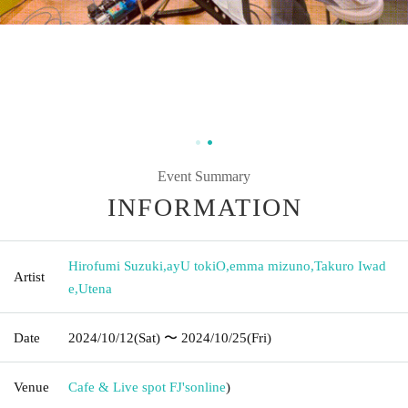
Event Summary
INFORMATION
Hirofumi Suzuki
,
ayU tokiO
,
emma mizuno
,
Takuro Iwad
Artist
e
,
Utena
Date
2024/10/12
(Sat)
〜 2024/10/25
(Fri)
Venue
Cafe & Live spot FJ's
online
)