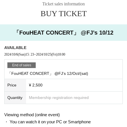
Sales/trial period:
Until 23:59 on October 25, 2024
・ Given name written on the postcard (if it is different from the Given name at
Ticket sales information
(Please enjoy it as an archive ticket aft
the time of Tickets application)
er the live show.)
BUY TICKET
お知らせ先：info@metrotron-records.com
It is scheduled to be shipped after October 26th.
[About viewing the venue] Metrotron official website (
http://
If you have any specific requests, such as a theme or message that you woul
metrotron-records.com
)Please refer to the
「FouHEAT CONCERT」 @FJ’s 10/12
d like written on your thank you card, please write it down when you send us
your shipping Address.
I will do my best.
AVAILABLE
2024/10/6
(Sun)
15: 23
~
2024/10/25
(Fri)
18:00
End of sales
「FouHEAT CONCERT」 @FJ’s 12/Oct/(sat)
Price
¥ 2,500
Quantity
Membership registration required
Viewing method (online event)
・ You can watch it on your PC or Smartphone