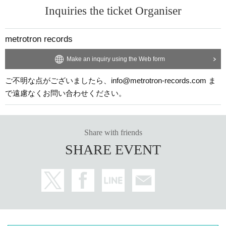
Inquiries the ticket Organiser
metrotron records
Make an inquiry using the Web form
ご不明な点がございましたら、info@metrotron-records.com ま
で遠慮なくお問い合わせください。
Share with friends
SHARE EVENT