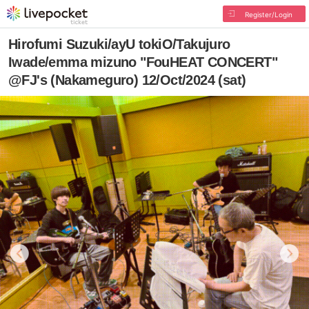
Register/Login
Hirofumi Suzuki/ayU tokiO/Takujuro
Iwade/emma mizuno "FouHEAT CONCERT"
@FJ's (Nakameguro) 12/Oct/2024 (sat)