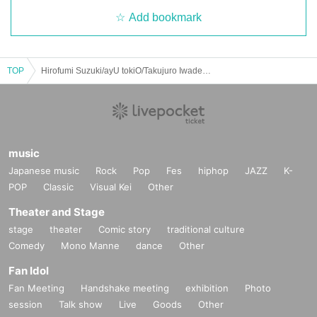
Add bookmark
TOP
Hirofumi Suzuki/ayU tokiO/Takujuro Iwade/emma mizuno "FouHEAT CONCERT" @FJ's (Nakameguro) 12/Oct/2024 (sat)
music
Japanese music
Rock
Pop
Fes
hiphop
JAZZ
K-
POP
Classic
Visual Kei
Other
Theater and Stage
stage
theater
Comic story
traditional culture
Comedy
Mono Manne
dance
Other
Fan Idol
Fan Meeting
Handshake meeting
exhibition
Photo
session
Talk show
Live
Goods
Other