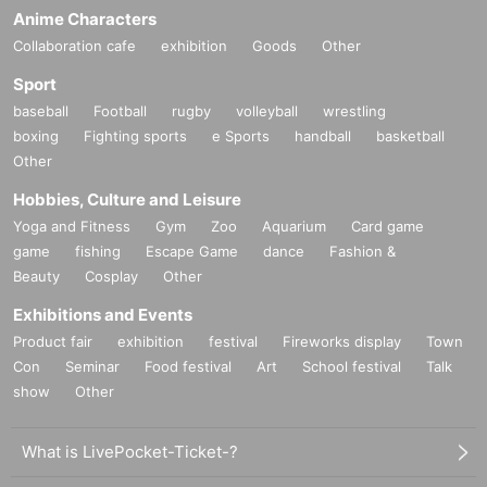
Anime Characters
Collaboration cafe
exhibition
Goods
Other
Sport
baseball
Football
rugby
volleyball
wrestling
boxing
Fighting sports
e Sports
handball
basketball
Other
Hobbies, Culture and Leisure
Yoga and Fitness
Gym
Zoo
Aquarium
Card game
game
fishing
Escape Game
dance
Fashion &
Beauty
Cosplay
Other
Exhibitions and Events
Product fair
exhibition
festival
Fireworks display
Town
Con
Seminar
Food festival
Art
School festival
Talk
show
Other
What is LivePocket-Ticket-?