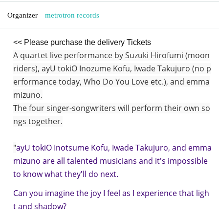
Organizer
metrotron records
<< Please purchase the delivery Tickets
A quartet live performance by Suzuki Hirofumi (moon
riders), ayU tokiO Inozume Kofu, Iwade Takujuro (no p
erformance today, Who Do You Love etc.), and emma
mizuno.
The four singer-songwriters will perform their own so
ngs together.
"
ayU tokiO Inotsume Kofu, Iwade Takujuro, and emma
mizuno are all talented musicians and it's impossible
to know what they'll do next.
Can you imagine the joy I feel as I experience that ligh
t and shadow?