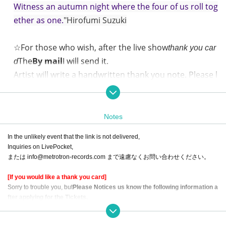
Witness an autumn night where the four of us roll tog
ether as one.
"Hirofumi Suzuki
☆For those who wish, after the live show
thank you car
The
By mail
I will send it.
d
Artist will write a handwritten thank you note. Please l
ook forward to that as well.
Saturday, October 12, 2024 open 18:30 / start 19:00
Notes
"FouHEAT CONCERT" @FJ's (Nakameguro)
In the unlikely event that the link is not delivered,
Starring:
Inquiries on LivePocket,
または info@metrotron-records.com まで遠慮なくお問い合わせください。
Hirofumi Suzuki (Vo./Gt.),
ayU tokiO Inozume Tofu (Vo./Gt.)
[If you would like a thank you card]
Takujuro Iwade (Vo./Gt.)
Sorry to trouble you, but
Please Notices us know the following information a
fter applying for the Tickets.
emma mizuno(Pf./Vo./Gt.)
・ Given name at the time of Tickets application
・ Postal Number and Address of the destination