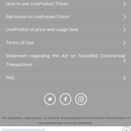
How to use LivePocket-Ticket-
Sell tickets on LivePocket-Ticket-
LivePocket of price and usage fees
Terms of Use
Statement regarding the Act on Specified Commercial
Transactions
FAQ
The duplication, reproduction, or transfer of all displayed content without the permission of
the administrator is strictly prohibited.
"LivePocket" is a registered trademark of LivePocket Inc. (Registration No. 5600161).