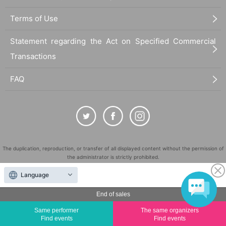
Terms of Use
Statement regarding the Act on Specified Commercial
Transactions
FAQ
The duplication, reproduction, or transfer of all displayed content without the permission of
the administrator is strictly prohibited.
"LivePocket" is a registered trademark of LivePocket Inc. (Registration No. 5600161).
Language
QR Code is a registered trademark of DENSO WAVE INCORPORATED in Japan and in other
countries.
End of sales
©
Copyright
LivePocket All Rights Reserved.
Same performer
The same organizers
Find events
Find events