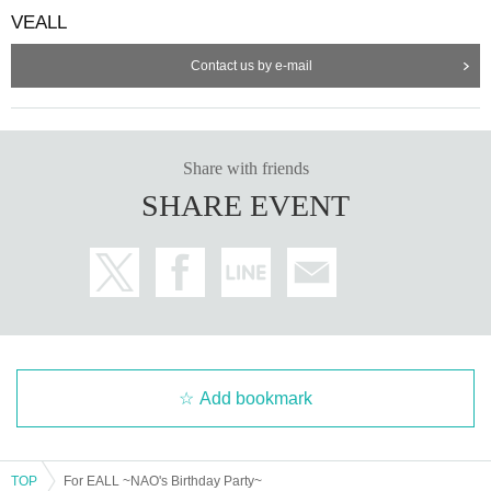
VEALL
Contact us by e-mail
Share with friends
SHARE EVENT
Add bookmark
TOP
For EALL ~NAO's Birthday Party~