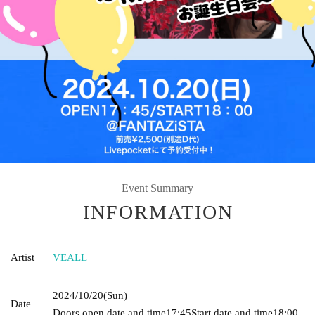
Event Summary
INFORMATION
Artist
VEALL
2024/10/20
(Sun)
Date
Doors open date and time
17:45
Start date and time
18:00