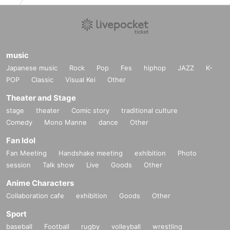
music
Japanese music
Rock
Pop
Fes
hiphop
JAZZ
K-
POP
Classic
Visual Kei
Other
Theater and Stage
stage
theater
Comic story
traditional culture
Comedy
Mono Manne
dance
Other
Fan Idol
Fan Meeting
Handshake meeting
exhibition
Photo
session
Talk show
Live
Goods
Other
Anime Characters
Collaboration cafe
exhibition
Goods
Other
Sport
baseball
Football
rugby
volleyball
wrestling