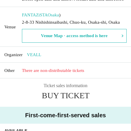
FANTAZiSTA
Osaka
)
2-8-33 Nishishinsaibashi, Chuo-ku, Osaka-shi, Osaka
Venue
Venue Map · access method is here
Organizer
VEALL
Other
There are non-distributable tickets
Ticket sales information
BUY TICKET
First-come-first-served sales
AVAILABLE