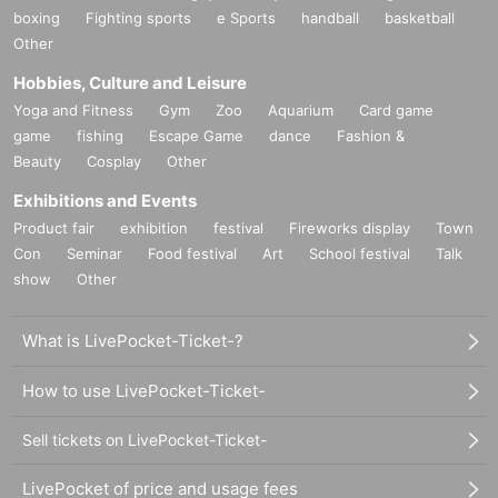
boxing
Fighting sports
e Sports
handball
basketball
Other
Hobbies, Culture and Leisure
Yoga and Fitness
Gym
Zoo
Aquarium
Card game
game
fishing
Escape Game
dance
Fashion &
Beauty
Cosplay
Other
Exhibitions and Events
Product fair
exhibition
festival
Fireworks display
Town
Con
Seminar
Food festival
Art
School festival
Talk
show
Other
What is LivePocket-Ticket-?
How to use LivePocket-Ticket-
Sell tickets on LivePocket-Ticket-
LivePocket of price and usage fees