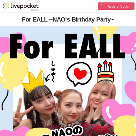
Register/Login
For EALL ~NAO's Birthday Party~