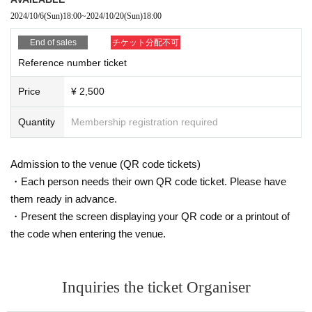
2024/10/6
(Sun)
18:00
~
2024/10/20
(Sun)
18:00
End of sales
チケット分配不可
Reference number ticket
Price
¥ 2,500
Quantity
Membership registration required
Admission to the venue (QR code tickets)
・Each person needs their own QR code ticket. Please have
them ready in advance.
・Present the screen displaying your QR code or a printout of
the code when entering the venue.
Inquiries the ticket Organiser