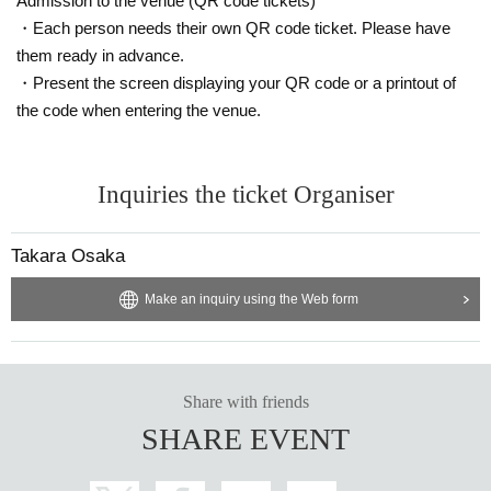
Admission to the venue (QR code tickets)
vered that the item has been put up for auction, we will refuse entry to the exh
ibitor and purchaser.
・Each person needs their own QR code ticket. Please have
・Please be sure to keep your valuables safe within the venue. In the unlikel
them ready in advance.
y event that your valuables are stolen, neither the venue nor the organizers w
・Present the screen displaying your QR code or a printout of
ill bear any responsibility.
the code when entering the venue.
Inquiries the ticket Organiser
Takara Osaka
Make an inquiry using the Web form
Share with friends
SHARE EVENT