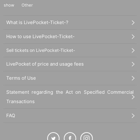
show
Other
What is LivePocket-Ticket-?
How to use LivePocket-Ticket-
Sell tickets on LivePocket-Ticket-
LivePocket of price and usage fees
Terms of Use
Statement regarding the Act on Specified Commercial
Transactions
FAQ