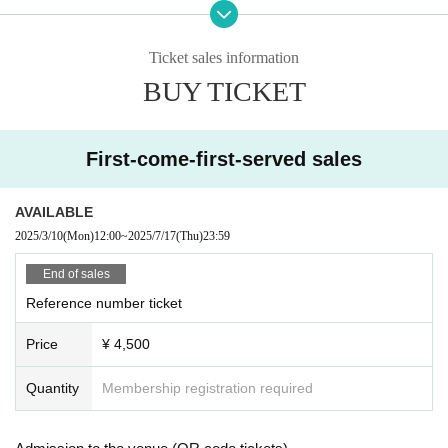
July 20th (Sun) [Part 1] 14:30 Doors open, 15:00 performance [Part 2] 1
8:30 Doors open, 19:00 performance Songho day
Ticket sales information
Monday (Mon) 21st [Part 1] Doors open at 12:30, performance starts at 1
BUY TICKET
3:00 [Part 2] Doors open at 17:30, performance starts at 18:00
◇ Notes ◇
・Videography, photography, and audio recording during the performance an
First-come-first-served sales
d special event are strictly prohibited. If such behavior is discovered, all data
will be deleted and all equipment and data will be confiscated. In severe cas
es, you may be asked to leave the venue.
AVAILABLE
- Please refrain from talking loudly in the lobby or venue.
2025/3/10
(Mon)
12:00
~
2025/7/17
(Thu)
23:59
・During the performance, please do not run to the stage or leave your seat,
but watch from your seat.
End of sales
We appreciate your cooperation.
Reference number ticket
・All seats in the venue are unreserved. Latecomers reserving seats or leavi
ng luggage on seats is prohibited. Please make sure to limit use to one seat
Price
¥ 4,500
per person.
・Please note that due to time constraints, merchandise sales and special ev
Quantity
Membership registration required
ents on the day may end midway.
・Various special events will end as soon as the line ends.
・Please refrain from purchasing tickets for the purpose of resale. If it is disco