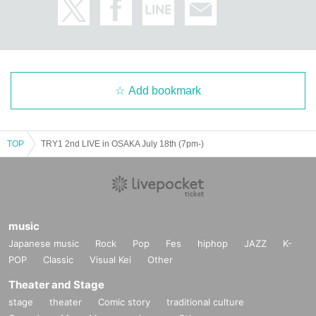
Add bookmark
TOP
TRY1 2nd LIVE in OSAKA July 18th (7pm-)
music
Japanese music
Rock
Pop
Fes
hiphop
JAZZ
K-
POP
Classic
Visual Kei
Other
Theater and Stage
stage
theater
Comic story
traditional culture