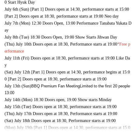
0 Start Hyuk Day
July 6th (Sun) [Part 1] Doors open at 14:30, performance starts at 15:00
[Part 2] Doors open at 18:30, performance starts at 19:00 Neo day
July 7th (Mon) 12:30 Doors Open, 13:00 Performance Tanabata Yukata D
ay
July 8th (Tue) 18:30 Doors Open, 19:00 Show Starts Jihwan Day
(Thu) July 10th Doors open at 18:30, Performance starts at 19:00
*Free p
erformance
July 11th (Fri) Doors open at 18:30, performance starts at 19:00 Like Da
y
(Sat) July 12th [Part 1] Doors open at 14:30, performance begins at 15:0
0 [Part 2] Doors open at 18:30, performance starts at 19:00
July 13th (Sun)
BBQ Premium Fan Meeting
Limited to the first 20 people
13:00
July 14th (Mon) 18:30 Doors open, 19:00 Show starts Minday
July 15th (Tue) Doors open at 18:30, performance starts at 19:00
(Thu) July 17th Doors open at 18:30, Performance starts at 19:00
(Sat) July 18th Doors open at 18:30, Performance starts at 19:00
(Mon) July 19th [Part 1] Doors open at 14:30, performance starts at 15:0
0 [Part 2] Doors open at 18:30, performance starts at 19:00 Tsukito day