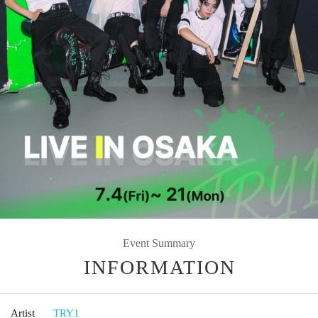
Event Summary
INFORMATION
Artist
TRY1