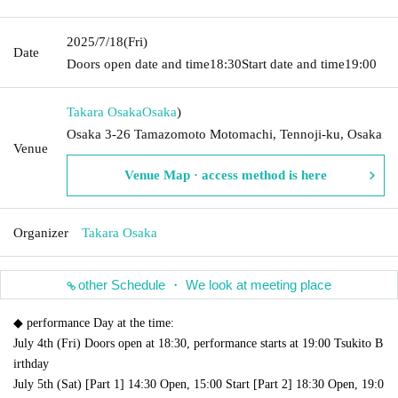
2025/7/18
(Fri)
Date
Doors open date and time
18:30
Start date and time
19:00
Takara Osaka
Osaka
)
Osaka 3-26 Tamazomoto Motomachi, Tennoji-ku, Osaka
Venue
Venue Map · access method is here
Organizer
Takara Osaka
other Schedule ・ We look at meeting place
◆ performance Day at the time:
July 4th (Fri) Doors open at 18:30, performance starts at 19:00 Tsukito B
irthday
July 5th (Sat) [Part 1] 14:30 Open, 15:00 Start [Part 2] 18:30 Open, 19:0