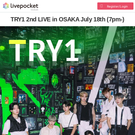
Register/Login
TRY1 2nd LIVE in OSAKA July 18th (7pm-)