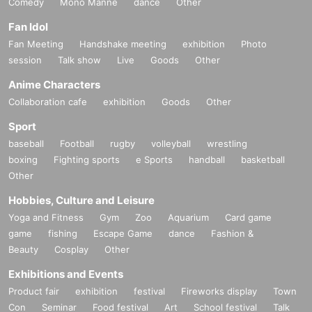
Comedy
Mono Manne
dance
Other
Fan Idol
Fan Meeting
Handshake meeting
exhibition
Photo
session
Talk show
Live
Goods
Other
Anime Characters
Collaboration cafe
exhibition
Goods
Other
Sport
baseball
Football
rugby
volleyball
wrestling
boxing
Fighting sports
e Sports
handball
basketball
Other
Hobbies, Culture and Leisure
Yoga and Fitness
Gym
Zoo
Aquarium
Card game
game
fishing
Escape Game
dance
Fashion &
Beauty
Cosplay
Other
Exhibitions and Events
Product fair
exhibition
festival
Fireworks display
Town
Con
Seminar
Food festival
Art
School festival
Talk