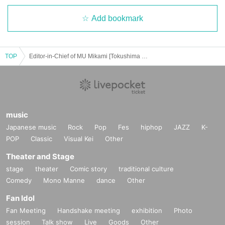
Add bookmark
TOP
Editor-in-Chief of MU Mikami [Tokushima Occult Legend Talk Event]
music
Japanese music
Rock
Pop
Fes
hiphop
JAZZ
K-
POP
Classic
Visual Kei
Other
Theater and Stage
stage
theater
Comic story
traditional culture
Comedy
Mono Manne
dance
Other
Fan Idol
Fan Meeting
Handshake meeting
exhibition
Photo
session
Talk show
Live
Goods
Other