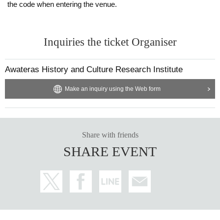
the code when entering the venue.
Inquiries the ticket Organiser
Awateras History and Culture Research Institute
Make an inquiry using the Web form
Share with friends
SHARE EVENT