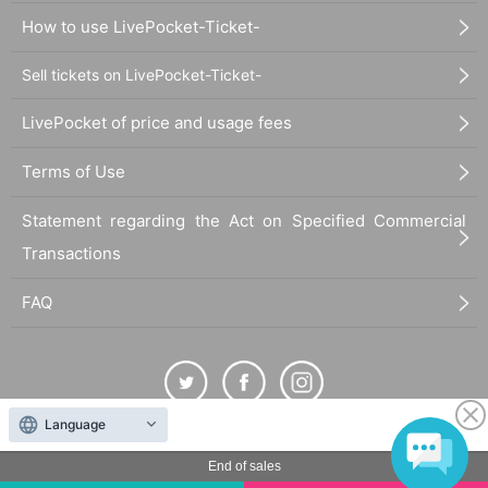
How to use LivePocket-Ticket-
Sell tickets on LivePocket-Ticket-
LivePocket of price and usage fees
Terms of Use
Statement regarding the Act on Specified Commercial
Transactions
FAQ
Language
The duplication, reproduction, or transfer of all displayed content without the permission of
End of sales
the administrator is strictly prohibited.