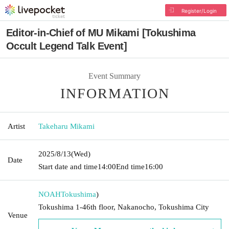
Register/Login
Editor-in-Chief of MU Mikami [Tokushima
Occult Legend Talk Event]
Event Summary
INFORMATION
Artist
Takeharu Mikami
2025/8/13
(Wed)
Date
Start date and time
14:00
End time
16:00
NOAH
Tokushima
)
Tokushima 1-46th floor, Nakanocho, Tokushima City
Venue