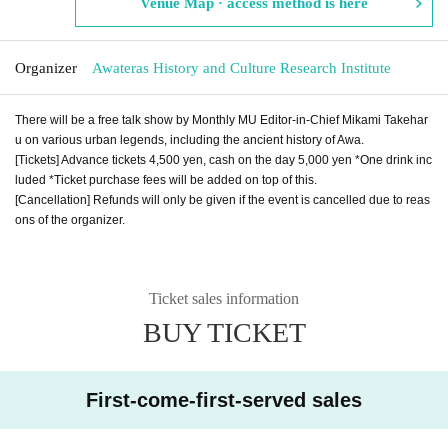
Venue Map · access method is here
Organizer
Awateras History and Culture Research Institute
There will be a free talk show by Monthly MU Editor-in-Chief Mikami Takehar
u on various urban legends, including the ancient history of Awa.
[Tickets] Advance tickets 4,500 yen, cash on the day 5,000 yen *One drink inc
luded *Ticket purchase fees will be added on top of this.
[Cancellation] Refunds will only be given if the event is cancelled due to reas
ons of the organizer.
Ticket sales information
BUY TICKET
First-come-first-served sales