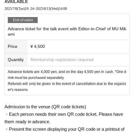
AVAILABLE
2025/7/8
(Tue)
19: 24
~
2025/8/13
(Wed)
14:00
End of sales
Advance ticket for the talk event with Editor-in-Chief of MU Mik
ami
Price
¥ 4,500
Quantity
Membership registration required
Advance tickets are 4,000 yen, and on the day 4,500 yen in cash. *One d
rink must be purchased separately.
Refunds will only be given in the event of cancellation due to the organiz
er's reasons.
Admission to the venue (QR code tickets)
・Each person needs their own QR code ticket. Please have
them ready in advance.
・Present the screen displaying your QR code or a printout of