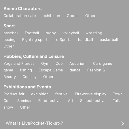
Anime Characters
Collaboration cafe
exhibition
Goods
Other
Sport
baseball
Football
rugby
volleyball
wrestling
boxing
Fighting sports
e Sports
handball
basketball
Other
Hobbies, Culture and Leisure
Yoga and Fitness
Gym
Zoo
Aquarium
Card game
game
fishing
Escape Game
dance
Fashion &
Beauty
Cosplay
Other
Exhibitions and Events
Product fair
exhibition
festival
Fireworks display
Town
Con
Seminar
Food festival
Art
School festival
Talk
show
Other
What is LivePocket-Ticket-?