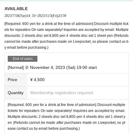
AVAILABLE
2023/7/18
(Tue)
14: 33
~
2023/11/3
(Fri)
23:59
[Required: 600 yen for a drink at the time of admission] Discount multiple tick
ets for repeaters On sale separately! Inquiries are accepted by email. Multiple
discounts: 2 sheets disc set 8,800 yen 4 sheets disc set 1 sheet yen (Refunds
cannot be made after purchases made on Livepocket, so please contact us b
y email before purchasing.)
End of sales
[Normal] ② November 4, 2023 (Sat) 19:00 start
Price
¥ 4,500
Quantity
Membership registration required
[Required: 600 yen for a drink at the time of admission] Discount multiple
tickets for repeaters On sale separately! Inquiries are accepted by email.
Multiple discounts: 2 sheets disc set 8,800 yen 4 sheets disc set 1 sheet y
en (Refunds cannot be made after purchases made on Livepocket, so pl
ease contact us by email before purchasing.)