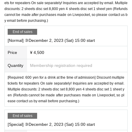
ets for repeaters On sale separately! Inquiries are accepted by email. Multiple
discounts: 2 sheets disc set 8,800 yen 4 sheets disc set 1 sheet yen (Refunds
cannot be made after purchases made on Livepocket, so please contact us b
y email before purchasing.)
End of sales
[Normal] ③December 2, 2023 (Sat) 15:00 start
Price
¥ 4,500
Quantity
Membership registration required
[Required: 600 yen for a drink at the time of admission] Discount multiple
tickets for repeaters On sale separately! Inquiries are accepted by email.
Multiple discounts: 2 sheets disc set 8,800 yen 4 sheets disc set 1 sheet y
en (Refunds cannot be made after purchases made on Livepocket, so pl
ease contact us by email before purchasing.)
End of sales
[Special] ③December 2, 2023 (Sat) 15:00 start