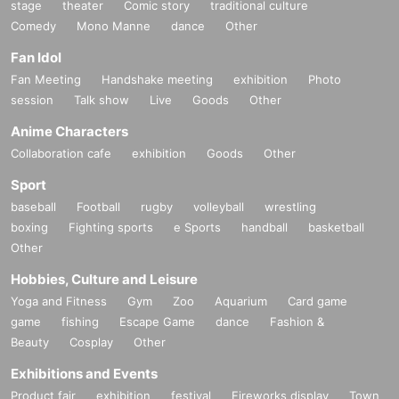
stage
theater
Comic story
traditional culture
Comedy
Mono Manne
dance
Other
Fan Idol
Fan Meeting
Handshake meeting
exhibition
Photo
session
Talk show
Live
Goods
Other
Anime Characters
Collaboration cafe
exhibition
Goods
Other
Sport
baseball
Football
rugby
volleyball
wrestling
boxing
Fighting sports
e Sports
handball
basketball
Other
Hobbies, Culture and Leisure
Yoga and Fitness
Gym
Zoo
Aquarium
Card game
game
fishing
Escape Game
dance
Fashion &
Beauty
Cosplay
Other
Exhibitions and Events
Product fair
exhibition
festival
Fireworks display
Town