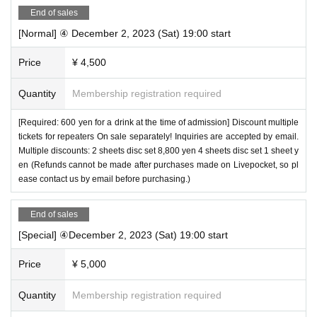
End of sales
[Normal] ④ December 2, 2023 (Sat) 19:00 start
Price
¥ 4,500
Quantity
Membership registration required
[Required: 600 yen for a drink at the time of admission] Discount multiple
tickets for repeaters On sale separately! Inquiries are accepted by email.
Multiple discounts: 2 sheets disc set 8,800 yen 4 sheets disc set 1 sheet y
en (Refunds cannot be made after purchases made on Livepocket, so pl
ease contact us by email before purchasing.)
End of sales
[Special] ④December 2, 2023 (Sat) 19:00 start
Price
¥ 5,000
Quantity
Membership registration required