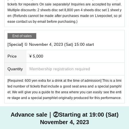
tickets for repeaters On sale separately! Inquiries are accepted by email.
Multiple discounts: 2 sheets disc set 8,800 yen 4 sheets disc set 1 sheet y
en (Refunds cannot be made after purchases made on Livepocket, so pl
ease contact us by email before purchasing.)
End of sales
[Special] ① November 4, 2023 (Sat) 15:00 start
Price
¥ 5,000
Quantity
Membership registration required
[Required: 600 yen extra for a drink at the time of admission] This is a limi
ted number of tickets that include a good seat area and a special pamphl
et. We will give you a guide to the area where you can easily see the enti
re stage and a special pamphlet originally produced for this performance.
Advance sale｜②Starting at 19:00 (Sat)
November 4, 2023