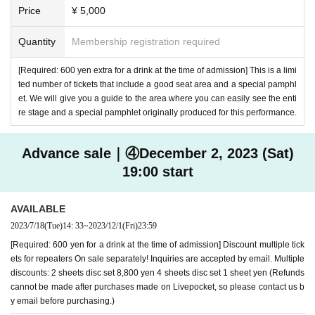
Price
¥ 5,000
Quantity
Membership registration required
[Required: 600 yen extra for a drink at the time of admission] This is a limi
ted number of tickets that include a good seat area and a special pamphl
et. We will give you a guide to the area where you can easily see the enti
re stage and a special pamphlet originally produced for this performance.
Advance sale｜④December 2, 2023 (Sat)
19:00 start
AVAILABLE
2023/7/18
(Tue)
14: 33
~
2023/12/1
(Fri)
23:59
[Required: 600 yen for a drink at the time of admission] Discount multiple tick
ets for repeaters On sale separately! Inquiries are accepted by email. Multiple
discounts: 2 sheets disc set 8,800 yen 4 sheets disc set 1 sheet yen (Refunds
cannot be made after purchases made on Livepocket, so please contact us b
y email before purchasing.)