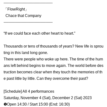
-----------------------------------------
「FlowRight」
Chace that Company
-----------------------------------------
“If we could face each other heart to heart.”
Thousands or tens of thousands of years? New life is sprou
ting in this land long gone.
There were people who woke up here. The time of the hum
ans left behind begins to move again. The world before des
truction becomes clear when they touch the memories of th
e past little by little. Can they overcome their past?
[Schedule] All 4 performances
Saturday, November 4 (Sat), December 2 (Sat) 2023
❶Open 14:30 / Start 15:00 (End: 16:30)