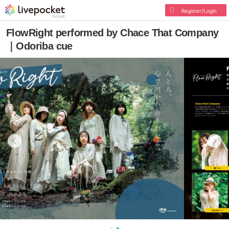
Register/Login
FlowRight performed by Chace That Company
｜Odoriba cue