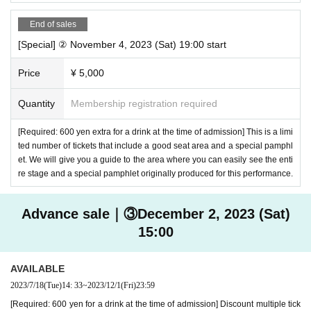
End of sales
[Special] ② November 4, 2023 (Sat) 19:00 start
Price
¥ 5,000
Quantity
Membership registration required
[Required: 600 yen extra for a drink at the time of admission] This is a limi
ted number of tickets that include a good seat area and a special pamphl
et. We will give you a guide to the area where you can easily see the enti
re stage and a special pamphlet originally produced for this performance.
Advance sale｜③December 2, 2023 (Sat)
15:00
AVAILABLE
2023/7/18
(Tue)
14: 33
~
2023/12/1
(Fri)
23:59
[Required: 600 yen for a drink at the time of admission] Discount multiple tick