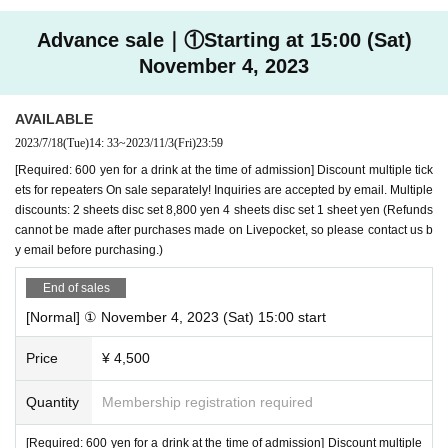
We will take measures that put the safety and security of the people inv
【ticket】
olved in the performance and the visitors first. We ask that you respect
Advance sale｜①Starting at 15:00 (Sat)
each other's decisions and thank you for your understanding.
(1) Normal ticket
November 4, 2023
Advance: 4,500 yen Door: 5,000 yen
AVAILABLE
(2) Special ticket (limited quantity)
2023/7/18
(Tue)
14: 33
~
2023/11/3
(Fri)
23:59
It is a ticket with a good seat area + special pamphlet.
[Required: 600 yen for a drink at the time of admission] Discount multiple tick
Advance sale: 5,000 yen *Advance sale only
ets for repeaters On sale separately! Inquiries are accepted by email. Multiple
discounts: 2 sheets disc set 8,800 yen 4 sheets disc set 1 sheet yen (Refunds
cannot be made after purchases made on Livepocket, so please contact us b
*When purchasing tickets for (1) and (2), a drink fee of 600
y email before purchasing.)
yen (cash only) is required at the time of reception.
End of sales
[Normal] ① November 4, 2023 (Sat) 15:00 start
Price
¥ 4,500
Quantity
Membership registration required
[Required: 600 yen for a drink at the time of admission] Discount multiple