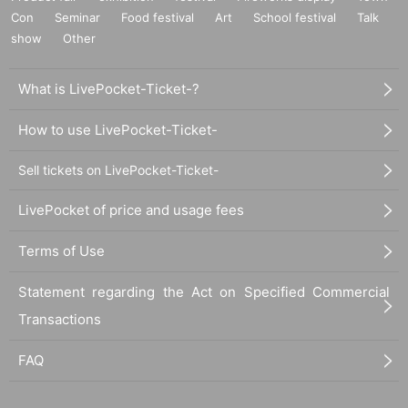
Con
Seminar
Food festival
Art
School festival
Talk
show
Other
What is LivePocket-Ticket-?
How to use LivePocket-Ticket-
Sell tickets on LivePocket-Ticket-
LivePocket of price and usage fees
Terms of Use
Statement regarding the Act on Specified Commercial
Transactions
FAQ