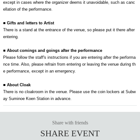
except in cases where the organizer deems it unavoidable, such as canc
ellation of the performance.
■ Gifts and letters to Artist
There is a stand at the entrance of the venue, so please put it there after
entering.
■ About comings and goings after the performance
Please follow the staff's instructions if you are entering after the performa
nce time. Also, please refrain from entering or leaving the venue during th
e performance, except in an emergency.
■ About Cloak
There is no cloakroom in the venue. Please use the coin lockers at Subw
ay Suminoe Koen Station in advance.
Share with friends
SHARE EVENT