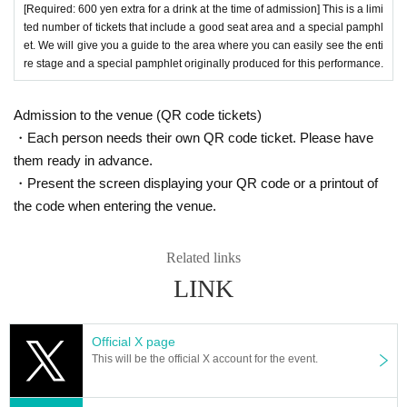
[Required: 600 yen extra for a drink at the time of admission] This is a limi
ted number of tickets that include a good seat area and a special pamphl
et. We will give you a guide to the area where you can easily see the enti
re stage and a special pamphlet originally produced for this performance.
Admission to the venue (QR code tickets)
・Each person needs their own QR code ticket. Please have
them ready in advance.
・Present the screen displaying your QR code or a printout of
the code when entering the venue.
Related links
LINK
Official X page
This will be the official X account for the event.