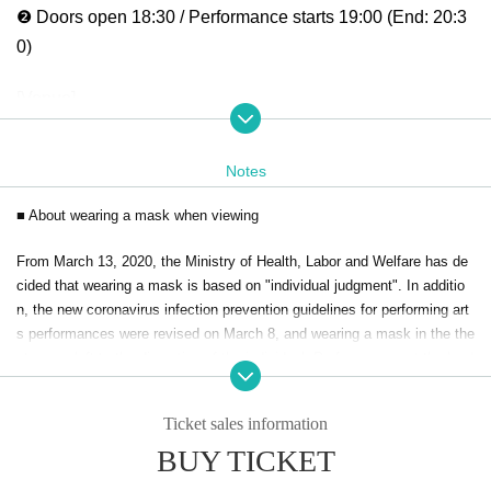
❷ Doors open 18:30 / Performance starts 19:00 (End: 20:3
0)
[Venue]
GRAFFY HALL @graffy_hall
Close to Suminoekoen Station on the Osaka Metro
Notes
Oscar Dream 3F
■ About wearing a mask when viewing
[Cast]
From March 13, 2020, the Ministry of Health, Labor and Welfare has de
Chace that Company
cided that wearing a mask is based on "individual judgment". In additio
ears
｜@minori_beat.ho
n, the new coronavirus infection prevention guidelines for performing art
REONA
｜@reona0616
s performances were revised on March 8, and wearing a mask in the the
Hikari
｜@hikari_beat
ater was left to the discretion of the individual. Performances at the land
ing cue will be as follows.
Ayumi
｜@ayumi_t.119
Han-chan｜haanaa0418
Ticket sales information
・Wearing a mask is an individual decision. However, please wear a ma
yuika:｜yuika__jigga.hari
sk if you would like to cheer and watch.
BUY TICKET