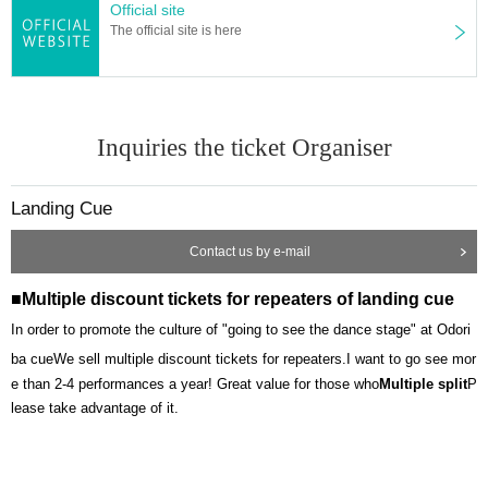
Official site
The official site is here
Inquiries the ticket Organiser
Landing Cue
Contact us by e-mail
■Multiple discount tickets for repeaters of landing cue
In order to promote the culture of "going to see the dance stage" at Odori
ba cue
We sell multiple discount tickets for repeaters.
I want to go see mor
e than 2-4 performances a year! Great value for those who
Multiple split
P
lease take advantage of it.