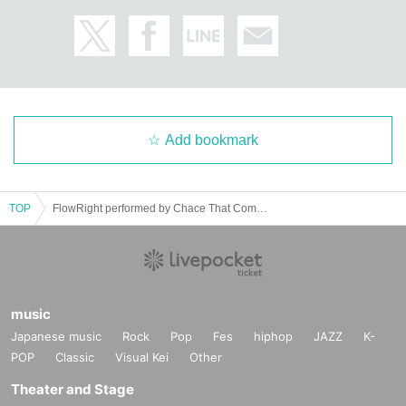
Add bookmark
TOP
FlowRight performed by Chace That Company｜Odoriba cue
music
Japanese music
Rock
Pop
Fes
hiphop
JAZZ
K-
POP
Classic
Visual Kei
Other
Theater and Stage