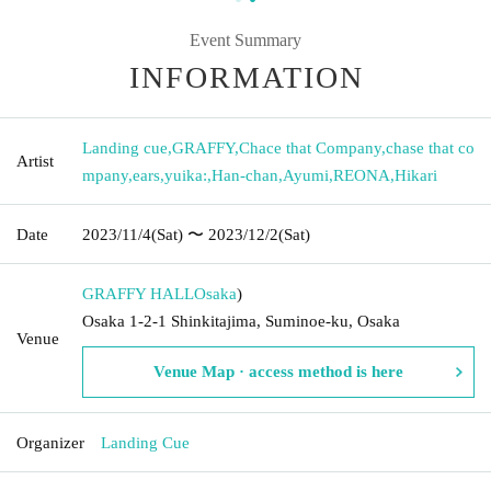
Event Summary
INFORMATION
Landing cue
,
GRAFFY
,
Chace that Company
,
chase that co
Artist
mpany
,
ears
,
yuika:
,
Han-chan
,
Ayumi
,
REONA
,
Hikari
Date
2023/11/4
(Sat)
〜 2023/12/2
(Sat)
GRAFFY HALL
Osaka
)
Osaka 1-2-1 Shinkitajima, Suminoe-ku, Osaka
Venue
Venue Map · access method is here
Organizer
Landing Cue