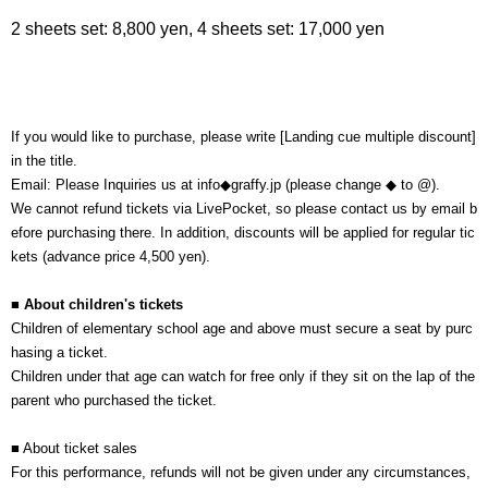
2 sheets set: 8,800 yen, 4 sheets set: 17,000 yen
If you would like to purchase, please write [Landing cue multiple discount]
in the title.
Email: Please Inquiries us at info◆graffy.jp (please change ◆ to @).
We cannot refund tickets via LivePocket, so please contact us by email b
efore purchasing there. In addition, discounts will be applied for regular tic
kets (advance price 4,500 yen).
■ About children's tickets
Children of elementary school age and above must secure a seat by purc
hasing a ticket.
Children under that age can watch for free only if they sit on the lap of the
parent who purchased the ticket.
■ About ticket sales
For this performance, refunds will not be given under any circumstances,