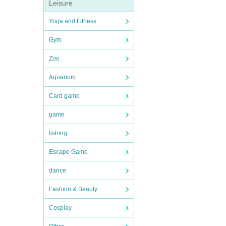
Leisure
Yoga and Fitness
Gym
Zoo
Aquarium
Card game
game
fishing
Escape Game
dance
Fashion & Beauty
Cosplay