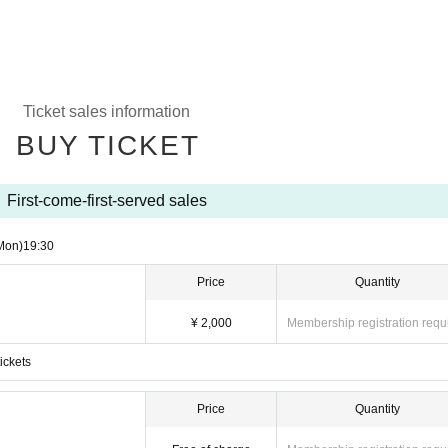
Ticket sales information
BUY TICKET
First-come-first-served sales
Mon)
19:30
Price
Quantity
¥ 2,000
Membership registration requ
ickets
Price
Quantity