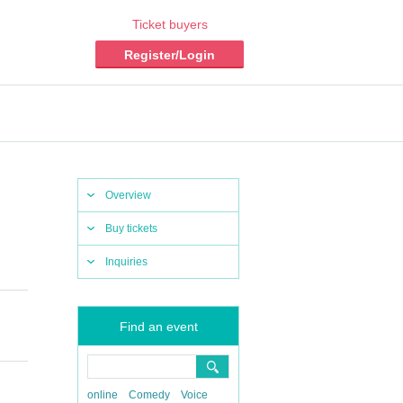
Ticket buyers
Register/Login
Overview
Buy tickets
Inquiries
Find an event
online
Comedy
Voice