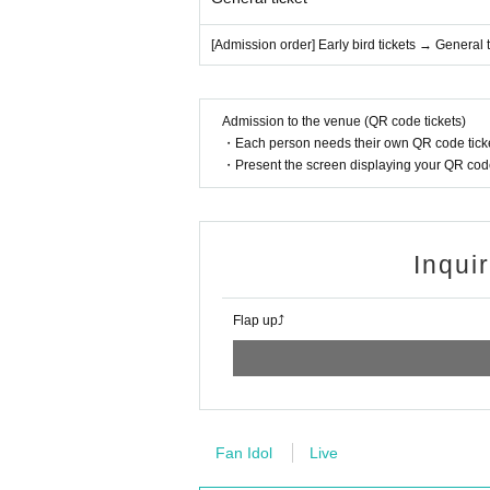
[Admission order] Early bird tickets → General t
Admission to the venue (QR code tickets)
・Each person needs their own QR code ticke
・Present the screen displaying your QR code 
Inqui
Flap up⤴︎
Fan Idol
Live