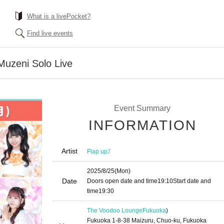
What is a livePocket?
Find live events
Muzeni Solo Live
Event Summary
INFORMATION
Artist
Flap up⤴︎
2025/8/25
(Mon)
Date
Doors open date and time
19:10
Start date and
time
19:30
The Voodoo Lounge
Fukuoka
)
Fukuoka 1-8-38 Maizuru, Chuo-ku, Fukuoka