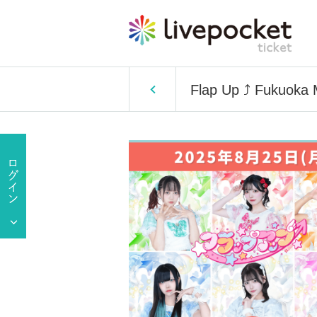
Flap Up ⤴︎ Fukuoka 