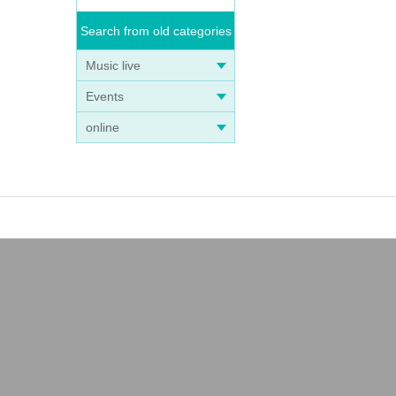
Search from old categories
Music live
Events
online