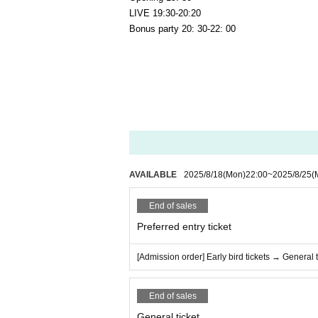
LIVE 19:30-20:20
Bonus party 20: 30-22: 00
AVAILABLE
2025/8/18
(Mon)
22:00
~
2025/8/25
(
End of sales
Preferred entry ticket
[Admission order] Early bird tickets → General t
End of sales
General ticket