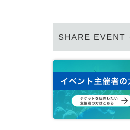
SHARE EVENT