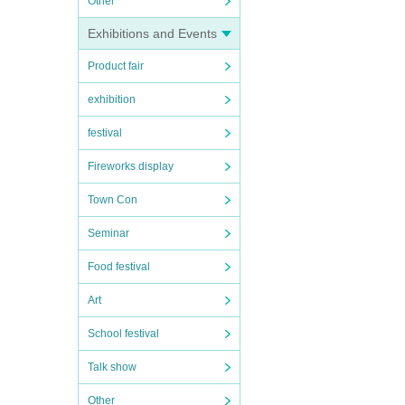
Other
Exhibitions and Events
Product fair
exhibition
festival
Fireworks display
Town Con
Seminar
Food festival
Art
School festival
Talk show
Other