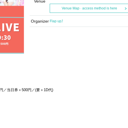
Venue
Venue Map · access method is here
Organizer
Flap up⤴︎
円／当日券＋500円／(要＋1D代)