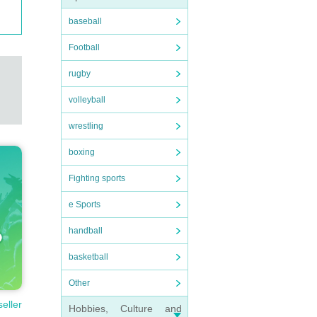
baseball
Football
rugby
volleyball
wrestling
boxing
Fighting sports
e Sports
handball
basketball
Other
seller
Hobbies, Culture and