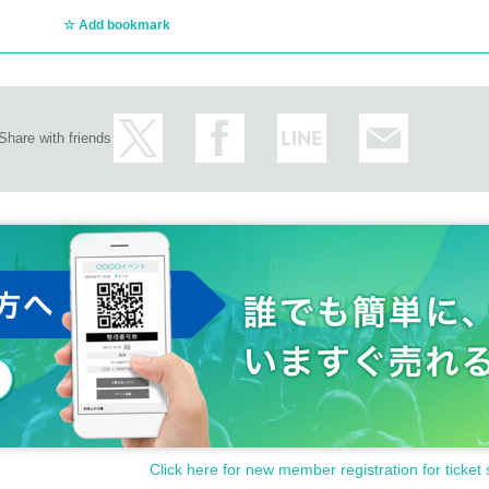
Add bookmark
Share with friends
Click here for new member registration for ticket 