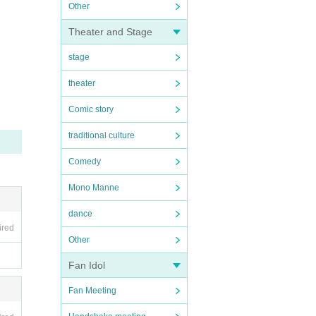
Other
Theater and Stage
stage
theater
Comic story
traditional culture
Comedy
Mono Manne
dance
ired
Other
Fan Idol
Fan Meeting