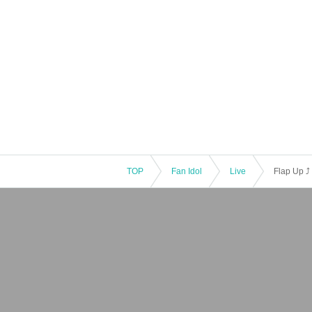
TOP
Fan Idol
Live
Flap Up ⤴