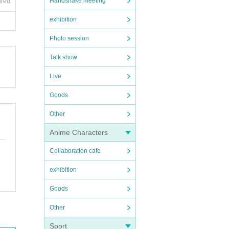
Handshake meeting
ired
exhibition
Photo session
Talk show
Live
Goods
Other
Anime Characters
Collaboration cafe
exhibition
Goods
Other
Sport