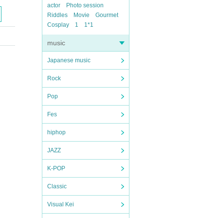
actor
Photo session
Riddles
Movie
Gourmet
Cosplay
1
1*1
music
Japanese music
Rock
Pop
Fes
hiphop
JAZZ
K-POP
Classic
Visual Kei