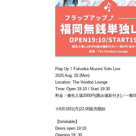
Flap Up ⤴︎ Fukuoka Muzeni Solo Live
2025 Aug. 25 (Mon)
Location: The Voodoo Lounge
Time: Open 19:10 / Start 19:30
料金：優先入場2000円(囲み撮影付き)／一般0
※8月18日(月)22:00販売開始
【timetable】
Doors open 19:10
Opening 19: 30