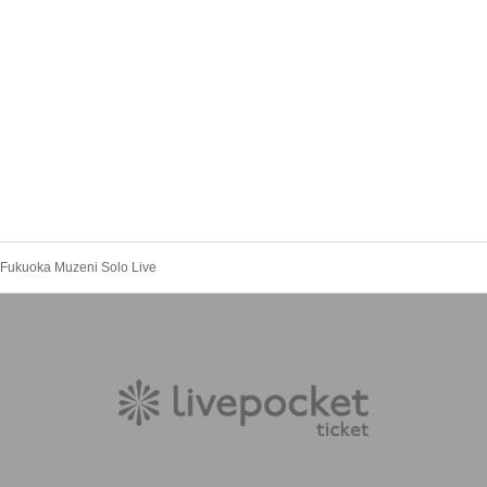
︎ Fukuoka Muzeni Solo Live