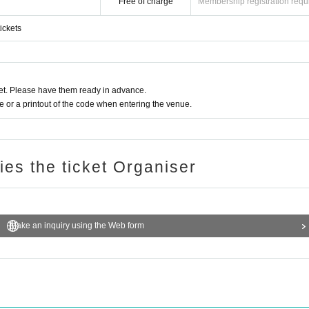
Free of charge
Membership registration requ
ickets
t. Please have them ready in advance.
or a printout of the code when entering the venue.
ries the ticket Organiser
Make an inquiry using the Web form