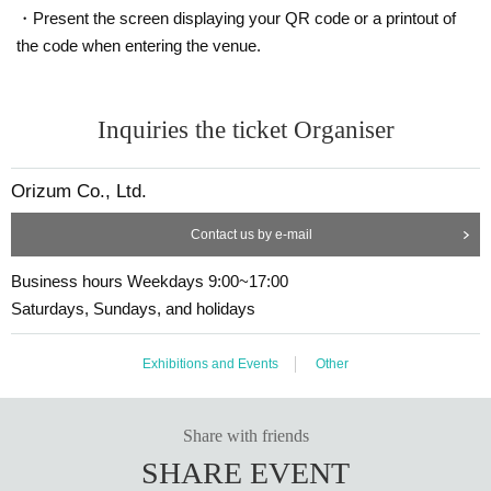
・Present the screen displaying your QR code or a printout of
the code when entering the venue.
Inquiries the ticket Organiser
Orizum Co., Ltd.
Contact us by e-mail
Business hours Weekdays 9:00~17:00
Saturdays, Sundays, and holidays
Exhibitions and Events
Other
Share with friends
SHARE EVENT