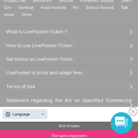
Product fair
exhibition
festival
Fireworks display
Town
Con
Seminar
Food festival
Art
School festival
Talk
show
Other
What is LivePocket-Ticket-?
How to use LivePocket-Ticket-
Sell tickets on LivePocket-Ticket-
LivePocket of price and usage fees
Terms of Use
Statement regarding the Act on Specified Commercial
Transactions
Language
FAQ
End of sales
The same organizers