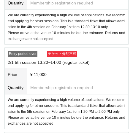
owed to enter alone. They must be accompanied by a pare
Quantity
Membership registration required
nt or guardian.
- On the day, presentations and handovers to Orochiny
We are currently experiencing a high volume of applications. We recomm
Parents will also need tickets.
u Pain Sakai will be limited to 15cm x 15cm.
end applying for other sessions. This is a standard ticket that allows admi
*We will not accept food, living creatures, or anything la
ssion to the 4th session on February 1st from 12:30-13:10 only.
- On the day, presentations and handovers to Orochinyu Pain Sakai will be li
Please arrive at the venue 10 minutes before the entrance. Returns and
rger than 15cm x 15cm.
mited to 15cm x 15cm.
exchanges are not accepted.
*We will not accept food, living creatures, or anything larger than 15cm x 15c
*As a general rule, each person is limited to one item.
m.
*As a general rule, each person is limited to one item.
Entry period over
チケット分配不可
<Date, Time and Venue>
2/1 5th session 13:20~14:00 (regular ticket)
Nagoya Event
Luggage storage is not available.
February 1
Price
¥ 11,000
Please also refrain from bringing in wheeled bags or more t
Albe Hall Nagoya B1F (nearest stations: Hisaya-odori S
han two pieces of luggage.
Quantity
Membership registration required
tation, Sakae Station)
・Those who have been drinking alcohol will not be allowe
We are currently experiencing a high volume of applications. We recomm
< About admission >
d to enter.
end applying for other sessions. This is a standard ticket that allows admi
ssion to the 5th session on February 1st from 1:20 PM to 2:00 PM only.
Smoking is prohibited throughout the venue.
Please arrive at the venue 10 minutes before the entrance. Returns and
Please purchase tickets for each day and each section
exchanges are not accepted.
・Photography, filming, and audio recording are prohibited
in advance on this ticketing page before entering. Plea