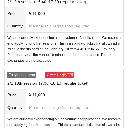
Cushions/Charms/Wristbands/Instax/Instax holders
2/1 9th session 16:40~17:20 (regular ticket)
・ 1 sheet instant photo included
Price
¥ 11,000
・On the day, you can purchase 1,000 yen gachashu a
nd other merchandise
Quantity
Membership registration required
*Content may differ from the merchandise sales event.
We are currently experiencing a high volume of applications. We recomm
end applying for other sessions. This is a standard ticket that allows admi
◆Merchandise sales event (tickets: 1,500 yen)
*Orochin
ssion to the 9th session on February 1st from 4:40 PM to 5:20 PM only.
Please arrive at the venue 10 minutes before the entrance. Returns and
yu Pain Sakai will not be participating in the merchandi
exchanges are not accepted.
se event tickets.
・You will be given 1 sheet coin for the 1,000 yen gach
Entry period over
チケット分配不可
ashu upon entry.
2/1 10th session 17:30~18:10 (regular ticket)
・1,000 yen gachashu and merchandise can be purcha
sed on the day
Price
¥ 11,000
*The content may differ from that of the Houttuynia cor
Quantity
Membership registration required
data event.
We are currently experiencing a high volume of applications. We recomm
◆Merchandise to be sold on the day
end applying for other sessions. This is a standard ticket that allows admi