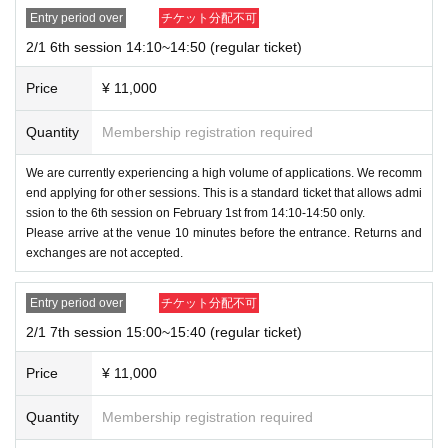
inside the venue.
se check 1 to 4 below for the ticketing method and prec
Entry period over
チケット分配不可
Staff may check the data stored on the device.
autions after ticketing.
2/1 6th session 14:10~14:50 (regular ticket)
We appreciate your cooperation in this matter.
Price
¥ 11,000
1,
A QR code will be issued after purchase. On the day of the
・Wearing a mask is at the customer's discretion.
event, please line up after preparing the QR code that was
Quantity
Membership registration required
issued.
(If more than one person can come, you can e
[Handling in the event of cancellation or non-
nter as soon as everyone is gathered.) Distribution o
We are currently experiencing a high volume of applications. We recomm
participation]
end applying for other sessions. This is a standard ticket that allows admi
f tickets is not possible.
ssion to the 6th session on February 1st from 14:10-14:50 only.
-
Returns and cancellations are not permitted for any reaso
If you lose the QR code, please bring your ID on t
Please arrive at the venue 10 minutes before the entrance. Returns and
n.
exchanges are not accepted.
he day. (Driver's license, insurance card, student
ID card, My Number card, cash card, point card,
-
If you are unable to attend the event, we will send you the
Entry period over
チケット分配不可
etc.)
set at a later date, with shipping costs covered by the custo
2/1 7th session 15:00~15:40 (regular ticket)
※
Please be sure to keep the QR code by yoursel
mer.
f. The organizer will not be held responsible if it i
Price
¥ 11,000
*Please note that we cannot provide you with a Polaroid ph
s misused by others.
oto.
.
Quantity
Membership registration required
2. Registered correctly
ID
Please issue a ticket for the desire