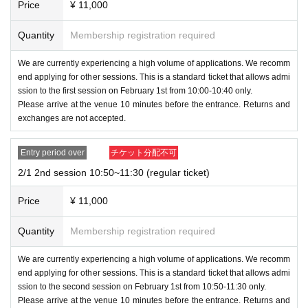
ntry.
Price
¥ 11,000
↳
Normal××
Family
×
×
(For example, if you apply for the 10:00-10:40 session on th
・5
Section
13:20~14:00
Quantity
Membership registration required
e first day in Tokyo, you cannot apply for other venues or se
↳
Normal××
Family
×
×
ssions on other days.)
・6
We are currently experiencing a high volume of applications. We recomm
Section
14:10~14:50
end applying for other sessions. This is a standard ticket that allows admi
*You are free to apply for the merchandise sales event.
↳
Normal
××
Family
×
×
ssion to the first session on February 1st from 10:00-10:40 only.
・7
Section
15:00~15:40
Please arrive at the venue 10 minutes before the entrance. Returns and
If you are visiting as a family, please make sure to apply tog
exchanges are not accepted.
↳
Normal××
Family
×
×
ether at the same time.
・8
Section
15:50~16:30
If you apply separately, there is a chance that one of them
Entry period over
チケット分配不可
↳
Normal
××
Family ×
×
will be missed out during the lottery.
2/1 2nd session 10:50~11:30 (regular ticket)
・9
Section
16:40~17:20
↳
Normal
×
×
Family
×
×
[About Family Tickets]
Price
¥ 11,000
10
Section
17:30~18:10
-
・Per 1 sheet,
Up to two children under 15 years old may a
↳
Quantity
Normal
××
Membership registration required
Family
×
×
ccompany
(A total of 3 people can enter).
・Part 11 18:20~19:00
If a child Buy a ticket, they and up to two friends (a total of t
We are currently experiencing a high volume of applications. We recomm
↳
Normal
××
Family
×
×
end applying for other sessions. This is a standard ticket that allows admi
hree people) can enter.
ssion to the second session on February 1st from 10:50-11:30 only.
If you have more than 3 children, please purchase addition
Please arrive at the venue 10 minutes before the entrance. Returns and
[Ticket type / price]