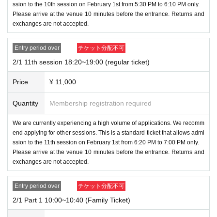
ssion to the 10th session on February 1st from 5:30 PM to 6:10 PM only.
・Amulet (limited quantity/purchase restrictions apply)
*
Please arrive at the venue 10 minutes before the entrance. Returns and
Sales will end once sold out.
exchanges are not accepted.
・ Omikuji
・ Other items will be added
Entry period over
チケット分配不可
※
Depending on stock availability, we may impose purc
2/1 11th session 18:20~19:00 (regular ticket)
hase restrictions even during the event.
Price
¥ 11,000
◆
Regarding sales of gacha gacha
・Gachapon machines will be on sale during the event.
Quantity
Membership registration required
We will only have one design of gachapon available for
We are currently experiencing a high volume of applications. We recomm
1,000 yen.
end applying for other sessions. This is a standard ticket that allows admi
*Depending on stock availability, we may impose purch
ssion to the 11th session on February 1st from 6:20 PM to 7:00 PM only.
ase restrictions even during the event.
Please arrive at the venue 10 minutes before the entrance. Returns and
exchanges are not accepted.
For Other details, please see below.
Entry period over
チケット分配不可
・If you win a Grand Prize or Super Grand Prize ticket,
2/1 Part 1 10:00~10:40 (Family Ticket)
please speak to a staff member at the venue. We will co