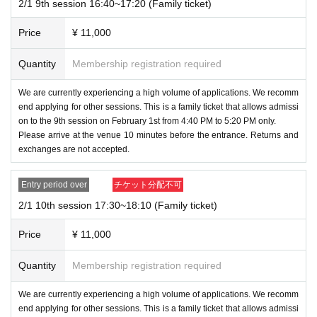
2/1 9th session 16:40~17:20 (Family ticket)
Price
¥ 11,000
Quantity
Membership registration required
We are currently experiencing a high volume of applications. We recomm
end applying for other sessions. This is a family ticket that allows admissi
on to the 9th session on February 1st from 4:40 PM to 5:20 PM only.
Please arrive at the venue 10 minutes before the entrance. Returns and
exchanges are not accepted.
Entry period over
チケット分配不可
2/1 10th session 17:30~18:10 (Family ticket)
Price
¥ 11,000
Quantity
Membership registration required
We are currently experiencing a high volume of applications. We recomm
end applying for other sessions. This is a family ticket that allows admissi