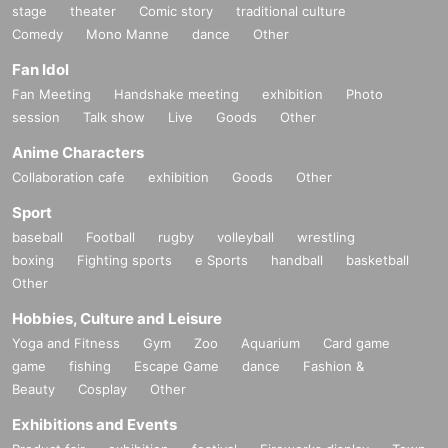
stage
theater
Comic story
traditional culture
Comedy
Mono Manne
dance
Other
Fan Idol
Fan Meeting
Handshake meeting
exhibition
Photo
session
Talk show
Live
Goods
Other
Anime Characters
Collaboration cafe
exhibition
Goods
Other
Sport
baseball
Football
rugby
volleyball
wrestling
boxing
Fighting sports
e Sports
handball
basketball
Other
Hobbies, Culture and Leisure
Yoga and Fitness
Gym
Zoo
Aquarium
Card game
game
fishing
Escape Game
dance
Fashion &
Beauty
Cosplay
Other
Exhibitions and Events