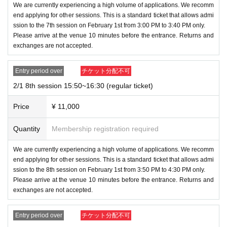
[Requirements to be observed and trouble pr
We are currently experiencing a high volume of applications. We recomm
d date and department. Please refer to each ticket section f
end applying for other sessions. This is a standard ticket that allows admi
evention]
or the Quantity of tickets issued and the number of tickets.
ssion to the 7th session on February 1st from 3:00 PM to 3:40 PM only.
・If you do not comply with the above items or do not follow
Please arrive at the venue 10 minutes before the entrance. Returns and
the instructions of staff or attendants,
exchanges are not accepted.
3. Regarding admission, elementary school students under
You may be denied entry or the event may be temporarily s
the age of 12 can be accompanied by a guardian. Admissio
Entry period over
チケット分配不可
uspended or canceled or you may be asked to leave.
n will be refused if a guardian is not present. In that case, pl
2/1 8th session 15:50~16:30 (regular ticket)
ease note that we will not be able to refund the ticket or ma
・If you have any technical questions regarding ticketing, s
Price
¥ 11,000
ke any compensation. Parents will also need a ticket.
uch as how to operate the system, please use the Livepock
et Inquiries form.
Quantity
Membership registration required
4. Please note that re-entry is not allowed.
We are currently experiencing a high volume of applications. We recomm
end applying for other sessions. This is a standard ticket that allows admi
[Event content]
ssion to the 8th session on February 1st from 3:50 PM to 4:30 PM only.
Please arrive at the venue 10 minutes before the entrance. Returns and
◆Houttuynia cordata party (ticket: 11,000 yen)
exchanges are not accepted.
・The following items will be delivered directly to you b
Entry period over
チケット分配不可
y Orochinyuu