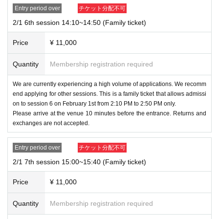
Entry period over
チケット分配不可
2/1 6th session 14:10~14:50 (Family ticket)
Price
¥ 11,000
Quantity
Membership registration required
We are currently experiencing a high volume of applications. We recomm
end applying for other sessions. This is a family ticket that allows admissi
on to session 6 on February 1st from 2:10 PM to 2:50 PM only.
Please arrive at the venue 10 minutes before the entrance. Returns and
exchanges are not accepted.
Entry period over
チケット分配不可
2/1 7th session 15:00~15:40 (Family ticket)
Price
¥ 11,000
Quantity
Membership registration required