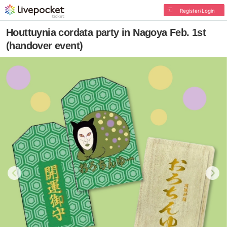
Register/Login
Houttuynia cordata party in Nagoya Feb. 1st
(handover event)