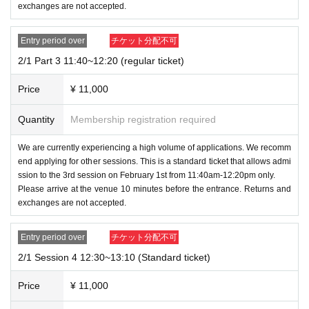
al tickets.
exchanges are not accepted.
・Regular ticket: 11,000 yen (tax included)
Family ticket
2
Sheet
In the case of adults
2
First name → Chil
1 set of gifts / admission per person
Entry period over
チケット分配不可
d
4
First name
6
Admission is possible for one person (if a chi
ld
2/1 Part 3 11:40~12:20 (regular ticket)
5
(Families with more people must purchase additional tic
・Family ticket: 11,000 yen (tax included)
kets.)
Price
¥ 11,000
1 gift set / Up to 2 children under 15 years old may acco
mpany
-
You cannot bring children with you after purchasing a regu
Quantity
Membership registration required
(Up to 3 people can enter)
lar ticket.
We are currently experiencing a high volume of applications. We recomm
If you plan to attend with your family, please be sure to sele
end applying for other sessions. This is a standard ticket that allows admi
・Merchandise sales event ticket: 1,500 yen (tax includ
ct a family ticket.
ssion to the 3rd session on February 1st from 11:40am-12:20pm only.
ed)
Please arrive at the venue 10 minutes before the entrance. Returns and
・If you were planning to visit with your family but will be tr
Includes 1 sheet gacha coin
exchanges are not accepted.
aveling alone on the day, you can still enter with a family tic
*All tickets will incur separate ticket issuing and payme
ket.
Entry period over
チケット分配不可
nt fees.
2/1 Session 4 12:30~13:10 (Standard ticket)
*All events will be circular, and chairs and other equipm
[Entry, belongings, and venue rules]
ent will not be provided.
Price
¥ 11,000
-
Elementary school children (under 12 years old) are not all
Three types of tickets will be sold.