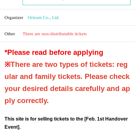
Organizer
Orizum Co., Ltd.
Other
There are non-distributable tickets
*Please read before applying
※
There are two types of tickets: reg
ular and family tickets. Please check
your desired details carefully and ap
ply correctly.
This site is for selling tickets to the [Feb. 1st Handover
Event].