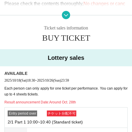
Please check the contents thoroughly,
No changes or canc
n. Tickets are distributed by lottery, so even if you appl
ellations are possible after the ticket has been issued.
y for a vacant spot, it does not guarantee that you will b
e selected. Thank you for your understanding.
[Ticket issuance and application information]
Ticket sales information
*You can cancel or change your application up until t
・Please make sure to check carefully that your desired da
BUY TICKET
he deadline for the first lottery. Please complete the pro
te and time slot are correct before issuing your ticket.
cedure through the livepocket counter. After the deadli
Once payment is completed,
Cancellations and refunds are
ne, refunds and exchanges will not be accepted for any
Lottery sales
not possible for any reason.
reason.
Additionally, you cannot change to another date or sessio
Feb. 1st handover event crowd situation
AVAILABLE
n.
.
・1
Section
10:00~10:40
2025/10/18
(Sat)
18:30
~
2025/10/26
(Sun)
23:59
↳
Normal××
Family XX
・Ticket rights transfer and resale are prohibited.
Each person can only apply for one ticket per performance. You can apply for
up to 4 sheets tickets.
・2
Section
10:50~11:30
If this is discovered, you will be denied entry on the day.
Result announcement Date:
Around Oct. 28th
↳
Normal××
Family
×
×
-
In principle, the primary sale is limited to one slot per pers
・3
Section
11:40~12:20
Entry period over
チケット分配不可
on.
I will consider it as.
↳
Normal××
Family
×
×
2/1 Part 1 10:00~10:40 (Standard ticket)
If multiple applications are confirmed, you may be denied e
・4
Section
12:30~13:10