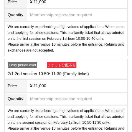
ntact you individually.
Price
¥ 11,000
Quantity
Membership registration required
・Tickets with various prizes printed on them will be ha
nded out at the prize exchange corner, so please excha
We are currently experiencing a high volume of applications. We recomm
nge them before leaving the venue. Please note that all
end applying for other sessions. This is a family ticket that allows admissi
on to the first session on February 1st from 10:00-10:40 only.
prizes will become invalid once you leave the venue.
Please arrive at the venue 10 minutes before the entrance. Returns and
exchanges are not accepted.
Entry period over
チケット分配不可
2/1 2nd session 10:50~11:30 (Family ticket)
Price
¥ 11,000
Quantity
Membership registration required
We are currently experiencing a high volume of applications. We recomm
end applying for other sessions. This is a family ticket that allows admissi
on to the second session on February 1st from 10:50-11:30 only.
Please arrive at the venue 10 minutes before the entrance. Returns and