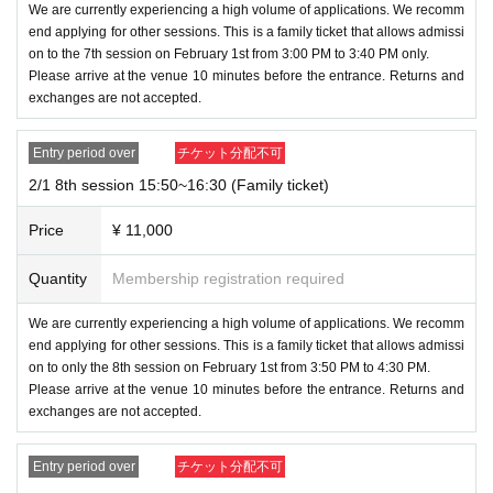
We are currently experiencing a high volume of applications. We recomm
end applying for other sessions. This is a family ticket that allows admissi
on to the 7th session on February 1st from 3:00 PM to 3:40 PM only.
Please arrive at the venue 10 minutes before the entrance. Returns and
exchanges are not accepted.
Entry period over
チケット分配不可
2/1 8th session 15:50~16:30 (Family ticket)
Price
¥ 11,000
Quantity
Membership registration required
We are currently experiencing a high volume of applications. We recomm
end applying for other sessions. This is a family ticket that allows admissi
on to only the 8th session on February 1st from 3:50 PM to 4:30 PM.
Please arrive at the venue 10 minutes before the entrance. Returns and
exchanges are not accepted.
Entry period over
チケット分配不可