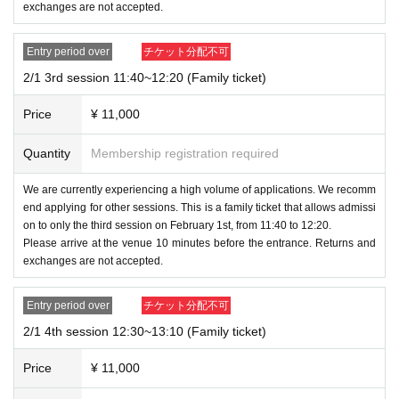
exchanges are not accepted.
Entry period over
チケット分配不可
2/1 3rd session 11:40~12:20 (Family ticket)
Price
¥ 11,000
Quantity
Membership registration required
We are currently experiencing a high volume of applications. We recomm
end applying for other sessions. This is a family ticket that allows admissi
on to only the third session on February 1st, from 11:40 to 12:20.
Please arrive at the venue 10 minutes before the entrance. Returns and
exchanges are not accepted.
Entry period over
チケット分配不可
2/1 4th session 12:30~13:10 (Family ticket)
Price
¥ 11,000