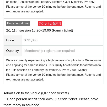
on to the 10th session on February 1st from 5:30 PM to 6:10 PM only.
Please arrive at the venue 10 minutes before the entrance. Returns and
exchanges are not accepted.
Entry period over
チケット分配不可
2/1 11th session 18:20~19:00 (Family ticket)
Price
¥ 11,000
Quantity
Membership registration required
We are currently experiencing a high volume of applications. We recomm
end applying for other sessions. This family ticket is valid for admission to
the 11th session on February 1st from 6:20 PM to 7:00 PM only.
Please arrive at the venue 10 minutes before the entrance. Returns and
exchanges are not accepted.
Admission to the venue (QR code tickets)
・Each person needs their own QR code ticket. Please have
them ready in advance.