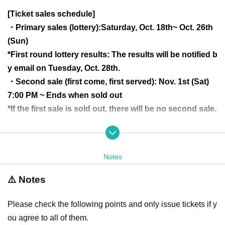
[Ticket sales schedule]
・Primary sales (lottery):
Saturday, Oct. 18th
~ Oct. 26th
(Sun)
*First round lottery results: The results will be notified b
y email on Tuesday, Oct. 28th.
・Second sale (first come, first served): Nov. 1st (Sat)
7:00 PM ~ Ends when sold out
*If the first sale is sold out, there will be no second sale.
<Ticket congestion situation>
○Available ▲A few available
Notes
×Applications exceeded capacity
⚠️ Notes
××Applications greatly exceeded capacity
*Updated regularly (Updates are irregular, so there may
Please check the following points and only issue tickets if y
be a time lag before the information is reflected)
ou agree to all of them.
*This is an indication of the ticket congestion situatio