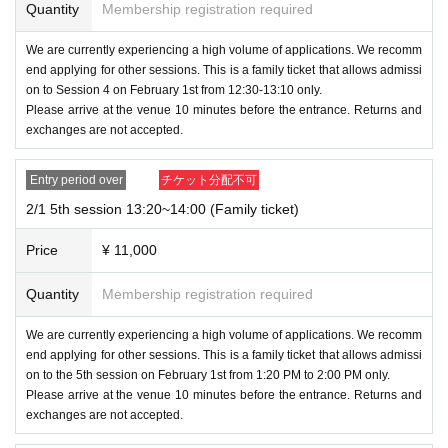
Quantity
Membership registration required
We are currently experiencing a high volume of applications. We recomm
end applying for other sessions. This is a family ticket that allows admissi
on to Session 4 on February 1st from 12:30-13:10 only.
Please arrive at the venue 10 minutes before the entrance. Returns and
exchanges are not accepted.
Entry period over
チケット分配不可
2/1 5th session 13:20~14:00 (Family ticket)
Price
¥ 11,000
Quantity
Membership registration required
We are currently experiencing a high volume of applications. We recomm
end applying for other sessions. This is a family ticket that allows admissi
on to the 5th session on February 1st from 1:20 PM to 2:00 PM only.
Please arrive at the venue 10 minutes before the entrance. Returns and
exchanges are not accepted.