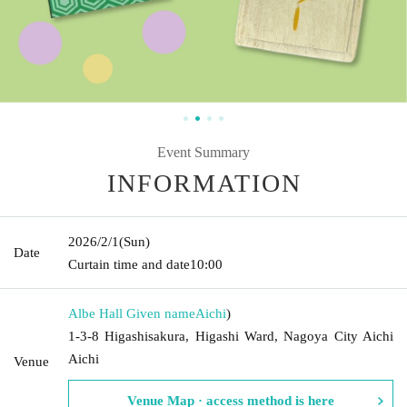
Event Summary
INFORMATION
2026/2/1
(Sun)
Date
Curtain time and date
10:00
Albe Hall Given name
Aichi
)
1-3-8 Higashisakura, Higashi Ward, Nagoya City Aichi
Aichi
Venue
Venue Map · access method is here