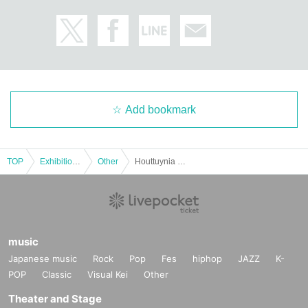
Add bookmark
TOP
Exhibitions and Events
Other
Houttuynia cordata party in Nagoya Feb. 1st (handover event)
music
Japanese music
Rock
Pop
Fes
hiphop
JAZZ
K-
POP
Classic
Visual Kei
Other
Theater and Stage