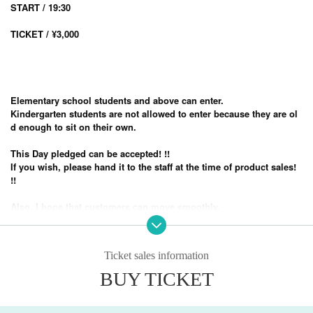
START / 19:30
TICKET / ¥3,000
Elementary school students and above can enter.
Kindergarten students are not allowed to enter because they are ol
d enough to sit on their own.
This Day pledged can be accepted! !!
If you wish, please hand it to the staff at the time of product sales!
!!
Also, I hope that customers can move smoothly.
Please come with as little baggage as possible! !!
Admission is in order of Reference number
Ticket sales information
This performance is a standing performance.
BUY TICKET
-Prohibited matters during the performance-
・ Prohibition of contact (no mosh, lift, dive)