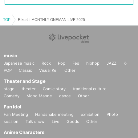
TOP
Rikushi MONTHLY ONEMAN LIVE 2025 ~ First spark ~
music
Japanese music
Rock
Pop
Fes
hiphop
JAZZ
K-
POP
Classic
Visual Kei
Other
Theater and Stage
stage
theater
Comic story
traditional culture
Comedy
Mono Manne
dance
Other
Fan Idol
Fan Meeting
Handshake meeting
exhibition
Photo
session
Talk show
Live
Goods
Other
Anime Characters