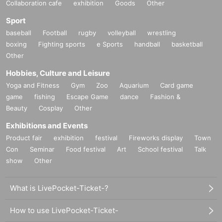
Collaboration cafe
exhibition
Goods
Other
Sport
baseball
Football
rugby
volleyball
wrestling
boxing
Fighting sports
e Sports
handball
basketball
Other
Hobbies, Culture and Leisure
Yoga and Fitness
Gym
Zoo
Aquarium
Card game
game
fishing
Escape Game
dance
Fashion &
Beauty
Cosplay
Other
Exhibitions and Events
Product fair
exhibition
festival
Fireworks display
Town
Con
Seminar
Food festival
Art
School festival
Talk
show
Other
What is LivePocket-Ticket-?
How to use LivePocket-Ticket-