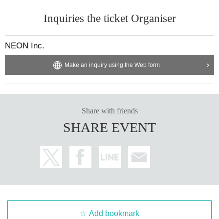
Inquiries the ticket Organiser
NEON Inc.
Make an inquiry using the Web form
Share with friends
SHARE EVENT
Add bookmark