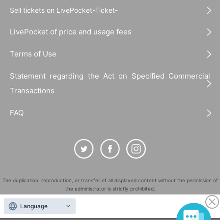
Sell tickets on LivePocket-Ticket-
LivePocket of price and usage fees
Terms of Use
Statement regarding the Act on Specified Commercial
Transactions
FAQ
The duplication, reproduction, or transfer of all displayed content without the permission of
the administrator is strictly prohibited.
"LivePocket" is a registered trademark of LivePocket Inc. (Registration No. 5600161).
Language
QR Code is a registered trademark of DENSO WAVE INCORPORATED in Japan and in other