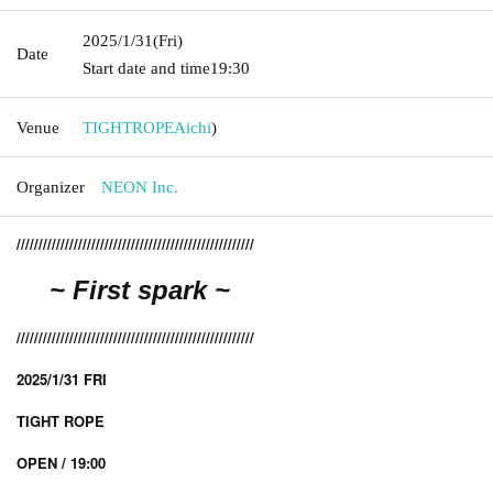
2025/1/31
(Fri)
Date
Start date and time
19:30
Venue
TIGHTROPE
Aichi
)
Organizer
NEON Inc.
//////////////////////////////////////////////////////
~
First spark
~
//////////////////////////////////////////////////////
2025/1/31 FRI
TIGHT ROPE
OPEN / 19:00