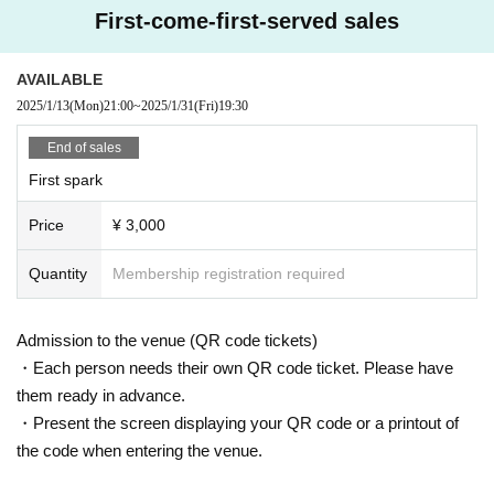
First-come-first-served sales
AVAILABLE
2025/1/13
(Mon)
21:00
~
2025/1/31
(Fri)
19:30
End of sales
First spark
Price
¥ 3,000
Quantity
Membership registration required
Admission to the venue (QR code tickets)
・Each person needs their own QR code ticket. Please have
them ready in advance.
・Present the screen displaying your QR code or a printout of
the code when entering the venue.