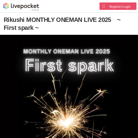
Register/Login
Rikushi MONTHLY ONEMAN LIVE 2025 ~
First spark ~