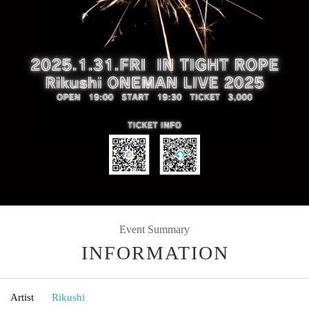
Event Summary
INFORMATION
Artist
Rikushi