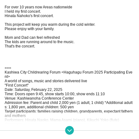
For over 10 years now Areas nationwide
I held my first concert.
Hinata Nahoko's first concert.
This project will keep you warm during the cold winter.
Please enjoy with your family.
Mom and Dad can feel refreshed
The kids are running around to the music.
That's the concert.
===
Kashiwa City Childrearing Forum <Haguhagu Forum 2025 Participating Eve
nt>
A world of songs, music and stories delivered live
"First Concert"
Date: Saturday, February 22, 2025
Time: Doors open 9:45, show starts 10:00, show ends 11:10
Venue: Kashiwanoha Conference Center
Admission fee: Parent and child 2,000 yen (1 adult, 1 child) *Additional adult
s: 1,800 yen, additional children: 500 yen
Target participants: families raising children, grandparents, expectant fathers
and mothers
Performers: Hinata Naoko, Mama Asami (piano), Kikuchi Yoko (flute)
Organizer:
Hareru General Incorporated Association
Cooperation: UDCK Town Management
===