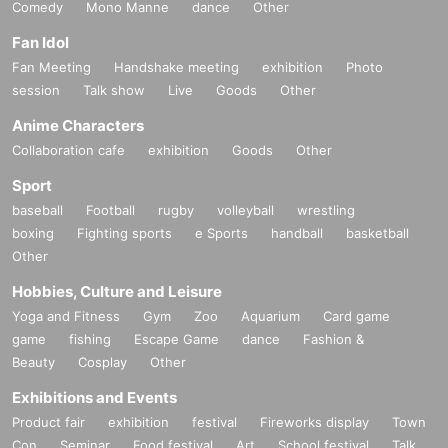
Comedy
Mono Manne
dance
Other
Fan Idol
Fan Meeting
Handshake meeting
exhibition
Photo
session
Talk show
Live
Goods
Other
Anime Characters
Collaboration cafe
exhibition
Goods
Other
Sport
baseball
Football
rugby
volleyball
wrestling
boxing
Fighting sports
e Sports
handball
basketball
Other
Hobbies, Culture and Leisure
Yoga and Fitness
Gym
Zoo
Aquarium
Card game
game
fishing
Escape Game
dance
Fashion &
Beauty
Cosplay
Other
Exhibitions and Events
Product fair
exhibition
festival
Fireworks display
Town
Con
Seminar
Food festival
Art
School festival
Talk