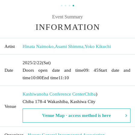
Event Summary
INFORMATION
Artist
Hinata Naimoko
,
Asami Shimma
,
Yoko Kikuchi
2025/2/22
(Sat)
Date
Doors open date and time
09: 45
Start date and
time
10:00
End time
11:10
Kashiwanoha Conference Center
Chiba
)
Chiba 178-4 Wakashiba, Kashiwa City
Venue
Venue Map · access method is here
Organizer
Hareru General Incorporated Association