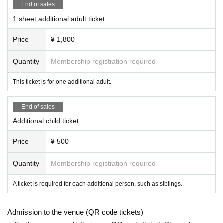
End of sales
1 sheet additional adult ticket
Price
¥ 1,800
Quantity
Membership registration required
This ticket is for one additional adult.
End of sales
Additional child ticket
Price
¥ 500
Quantity
Membership registration required
A ticket is required for each additional person, such as siblings.
Admission to the venue (QR code tickets)