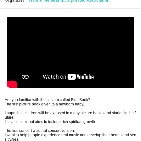
Are you familiar with the custom called First Book?
The first picture book given to a newborn baby.
I hope that children will be exposed to many picture books and stories in the f
uture.
It is a custom that aims to foster a rich spiritual growth.
The first concert was that concert version.
I want to help people experience real music and develop their hearts and sen
sitivities.