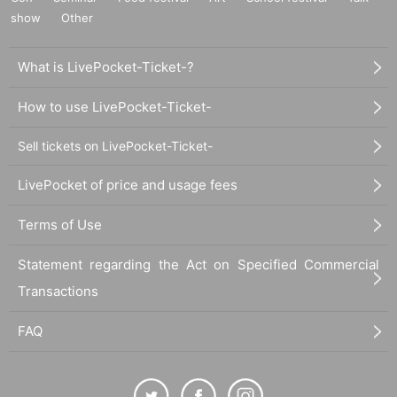
show
Other
What is LivePocket-Ticket-?
How to use LivePocket-Ticket-
Sell tickets on LivePocket-Ticket-
LivePocket of price and usage fees
Terms of Use
Statement regarding the Act on Specified Commercial
Transactions
FAQ