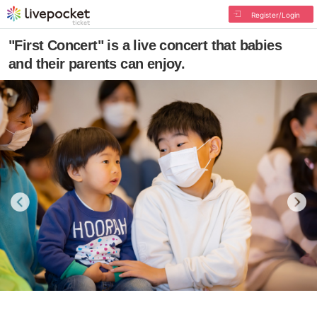
Register/Login
"First Concert" is a live concert that babies
and their parents can enjoy.