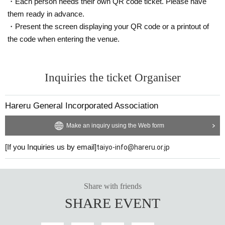
・Each person needs their own QR code ticket. Please have
them ready in advance.
・Present the screen displaying your QR code or a printout of
the code when entering the venue.
Inquiries the ticket Organiser
Hareru General Incorporated Association
Make an inquiry using the Web form
[If you Inquiries us by email]
taiyo-info@hareru.or.jp
Share with friends
SHARE EVENT