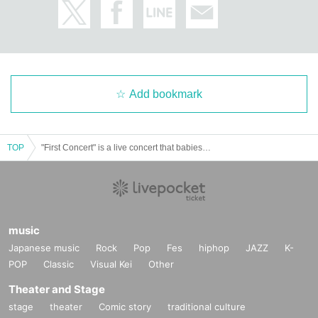
Add bookmark
TOP
"First Concert" is a live concert that babies and their parents can enjoy.
music
Japanese music
Rock
Pop
Fes
hiphop
JAZZ
K-
POP
Classic
Visual Kei
Other
Theater and Stage
stage
theater
Comic story
traditional culture