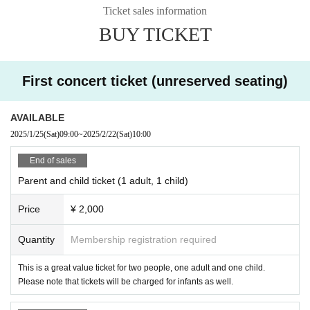
Ticket sales information
BUY TICKET
First concert ticket (unreserved seating)
AVAILABLE
2025/1/25
(Sat)
09:00
~
2025/2/22
(Sat)
10:00
End of sales
Parent and child ticket (1 adult, 1 child)
Price
¥ 2,000
Quantity
Membership registration required
This is a great value ticket for two people, one adult and one child.
Please note that tickets will be charged for infants as well.