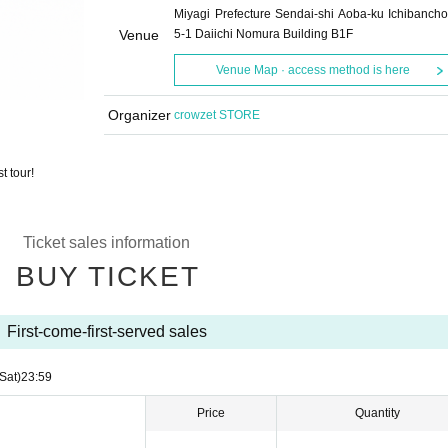
Miyagi Prefecture Sendai-shi Aoba-ku Ichibancho
Venue
5-1 Daiichi Nomura Building B1F
Venue Map · access method is here
Organizer
crowzet STORE
t tour!
Ticket sales information
BUY TICKET
First-come-first-served sales
(Sat)
23:59
Price
Quantity