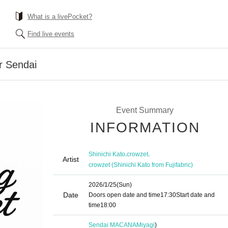
What is a livePocket?
Find live events
r Sendai
Event Summary
INFORMATION
,
,
Shinichi Kato
crowzet
Artist
crowzet (Shinichi Kato from Fujifabric)
2026/1/25
(Sun)
Date
Doors open date and time
17:30
Start date and
time
18:00
Sendai MACANA
Miyagi
)