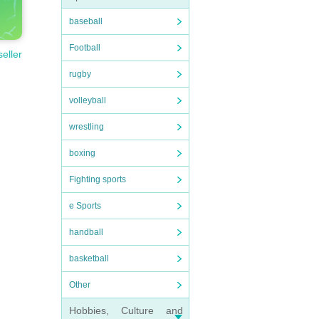
baseball
Football
seller
rugby
volleyball
wrestling
boxing
Fighting sports
e Sports
handball
basketball
Other
Hobbies, Culture and