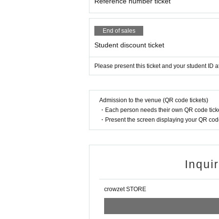
Reference number ticket
End of sales
Student discount ticket
Please present this ticket and your student ID a
Admission to the venue (QR code tickets)
・Each person needs their own QR code ticke
・Present the screen displaying your QR code 
Inqui
crowzet STORE