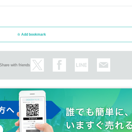
Add bookmark
Share with friends