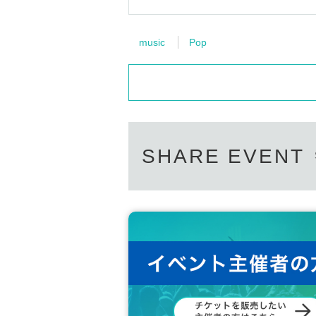
music
Pop
SHARE EVENT