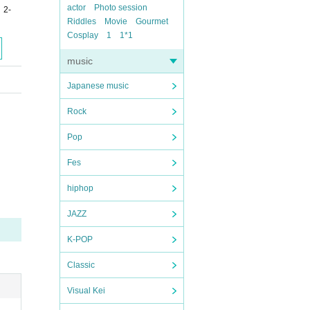
actor
Photo session
 2-
Riddles
Movie
Gourmet
Cosplay
1
1*1
music
Japanese music
Rock
Pop
Fes
hiphop
JAZZ
K-POP
Classic
Visual Kei