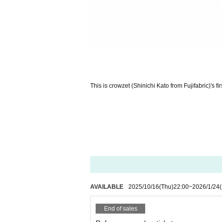
This is crowzet (Shinichi Kato from Fujifabric)'s firs
AVAILABLE
2025/10/16
(Thu)
22:00
~
2026/1/24
End of sales