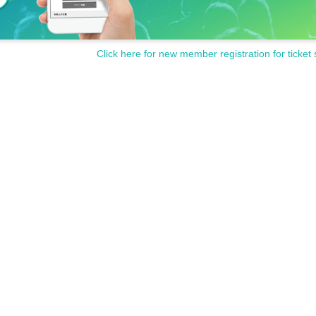
Click here for new member registration for ticket 