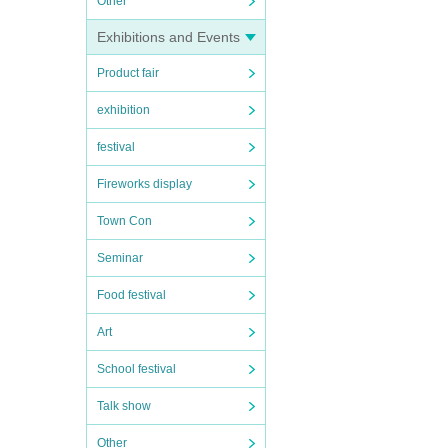
Other
Exhibitions and Events
Product fair
exhibition
festival
Fireworks display
Town Con
Seminar
Food festival
Art
School festival
Talk show
Other