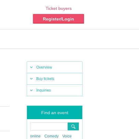
Ticket buyers
Register/Login
Overview
Buy tickets
Inquiries
Find an event
online
Comedy
Voice