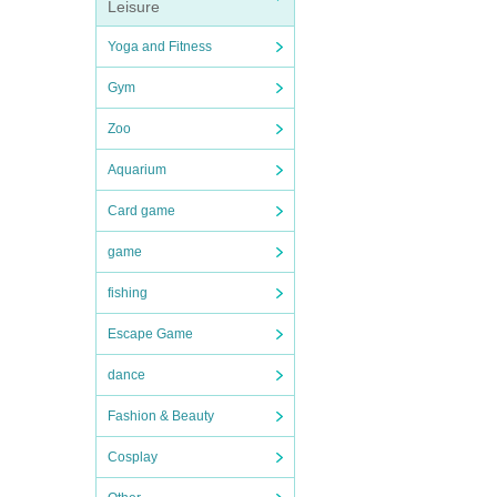
Leisure
Yoga and Fitness
Gym
Zoo
Aquarium
Card game
game
fishing
Escape Game
dance
Fashion & Beauty
Cosplay