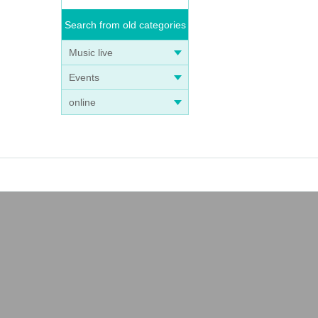
Search from old categories
Music live
Events
online