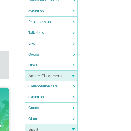
Handshake meeting
exhibition
Photo session
Talk show
Live
Goods
Other
Anime Characters
Collaboration cafe
exhibition
Goods
Other
Sport