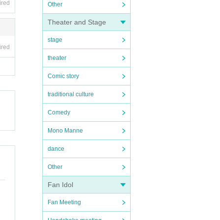
ired
Other
Theater and Stage
stage
ired
theater
Comic story
traditional culture
Comedy
Mono Manne
dance
Other
Fan Idol
Fan Meeting