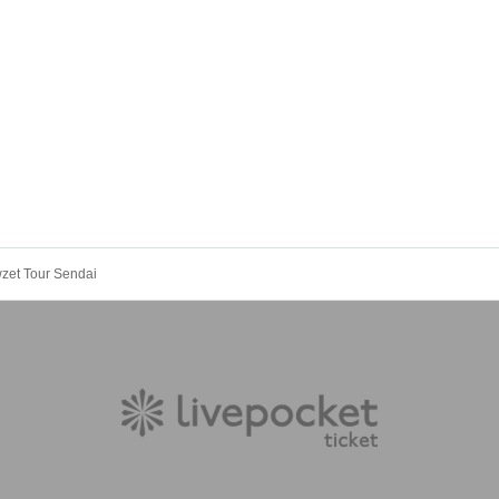
wzet Tour Sendai