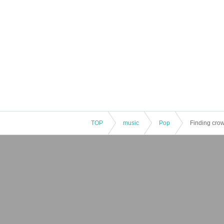
TOP
music
Pop
Finding cro