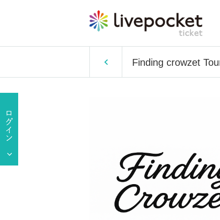
Finding crowzet Tou