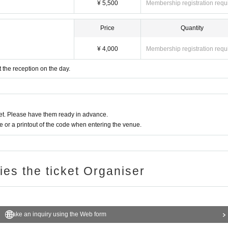
¥ 5,500
Membership registration requ
Price
Quantity
¥ 4,000
Membership registration requ
t the reception on the day.
t. Please have them ready in advance.
or a printout of the code when entering the venue.
ries the ticket Organiser
Make an inquiry using the Web form