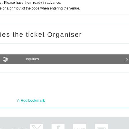
t. Please have them ready in advance.
or a printout of the code when entering the venue.
ries the ticket Organiser
Inquiries
Add bookmark