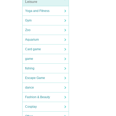
Leisure
Yoga and Fitness
Gym
Zoo
Aquarium
Card game
game
fishing
Escape Game
dance
Fashion & Beauty
Cosplay