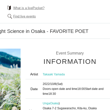
What is a livePocket?
Find live events
ight Science in Osaka - FAVORITE POET
Event Summary
INFORMATION
Artist
Takaaki Yamada
2022/10/8
(Sat)
Date
Doors open date and time
18:00
Start date and
time
18:30
Unga
Osaka
)
Osaka 7-2 Sugawaracho, Kita-ku, Osaka