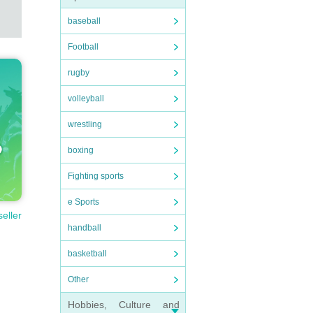
baseball
Football
rugby
volleyball
wrestling
boxing
Fighting sports
e Sports
seller
handball
basketball
Other
Hobbies, Culture and