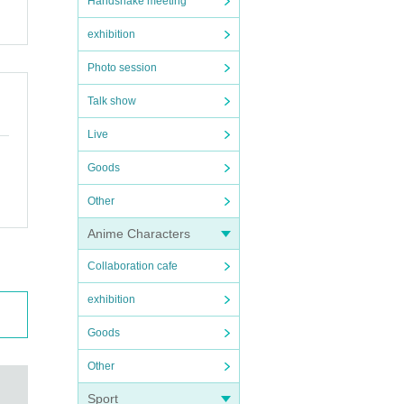
Handshake meeting
exhibition
Photo session
Talk show
Live
Goods
Other
Anime Characters
Collaboration cafe
exhibition
Goods
Other
Sport