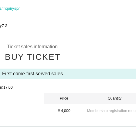
/inquirysp/
7-2
ty
Ticket sales information
BUY TICKET
First-come-first-served sales
ri)
17:00
Price
Quantity
¥ 4,000
Membership registration requ