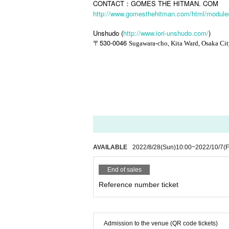
CONTACT：GOMES THE HITMAN. COM
http://www.gomesthehitman.com/html/modules
Unshudo (
http://www.iori-unshudo.com/
)
530-0046
〒
Sugawara-cho, Kita Ward, Osaka Ci
AVAILABLE
2022/8/28
(Sun)
10:00
~
2022/10/7
(F
End of sales
Reference number ticket
Admission to the venue (QR code tickets)