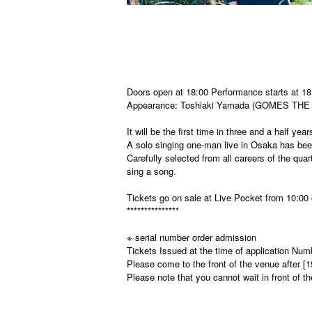
Doors open at 18:00 Performance starts at 18
Appearance: Toshiaki Yamada (GOMES THE
It will be the first time in three and a half ye
A solo singing one-man live in Osaka has bee
Carefully selected from all careers of the qua
sing a song.
Tickets go on sale at Live Pocket from 10:00
***************
※ serial number order admission
Tickets Issued at the time of application Num
Please come to the front of the venue after [
Please note that you cannot wait in front of t