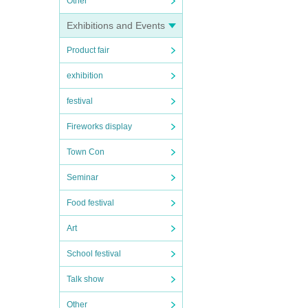
Other
Exhibitions and Events
Product fair
exhibition
festival
Fireworks display
Town Con
Seminar
Food festival
Art
School festival
Talk show
Other