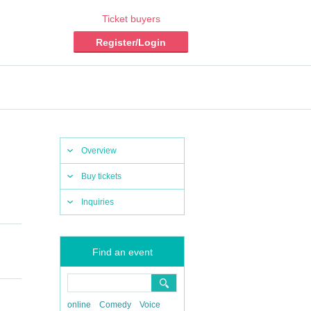
Ticket buyers
Register/Login
Overview
Buy tickets
Inquiries
Find an event
online
Comedy
Voice