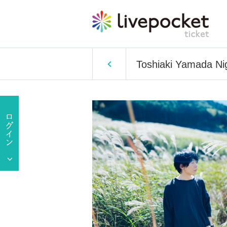
Toshiaki Yamada N