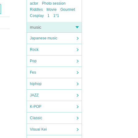
actor
Photo session
Riddles
Movie
Gourmet
Cosplay
1
1*1
music
Japanese music
Rock
Pop
Fes
hiphop
JAZZ
K-POP
Classic
Visual Kei