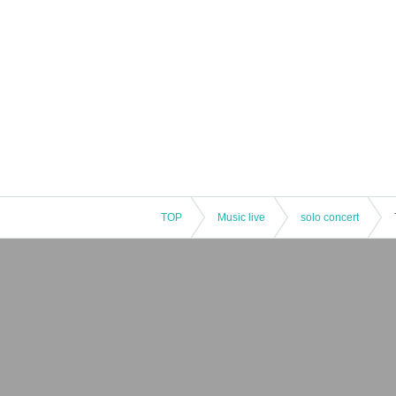
TOP
Music live
solo concert