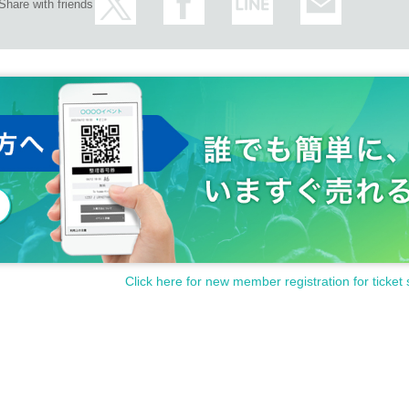
Share with friends
Click here for new member registration for ticket 