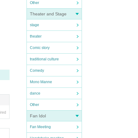
Other
Theater and Stage
stage
theater
Comic story
traditional culture
Comedy
Mono Manne
dance
Other
ired
Fan Idol
Fan Meeting