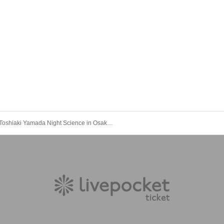
Toshiaki Yamada Night Science in Osaka - FAVORITE POET