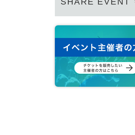
SHARE EVENT