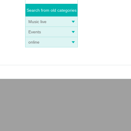
Search from old categories
Music live
Events
online