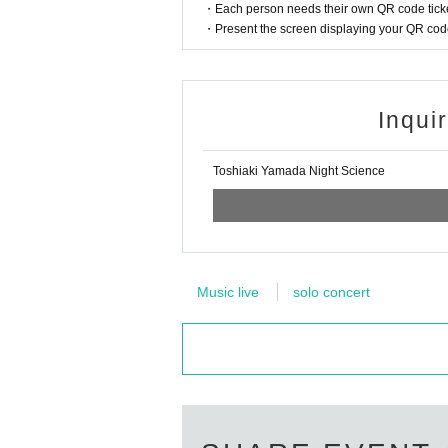
・Each person needs their own QR code ticke
・Present the screen displaying your QR code 
Inqui
Toshiaki Yamada Night Science
Music live
solo concert