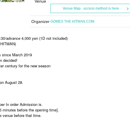
Venue
Venue Map · access method is here
Organizer
GOMES THE HITMAN.COM
:30/advance 4,000 yen (1D not included)
 HITMAN)
ars since March 2019
n decided!
rter century for the new season
 on August 28.
ber In order Admission is.
15 minutes before the opening time].
he venue before that time.