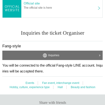
Official site
The official site is here
Inquiries the ticket Organiser
Fang-style
Inquiries
You will be connected to the official Fang-style LINE account. Inqu
iries will be accepted there.
Events
Fan event, interchange event
Hobby, culture, experience type
Hall
Beauty and fashion
Share with friends