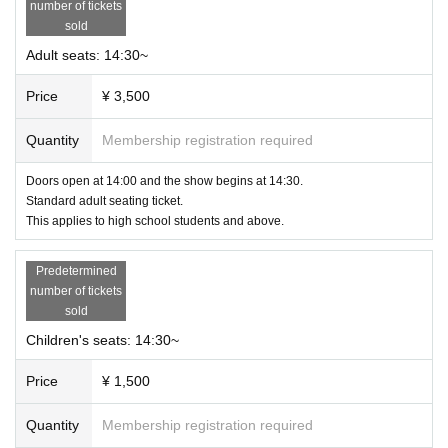
number of tickets
sold
Adult seats: 14:30~
Price
¥ 3,500
Quantity
Membership registration required
Doors open at 14:00 and the show begins at 14:30.
Standard adult seating ticket.
This applies to high school students and above.
Predetermined
number of tickets
sold
Children's seats: 14:30~
Price
¥ 1,500
Quantity
Membership registration required