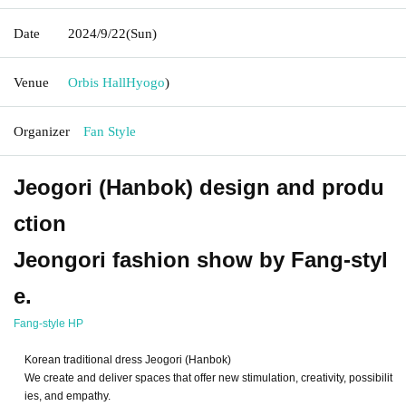
Date
2024/9/22
(Sun)
Venue
Orbis Hall
Hyogo
)
Organizer
Fan Style
Jeogori (Hanbok) design and produ
ction
Jeongori fashion show by Fang-styl
e.
Fang-style HP
Korean traditional dress Jeogori (Hanbok)
We create and deliver spaces that offer new stimulation, creativity, possibilit
ies, and empathy.