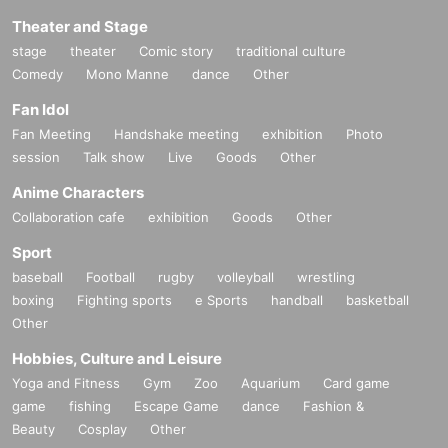
Theater and Stage
stage
theater
Comic story
traditional culture
Comedy
Mono Manne
dance
Other
Fan Idol
Fan Meeting
Handshake meeting
exhibition
Photo
session
Talk show
Live
Goods
Other
Anime Characters
Collaboration cafe
exhibition
Goods
Other
Sport
baseball
Football
rugby
volleyball
wrestling
boxing
Fighting sports
e Sports
handball
basketball
Other
Hobbies, Culture and Leisure
Yoga and Fitness
Gym
Zoo
Aquarium
Card game
game
fishing
Escape Game
dance
Fashion &
Beauty
Cosplay
Other