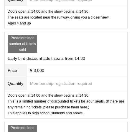
Doors open at 14:00 and the show begins at 14:30.
The seats are located near the runway, giving you a closer view.
Ages 4 and up
Predetermined
number of tickets
sold
Early bird discount adult seats from 14:30
Price
¥ 3,000
Quantity
Membership registration required
Doors open at 14:00 and the show begins at 14:30.
This is a limited number of discounted tickets for adult seats. (If there are
any remaining tickets, please purchase them here.)
This applies to high school students and above.
Predetermined