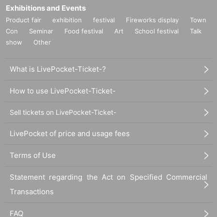
Exhibitions and Events
Product fair
exhibition
festival
Fireworks display
Town
Con
Seminar
Food festival
Art
School festival
Talk
show
Other
What is LivePocket-Ticket-?
How to use LivePocket-Ticket-
Sell tickets on LivePocket-Ticket-
LivePocket of price and usage fees
Terms of Use
Statement regarding the Act on Specified Commercial
Transactions
FAQ