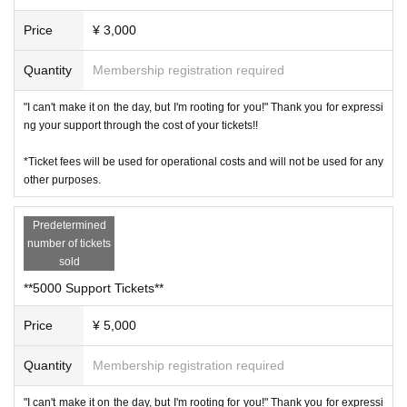
Price
¥ 3,000
Quantity
Membership registration required
"I can't make it on the day, but I'm rooting for you!" Thank you for expressi
ng your support through the cost of your tickets!!
*Ticket fees will be used for operational costs and will not be used for any
other purposes.
Predetermined
number of tickets
sold
**5000 Support Tickets**
Price
¥ 5,000
Quantity
Membership registration required
"I can't make it on the day, but I'm rooting for you!" Thank you for expressi