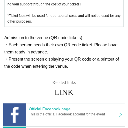
ng your support through the cost of your tickets!!
*Ticket fees will be used for operational costs and will not be used for any
other purposes.
Admission to the venue (QR code tickets)
・Each person needs their own QR code ticket. Please have
them ready in advance.
・Present the screen displaying your QR code or a printout of
the code when entering the venue.
Related links
LINK
Official Facebook page
This is the official Facebook account for the event