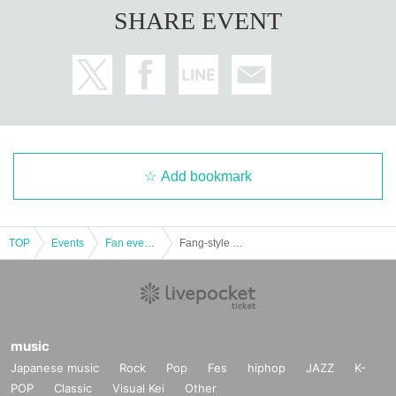
SHARE EVENT
Add bookmark
TOP
Events
Fan event, interchange event
Fang-style COLLECTION Jeogori Fashion Show
music
Japanese music
Rock
Pop
Fes
hiphop
JAZZ
K-
POP
Classic
Visual Kei
Other