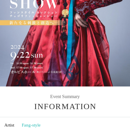
Event Summary
INFORMATION
Artist
Fang-style