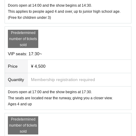
Doors open at 14:00 and the show begins at 14:30.
This applies to people aged 4 and over, up to junior high school age.
(Free for children under 3)
Predetermined
number of tickets
sold
VIP seats: 17:30~
Price
¥ 4,500
Quantity
Membership registration required
Doors open at 17:00 and the show begins at 17:30.
The seats are located near the runway, giving you a closer view.
Ages 4 and up
Predetermined
number of tickets
sold