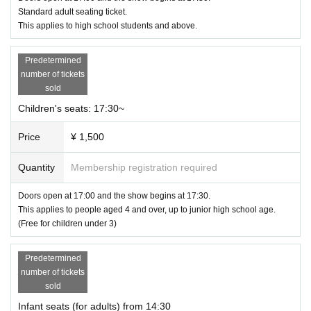
Standard adult seating ticket.
Jeogori Fang-style and creative hair and makeup artist
Mieko Ueda
-sama
This applies to high school students and above.
A special collaboration with.
* Mieko Ueda: 35 years with Shiseido Co., Ltd.
Established Mieko Ueda STUDIO Co., Ltd.
Predetermined
Became independent as a beauty director.
number of tickets
Known for her unique sensibility, she has been featured in opera, dance, and
sold
industry publications.
Children's seats: 17:30~
He continues to exhibit many creative works, including at photo exhibitions.
Price
¥ 1,500
Quantity
Membership registration required
Date and time: September 22, 2024 (National Holiday)
①Doors open at 14:00, performance begins at 14:30
②Doors open at 5:00pm, show starts at 5:30pm
Doors open at 17:00 and the show begins at 17:30.
This applies to people aged 4 and over, up to junior high school age.
*There will be two stages with the same content. Complete replacement syste
(Free for children under 3)
m.
Predetermined
number of tickets
sold
Infant seats (for adults) from 14:30