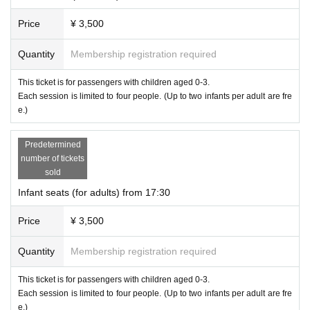
Price
¥ 3,500
Quantity
Membership registration required
This ticket is for passengers with children aged 0-3.
Each session is limited to four people. (Up to two infants per adult are fre
e.)
Predetermined
number of tickets
sold
Infant seats (for adults) from 17:30
Price
¥ 3,500
Quantity
Membership registration required
This ticket is for passengers with children aged 0-3.
Each session is limited to four people. (Up to two infants per adult are fre
e.)