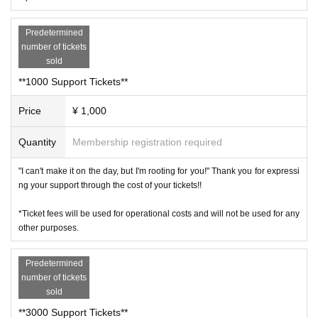
Predetermined
number of tickets
sold
**1000 Support Tickets**
Price
¥ 1,000
Quantity
Membership registration required
"I can't make it on the day, but I'm rooting for you!" Thank you for expressi
ng your support through the cost of your tickets!!
*Ticket fees will be used for operational costs and will not be used for any
other purposes.
Predetermined
number of tickets
sold
**3000 Support Tickets**