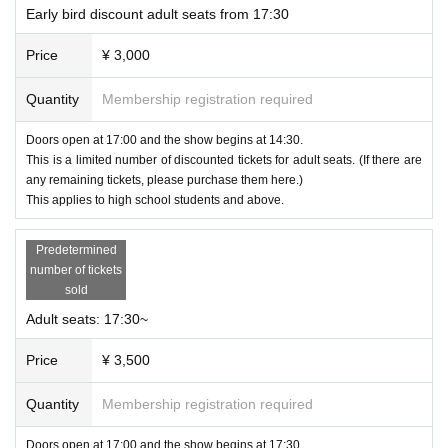
Early bird discount adult seats from 17:30
Price
¥ 3,000
Quantity
Membership registration required
Doors open at 17:00 and the show begins at 14:30.
This is a limited number of discounted tickets for adult seats. (If there are
any remaining tickets, please purchase them here.)
This applies to high school students and above.
Predetermined
number of tickets
sold
<Contents Details>
Adult seats: 17:30~
·opening
Price
¥ 3,500
・Kids Collection <cute & pop style> by Fang-style
・Young Collection <active & beautiful style> by
SULLIHWA
Quantity
Membership registration required
・Talk & Guest
・Traditional Collection <classical & elegant style> by Fang-style
Doors open at 17:00 and the show begins at 17:30.
・Creative Collection <special & super ceative style>