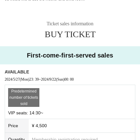
Ticket sales information
BUY TICKET
First-come-first-served sales
AVAILABLE
2024/5/27
(Mon)
23: 39
~
2024/9/22
(Sun)
00: 00
Predetermined
number of tickets
sold
VIP seats: 14:30~
Price
¥ 4,500
Quantity
Membership registration required