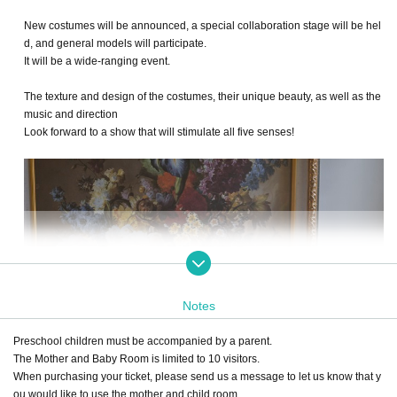
New costumes will be announced, a special collaboration stage will be hel
d, and general models will participate.
It will be a wide-ranging event.
The texture and design of the costumes, their unique beauty, as well as the
music and direction
Look forward to a show that will stimulate all five senses!
Notes
Preschool children must be accompanied by a parent.
The Mother and Baby Room is limited to 10 visitors.
When purchasing your ticket, please send us a message to let us know that y
ou would like to use the mother and child room.