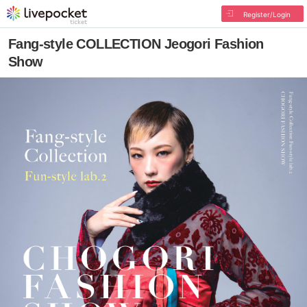
Register/Login
Fang-style COLLECTION Jeogori Fashion
Show