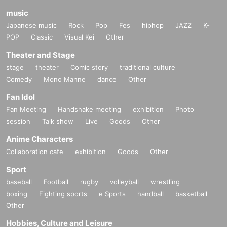
music
Japanese music
Rock
Pop
Fes
hiphop
JAZZ
K-
POP
Classic
Visual Kei
Other
Theater and Stage
stage
theater
Comic story
traditional culture
Comedy
Mono Manne
dance
Other
Fan Idol
Fan Meeting
Handshake meeting
exhibition
Photo
session
Talk show
Live
Goods
Other
Anime Characters
Collaboration cafe
exhibition
Goods
Other
Sport
baseball
Football
rugby
volleyball
wrestling
boxing
Fighting sports
e Sports
handball
basketball
Other
Hobbies, Culture and Leisure