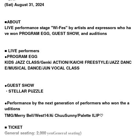
(Sat) August 31, 2024
■ABOUT
LIVE performance stage "Wi-Fes" by artists and expressors who ha
ve won PROGRAM EGG, GUEST SHOW, and auditions
■ LIVE performers
●
PROGRAM EGG
KIDS JAZZ CLASS/
Genki ACTION
//
KAICHI FREESTYLE/
JAZZ DANC
E/MUSICAL DANCE/JUN VOCAL CLASS
●GUEST SHOW
・STELLAR PUZZLE
●
Performance by the next generation of performers who won the a
uditions
TMG/
Merry Bell/
West14/
Ai Chuu
Sunny/
Palette I
LIP♡
■ TICKET
General seating: 2,000
)
yen
General seating