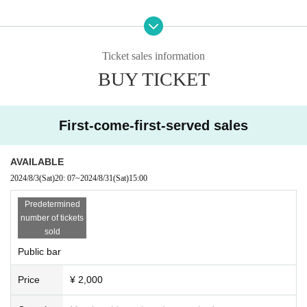
Ticket sales information
BUY TICKET
First-come-first-served sales
AVAILABLE
2024/8/3
(Sat)
20: 07
~
2024/8/31
(Sat)
15:00
Predetermined
number of tickets
sold
Public bar
Price
¥ 2,000