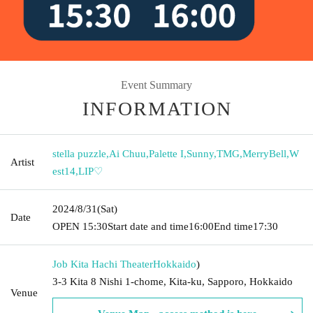
Event Summary
INFORMATION
stella puzzle
,
Ai Chuu
,
Palette I
,
Sunny
,
TMG
,
MerryBell
,
W
Artist
est14
,
LIP♡
2024/8/31
(Sat)
Date
OPEN​ ​
15:30
Start date and time
16:00
End time
17:30
Job Kita Hachi Theater
Hokkaido
)
3-3 Kita 8 Nishi 1-chome, Kita-ku, Sapporo, Hokkaido
Venue