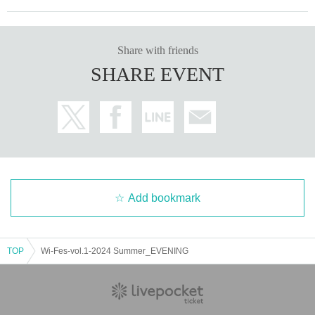
Share with friends
SHARE EVENT
Add bookmark
TOP
Wi-Fes-vol.1-2024 Summer_EVENING