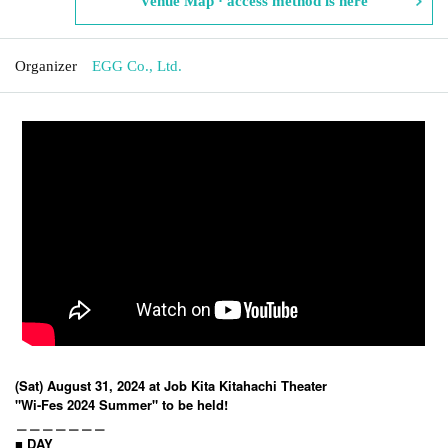
Venue Map · access method is here
Organizer
EGG Co., Ltd.
(Sat) August 31, 2024 at Job Kita Kitahachi Theater
"Wi-Fes 2024 Summer" to be held!
＿＿＿＿＿＿＿
■ DAY