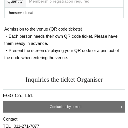
Quantity
Membership registration required
Unreserved seat
Admission to the venue (QR code tickets)
・Each person needs their own QR code ticket. Please have
them ready in advance.
・Present the screen displaying your QR code or a printout of
the code when entering the venue.
Inquiries the ticket Organiser
EGG Co., Ltd.
Contact us by e-mail
Contact
TEL : 011-271-7077