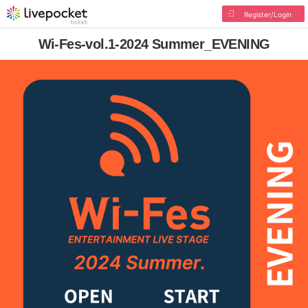
Register/Login
Wi-Fes-vol.1-2024 Summer_EVENING