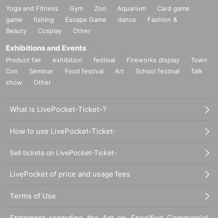
Yoga and Fitness
Gym
Zoo
Aquarium
Card game
game
fishing
Escape Game
dance
Fashion &
Beauty
Cosplay
Other
Exhibitions and Events
Product fair
exhibition
festival
Fireworks display
Town
Con
Seminar
Food festival
Art
School festival
Talk
show
Other
What is LivePocket-Ticket-?
How to use LivePocket-Ticket-
Sell tickets on LivePocket-Ticket-
LivePocket of price and usage fees
Terms of Use
Statement regarding the Act on Specified Commercial