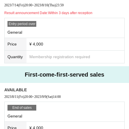
7/14 20:00~8/10 23:59
2023/7/14
(Fri)
20:00
~
2023/8/10
(Thu)
23:59
Result announcement Date:
Within 3 days after reception
-
General
(first come, first served)
Sale
)
<Sales period>
Entry period over
8/11 20:00~
General
【Admission order】
Price
¥ 4,000
①
VIP
②
General
(FC only
Lottery sales
)
③
General
(Lottery sales)
Quantity
Membership registration required
④
General
(First-come-first-served sales)
will be entered in the order of
FC limited tickets will be announced in the FC news.
First-come-first-served sales
◆ Notes on Tickets
・Regarding FC limited tickets, we will check the FC membership on th
e day. Please note that admission may be refused if confirmation is not
AVAILABLE
possible.
2023/8/11
(Fri)
20:00
~
2023/9/9
(Sat)
14:00
・Resale, transfer, Other similar actions of tickets are strictly prohibited
(including acquisition of tickets in the name of a third party).
・You may be asked to confirm your identity when entering the venue o
End of sales
n the day of the event.
General
・Tickets are required for children over 4 years old.
・The customer is responsible for the communication fee for ticket rese
rvation and admission procedure on the day.
Price
¥ 4,000