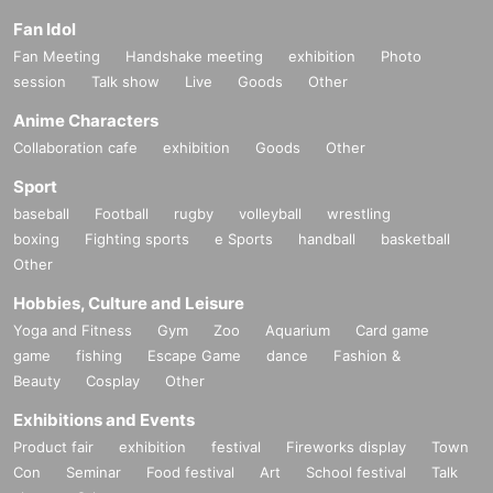
Fan Idol
Fan Meeting
Handshake meeting
exhibition
Photo
session
Talk show
Live
Goods
Other
Anime Characters
Collaboration cafe
exhibition
Goods
Other
Sport
baseball
Football
rugby
volleyball
wrestling
boxing
Fighting sports
e Sports
handball
basketball
Other
Hobbies, Culture and Leisure
Yoga and Fitness
Gym
Zoo
Aquarium
Card game
game
fishing
Escape Game
dance
Fashion &
Beauty
Cosplay
Other
Exhibitions and Events
Product fair
exhibition
festival
Fireworks display
Town
Con
Seminar
Food festival
Art
School festival
Talk