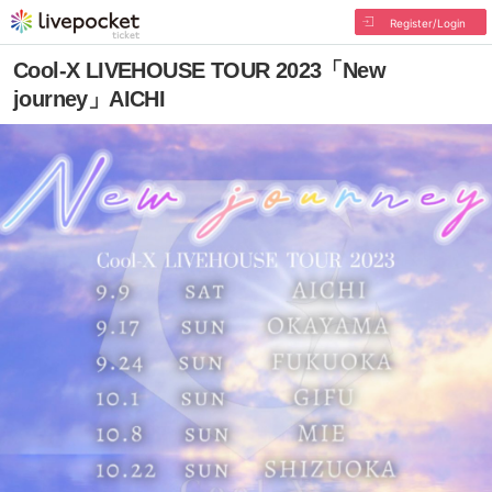
Register/Login
Cool-X LIVEHOUSE TOUR 2023「New
journey」AICHI