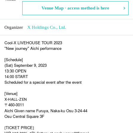
Venue Map · access method is here
Organizer
X Holdings Co., Ltd.
Cool-X LIVEHOUSE TOUR 2023
"New journey" Aichi performance
[Schedule]
(Sat) September 9, 2023
13:30 OPEN
14:00 START
Scheduled for a special event after the event
[Venue]
X-HALL-ZEN
〒460-0011
Aichi Given name Furuya, Naka-ku Osu 3-24-44
Osu Central Square 3F
TICKET PRICE
[
]