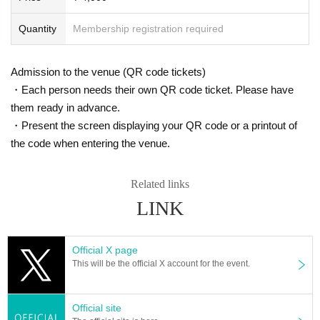
[About ticket reservation cancellation]
・Please be sure to cancel the event if you are unable to come to the e
Quantity
Membership registration required
vent, such as if you suddenly become unwell.
・Please note that we may refuse future reservations if you repeatedly
cancel without notice.
Admission to the venue (QR code tickets)
・Tickets for which payment has been completed cannot be refunded d
ue to cancellation due to customer's convenience. Please note.
・Each person needs their own QR code ticket. Please have
◆ Remarks
them ready in advance.
・It is prohibited to take a place or wait for admission before 30 minutes
・Present the screen displaying your QR code or a printout of
before opening.
・Entrance is in the order of Reference number. If you are looking for a t
the code when entering the venue.
icket on the day, please wait in line behind the person who made the res
ervation.
・If you wish to enter with multiple people at the same time, please line
Related links
up in the order of the slowest number among your Reference number.
・Recording, recording, photographing, distributing or presenting recordi
LINK
ngs to third parties, and Other similar acts are strictly prohibited.
・ Other details and precautions regarding Cool-X events can be found
on the official Cool-X website (
http://coolx.jp/schedule/
)please look at.
Official X page
[About the handling of personal information]
This will be the official X account for the event.
Personal information provided by customers (all items such as name, p
hone number, email address, etc.) will be used only for the purpose of i
mplementing this event, and will be destroyed responsibly after Event e
nd.
Official site