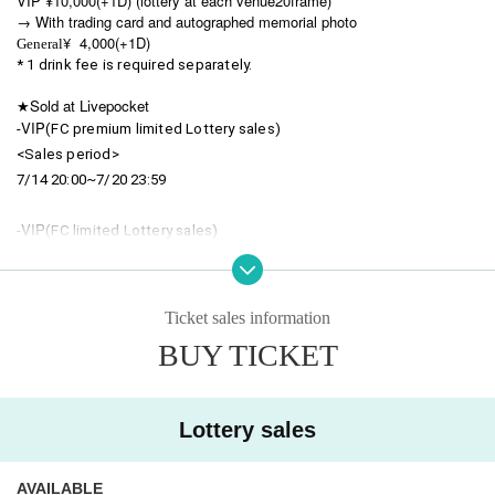
VIP ¥10,000(+1D) (lottery at each venue
20
frame)
→ With trading card and autographed memorial photo
¥ 4,000(+1D)
General
* 1 drink fee is required separately.
★Sold at Livepocket
VIP
-
(FC premium limited Lottery sales)
<Sales period>
7/14 20:00~7/20 23:59
VIP
-
(FC limited Lottery sales)
<Sales period>
7/21 20:00~7/27 23:59
*No sales when sold out
Ticket sales information
BUY TICKET
・ General (FC only
Lottery sales
)
<Sales period>
7/14 20:00~8/3 23:59
Lottery sales
-
General
(
Lottery sales
)
<Sales period>
AVAILABLE