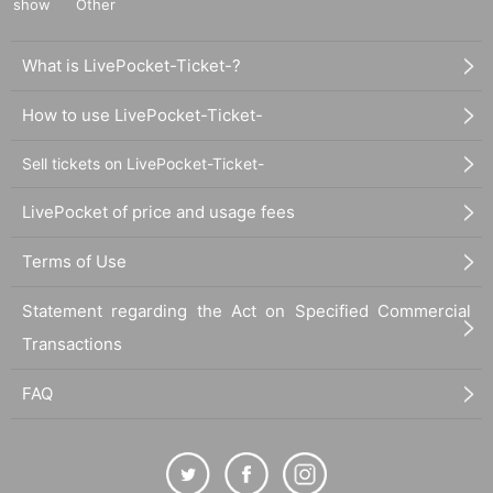
show
Other
What is LivePocket-Ticket-?
How to use LivePocket-Ticket-
Sell tickets on LivePocket-Ticket-
LivePocket of price and usage fees
Terms of Use
Statement regarding the Act on Specified Commercial
Transactions
FAQ