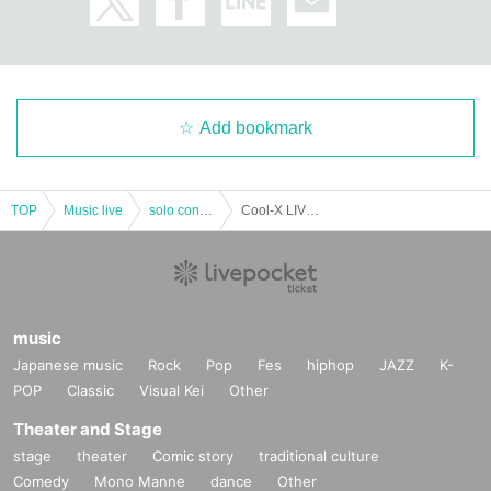
Add bookmark
TOP
Music live
solo concert
Cool-X LIVEHOUSE TOUR 2023「New journey」AICHI
music
Japanese music
Rock
Pop
Fes
hiphop
JAZZ
K-
POP
Classic
Visual Kei
Other
Theater and Stage
stage
theater
Comic story
traditional culture
Comedy
Mono Manne
dance
Other