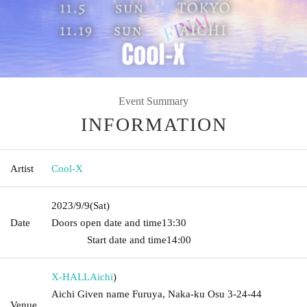
Event Summary
INFORMATION
Artist
Cool-X
2023/9/9
(Sat)
Date
Doors open date and time
13:30​ ​ ​ ​​ ​​ ​​ ​​ ​​ ​​ ​​ ​​ ​​ ​​ ​​ ​​ ​​ ​​ ​​ ​​ ​​ ​​ ​​ ​​ ​​ ​​ ​​ ​​ ​​ ​​ ​​ ​​ ​​ ​​ ​​ ​​ ​​ ​​ ​​ ​​ ​​ ​​ ​​
​​ ​​ ​​ ​​ ​​ ​​ ​​ ​​ ​​ ​​ ​​ ​​ ​
Start date and time
14:00
X-HALL
Aichi
)
Aichi Given name Furuya, Naka-ku Osu 3-24-44
Venue