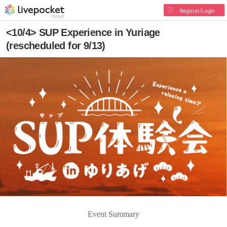
Register/Login
<10/4> SUP Experience in Yuriage
(rescheduled for 9/13)
Event Summary