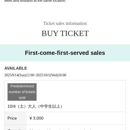
Meet and disband at the same location.
Ticket sales information
BUY TICKET
First-come-first-served sales
AVAILABLE
2025/9/14
(Sun)
12:00
~
2025/10/1
(Wed)
16:00
Predetermined
number of tickets
sold
10/4（土）大人（中学生以上）
Price
¥ 3,000