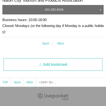
Natori City Tourism and Products Association
022-382-6526
Business hours: 10:00-18:00
Closed: Mondays (or the following day if Monday is a public holida
y)
Sport
Other
Add bookmark
TOP
Sport
Other
<10/4> SUP Experience in Yuriage (rescheduled for 9/13)