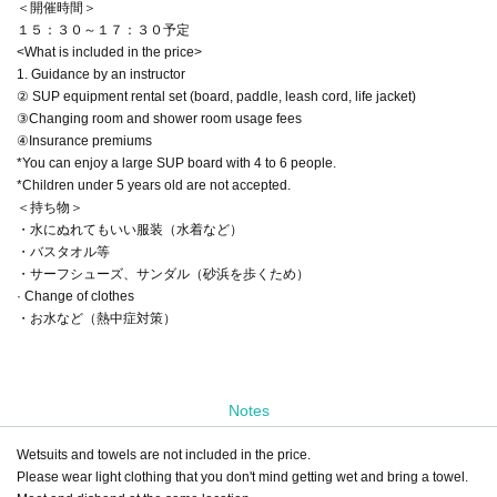
＜開催時間＞
１５：３０～１７：３０予定
<What is included in the price>
1. Guidance by an instructor
② SUP equipment rental set (board, paddle, leash cord, life jacket)
③Changing room and shower room usage fees
④Insurance premiums
*You can enjoy a large SUP board with 4 to 6 people.
*Children under 5 years old are not accepted.
＜持ち物＞
・水にぬれてもいい服装（水着など）
・バスタオル等
・サーフシューズ、サンダル（砂浜を歩くため）
· Change of clothes
・お水など（熱中症対策）
Notes
Wetsuits and towels are not included in the price.
Please wear light clothing that you don't mind getting wet and bring a towel.