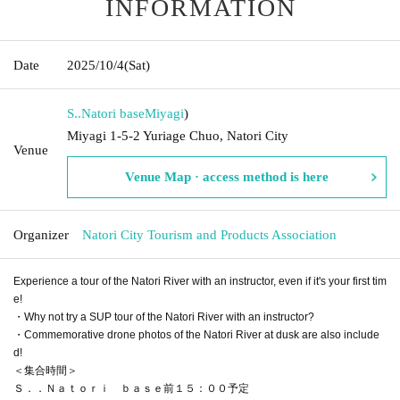
INFORMATION
Date
2025/10/4
(Sat)
S..Natori base
Miyagi
)
Miyagi 1-5-2 Yuriage Chuo, Natori City
Venue
Venue Map · access method is here
Organizer
Natori City Tourism and Products Association
Experience a tour of the Natori River with an instructor, even if it's your first tim
e!
・Why not try a SUP tour of the Natori River with an instructor?
・Commemorative drone photos of the Natori River at dusk are also include
d!
＜集合時間＞
Ｓ．．Ｎａｔｏｒｉ ｂａｓｅ前１５：００予定