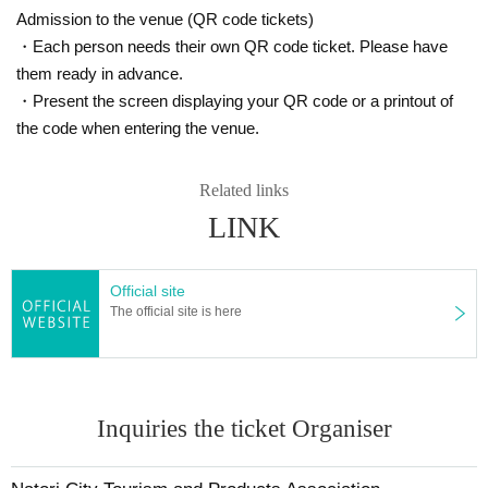
Admission to the venue (QR code tickets)
・Each person needs their own QR code ticket. Please have
them ready in advance.
・Present the screen displaying your QR code or a printout of
the code when entering the venue.
Related links
LINK
Official site
The official site is here
Inquiries the ticket Organiser