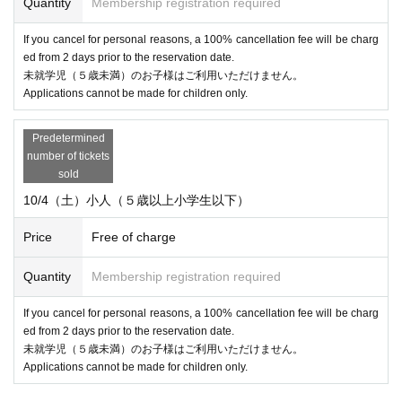
Quantity
Membership registration required
If you cancel for personal reasons, a 100% cancellation fee will be charg
ed from 2 days prior to the reservation date.
未就学児（５歳未満）のお子様はご利用いただけません。
Applications cannot be made for children only.
Predetermined
number of tickets
sold
10/4（土）小人（５歳以上小学生以下）
Price
Free of charge
Quantity
Membership registration required
If you cancel for personal reasons, a 100% cancellation fee will be charg
ed from 2 days prior to the reservation date.
未就学児（５歳未満）のお子様はご利用いただけません。
Applications cannot be made for children only.