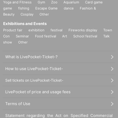
Yoga and Fitness
Gym
Zoo
Aquarium
Card game
game
fishing
Escape Game
dance
Fashion &
Beauty
Cosplay
Other
Exhibitions and Events
Product fair
exhibition
festival
Fireworks display
Town
Con
Seminar
Food festival
Art
School festival
Talk
show
Other
What is LivePocket-Ticket-?
How to use LivePocket-Ticket-
Sell tickets on LivePocket-Ticket-
LivePocket of price and usage fees
Terms of Use
Statement regarding the Act on Specified Commercial