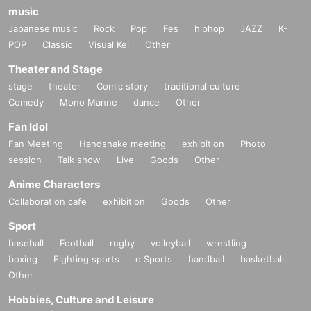
music
Japanese music
Rock
Pop
Fes
hiphop
JAZZ
K-
POP
Classic
Visual Kei
Other
Theater and Stage
stage
theater
Comic story
traditional culture
Comedy
Mono Manne
dance
Other
Fan Idol
Fan Meeting
Handshake meeting
exhibition
Photo
session
Talk show
Live
Goods
Other
Anime Characters
Collaboration cafe
exhibition
Goods
Other
Sport
baseball
Football
rugby
volleyball
wrestling
boxing
Fighting sports
e Sports
handball
basketball
Other
Hobbies, Culture and Leisure