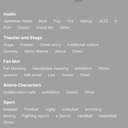
music
Japanese music
Rock
Pop
Fes
hiphop
JAZZ
K-
POP
Classic
Visual Kei
Other
Theater and Stage
stage
theater
Comic story
traditional culture
Comedy
Mono Manne
dance
Other
Fan Idol
Fan Meeting
Handshake meeting
exhibition
Photo
session
Talk show
Live
Goods
Other
Anime Characters
Collaboration cafe
exhibition
Goods
Other
Sport
baseball
Football
rugby
volleyball
wrestling
boxing
Fighting sports
e Sports
handball
basketball
Other