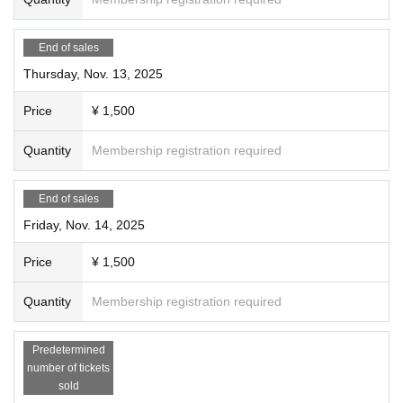
End of sales
Thursday, Nov. 13, 2025
Price
¥ 1,500
Quantity
Membership registration required
End of sales
Friday, Nov. 14, 2025
Price
¥ 1,500
Quantity
Membership registration required
Predetermined
number of tickets
sold