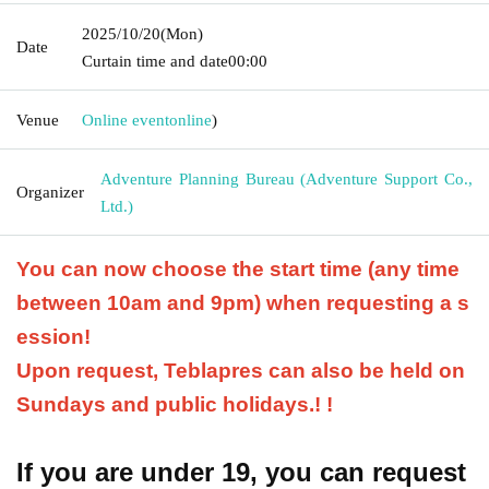
2025/10/20
(Mon)
Date
Curtain time and date
00:00
Venue
Online event
online
)
Adventure Planning Bureau (Adventure Support Co.,
Organizer
Ltd.)
You can now choose the start time (any time
between 10am and 9pm) when requesting a s
ession!
Upon request, Teblapres can also be held on
Sundays and public holidays.
! !
If you are under 19, you can request