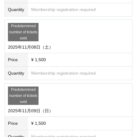
Quantity
Membership registration required
Predetermined
number of tickets
sold
2025年11月08日（土）
Price
¥ 1,500
Quantity
Membership registration required
Predetermined
number of tickets
sold
2025年11月09日（日）
Price
¥ 1,500
Quantity
Membership registration required