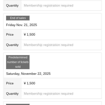
Quantity
Membership registration required
End of sales
Friday Nov. 21, 2025
Price
¥ 1,500
Quantity
Membership registration required
Predetermined
number of tickets
sold
Saturday, November 22, 2025
Price
¥ 1,500
Quantity
Membership registration required