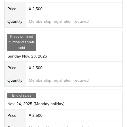
Price
¥ 2,500
Quantity
Membership registration required
Predetermined
number of tickets
sold
Sunday Nov. 23, 2025
Price
¥ 2,500
Quantity
Membership registration required
End of sales
Nov. 24, 2025 (Monday holiday)
Price
¥ 2,500