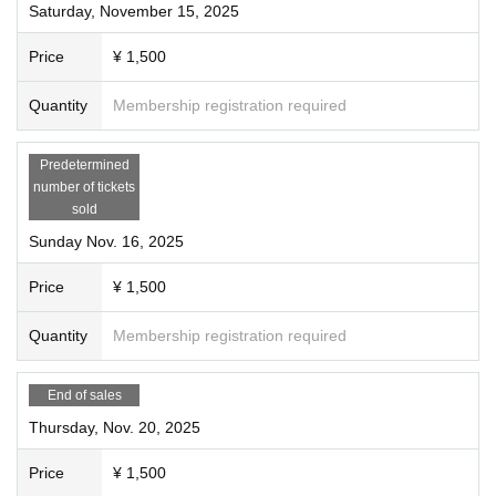
Saturday, November 15, 2025
Price
¥ 1,500
Quantity
Membership registration required
Predetermined
number of tickets
sold
Sunday Nov. 16, 2025
Price
¥ 1,500
Quantity
Membership registration required
End of sales
Thursday, Nov. 20, 2025
Price
¥ 1,500