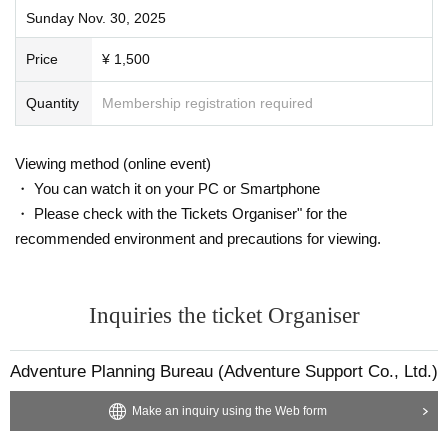
Sunday Nov. 30, 2025
Price
¥ 1,500
Quantity
Membership registration required
Viewing method (online event)
・ You can watch it on your PC or Smartphone
・ Please check with the Tickets Organiser" for the
recommended environment and precautions for viewing.
Inquiries the ticket Organiser
Adventure Planning Bureau (Adventure Support Co., Ltd.)
Make an inquiry using the Web form