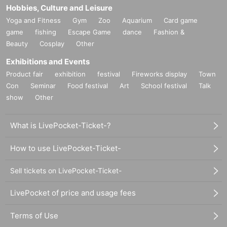
Hobbies, Culture and Leisure
Yoga and Fitness
Gym
Zoo
Aquarium
Card game
game
fishing
Escape Game
dance
Fashion &
Beauty
Cosplay
Other
Exhibitions and Events
Product fair
exhibition
festival
Fireworks display
Town
Con
Seminar
Food festival
Art
School festival
Talk
show
Other
What is LivePocket-Ticket-?
How to use LivePocket-Ticket-
Sell tickets on LivePocket-Ticket-
LivePocket of price and usage fees
Terms of Use