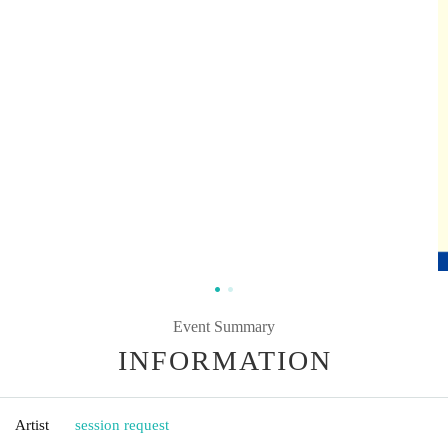
Event Summary
INFORMATION
Artist
session request