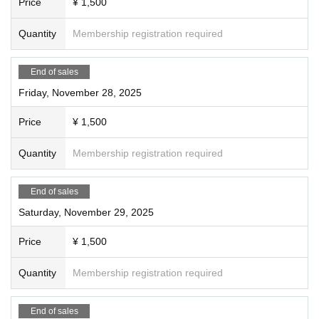
Price
¥ 1,500
Quantity
Membership registration required
End of sales
Friday, November 28, 2025
Price
¥ 1,500
Quantity
Membership registration required
End of sales
Saturday, November 29, 2025
Price
¥ 1,500
Quantity
Membership registration required
End of sales