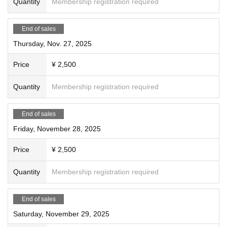
Quantity
Membership registration required
End of sales
Thursday, Nov. 27, 2025
Price
¥ 2,500
Quantity
Membership registration required
End of sales
Friday, November 28, 2025
Price
¥ 2,500
Quantity
Membership registration required
End of sales
Saturday, November 29, 2025