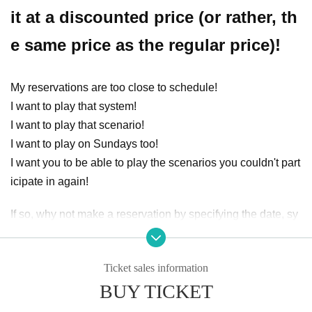
it at a discounted price (or rather, th
e same price as the regular price)!
My reservations are too close to schedule!
I want to play that system!
I want to play that scenario!
I want to play on Sundays too!
I want you to be able to play the scenarios you couldn't part
icipate in again!
If so, why not make a reservation by specifying the date, sy
stem, and scenario?
The start time can also be adjusted.
Ticket sales information
○ Session request flow
BUY TICKET
① Select the month that can be requested from the event sc