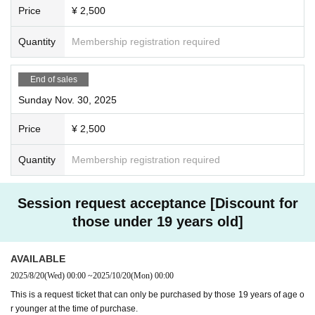
Price
¥ 2,500
Quantity
Membership registration required
End of sales
Sunday Nov. 30, 2025
Price
¥ 2,500
Quantity
Membership registration required
Session request acceptance [Discount for
those under 19 years old]
AVAILABLE
2025/8/20
(Wed)
00:00
~
2025/10/20
(Mon)
00:00
This is a request ticket that can only be purchased by those 19 years of age o
r younger at the time of purchase.