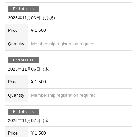
End of sales
2025年11月03日（月祝）
Price
¥ 1,500
Quantity
Membership registration required
End of sales
2025年11月06日（木）
Price
¥ 1,500
Quantity
Membership registration required
End of sales
2025年11月07日（金）
Price
¥ 1,500