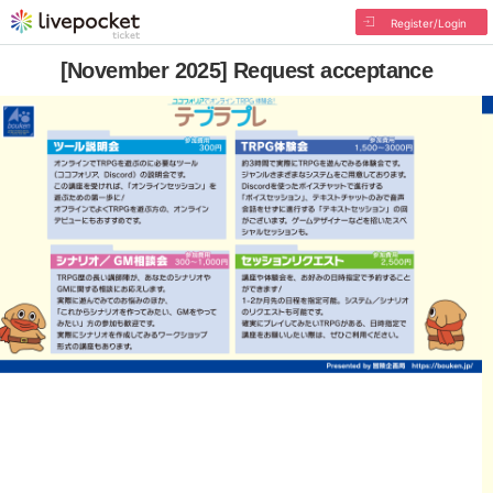
Register/Login
[November 2025] Request acceptance