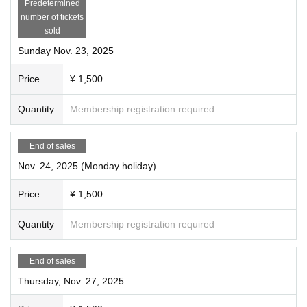
Predetermined
number of tickets
sold
Sunday Nov. 23, 2025
Price
¥ 1,500
Quantity
Membership registration required
End of sales
Nov. 24, 2025 (Monday holiday)
Price
¥ 1,500
Quantity
Membership registration required
End of sales
Thursday, Nov. 27, 2025