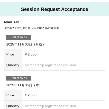
hedule.
Session Request Acceptance
↓
②Choose a date that you can attend and Buy tickets.
AVAILABLE
↓
2025/8/20
(Wed)
00:00
~
2025/10/20
(Mon)
00:00
③ After purchasing a ticket, click "Watch" to enter the sessi
on request Discord server and adjust the system and scena
End of sales
rio you want to play.
I want a text session
And
I want to ren
2025年11月03日（月祝）
t it out with my friends
,
I want to stream on my channel
et
Price
¥ 2,500
c. can also be consulted. You can also tell us your preferen
ces and discuss systems and scenarios together.
Quantity
Membership registration required
The start time of the session can also be discussed.
Th
e session is scheduled for 3 hours.
End of sales
↓
2025年11月06日（木）
④ Participate in the session on the day!
Price
¥ 2,500
○ About participation
Quantity
Membership registration required