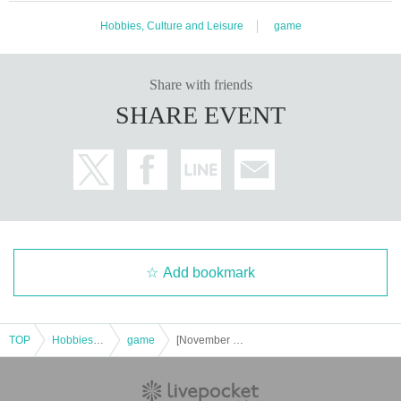
Hobbies, Culture and Leisure
game
Share with friends
SHARE EVENT
Add bookmark
TOP
Hobbies, Culture and Leisure
game
[November 2025] Request acceptance