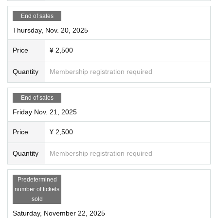
End of sales
Thursday, Nov. 20, 2025
Price
¥ 2,500
Quantity
Membership registration required
End of sales
Friday Nov. 21, 2025
Price
¥ 2,500
Quantity
Membership registration required
Predetermined
number of tickets
sold
Saturday, November 22, 2025