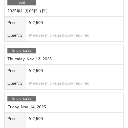
sold
set it to exclusive so that others cannot purchase tickets. Yo
2025年11月09日（日）
u can also invite friends and then recruit the rest as usual w
ithout exclusive use.
Price
¥ 2,500
Quantity
Membership registration required
End of sales
Thursday, Nov. 13, 2025
Price
¥ 2,500
Quantity
Membership registration required
End of sales
Friday, Nov. 14, 2025
Price
¥ 2,500