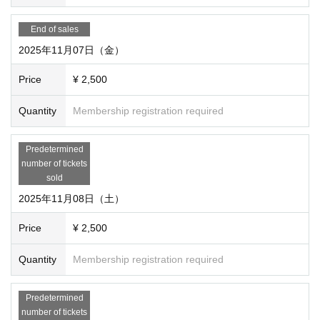
・Registration fee: 2,500 yen (includes the fee to participat
e in the session on the day)
End of sales
・ Number of people who can apply: Only 1 person per dat
2025年11月07日（金）
e / time
Price
¥ 2,500
○Playable system/scenario
(May be added or chan
Quantity
Membership registration required
ged at any time)
see here
please.
Predetermined
number of tickets
sold
2025年11月08日（土）
◯Q&A
Q I would like to attend with a friend. How do I get tickets fo
Price
¥ 2,500
r my friend?
Quantity
Membership registration required
A Please purchase only the number of tickets requested for
yourself. We will link the regular reservation site as soon as
Predetermined
it is set up, so please contact us to have your friends purch
number of tickets
ase tickets for them. If you want to play exclusively, you can