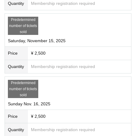
Quantity
Membership registration required
Predetermined
number of tickets
sold
Saturday, November 15, 2025
Price
¥ 2,500
Quantity
Membership registration required
Predetermined
number of tickets
sold
Sunday Nov. 16, 2025
Price
¥ 2,500
Quantity
Membership registration required