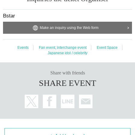
Bstar
Make an inquiry using the Web form
Events
Fan event, interchange event
Event Space
Japanese idol / celebrity
Share with friends
SHARE EVENT