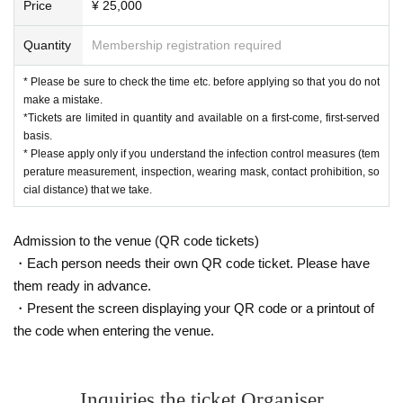
Price
¥ 25,000
Quantity
Membership registration required
* Please be sure to check the time etc. before applying so that you do not
make a mistake.
*Tickets are limited in quantity and available on a first-come, first-served
basis.
* Please apply only if you understand the infection control measures (tem
perature measurement, inspection, wearing mask, contact prohibition, so
cial distance) that we take.
Admission to the venue (QR code tickets)
・Each person needs their own QR code ticket. Please have
them ready in advance.
・Present the screen displaying your QR code or a printout of
the code when entering the venue.
Inquiries the ticket Organiser