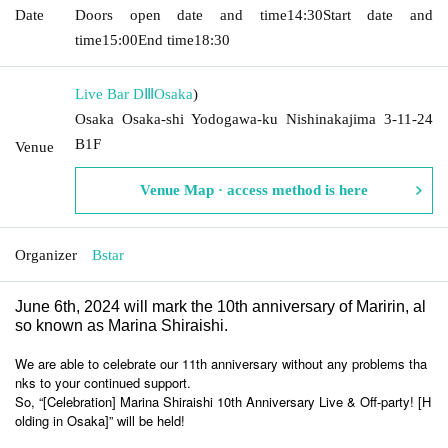
Date
Doors open date and time
14:30
Start date and
time
15:00
End time
18:30
Live Bar DⅢ
Osaka
)
Osaka Osaka-shi Yodogawa-ku Nishinakajima 3-11-24
B1F
Venue
Venue Map · access method is here
Organizer
Bstar
June 6th, 2024 will mark the 10th anniversary of Maririn, al
so known as Marina Shiraishi.
We are able to celebrate our 11th anniversary without any problems tha
nks to your continued support.
So, “[Celebration] Marina Shiraishi 10th Anniversary Live & Off-party! [H
olding in Osaka]” will be held!