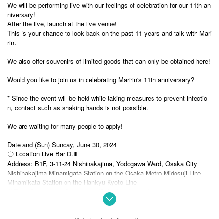
We will be performing live with our feelings of celebration for our 11th an
niversary!
After the live, launch at the live venue!
This is your chance to look back on the past 11 years and talk with Mari
rin.
We also offer souvenirs of limited goods that can only be obtained here!
Would you like to join us in celebrating Maririn's 11th anniversary?
* Since the event will be held while taking measures to prevent infectio
n, contact such as shaking hands is not possible.
We are waiting for many people to apply!
Date and (Sun) Sunday, June 30, 2024
〇 Location Live Bar D.Ⅲ
Address: B1F, 3-11-24 Nishinakajima, Yodogawa Ward, Osaka City
Nishinakajima-Minamigata Station on the Osaka Metro Midosuji Line
Minamikata Station on the Hankyu Kyoto Line
〇Time Open 14:30 Start 15:00 (Scheduled to end at 18:30)
Please be sure to read the other notes before applying.