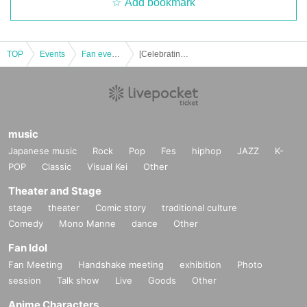
Add bookmark
TOP
Events
Fan event, interchange event
[Celebrating] Marina Shiraishi's 11th Anniversary Live & Offline Meetup! [Held in Osaka]
music
Japanese music
Rock
Pop
Fes
hiphop
JAZZ
K-
POP
Classic
Visual Kei
Other
Theater and Stage
stage
theater
Comic story
traditional culture
Comedy
Mono Manne
dance
Other
Fan Idol
Fan Meeting
Handshake meeting
exhibition
Photo
session
Talk show
Live
Goods
Other
Anime Characters