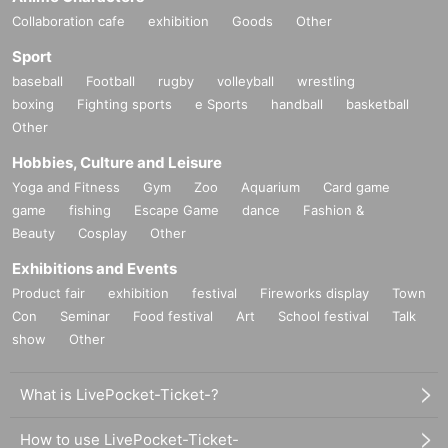
Collaboration cafe
exhibition
Goods
Other
Sport
baseball
Football
rugby
volleyball
wrestling
boxing
Fighting sports
e Sports
handball
basketball
Other
Hobbies, Culture and Leisure
Yoga and Fitness
Gym
Zoo
Aquarium
Card game
game
fishing
Escape Game
dance
Fashion &
Beauty
Cosplay
Other
Exhibitions and Events
Product fair
exhibition
festival
Fireworks display
Town
Con
Seminar
Food festival
Art
School festival
Talk
show
Other
What is LivePocket-Ticket-?
How to use LivePocket-Ticket-