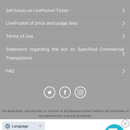
Sell tickets on LivePocket-Ticket-
LivePocket of price and usage fees
Terms of Use
Statement regarding the Act on Specified Commercial
Transactions
FAQ
The duplication, reproduction, or transfer of all displayed content without the permission of
the administrator is strictly prohibited.
"LivePocket" is a registered trademark of LivePocket Inc. (Registration No. 5600161).
Language