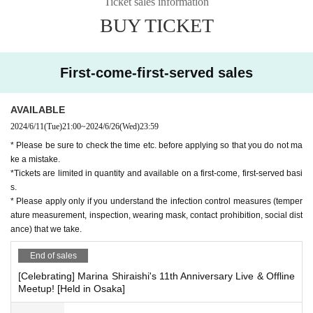
Ticket sales information
* N/A are subject to Change. Please note.
BUY TICKET
First-come-first-served sales
AVAILABLE
2024/6/11
(Tue)
21:00
~
2024/6/26
(Wed)
23:59
* Please be sure to check the time etc. before applying so that you do not ma
ke a mistake.
*Tickets are limited in quantity and available on a first-come, first-served basi
s.
* Please apply only if you understand the infection control measures (temper
ature measurement, inspection, wearing mask, contact prohibition, social dist
ance) that we take.
End of sales
[Celebrating] Marina Shiraishi's 11th Anniversary Live & Offline
Meetup! [Held in Osaka]