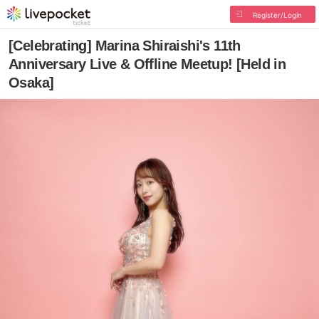
Register/Login
[Celebrating] Marina Shiraishi's 11th
Anniversary Live & Offline Meetup! [Held in
Osaka]