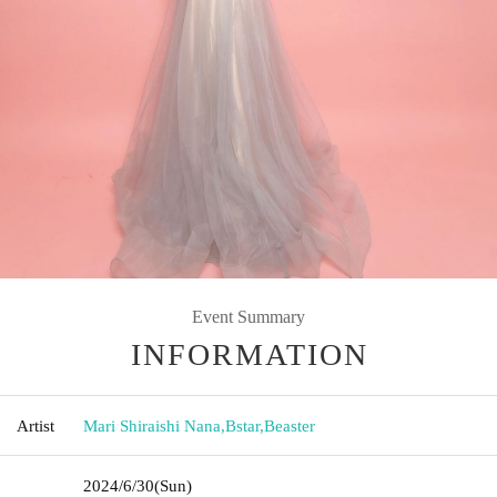
Event Summary
INFORMATION
Artist
Mari Shiraishi Nana
,
Bstar
,
Beaster
2024/6/30
(Sun)