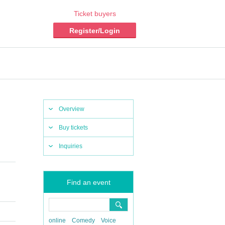
Ticket buyers
Register/Login
Overview
Buy tickets
Inquiries
Find an event
online
Comedy
Voice