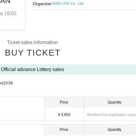
MAN
Anniversary ONEMAN
Organizer
RAD LIVE Co., Ltd.
』
LIVE『CLASSIC』
me
19:00
2025/12/26 (Fri)
Start date and time
19:00
EVERLONG
Ticket sales information
BUY TICKET
Official advance Lottery sales
n)
23:59
Price
Quantity
¥ 3,900
Membership registration requ
Price
Quantity