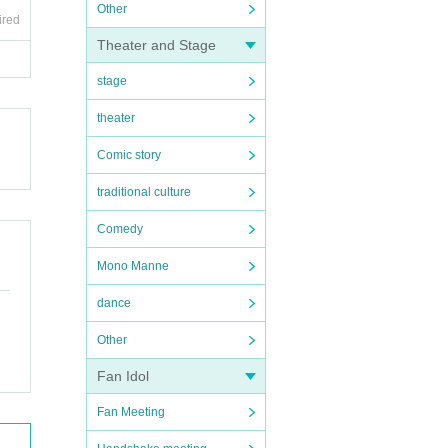
Other
ired
Theater and Stage
stage
theater
Comic story
traditional culture
Comedy
Mono Manne
dance
Other
Fan Idol
Fan Meeting