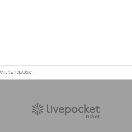
EMAN LIVE『CLASSIC』