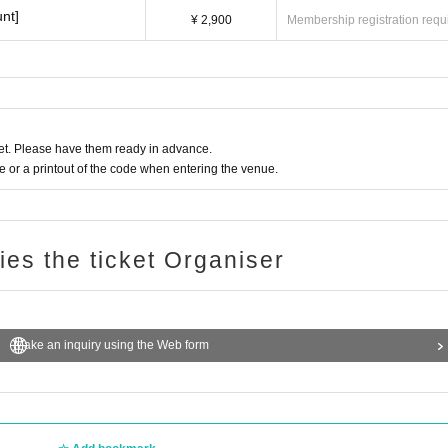
nt]
¥ 2,900
Membership registration requ
t. Please have them ready in advance.
or a printout of the code when entering the venue.
ries the ticket Organiser
Make an inquiry using the Web form