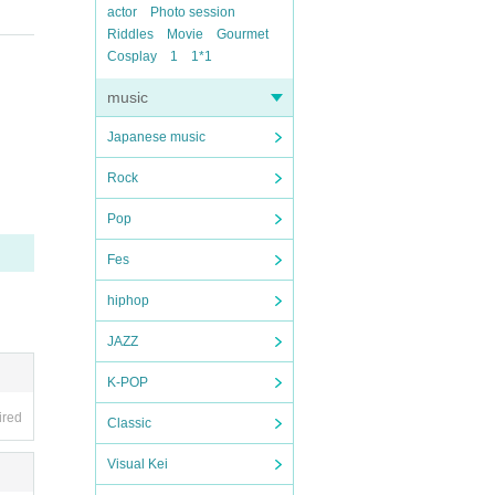
actor
Photo session
Riddles
Movie
Gourmet
Cosplay
1
1*1
music
Japanese music
Rock
Pop
Fes
hiphop
JAZZ
K-POP
ired
Classic
Visual Kei