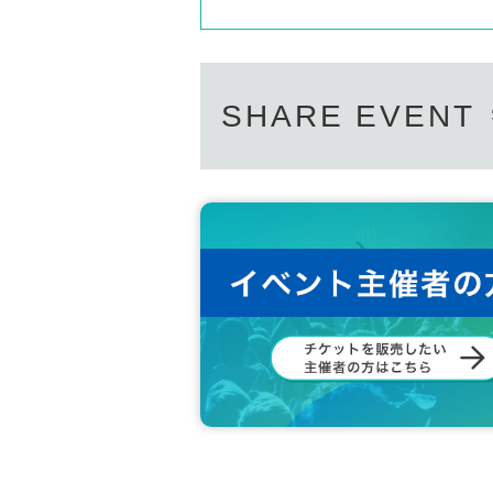
SHARE EVENT