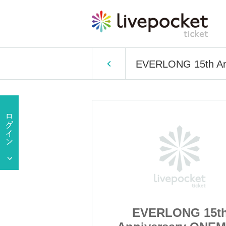
EVERLONG 15th A
NG 15th
EVERLONG 15t