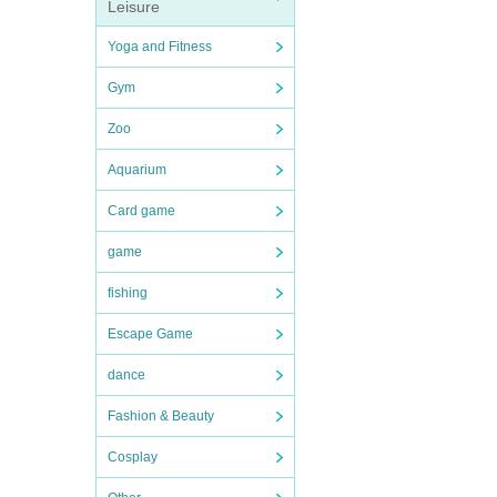
Leisure
Yoga and Fitness
Gym
Zoo
Aquarium
Card game
game
fishing
Escape Game
dance
Fashion & Beauty
Cosplay