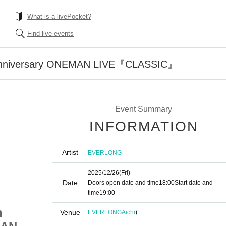
What is a livePocket?
Find live events
nniversary ONEMAN LIVE『CLASSIC』
Event Summary
INFORMATION
Artist
EVERLONG
2025/12/26
(Fri)
Date
Doors open date and time
18:00
Start date and
time
19:00
h
EVERLONG 15th
Venue
EVERLONG
Aichi
)