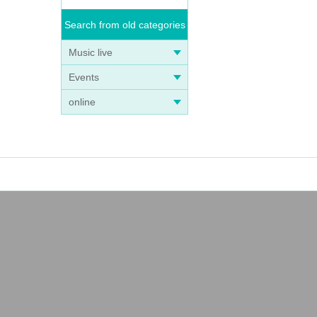
Search from old categories
Music live
Events
online