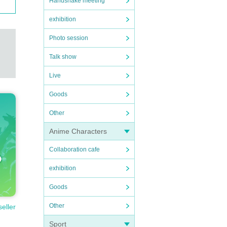
Handshake meeting
exhibition
Photo session
Talk show
Live
Goods
Other
Anime Characters
Collaboration cafe
exhibition
Goods
Other
seller
Sport