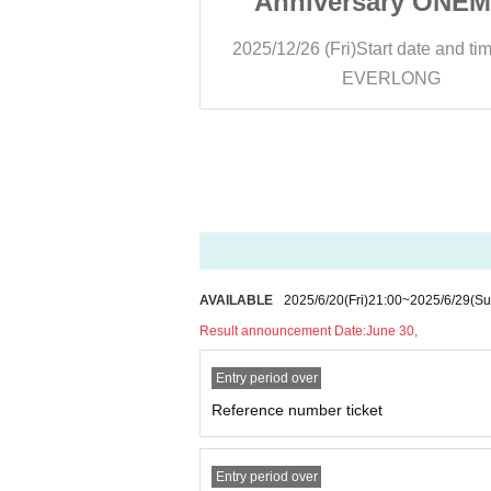
ary ONEMAN
Anniversary ONE
LASSIC』
LIVE『CLASSIC
rt date and time
19:00
2025/12/26 (Fri)
Start date and ti
RLONG
EVERLONG
AVAILABLE
2025/6/20
(Fri)
21:00
~
2025/6/29
(Su
Result announcement Date:
June 30,
Entry period over
Reference number ticket
Entry period over