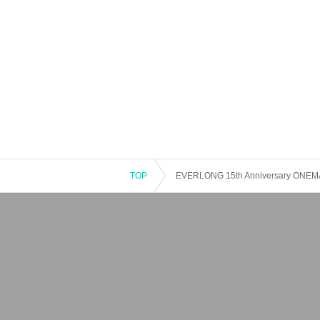
TOP
EVERLONG 15th Anniversary ON