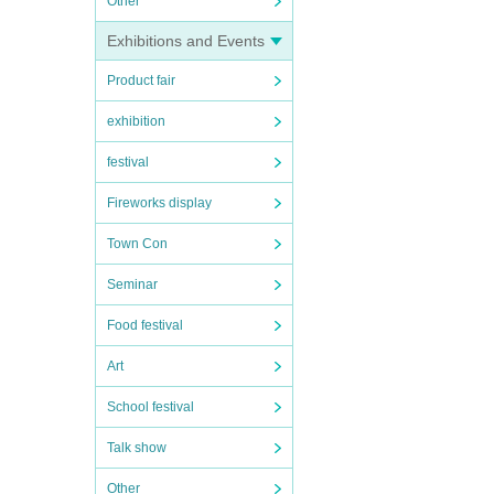
Other
Exhibitions and Events
Product fair
exhibition
festival
Fireworks display
Town Con
Seminar
Food festival
Art
School festival
Talk show
Other