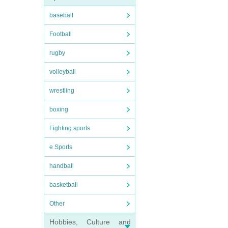
baseball
Football
rugby
volleyball
wrestling
boxing
Fighting sports
e Sports
handball
basketball
Other
Hobbies, Culture and