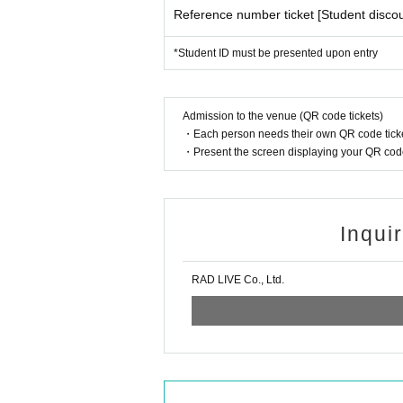
Reference number ticket [Student discou
*Student ID must be presented upon entry
Admission to the venue (QR code tickets)
・Each person needs their own QR code ticke
・Present the screen displaying your QR code 
Inqui
RAD LIVE Co., Ltd.