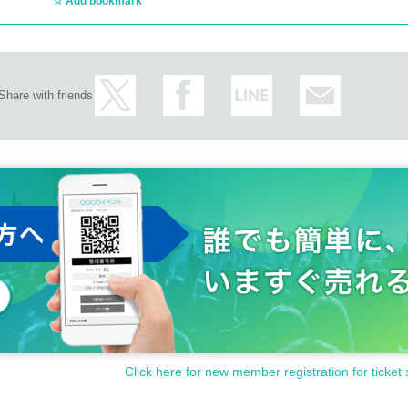
Add bookmark
Share with friends
Click here for new member registration for ticket 