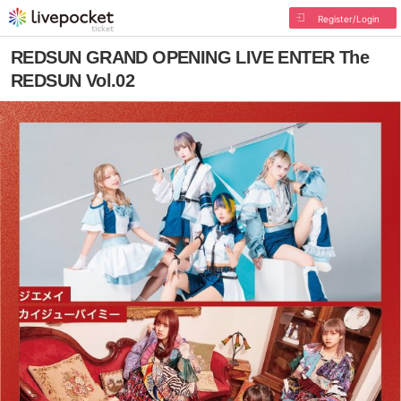
Register/Login
REDSUN GRAND OPENING LIVE ENTER The
REDSUN Vol.02