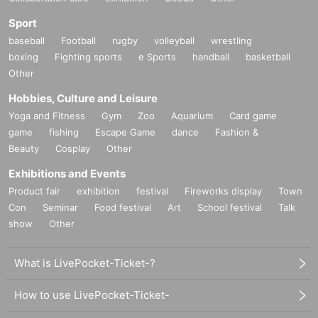
Sport
baseball
Football
rugby
volleyball
wrestling
boxing
Fighting sports
e Sports
handball
basketball
Other
Hobbies, Culture and Leisure
Yoga and Fitness
Gym
Zoo
Aquarium
Card game
game
fishing
Escape Game
dance
Fashion &
Beauty
Cosplay
Other
Exhibitions and Events
Product fair
exhibition
festival
Fireworks display
Town
Con
Seminar
Food festival
Art
School festival
Talk
show
Other
What is LivePocket-Ticket-?
How to use LivePocket-Ticket-