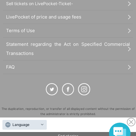
Sell tickets on LivePocket-Ticket-
LivePocket of price and usage fees
Terms of Use
Statement regarding the Act on Specified Commercial
Transactions
FAQ
The duplication, reproduction, or transfer of all displayed content without the permission of
the administrator is strictly prohibited.
"LivePocket" is a registered trademark of LivePocket Inc. (Registration No. 5600161).
Language
QR Code is a registered trademark of DENSO WAVE INCORPORATED in Japan and in other
countries.