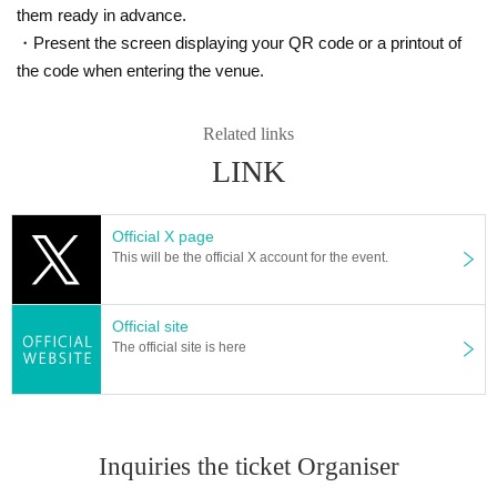
them ready in advance.
・Present the screen displaying your QR code or a printout of
the code when entering the venue.
Related links
LINK
Official X page
This will be the official X account for the event.
Official site
The official site is here
Inquiries the ticket Organiser