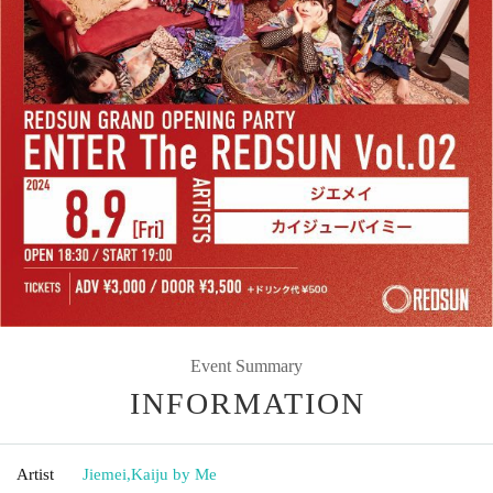
Event Summary
INFORMATION
Artist
Jiemei
,
Kaiju by Me