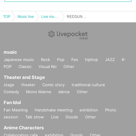
TOP
Music live
Live music club
REDSUN GRAND OPENING LIVE ENTER The REDSUN Vol.02
music
Japanese music
Rock
Pop
Fes
hiphop
JAZZ
K-
POP
Classic
Visual Kei
Other
Theater and Stage
stage
theater
Comic story
traditional culture
Comedy
Mono Manne
dance
Other
Fan Idol
Fan Meeting
Handshake meeting
exhibition
Photo
session
Talk show
Live
Goods
Other
Anime Characters
Collaboration cafe
exhibition
Goods
Other