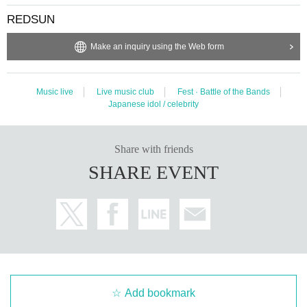
REDSUN
Make an inquiry using the Web form
Music live
Live music club
Fest · Battle of the Bands
Japanese idol / celebrity
Share with friends
SHARE EVENT
Add bookmark