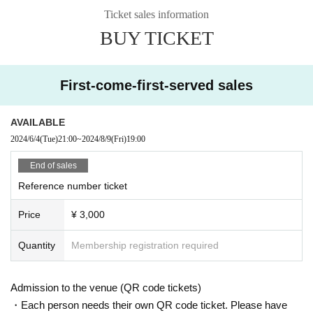
Ticket sales information
BUY TICKET
First-come-first-served sales
AVAILABLE
2024/6/4
(Tue)
21:00
~
2024/8/9
(Fri)
19:00
End of sales
Reference number ticket
Price
¥ 3,000
Quantity
Membership registration required
Admission to the venue (QR code tickets)
・Each person needs their own QR code ticket. Please have