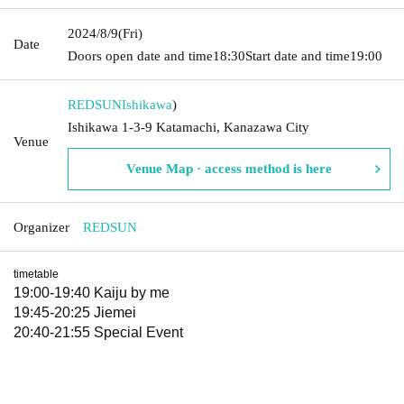
2024/8/9
(Fri)
Date
Doors open date and time
18:30
Start date and time
19:00
REDSUN
Ishikawa
)
Ishikawa 1-3-9 Katamachi, Kanazawa City
Venue
Venue Map · access method is here
Organizer
REDSUN
timetable
19:00-19:40 Kaiju by me
19:45-20:25 Jiemei
20:40-21:55 Special Event