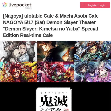
Register/Login
[Nagoya] ufotable Cafe & Machi Asobi Cafe
NAGOYA 5/17 (Sat) Demon Slayer Theater
"Demon Slayer: Kimetsu no Yaiba" Special
Edition Real-time Cafe