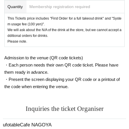
Quantity
Membership registration required
This Tickets price includes "First Order for a full takeout drink" and "Syste
m usage fee (100 yen)".
We will ask about the N/A of the drink at the store, but we cannot accept a
dditional orders for drinks.
Please note.
Admission to the venue (QR code tickets)
・Each person needs their own QR code ticket. Please have
them ready in advance.
・Present the screen displaying your QR code or a printout of
the code when entering the venue.
Inquiries the ticket Organiser
ufotableCafe NAGOYA