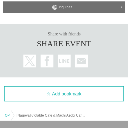
Inquiries
Share with friends
SHARE EVENT
Add bookmark
TOP
[Nagoya] ufotable Cafe & Machi Asobi Cafe NAGOYA 5/17 (Sat) Demon Slayer Theater "Demon Slayer: Kimetsu no Yaiba" Special Edition Real-time Cafe