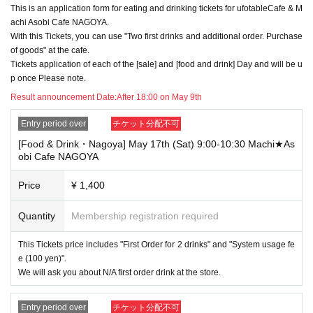
This is an application form for eating and drinking tickets for ufotableCafe & M
→ Valid examples: "Last name: Tanaka" "First name: Taro"
→ × Invalid example: "Last name: Ta" "First name: Nakataro"
achi Asobi Cafe NAGOYA.
→ × Invalid example: "Last name: Taro" "First name: Tanaka"
With this Tickets, you can use "Two first drinks and additional order. Purchase
→ × Invalid example: "Last name: TANAKA" "First name: TARO"
of goods" at the cafe.
Tickets application of each of the [sale] and [food and drink] Day and will be u
"The name on my ID is written as '
Surname
Name: TANAKA Name: TAR
p once Please note.
O
"in the case of
→ 〇 Valid
"Last name: TANAKA" "First name: TARO"
Result announcement Date:
After 18:00 on May 9th
→ × Invalid "Last name: TANA" "First name: KATARO"
→ × Invalid "Last name: TARO" "First name: TANAKA"
Entry period over
チケット分配不可
→ × Invalid
"Last name: Tanaka" "First name: Taro"
[Food & Drink・Nagoya] May 17th (Sat) 9:00-10:30 Machi★As
→ × Invalid "Last name: Taro" "First name: Tanaka"
obi Cafe NAGOYA
・If your account name contains characters that are unrelated to the na
me on the identification you present (such as "★", "♡", "_", "(space)", o
Price
¥ 1,400
r "2 (number)"), we may refuse to provide you with service.
▼Examples of valid and invalid account names
Quantity
Membership registration required
"The name on my ID is written as '
Last name: Tanaka, First name: Taro
→ Valid "Last name: Tanaka" "First name: Taro"
This Tickets price includes "First Order for 2 drinks" and "System usage fe
→ × Invalid "Last name: Tanaka" "First name: Taro"
→ × Invalid "Last name: Tanaka" "First name: Taro 2"
e (100 yen)".
We will ask you about N/A first order drink at the store.
----------------------
[About ID confirmation when entering the store]
・When entering the store, you will be asked to show "an ID that proves
Entry period over
チケット分配不可