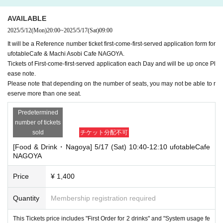
AVAILABLE
2025/5/12
(Mon)
20:00
~
2025/5/17
(Sat)
09:00
It will be a Reference number ticket first-come-first-served application form for
ufotableCafe & Machi Asobi Cafe NAGOYA.
Tickets of First-come-first-served application each Day and will be up once Pl
ease note.
Please note that depending on the number of seats, you may not be able to r
eserve more than one seat.
Predetermined
number of tickets
sold
チケット分配不可
[Food & Drink・Nagoya] 5/17 (Sat) 10:40-12:10 ufotableCafe
NAGOYA
Price
¥ 1,400
Quantity
Membership registration required
This Tickets price includes "First Order for 2 drinks" and "System usage fe