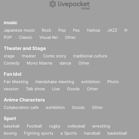
music
Japanese music
Rock
Pop
Fes
hiphop
JAZZ
K-
POP
Classic
Visual Kei
Other
Theater and Stage
stage
theater
Comic story
traditional culture
Comedy
Mono Manne
dance
Other
Fan Idol
Fan Meeting
Handshake meeting
exhibition
Photo
session
Talk show
Live
Goods
Other
Anime Characters
Collaboration cafe
exhibition
Goods
Other
Sport
baseball
Football
rugby
volleyball
wrestling
boxing
Fighting sports
e Sports
handball
basketball