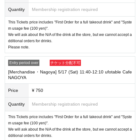
----------------------
Quantity
Membership registration required
[Other]
・Depending on how busy it is on the day, there may be purchase limits
This Tickets price includes "First Order for a full takeout drink" and "Syste
on some items.
m usage fee (100 yen)".
・ If the payment of the Tickets price cannot be confirmed, the winning
We will ask about the N/A of the drink at the store, but we cannot accept a
will be canceled automatically.
dditional orders for drinks.
Please note.
・After payment has been made, cancellations, refunds, and transfers
will not be accepted for reasons other than "cancellation of the event,"
"unavoidable circumstances such as changes to collaboration content,"
Entry period over
チケット分配不可
or "stopping of transportation due to weather." Please note that we will a
[Merchandise・Nagoya] 5/17 (Sat) 11:40-12:10 ufotable Cafe
lso not accept cancellations, refunds, or transfers due to "illness."
NAGOYA
・ For customers with children. Tickets are not required if the child does
not use the seat and uses it on the lap of the guardian. Tickets is requir
Price
¥ 750
ed to use the seats including the stroller.
Quantity
Membership registration required
・The Collaboration Cafe may be canceled due to announcements by th
e government or local governments. In this case, all customers who hav
e tickets for the canceled event will be refunded.
This Tickets price includes "First Order for a full takeout drink" and "Syste
m usage fee (100 yen)".
We will ask about the N/A of the drink at the store, but we cannot accept a
dditional orders for drinks.