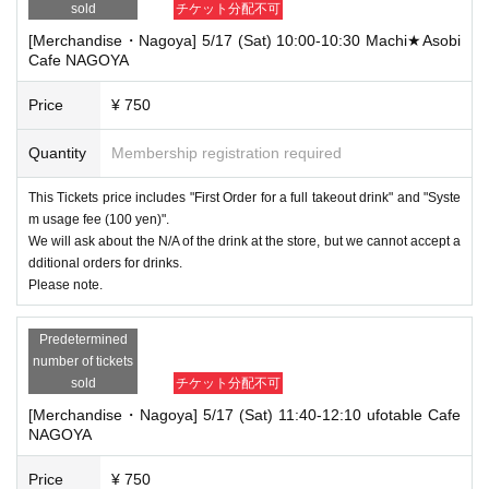
sold
チケット分配不可
[Merchandise・Nagoya] 5/17 (Sat) 10:00-10:30 Machi★Asobi
Cafe NAGOYA
Price
¥ 750
Quantity
Membership registration required
This Tickets price includes "First Order for a full takeout drink" and "Syste
m usage fee (100 yen)".
We will ask about the N/A of the drink at the store, but we cannot accept a
dditional orders for drinks.
Please note.
Predetermined
number of tickets
sold
チケット分配不可
[Merchandise・Nagoya] 5/17 (Sat) 11:40-12:10 ufotable Cafe
NAGOYA
Price
¥ 750