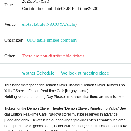
2025/5/17
(Sat)
Date
Curtain time and date
09:00
End time
20:00
Venue
ufotableCafe NAGOYA
Aichi
)
Organizer
UFO table limited company
Other
There are non-distributable tickets
other Schedule ・ We look at meeting place
This is the ticket page for Demon Slayer Theater "Demon Slayer: Kimetsu no
Yaiba" Special Edition Real-time Cafe [Nagoya store].
Holding store and holding Day Please make sure that there are no mistakes.
Tickets for the Demon Slayer Theater "Demon Slayer: Kimetsu no Yaiba" Spe
cial Edition Real-time Cafe [Nagoya store] must be reserved in advance.
[Food and drink] Tickets if the our bookings "provides Menu enables the orde
r of," "purchase of goods sold", Tickets will be charged a "first order of drink tw