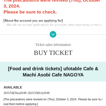
The precautions were revised (Thu), October
3, 2024.
Please be sure to check.
[About the account you are applying for]
・We will not accept applications for accounts other than those in the n
ame of the customer who is planning to visit the store. If we find an appl
ication for an account in a name other than yours at the time of the lotte
ry or at the store, we may refuse to serve you.
Ticket sales information
・Please refrain from applying for the advance lottery using multiple acc
ounts. If we find that you have applied for the advance lottery using mul
BUY TICKET
tiple accounts at the time of the lottery draw or at the store, we may ref
use to accommodate you. *This does not include cases where two cust
omers who plan to visit the store together apply for the advance lottery f
or both of them.
[Food and drink tickets] ufotable Cafe &
Machi Asobi Cafe NAGOYA
・Please register the account name and first and last name combinatio
n exactly as they appear on your ID. If we find out at the time of the lott
ery or when checking your ID in store that your application has been ma
AVAILABLE
de under an account that is not exactly as it appears on your ID, we ma
y refuse to serve you.
2025/5/8
(Thu)
18:00
~
2025/5/9
(Fri)
18:00
▼Examples of valid and invalid LivePocket account names
[The precautions were revised on (Thu), October 3, 2024. Please be sure to r
"The name on my ID is written as '
Surname
Name: Tanaka" "Name: Tar
ead them before applying.]
o"
"in the case of