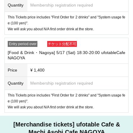
Quantity
Membership registration required
・If you have 1 sheet Food & Drink ticket and 1 sheet Merchandise tick
et that overlap for even a minute, you will be guided to either use both t
This Tickets price includes "First Order for 2 drinks" and "System usage fe
he Food & Drink and Merchandise tickets, or use just either the Food &
e (100 yen)".
Drink or Merchandise ticket.
We will ask you about N/A first order drink at the store.
If you select "Use both [Food & Drink] and [Merchandise] tickets," you
will be able to choose whether to use a [Food & Drink] or a [Merchandis
e] ticket first. However, this conflicts with the above "To customers who
Entry period over
チケット分配不可
reserve [Food & Drink] tickets" and "To customers who reserve [Mercha
ndise] tickets," so we ask for your understanding in that we may not be
[Food & Drink・Nagoya] 5/17 (Sat) 18:30-20:00 ufotableCafe
able to provide you with the service you desire.
NAGOYA
*The same information will be provided whether the locations are separa
te stores or not.
Price
¥ 1,400
・If two food and drink tickets or merchandise tickets overlap by even 1
minute, you will not be able to use both tickets. You will only be able to
Quantity
Membership registration required
use one of the tickets. In addition, for the services that you cannot use
for the tickets due to the above reasons, we will only provide the pre-pai
This Tickets price includes "First Order for 2 drinks" and "System usage fe
d novelty item. Refunds and Other measures (including stamping with
e (100 yen)".
"Advance! Demon Slayer Corps") will not be accepted.
We will ask you about N/A first order drink at the store.
*The same information will be provided whether the locations are separa
te stores or not.
[Merchandise tickets] ufotable Cafe &
-For customers who Admission a sales Tickets. Depending on the store
congestion, you may have to wait longer than the scheduled time. Pleas
Machi Asobi Cafe NAGOYA