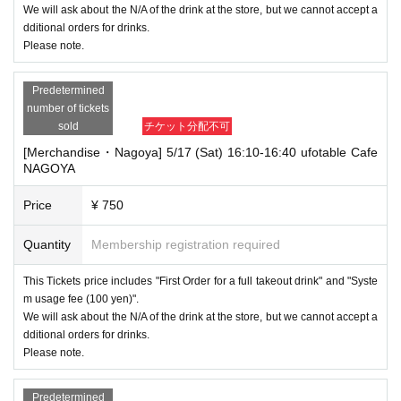
We will ask about the N/A of the drink at the store, but we cannot accept a
dditional orders for drinks.
Please note.
Predetermined
number of tickets
sold
チケット分配不可
[Merchandise・Nagoya] 5/17 (Sat) 16:10-16:40 ufotable Cafe
NAGOYA
Price
¥ 750
Quantity
Membership registration required
This Tickets price includes "First Order for a full takeout drink" and "Syste
m usage fee (100 yen)".
We will ask about the N/A of the drink at the store, but we cannot accept a
dditional orders for drinks.
Please note.
Predetermined