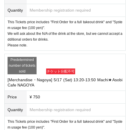
Quantity
Membership registration required
This Tickets price includes "First Order for a full takeout drink" and "Syste
m usage fee (100 yen)".
We will ask about the N/A of the drink at the store, but we cannot accept a
dditional orders for drinks.
Please note.
Predetermined
number of tickets
sold
チケット分配不可
[Merchandise・Nagoya] 5/17 (Sat) 13:20-13:50 Machi★Asobi
Cafe NAGOYA
Price
¥ 750
Quantity
Membership registration required
This Tickets price includes "First Order for a full takeout drink" and "Syste
m usage fee (100 yen)".