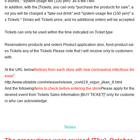
o dishes," "system usage fee (100 yen)" as a fee I will.
In addition, with the [Tickets, you can only "purchase the products for sale", a
nd you will be charged a "take-out drink" and "system usage fee (100 yen)" a
s Tickets * Drinks will Tickets price, and no additional orders will be accepted.
Tickets can only be used within the time indicated on Ticket type
Reservations products and orders Product application also, food-product sal
es Tickets any of the Tickets Please note that I will receive only to customers
with.
At the URL below
Notices from each store with new coronavirus infectious dis
ease
"
http://www.ufotable.com/release/release_covid19_eigyo_jikan_8.html
And the following
Items to check before entering the store
Please apply for the
desired event from Tickets Sales Information [BUY TICKET]" only for custome
rs who can acknowledge.
Notes