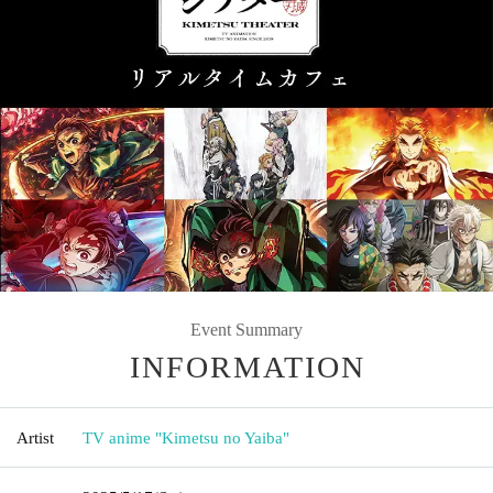
Event Summary
INFORMATION
Artist
TV anime "Kimetsu no Yaiba"