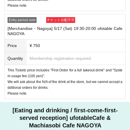
Please note.
Entry period over
チケット分配不可
[Merchandise・Nagoya] 5/17 (Sat) 19:30-20:00 ufotable Cafe
NAGOYA
Price
¥ 750
Quantity
Membership registration required
This Tickets price includes "First Order for a full takeout drink" and "Syste
m usage fee (100 yen)".
We will ask about the N/A of the drink at the store, but we cannot accept a
dditional orders for drinks.
Please note.
[Eating and drinking / first-come-first-
served reception] ufotableCafe &
Machiasobi Cafe NAGOYA