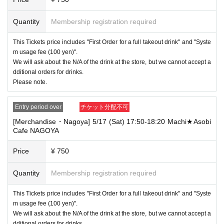
Quantity
Membership registration required
This Tickets price includes "First Order for a full takeout drink" and "Syste
m usage fee (100 yen)".
We will ask about the N/A of the drink at the store, but we cannot accept a
dditional orders for drinks.
Please note.
Entry period over
チケット分配不可
[Merchandise・Nagoya] 5/17 (Sat) 17:50-18:20 Machi★Asobi
Cafe NAGOYA
Price
¥ 750
Quantity
Membership registration required
This Tickets price includes "First Order for a full takeout drink" and "Syste
m usage fee (100 yen)".
We will ask about the N/A of the drink at the store, but we cannot accept a
dditional orders for drinks.