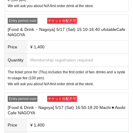
[Tickets to be reserved]
We will ask you about N/A first order drink at the store.
・If you are unable to visit the store at the time you reserved, we will ha
nd over the pre-paid novelty item if you visit the store during the openin
g hours of the winning store on the winning date. However, please note t
Entry period over
チケット分配不可
hat we will not hand over the pre-paid novelty item if you visit the store
[Food & Drink・Nagoya] 5/17 (Sat) 15:10-16:40 ufotableCafe
outside the opening hours of the winning store on the winning date.
NAGOYA
・ [Food and drink] For customers who reserve Tickets
Please come to the store 10 minutes before the start of the usage time
Price
¥ 1,400
stated in the Ticket type
Even if you are late, we will let you know if it is within the usage time, b
Quantity
Membership registration required
ut if you arrive more than 15 minutes after the start time within the usag
e time, we will not accept food and dessert orders other than those pre-
The ticket price for (Thu) includes the first order of two drinks and a syste
paid. Also, if you arrive more than one hour after the start time within th
m usage fee (100 yen).
e usage time, in addition to the above, we will not accept drink orders or
provide pre-paid drinks, and will only give you pre-paid novelties. Further
We will ask you about N/A first order drink at the store.
more, depending on the congestion of the store, we may refuse to sell
merchandise, so please understand.
Entry period over
チケット分配不可
・ [Product sales] For customers who reserve Tickets
[Food & Drink・Nagoya] 5/17 (Sat) 16:50-18:20 Machi★Asobi
Please come to the store 10 minutes before the start of the usage time
Cafe NAGOYA
stated in the Ticket type
Please note that if you arrive more than 20 minutes late from the start o
Price
¥ 1,400
f the event, you will only be given the pre-paid drinks and novelties and
will not be able to purchase any merchandise.