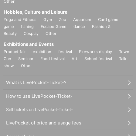
Other
Hobbies, Culture and Leisure
Yoga and Fitness
Gym
Zoo
Aquarium
Card game
game
fishing
Escape Game
dance
Fashion &
Beauty
Cosplay
Other
Exhibitions and Events
Product fair
exhibition
festival
Fireworks display
Town
Con
Seminar
Food festival
Art
School festival
Talk
show
Other
What is LivePocket-Ticket-?
How to use LivePocket-Ticket-
Sell tickets on LivePocket-Ticket-
LivePocket of price and usage fees