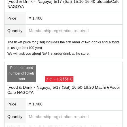
[Food & Drink・Nagoya] 5/17 (Sat) 15:10-16:40 ufotableCafe
NAGOYA
Price
¥ 1,400
Quantity
Membership registration required
The ticket price for (Thu) includes the first order of two drinks and a syste
m usage fee (100 yen).
We will ask you about N/A first order drink at the store.
Predetermined
number of tickets
sold
チケット分配不可
[Food & Drink・Nagoya] 5/17 (Sat) 16:50-18:20 Machi★Asobi
Cafe NAGOYA
Price
¥ 1,400
Quantity
Membership registration required