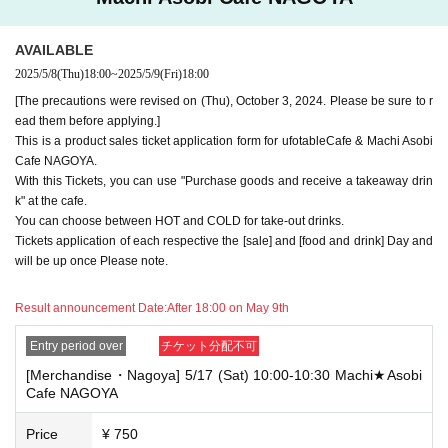
e note.
・If you have reserved a table for two people, but only one person show
AVAILABLE
s up on the day, we will not provide the food or novelty items for the per
2025/5/8
(Thu)
18:00
~
2025/5/9
(Fri)
18:00
son who cannot attend. We will also not refund the price or provide Othe
r support for the person who cannot attend.
[The precautions were revised on (Thu), October 3, 2024. Please be sure to r
ead them before applying.]
・ Applications are limited to one lottery food ticket, lottery product sale
This is a product sales ticket application form for ufotableCafe & Machi Asobi
s ticket, first-come-first-served food and drink ticket, and first-time cloth
Cafe NAGOYA.
ing sales ticket each day.
With this Tickets, you can use "Purchase goods and receive a takeaway drin
・ If the same customer Day using multiple accounts, we will refuse to
k" at the cafe.
enter the store from the second time onward.
You can choose between HOT and COLD for take-out drinks.
In addition, if you cannot enter the store due to the above reasons, it wil
Tickets application of each respective the [sale] and [food and drink] Day and
l be "Cancel due to customer's convenience" and we will not accept refu
will be up once Please note.
nds or Other
* This does not apply if you come to the store with another customer.
Result announcement Date:
After 18:00 on May 9th
----------------------
[About handling tickets that could not be used]
Entry period over
チケット分配不可
・If we are unable to fulfil your request due to any of the above points
[Merchandise・Nagoya] 5/17 (Sat) 10:00-10:30 Machi★Asobi
[Regarding the account you applied for], [Regarding ID verification at the
Cafe NAGOYA
time of entry], or [Regarding reserved tickets], this will be considered a
"cancellation due to customer's convenience" and we will be unable to p
rovide refunds Other support. Please be aware of this.
Price
¥ 750