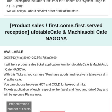
This Tickets price includes "First Order for 2 drinks" and "System usage fe
e (100 yen)".
We will ask you about N/A first order drink at the store.
[Product sales / first-come-first-served
reception] ufotableCafe & Machiasobi Cafe
NAGOYA
AVAILABLE
2025/5/12
(Mon)
20:00
~
2025/5/17
(Sat)
09:00
It will be a product sales ticket application form for ufotableCafe & Machi Asob
i Cafe NAGOYA.
With this Tickets, you can use "Purchase goods and receive a takeaway drin
k" at the cafe.
You can choose between HOT and COLD for take-out drinks.
Tickets application of each respective the [sale] and [food and drink] Day and
will be up once Please note.
Predetermined
number of tickets