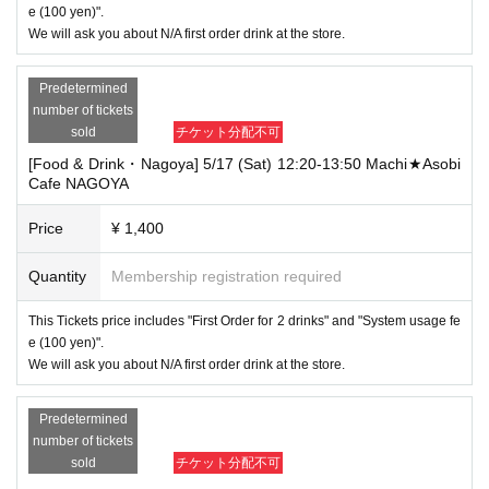
e (100 yen)".
We will ask you about N/A first order drink at the store.
Predetermined
number of tickets
sold
チケット分配不可
[Food & Drink・Nagoya] 5/17 (Sat) 12:20-13:50 Machi★Asobi
Cafe NAGOYA
Price
¥ 1,400
Quantity
Membership registration required
This Tickets price includes "First Order for 2 drinks" and "System usage fe
e (100 yen)".
We will ask you about N/A first order drink at the store.
Predetermined
number of tickets
sold
チケット分配不可