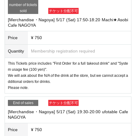
number of tickets
sold
チケット分配不可
[Merchandise・Nagoya] 5/17 (Sat) 17:50-18:20 Machi★Asobi
Cafe NAGOYA
Price
¥ 750
Quantity
Membership registration required
This Tickets price includes "First Order for a full takeout drink" and "Syste
m usage fee (100 yen)".
We will ask about the N/A of the drink at the store, but we cannot accept a
dditional orders for drinks.
Please note.
End of sales
チケット分配不可
[Merchandise・Nagoya] 5/17 (Sat) 19:30-20:00 ufotable Cafe
NAGOYA
Price
¥ 750