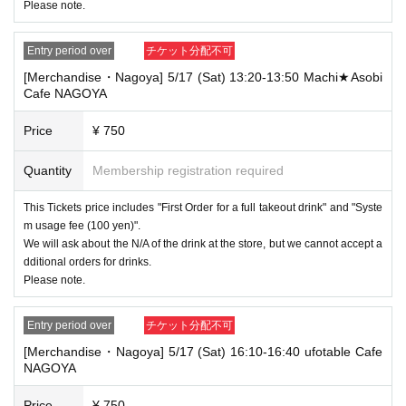
Please note.
Entry period over
チケット分配不可
[Merchandise・Nagoya] 5/17 (Sat) 13:20-13:50 Machi★Asobi
Cafe NAGOYA
Price
¥ 750
Quantity
Membership registration required
This Tickets price includes "First Order for a full takeout drink" and "Syste
m usage fee (100 yen)".
We will ask about the N/A of the drink at the store, but we cannot accept a
dditional orders for drinks.
Please note.
Entry period over
チケット分配不可
[Merchandise・Nagoya] 5/17 (Sat) 16:10-16:40 ufotable Cafe
NAGOYA
Price
¥ 750