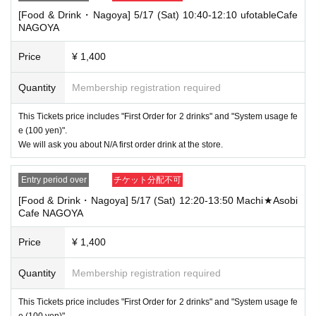
that your name is the same as the account name used to purchase the
[Food & Drink・Nagoya] 5/17 (Sat) 10:40-12:10 ufotableCafe
ticket" and we will check your ID. If we are unable to verify your ID, we
NAGOYA
will refuse to let you in.
Only the following 10 types of ID can be used for ID
Also,
Price
¥ 1,400
verification:
Please note that any other forms of identification other t
han the following 10 types cannot be used for identification purposes wh
Quantity
Membership registration required
en entering the store.
▼ What can be used as identification when checking your ID upon enter
This Tickets price includes "First Order for 2 drinks" and "System usage fe
ing the store
e (100 yen)".
1 passport
We will ask you about N/A first order drink at the store.
2 driver's license
③My Number Card (with photo)
④Health insurance card
Entry period over
チケット分配不可
⑤Student ID card
[Food & Drink・Nagoya] 5/17 (Sat) 12:20-13:50 Machi★Asobi
⑥ Disability certificate
Cafe NAGOYA
7 residence card
⑧Special permanent resident certificate
⑨Basic Resident Registration Card
Price
¥ 1,400
⑩ Pension book
*Copy, handwritten, expired, or tampered with to make it unusable will n
Quantity
Membership registration required
ot be accepted for identification when entering the store, even if it is one
of the 10 types of identification listed above.
This Tickets price includes "First Order for 2 drinks" and "System usage fe
----------------------
e (100 yen)".