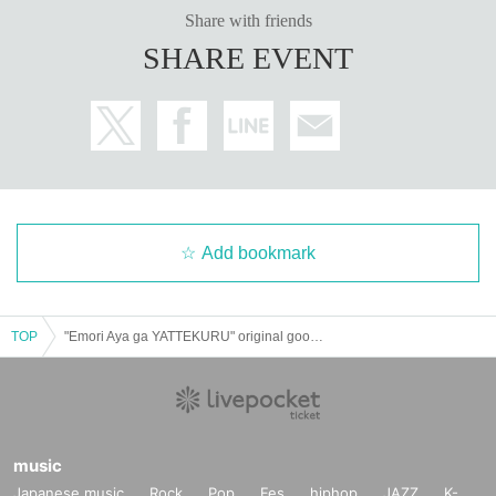
Share with friends
SHARE EVENT
Add bookmark
TOP
"Emori Aya ga YATTEKURU" original goods pre-sale (pick up on the day)
music
Japanese music
Rock
Pop
Fes
hiphop
JAZZ
K-