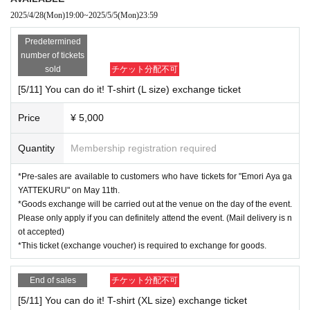
(There will be no guest appearances)
For more details about the benefits,
2025/4/28
(Mon)
19:00
~
2025/5/5
(Mon)
23:59
Aruaru City HP
Please confirm.
Predetermined
[Sales period] Monday, April 28th, 19:00 to Monday, May 5th, 23:59
number of tickets
*Please note that if you use Convenience store payment, Sales period
sold
チケット分配不可
will be until 23:59 on Sunday, May 4th.
[5/11] You can do it! T-shirt (L size) exchange ticket
*Please note that sales are on First-come-first-served sales, first-served
basis and will End of sales as soon as the planned Quantity is reached,
Price
¥ 5,000
even during Sales period.
Quantity
Membership registration required
[Pick-up location] Aruaru City 7F Hall Reception
[Pick-up time]
*Pre-sales are available to customers who have tickets for "Emori Aya ga
(1) Sales times (11:00-11:30, 14:30-end when the line ends, 19:00-end w
YATTEKURU" on May 11th.
hen the line ends) *Scheduled (subject to change)
*Goods exchange will be carried out at the venue on the day of the event.
(2) When entering each event
Please only apply if you can definitely attend the event. (Mail delivery is n
ot accepted)
*This ticket (exchange voucher) is required to exchange for goods.
【Notes】
*This pre-sale will start on May 11th at "Emori Aya
This offer is avail
End of sales
チケット分配不可
able to customers who have a "YATTEKURU" ticket.
[5/11] You can do it! T-shirt (XL size) exchange ticket
*Goods can only be exchanged at the venue on the day of the even