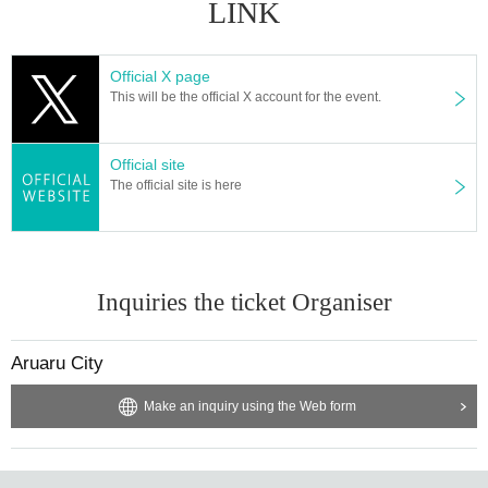
LINK
Official X page
This will be the official X account for the event.
Official site
The official site is here
Inquiries the ticket Organiser
Aruaru City
Make an inquiry using the Web form