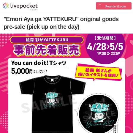
Register/Login
"Emori Aya ga YATTEKURU" original goods
pre-sale (pick up on the day)