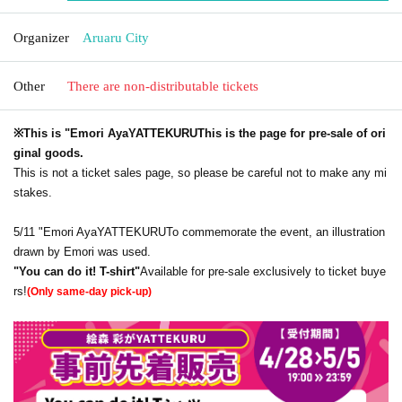
Organizer
Aruaru City
Other
There are non-distributable tickets
※This is "Emori Aya
YATTEKURU
This is the page for pre-sale of ori
ginal goods.
This is not a ticket sales page, so please be careful not to make any mi
stakes.
5/11 "Emori Aya
YATTEKURU
To commemorate the event, an illustration
drawn by Emori was used.
"You can do it! T-shirt"
Available for pre-sale exclusively to ticket buye
rs!
(Only same-day pick-up)