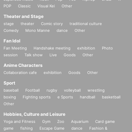
POP
Classic
Visual Kei
Other
Theater and Stage
stage
theater
Comic story
traditional culture
Comedy
Mono Manne
dance
Other
Fan Idol
Fan Meeting
Handshake meeting
exhibition
Photo
session
Talk show
Live
Goods
Other
Anime Characters
Collaboration cafe
exhibition
Goods
Other
Sport
baseball
Football
rugby
volleyball
wrestling
boxing
Fighting sports
e Sports
handball
basketball
Other
Hobbies, Culture and Leisure
Yoga and Fitness
Gym
Zoo
Aquarium
Card game
game
fishing
Escape Game
dance
Fashion &