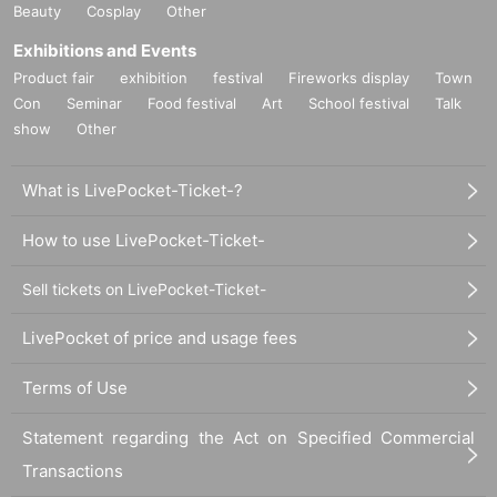
Beauty
Cosplay
Other
Exhibitions and Events
Product fair
exhibition
festival
Fireworks display
Town
Con
Seminar
Food festival
Art
School festival
Talk
show
Other
What is LivePocket-Ticket-?
How to use LivePocket-Ticket-
Sell tickets on LivePocket-Ticket-
LivePocket of price and usage fees
Terms of Use
Statement regarding the Act on Specified Commercial
Transactions