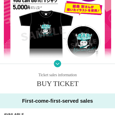
Ticket sales information
BUY TICKET
"
You can do it!
T-shirt: 5,000 yen (tax included)
-Size: L, XL (please choose when purchasing)
First-come-first-served sales
*As a purchase bonus, you can take a commemorative photo on st
age after Event end!
AVAILABLE