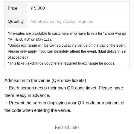
t.
Please only apply if you can definitely attend the event. (Applicati
Price
¥ 5,000
ons cannot be sent by mail.)
※ "
You can do it!
T-shirt
"
These will be available for purchase at the
Quantity
Membership registration required
venue on the day, but please understand that they may be sold out
as numbers are limited.
*Pre-sales are available to customers who have tickets for "Emori Aya ga
YATTEKURU" on May 11th.
*Goods exchange will be carried out at the venue on the day of the event.
Please only apply if you can definitely attend the event. (Mail delivery is n
ot accepted)
*This ticket (exchange voucher) is required to exchange for goods.
Admission to the venue (QR code tickets)
・Each person needs their own QR code ticket. Please have
them ready in advance.
・Present the screen displaying your QR code or a printout of
the code when entering the venue.
Related links