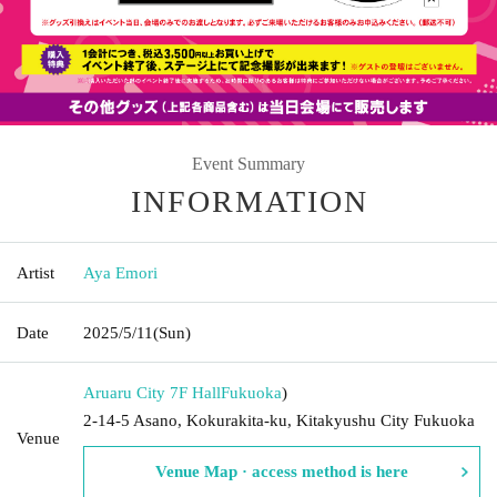
Event Summary
INFORMATION
Artist
Aya Emori
Date
2025/5/11
(Sun)
Aruaru City 7F Hall
Fukuoka
)
2-14-5 Asano, Kokurakita-ku, Kitakyushu City Fukuoka
Venue
Venue Map · access method is here