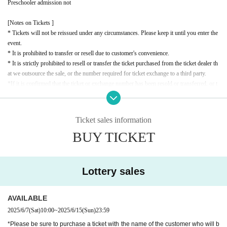
Preschooler admission not
[Notes on Tickets ]
* Tickets will not be reissued under any circumstances. Please keep it until you enter the
event.
* It is prohibited to transfer or resell due to customer's convenience.
* It is strictly prohibited to resell or transfer the ticket purchased from the ticket dealer th
at we outsource the sale, or the number required for ticket exchange to a third party.
*If it is confirmed that the ticket or exchange number has been resold or transferred, or t
hat a resale attempt has been made, you will be denied entry. In this case, no refunds will
be given for the ticket price or travel expenses.
* If the resale ticket is confirmed, we may call the police and take legal action.
Ticket sales information
* There are detailed notes etc.
City
Please check the official website.
BUY TICKET
* Please note that the contents of the event are subject to change without notice.
Lottery sales
AVAILABLE
2025/6/7
(Sat)
10:00
~
2025/6/15
(Sun)
23:59
*Please be sure to purchase a ticket with the name of the customer who will b