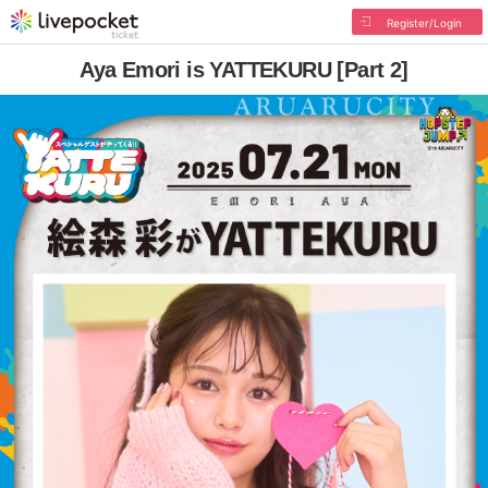
Register/Login
Aya Emori is YATTEKURU [Part 2]