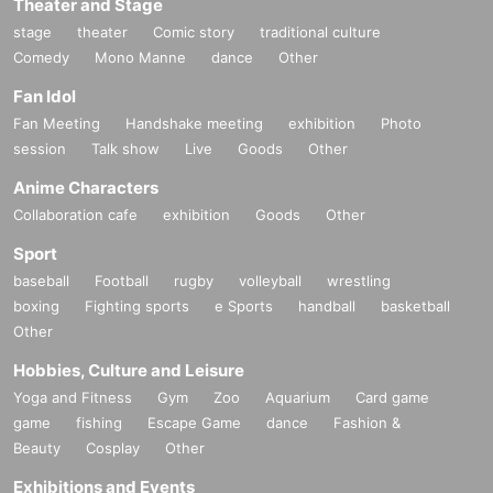
Theater and Stage
stage
theater
Comic story
traditional culture
Comedy
Mono Manne
dance
Other
Fan Idol
Fan Meeting
Handshake meeting
exhibition
Photo
session
Talk show
Live
Goods
Other
Anime Characters
Collaboration cafe
exhibition
Goods
Other
Sport
baseball
Football
rugby
volleyball
wrestling
boxing
Fighting sports
e Sports
handball
basketball
Other
Hobbies, Culture and Leisure
Yoga and Fitness
Gym
Zoo
Aquarium
Card game
game
fishing
Escape Game
dance
Fashion &
Beauty
Cosplay
Other
Exhibitions and Events