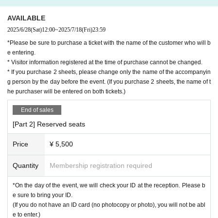
AVAILABLE
2025/6/28
(Sat)
12:00
~
2025/7/18
(Fri)
23:59
*Please be sure to purchase a ticket with the name of the customer who will b
e entering.
* Visitor information registered at the time of purchase cannot be changed.
* If you purchase 2 sheets, please change only the name of the accompanyin
g person by the day before the event. (If you purchase 2 sheets, the name of t
he purchaser will be entered on both tickets.)
End of sales
[Part 2] Reserved seats
Price
¥ 5,500
Quantity
Membership registration required
*On the day of the event, we will check your ID at the reception. Please b
e sure to bring your ID.
(If you do not have an ID card (no photocopy or photo), you will not be abl
e to enter.)