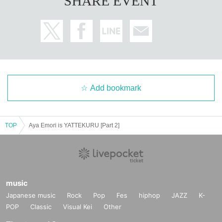
SHARE EVENT
Add bookmark
TOP
Aya Emori is YATTEKURU [Part 2]
music
Japanese music
Rock
Pop
Fes
hiphop
JAZZ
K-
POP
Classic
Visual Kei
Other