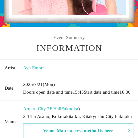
Event Summary
INFORMATION
Artist
Aya Emori
2025/7/21
(Mon)
Date
Doors open date and time
15:45
Start date and time
16:30
Aruaru City 7F Hall
Fukuoka
)
2-14-5 Asano, Kokurakita-ku, Kitakyushu City Fukuoka
Venue
Venue Map · access method is here