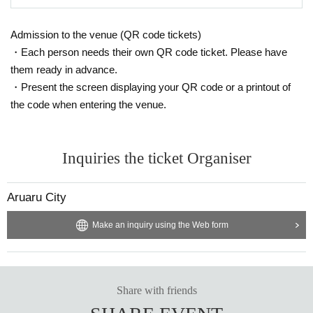
Admission to the venue (QR code tickets)
・Each person needs their own QR code ticket. Please have
them ready in advance.
・Present the screen displaying your QR code or a printout of
the code when entering the venue.
Inquiries the ticket Organiser
Aruaru City
Make an inquiry using the Web form
Share with friends