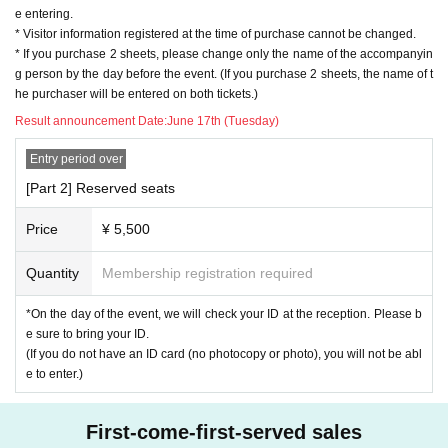
e entering.
* Visitor information registered at the time of purchase cannot be changed.
* If you purchase 2 sheets, please change only the name of the accompanyin
g person by the day before the event. (If you purchase 2 sheets, the name of t
he purchaser will be entered on both tickets.)
Result announcement Date:
June 17th (Tuesday)
Entry period over
[Part 2] Reserved seats
Price
¥ 5,500
Quantity
Membership registration required
*On the day of the event, we will check your ID at the reception. Please b
e sure to bring your ID.
(If you do not have an ID card (no photocopy or photo), you will not be abl
e to enter.)
First-come-first-served sales