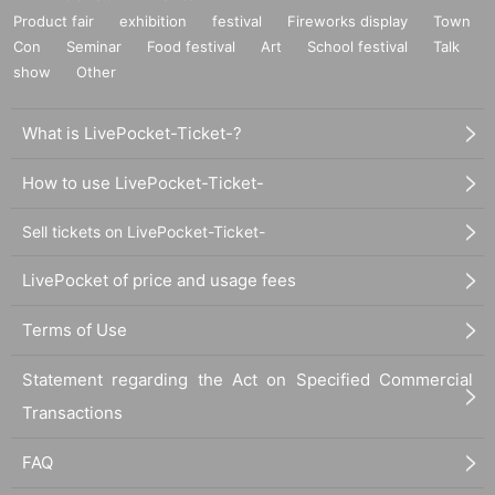
Product fair
exhibition
festival
Fireworks display
Town
Con
Seminar
Food festival
Art
School festival
Talk
show
Other
What is LivePocket-Ticket-?
How to use LivePocket-Ticket-
Sell tickets on LivePocket-Ticket-
LivePocket of price and usage fees
Terms of Use
Statement regarding the Act on Specified Commercial
Transactions
FAQ