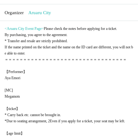
Organizer
Aruaru City
<Aruaru City Event Page
>
Please check the notes before applying for a ticket.
By purchasing, you agree to the agreement.
* Transfer and resale are strictly prohibited.
If the name printed on the ticket and the name on the ID card are different, you will not b
e able to enter.
＝＝＝＝＝＝＝＝＝＝＝＝＝＝＝＝＝＝＝＝＝＝＝＝＝＝＝＝＝＝＝＝＝
【Performer】
Aya Emori
[
MC
]
Megamots
【ticket】
* Carry back etc. cannot be brought in.
*Due to seating arrangement, 2
Even if you apply for a ticket, your seat may be left.
【age limit】