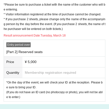
*Please be sure to purchase a ticket with the name of the customer who will b
e entering.
* Visitor information registered at the time of purchase cannot be changed.
* If you purchase 2 sheets, please change only the name of the accompanyin
g person by the day before the event. (If you purchase 2 sheets, the name of t
he purchaser will be entered on both tickets.)
Result announcement Date:
Tuesday, March 18
Entry period over
[Part 2] Reserved seats
Price
¥ 5,000
Quantity
Membership registration required
*On the day of the event, we will check your ID at the reception. Please b
e sure to bring your ID.
(If you do not have an ID card (no photocopy or photo), you will not be abl
e to enter.)