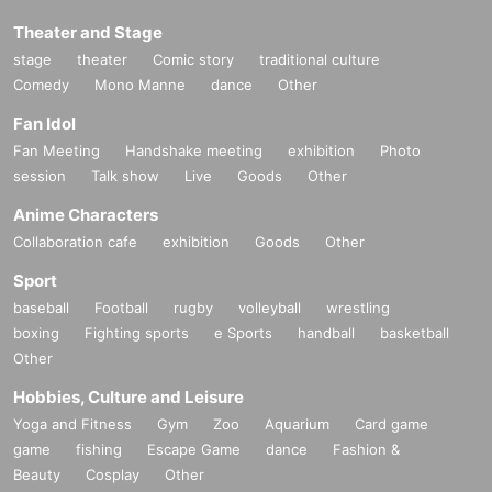
Theater and Stage
stage
theater
Comic story
traditional culture
Comedy
Mono Manne
dance
Other
Fan Idol
Fan Meeting
Handshake meeting
exhibition
Photo
session
Talk show
Live
Goods
Other
Anime Characters
Collaboration cafe
exhibition
Goods
Other
Sport
baseball
Football
rugby
volleyball
wrestling
boxing
Fighting sports
e Sports
handball
basketball
Other
Hobbies, Culture and Leisure
Yoga and Fitness
Gym
Zoo
Aquarium
Card game
game
fishing
Escape Game
dance
Fashion &
Beauty
Cosplay
Other