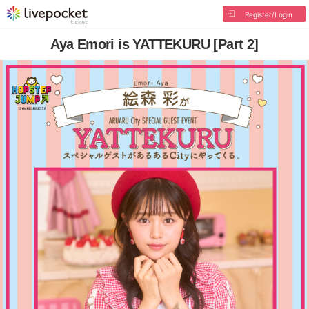
Register/Login
Aya Emori is YATTEKURU [Part 2]