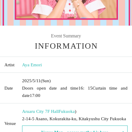
Event Summary
INFORMATION
Artist
Aya Emori
2025/5/11
(Sun)
Date
Doors open date and time
16: 15
Curtain time and
date
17:00
Aruaru City 7F Hall
Fukuoka
)
2-14-5 Asano, Kokurakita-ku, Kitakyushu City Fukuoka
Venue