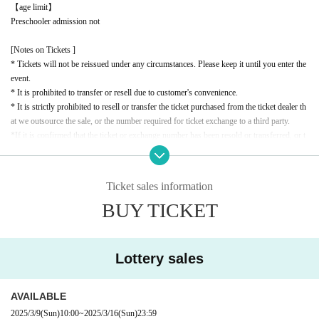
【age limit】
Preschooler admission not
[Notes on Tickets ]
* Tickets will not be reissued under any circumstances. Please keep it until you enter the
event.
* It is prohibited to transfer or resell due to customer's convenience.
* It is strictly prohibited to resell or transfer the ticket purchased from the ticket dealer th
at we outsource the sale, or the number required for ticket exchange to a third party.
*If it is confirmed that the ticket or exchange number has been resold or transferred, or t
hat a resale attempt has been made, you will be denied entry. In this case, no refunds will
be given for the ticket price or travel expenses.
* If the resale ticket is confirmed, we may call the police and take legal action.
Ticket sales information
* There are detailed notes etc.
City
Please check the official website.
BUY TICKET
* Please note that the contents of the event are subject to change without notice.
Lottery sales
AVAILABLE
2025/3/9
(Sun)
10:00
~
2025/3/16
(Sun)
23:59