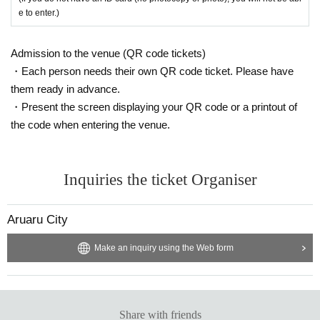
e to enter.)
Admission to the venue (QR code tickets)
・Each person needs their own QR code ticket. Please have
them ready in advance.
・Present the screen displaying your QR code or a printout of
the code when entering the venue.
Inquiries the ticket Organiser
Aruaru City
Make an inquiry using the Web form
Share with friends