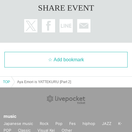
SHARE EVENT
Add bookmark
TOP
Aya Emori is YATTEKURU [Part 2]
music
Japanese music
Rock
Pop
Fes
hiphop
JAZZ
K-
POP
Classic
Visual Kei
Other