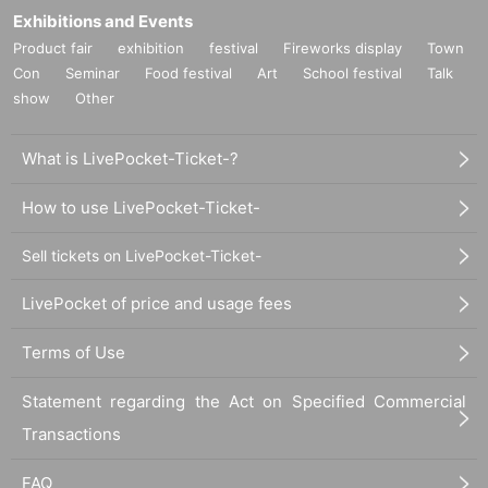
Exhibitions and Events
Product fair
exhibition
festival
Fireworks display
Town
Con
Seminar
Food festival
Art
School festival
Talk
show
Other
What is LivePocket-Ticket-?
How to use LivePocket-Ticket-
Sell tickets on LivePocket-Ticket-
LivePocket of price and usage fees
Terms of Use
Statement regarding the Act on Specified Commercial
Transactions
FAQ