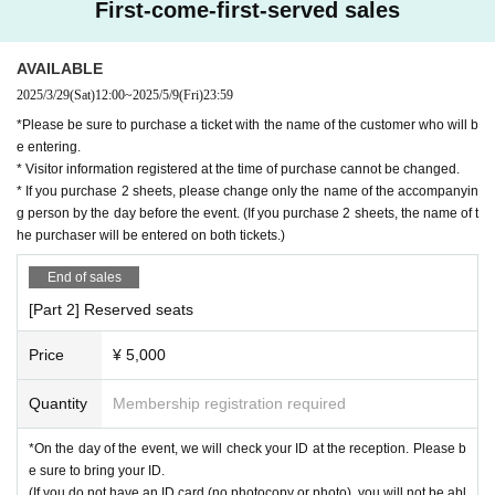
First-come-first-served sales
AVAILABLE
2025/3/29
(Sat)
12:00
~
2025/5/9
(Fri)
23:59
*Please be sure to purchase a ticket with the name of the customer who will b
e entering.
* Visitor information registered at the time of purchase cannot be changed.
* If you purchase 2 sheets, please change only the name of the accompanyin
g person by the day before the event. (If you purchase 2 sheets, the name of t
he purchaser will be entered on both tickets.)
End of sales
[Part 2] Reserved seats
Price
¥ 5,000
Quantity
Membership registration required
*On the day of the event, we will check your ID at the reception. Please b
e sure to bring your ID.
(If you do not have an ID card (no photocopy or photo), you will not be abl