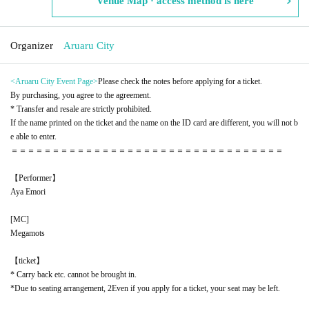
Venue Map · access method is here
Organizer
Aruaru City
<Aruaru City Event Page
>
Please check the notes before applying for a ticket.
By purchasing, you agree to the agreement.
* Transfer and resale are strictly prohibited.
If the name printed on the ticket and the name on the ID card are different, you will not b
e able to enter.
＝＝＝＝＝＝＝＝＝＝＝＝＝＝＝＝＝＝＝＝＝＝＝＝＝＝＝＝＝＝＝＝＝
【Performer】
Aya Emori
[
MC
]
Megamots
【ticket】
* Carry back etc. cannot be brought in.
*Due to seating arrangement, 2
Even if you apply for a ticket, your seat may be left.