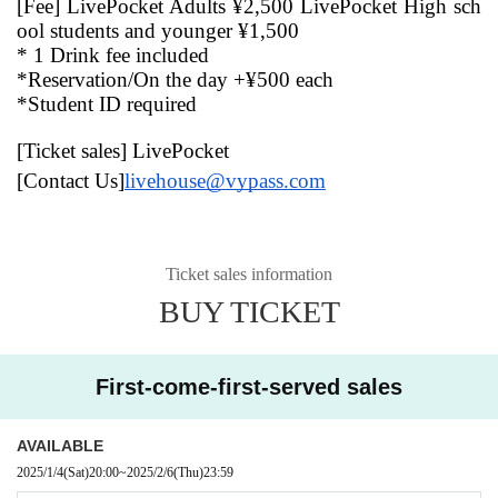
[Fee] LivePocket Adults ¥2,500 LivePocket High sch
ool students and younger ¥1,500
* 1 Drink fee included
*Reservation/On the day +¥500 each
*Student ID required
[Ticket sales] LivePocket
[Contact Us]
livehouse@vypass.com
Ticket sales information
BUY TICKET
First-come-first-served sales
AVAILABLE
2025/1/4
(Sat)
20:00
~
2025/2/6
(Thu)
23:59