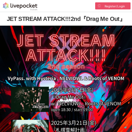
Register/Login
JET STREAM ATTACK!!!2nd『Drag Me Out』