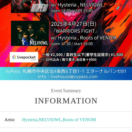
Event Summary
INFORMATION
Artist
Hysteria
,
NELVIOWL
,
Roots of VENOM