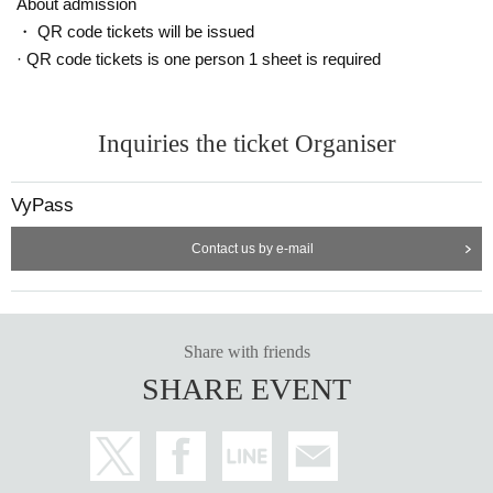
About admission
・ QR code tickets will be issued
· QR code tickets is one person 1 sheet is required
Inquiries the ticket Organiser
VyPass
Contact us by e-mail
Share with friends
SHARE EVENT