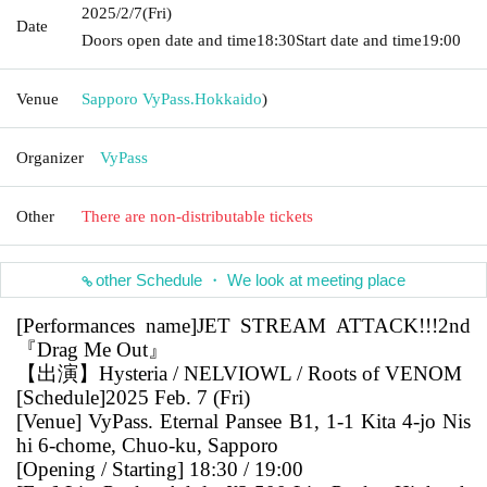
2025/2/7
(Fri)
Date
Doors open date and time
18:30
Start date and time
19:00
Venue
Sapporo VyPass.
Hokkaido
)
Organizer
VyPass
Other
There are non-distributable tickets
other Schedule ・ We look at meeting place
[Performances name]
JET STREAM ATTACK!!!2nd
『Drag Me Out』
【出演】Hysteria / NELVIOWL / Roots of VENOM
[Schedule]
2025 Feb. 7 (Fri)
[Venue] VyPass. Eternal Pansee B1, 1-1 Kita 4-jo Nis
hi 6-chome, Chuo-ku, Sapporo
[Opening / Starting] 18:30 / 19:00