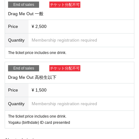
End of sales
チケット分配不可
Drag Me Out 一般
Price
¥ 2,500
Quantity
Membership registration required
The ticket price includes one drink.
End of sales
チケット分配不可
Drag Me Out 高校生以下
Price
¥ 1,500
Quantity
Membership registration required
The ticket price includes one drink.
Yogaku (birthdate) ID card presented