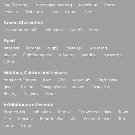
Fan Meeting
Handshake meeting
exhibition
Photo
session
Talk show
Live
Goods
Other
Anime Characters
Collaboration cafe
exhibition
Goods
Other
Sport
baseball
Football
rugby
volleyball
wrestling
boxing
Fighting sports
e Sports
handball
basketball
Other
Hobbies, Culture and Leisure
Yoga and Fitness
Gym
Zoo
Aquarium
Card game
game
fishing
Escape Game
dance
Fashion &
Beauty
Cosplay
Other
Exhibitions and Events
Product fair
exhibition
festival
Fireworks display
Town
Con
Seminar
Food festival
Art
School festival
Talk
show
Other