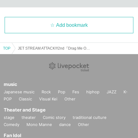
Add bookmark
TOP
JET STREAM ATTACK!!!2nd『Drag Me Out』
music
Japanese music
Rock
Pop
Fes
hiphop
JAZZ
K-
POP
Classic
Visual Kei
Other
Theater and Stage
stage
theater
Comic story
traditional culture
Comedy
Mono Manne
dance
Other
Fan Idol