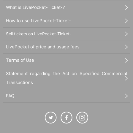
What is LivePocket-Ticket-?
How to use LivePocket-Ticket-
Sell tickets on LivePocket-Ticket-
LivePocket of price and usage fees
Terms of Use
Statement regarding the Act on Specified Commercial
Transactions
FAQ