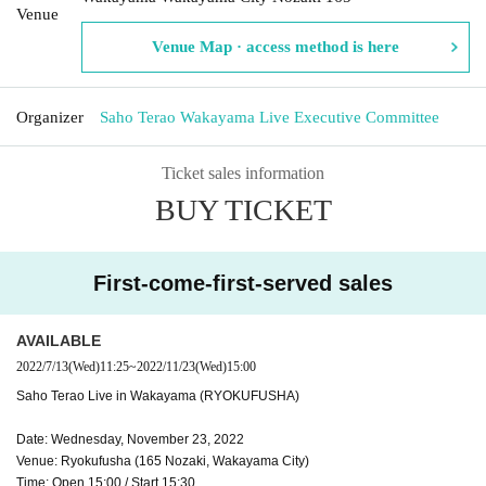
Venue
Venue Map · access method is here
Organizer
Saho Terao Wakayama Live Executive Committee
Ticket sales information
BUY TICKET
First-come-first-served sales
AVAILABLE
2022/7/13
(Wed)
11:25
~
2022/11/23
(Wed)
15:00
Saho Terao Live in Wakayama (RYOKUFUSHA)
Date: Wednesday, November 23, 2022
Venue: Ryokufusha (165 Nozaki, Wakayama City)
Time: Open 15:00 / Start 15:30