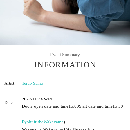
Event Summary
INFORMATION
Artist
Terao Saiho
2022/11/23
(Wed)
Date
Doors open date and time
15:00
Start date and time
15:30
Ryokufusha
Wakayama
)
Wakayama Wakayama City Nozaki 165