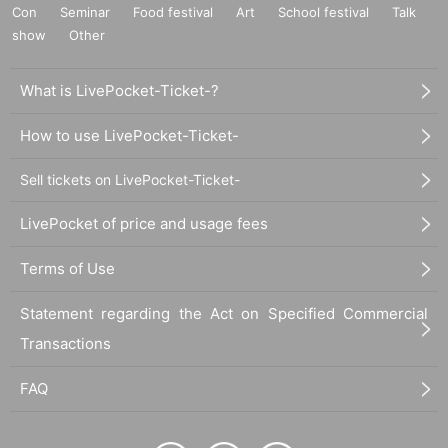
Con
Seminar
Food festival
Art
School festival
Talk
show
Other
What is LivePocket-Ticket-?
How to use LivePocket-Ticket-
Sell tickets on LivePocket-Ticket-
LivePocket of price and usage fees
Terms of Use
Statement regarding the Act on Specified Commercial
Transactions
FAQ