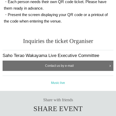
・Each person needs their own QR code ticket. Please have
them ready in advance.
・Present the screen displaying your QR code or a printout of
the code when entering the venue.
Inquiries the ticket Organiser
Saho Terao Wakayama Live Executive Committee
Contact us by e-mail
Music live
Share with friends
SHARE EVENT