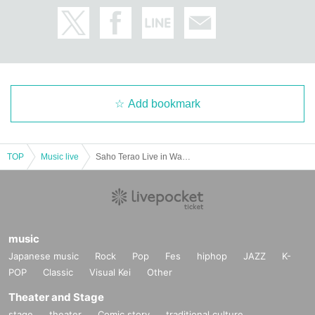
Add bookmark
TOP
Music live
Saho Terao Live in Wakayama (RYOKUFUSHA)
music
Japanese music
Rock
Pop
Fes
hiphop
JAZZ
K-
POP
Classic
Visual Kei
Other
Theater and Stage
stage
theater
Comic story
traditional culture