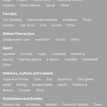
Comedy
Mono Manne
dance
Other
Fan Idol
Fan Meeting
Handshake meeting
exhibition
Photo
session
Talk show
Live
Goods
Other
Anime Characters
Collaboration cafe
exhibition
Goods
Other
Sport
baseball
Football
rugby
volleyball
wrestling
boxing
Fighting sports
e Sports
handball
basketball
Other
Hobbies, Culture and Leisure
Yoga and Fitness
Gym
Zoo
Aquarium
Card game
game
fishing
Escape Game
dance
Fashion &
Beauty
Cosplay
Other
Exhibitions and Events
Product fair
exhibition
festival
Fireworks display
Town