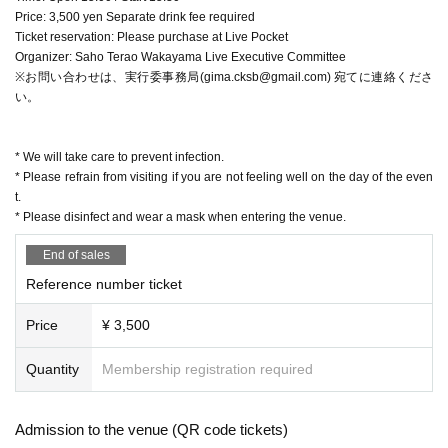
Price: 3,500 yen Separate drink fee required
Ticket reservation: Please purchase at Live Pocket
Organizer: Saho Terao Wakayama Live Executive Committee
※お問い合わせは、実行委事務局(gima.cksb@gmail.com) 宛てに連絡くださ
い。
* We will take care to prevent infection.
* Please refrain from visiting if you are not feeling well on the day of the even
t.
* Please disinfect and wear a mask when entering the venue.
End of sales
Reference number ticket
Price
¥ 3,500
Quantity
Membership registration required
Admission to the venue (QR code tickets)