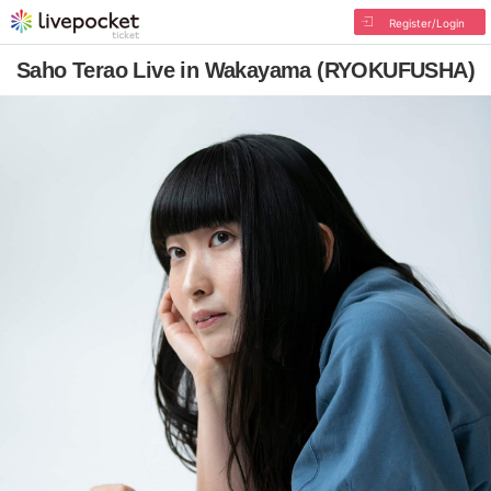
Register/Login
Saho Terao Live in Wakayama (RYOKUFUSHA)