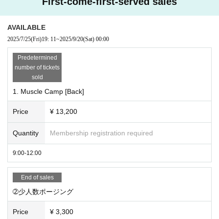
First-come-first-served sales
We will answer any questions you may have about trainin
g, nutritional advice, bodybuilding, Other competitions for 6
0 minutes one-on-one.
AVAILABLE
2025/7/25
(Fri)
19: 11
~
2025/9/20
(Sat)
00:00
* Please note that no refunds will be made for Cancel or non-participation af
Predetermined
ter application.
number of tickets
* Other store members, visitors, and overtime users will be charged a separ
sold
ate facility usage fee.
1. Muscle Camp [Back]
*Please wear indoor shoes in the gym area.
Price
¥ 13,200
Quantity
Membership registration required
9:00-12:00
End of sales
➁少人数ポージング
Price
¥ 3,300