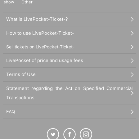
show
Other
What is LivePocket-Ticket-?
How to use LivePocket-Ticket-
Sell tickets on LivePocket-Ticket-
LivePocket of price and usage fees
Terms of Use
Statement regarding the Act on Specified Commercial
Transactions
FAQ