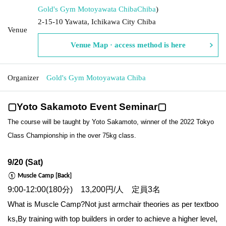
Gold's Gym Motoyawata Chiba
Chiba
)
2-15-10 Yawata, Ichikawa City Chiba
Venue
Venue Map · access method is here
Organizer
Gold's Gym Motoyawata Chiba
▢Yoto Sakamoto Event Seminar▢
The course will be taught by Yoto Sakamoto, winner of the 2022 Tokyo
Class Championship in the over 75kg class.
9/20 (Sat)
① Muscle Camp [Back]
9:00-12:00(180分) 13,200円/人 定員3名
What is Muscle Camp?
Not just armchair theories as per textboo
ks,
By training with top builders in order to achieve a higher level,