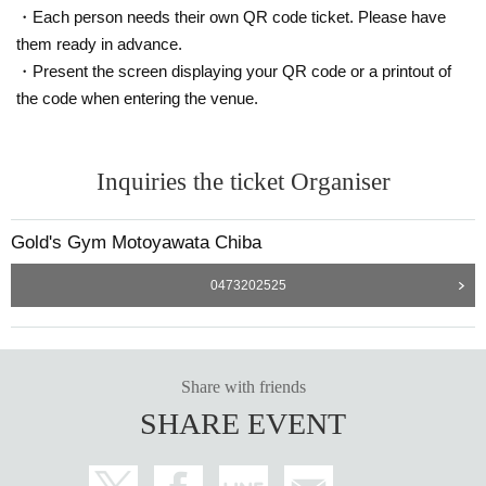
・Each person needs their own QR code ticket. Please have
them ready in advance.
・Present the screen displaying your QR code or a printout of
the code when entering the venue.
Inquiries the ticket Organiser
Gold's Gym Motoyawata Chiba
0473202525
Share with friends
SHARE EVENT