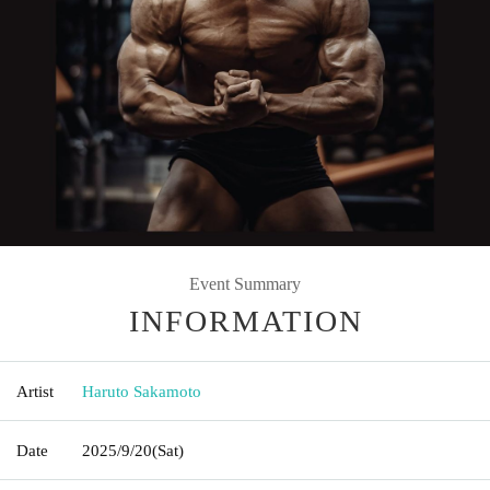
Event Summary
INFORMATION
Artist
Haruto Sakamoto
Date
2025/9/20
(Sat)