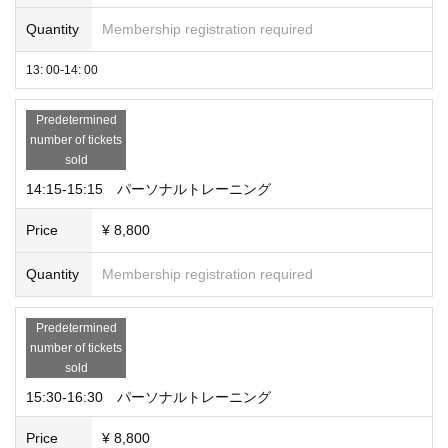
Quantity
Membership registration required
13: 00-14: 00
Predetermined
number of tickets
sold
14:15-15:15 パーソナルトレーニング
Price
¥ 8,800
Quantity
Membership registration required
Predetermined
number of tickets
sold
15:30-16:30 パーソナルトレーニング
Price
¥ 8,800