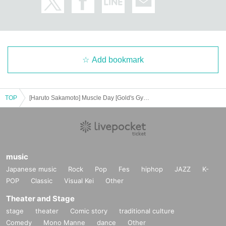
Add bookmark
TOP
[Haruto Sakamoto] Muscle Day [Gold's Gym Motoyawata Chiba]
music
Japanese music
Rock
Pop
Fes
hiphop
JAZZ
K-
POP
Classic
Visual Kei
Other
Theater and Stage
stage
theater
Comic story
traditional culture
Comedy
Mono Manne
dance
Other