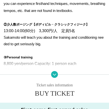
you can experience firsthand techniques, movements, breathing
tempos, etc. that are not found in textbooks.
②少人数ポージング【ボディビル・クラシックフィジーク】
13:00-14:00(60分) 3,300円/人 定員5名
Sakamoto will teach you about the training and conditioning nee
ded to get seriously big.
③Personal training
8,800 yen/person Capacity: 1 person each
〇14:15-15:15
〇15:30-16:30
〇16:45-17:45
Ticket sales information
〇18:00-19:00
BUY TICKET
〇19:15-20:15
〇20:30-21:30