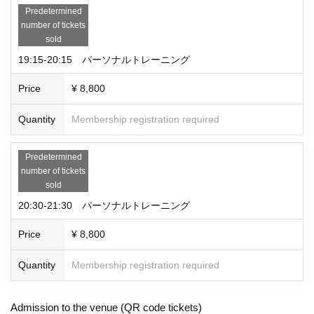
Predetermined
number of tickets
sold
19:15-20:15 パーソナルトレーニング
Price
¥ 8,800
Quantity
Membership registration required
Predetermined
number of tickets
sold
20:30-21:30 パーソナルトレーニング
Price
¥ 8,800
Quantity
Membership registration required
Admission to the venue (QR code tickets)