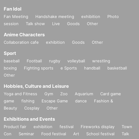
Fan Idol
Fan Meeting
Handshake meeting
exhibition
Photo
session
Talk show
Live
Goods
Other
Anime Characters
Collaboration cafe
exhibition
Goods
Other
Sport
baseball
Football
rugby
volleyball
wrestling
boxing
Fighting sports
e Sports
handball
basketball
Other
Hobbies, Culture and Leisure
Yoga and Fitness
Gym
Zoo
Aquarium
Card game
game
fishing
Escape Game
dance
Fashion &
Beauty
Cosplay
Other
Exhibitions and Events
Product fair
exhibition
festival
Fireworks display
Town
Con
Seminar
Food festival
Art
School festival
Talk