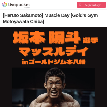
Register/Login
[Haruto Sakamoto] Muscle Day [Gold's Gym
Motoyawata Chiba]