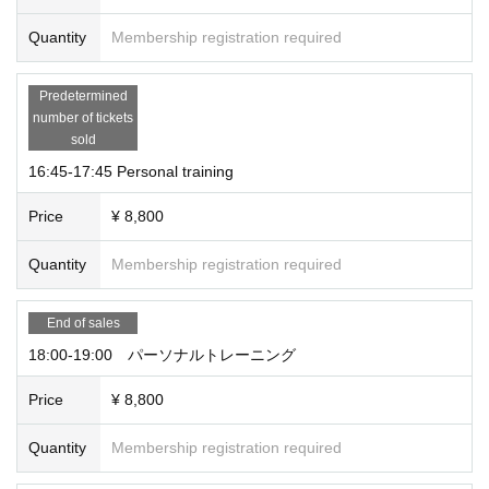
Quantity
Membership registration required
Predetermined
number of tickets
sold
16:45-17:45 Personal training
Price
¥ 8,800
Quantity
Membership registration required
End of sales
18:00-19:00 パーソナルトレーニング
Price
¥ 8,800
Quantity
Membership registration required