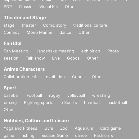
POP
Classic
Visual Kei
Other
Theater and Stage
stage
theater
Comic story
traditional culture
Comedy
Mono Manne
dance
Other
Fan Idol
Fan Meeting
Handshake meeting
exhibition
Photo
session
Talk show
Live
Goods
Other
Anime Characters
Collaboration cafe
exhibition
Goods
Other
Sport
baseball
Football
rugby
volleyball
wrestling
boxing
Fighting sports
e Sports
handball
basketball
Other
Hobbies, Culture and Leisure
Yoga and Fitness
Gym
Zoo
Aquarium
Card game
game
fishing
Escape Game
dance
Fashion &