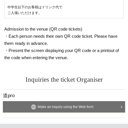
中学生以下のお客様はドリンク代で
ご入場いただけます。
Admission to the venue (QR code tickets)
・Each person needs their own QR code ticket. Please have
them ready in advance.
・Present the screen displaying your QR code or a printout of
the code when entering the venue.
Inquiries the ticket Organiser
道pro
Make an inquiry using the Web form