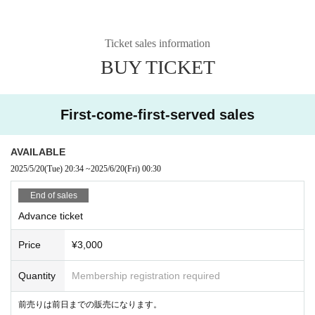
Ticket sales information
BUY TICKET
First-come-first-served sales
AVAILABLE
2025/5/20
(Tue)
20:34
~
2025/6/20
(Fri)
00:30
End of sales
Advance ticket
Price
¥3,000
Quantity
Membership registration required
前売りは前日までの販売になります。