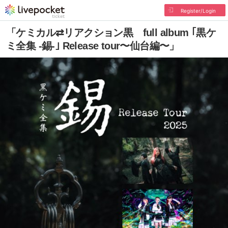
Register/Login
「ケミカル⇄リアクション黒 full album ｢黒ケ
ミ全集 -錫-｣ Release tour〜仙台編〜」