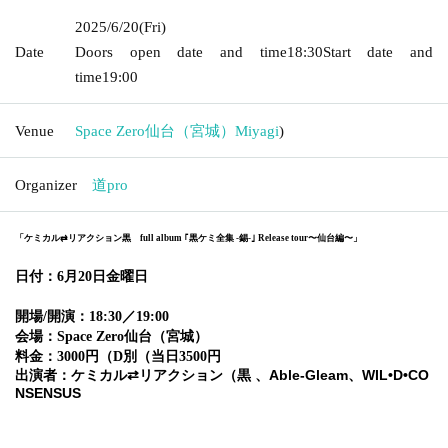
2025/6/20
(Fri)
Date
Doors open date and time
18:30
Start date and
time
19:00
Venue
Space Zero仙台（宮城）
Miyagi
)
Organizer
道pro
「ケミカル⇄リアクション黒 full album ｢黒ケミ全集 -錫-｣ Release tour〜仙台編〜」
日付：6月20日金曜日
開場/開演：18:30／19:00
会場：Space Zero
仙台（宮城）
料金：3000円（D別（当日3500円
出演者：ケミカル⇄リアクション（黒 、Able-Gleam、WIL•D•CO
NSENSUS