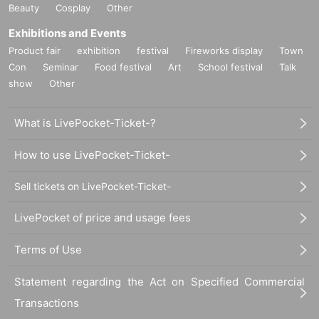
Beauty
Cosplay
Other
Exhibitions and Events
Product fair
exhibition
festival
Fireworks display
Town
Con
Seminar
Food festival
Art
School festival
Talk
show
Other
What is LivePocket-Ticket-?
How to use LivePocket-Ticket-
Sell tickets on LivePocket-Ticket-
LivePocket of price and usage fees
Terms of Use
Statement regarding the Act on Specified Commercial
Transactions