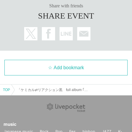
Share with friends
SHARE EVENT
Add bookmark
TOP
「ケミカル⇄リアクション黒 full album ｢黒ケミ全集 -錫-｣ Release tour〜仙台編〜」
music
Japanese music
Rock
Pop
Fes
hiphop
JAZZ
K-