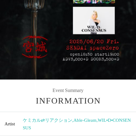
Event Summary
INFORMATION
ケミカル⇄リアクション
,
Able-Gleam
,
WIL•D•CONSEN
Artist
SUS