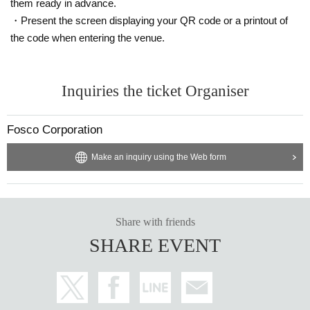
them ready in advance.
・Present the screen displaying your QR code or a printout of
the code when entering the venue.
Inquiries the ticket Organiser
Fosco Corporation
Make an inquiry using the Web form
Share with friends
SHARE EVENT