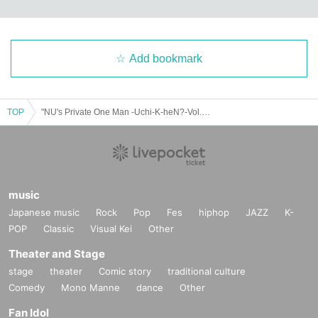
Add bookmark
TOP
"NU's Private One Man -Uchi-K-heN?-Vol.153"
music
Japanese music
Rock
Pop
Fes
hiphop
JAZZ
K-
POP
Classic
Visual Kei
Other
Theater and Stage
stage
theater
Comic story
traditional culture
Comedy
Mono Manne
dance
Other
Fan Idol