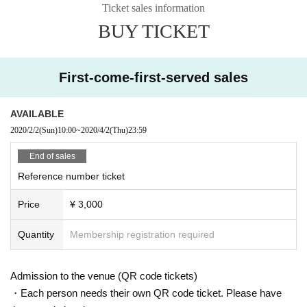
Ticket sales information
BUY TICKET
First-come-first-served sales
AVAILABLE
2020/2/2
(Sun)
10:00
~
2020/4/2
(Thu)
23:59
End of sales
Reference number ticket
Price
¥ 3,000
Quantity
Membership registration required
Admission to the venue (QR code tickets)
・Each person needs their own QR code ticket. Please have