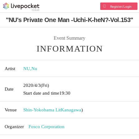
Register/Login
"NU's Private One Man -Uchi-K-heN?-Vol.153"
Event Summary
INFORMATION
Artist
NU
,
Nu
2020/4/3
(Fri)
Date
Start date and time
19:30
Venue
Shin-Yokohama Lit
Kanagawa
)
Organizer
Fosco Corporation