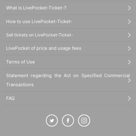
What is LivePocket-Ticket-?
How to use LivePocket-Ticket-
Sell tickets on LivePocket-Ticket-
LivePocket of price and usage fees
Terms of Use
Statement regarding the Act on Specified Commercial
Transactions
FAQ