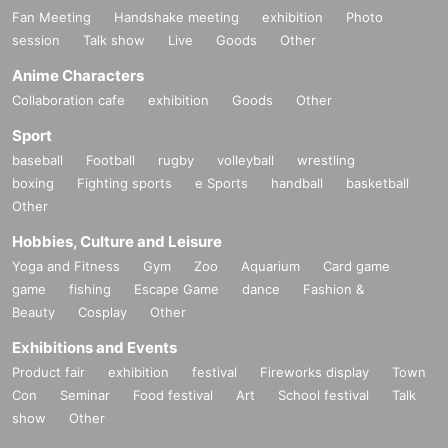
Fan Meeting
Handshake meeting
exhibition
Photo
session
Talk show
Live
Goods
Other
Anime Characters
Collaboration cafe
exhibition
Goods
Other
Sport
baseball
Football
rugby
volleyball
wrestling
boxing
Fighting sports
e Sports
handball
basketball
Other
Hobbies, Culture and Leisure
Yoga and Fitness
Gym
Zoo
Aquarium
Card game
game
fishing
Escape Game
dance
Fashion &
Beauty
Cosplay
Other
Exhibitions and Events
Product fair
exhibition
festival
Fireworks display
Town
Con
Seminar
Food festival
Art
School festival
Talk
show
Other