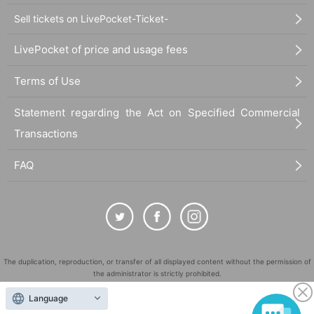
Sell tickets on LivePocket-Ticket-
LivePocket of price and usage fees
Terms of Use
Statement regarding the Act on Specified Commercial
Transactions
FAQ
The duplication, reproduction, or transfer of all displayed content without the permission of
the administrator is strictly prohibited.
"LivePocket" is a registered trademark of LivePocket Inc. (Registration No. 5600161).
Language
QR Code is a registered trademark of DENSO WAVE INCORPORATED in Japan and in other