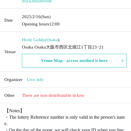
hoya
,
mushroom
2025/2/16
(Sun)
Date
Opening hours
12:00
Horie Goldee
Osaka
)
Osaka Osaka大阪市西区北堀江1丁目23−21
Venue
Venue Map · access method is here
Organizer
Live info
Other
There are non-distributable tickets
【Notes】
・The lottery Reference number is only valid in the person's nam
e.
・On the day of the event, we will check your ID when you line 