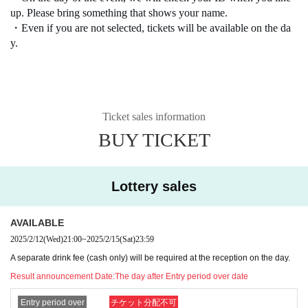
up. Please bring something that shows your name.
・Even if you are not selected, tickets will be available on the da
y.
Ticket sales information
BUY TICKET
Lottery sales
AVAILABLE
2025/2/12
(Wed)
21:00
~
2025/2/15
(Sat)
23:59
A separate drink fee (cash only) will be required at the reception on the day.
Result announcement Date:
The day after Entry period over date
Entry period over
チケット分配不可