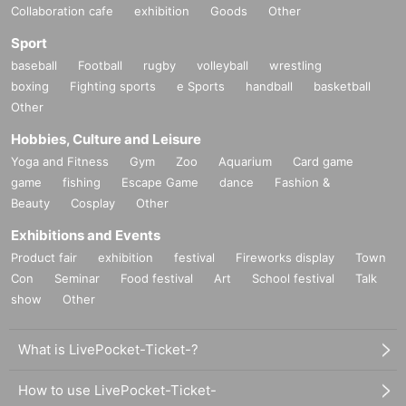
Collaboration cafe
exhibition
Goods
Other
Sport
baseball
Football
rugby
volleyball
wrestling
boxing
Fighting sports
e Sports
handball
basketball
Other
Hobbies, Culture and Leisure
Yoga and Fitness
Gym
Zoo
Aquarium
Card game
game
fishing
Escape Game
dance
Fashion &
Beauty
Cosplay
Other
Exhibitions and Events
Product fair
exhibition
festival
Fireworks display
Town
Con
Seminar
Food festival
Art
School festival
Talk
show
Other
What is LivePocket-Ticket-?
How to use LivePocket-Ticket-