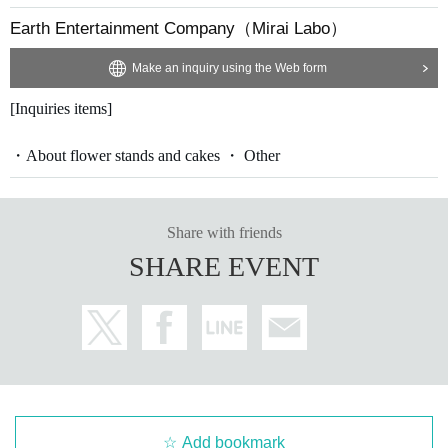
Earth Entertainment Company（Mirai Labo）
Make an inquiry using the Web form
[Inquiries items]
・About flower stands and cakes ・ Other
Share with friends
SHARE EVENT
Add bookmark