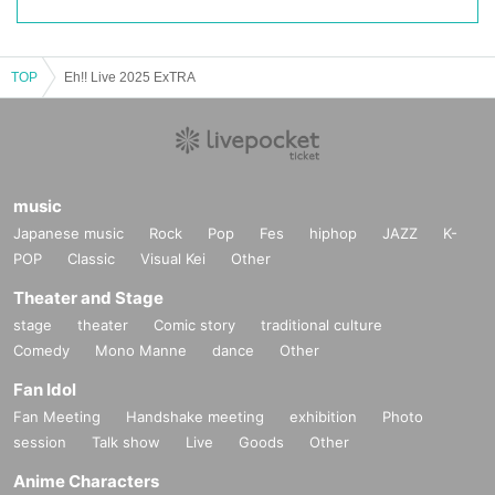
TOP
Eh!! Live 2025 ExTRA
music
Japanese music
Rock
Pop
Fes
hiphop
JAZZ
K-
POP
Classic
Visual Kei
Other
Theater and Stage
stage
theater
Comic story
traditional culture
Comedy
Mono Manne
dance
Other
Fan Idol
Fan Meeting
Handshake meeting
exhibition
Photo
session
Talk show
Live
Goods
Other
Anime Characters