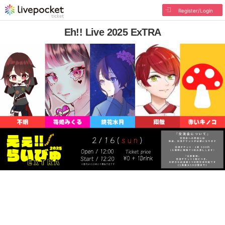
Register/Login
Eh!! Live 2025 ExTRA