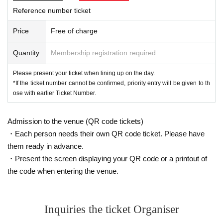
Reference number ticket
Price
Free of charge
Quantity
Membership registration required
Please present your ticket when lining up on the day.
*If the ticket number cannot be confirmed, priority entry will be given to th
ose with earlier Ticket Number.
Admission to the venue (QR code tickets)
・Each person needs their own QR code ticket. Please have
them ready in advance.
・Present the screen displaying your QR code or a printout of
the code when entering the venue.
Inquiries the ticket Organiser