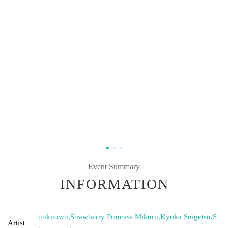
Event Summary
INFORMATION
unknown
,
Strawberry Princess Mikuru
,
Kyoka Suigetsu
,
S
Artist