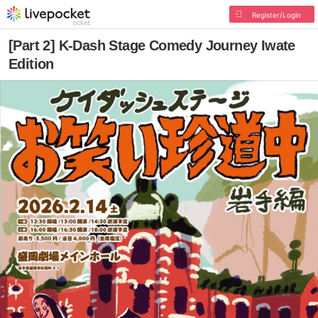
Register/Login
[Part 2] K-Dash Stage Comedy Journey Iwate
Edition