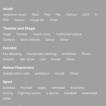
music
Japanese music
Rock
Pop
Fes
hiphop
JAZZ
K-
POP
Classic
Visual Kei
Other
Theater and Stage
stage
theater
Comic story
traditional culture
Comedy
Mono Manne
dance
Other
Fan Idol
Fan Meeting
Handshake meeting
exhibition
Photo
session
Talk show
Live
Goods
Other
Anime Characters
Collaboration cafe
exhibition
Goods
Other
Sport
baseball
Football
rugby
volleyball
wrestling
boxing
Fighting sports
e Sports
handball
basketball
Other