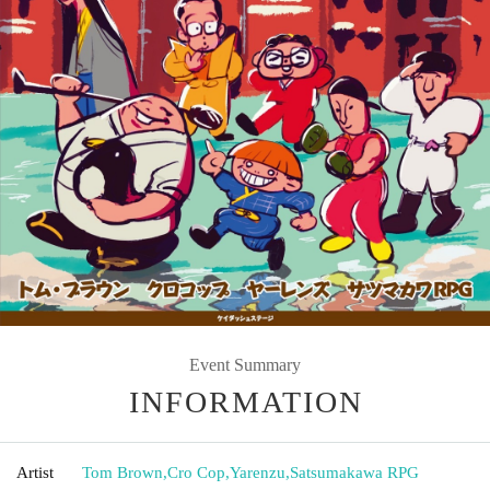
Event Summary
INFORMATION
Artist
Tom Brown
,
Cro Cop
,
Yarenzu
,
Satsumakawa RPG