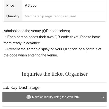
Price
¥ 3,500
Quantity
Membership registration required
Admission to the venue (QR code tickets)
・Each person needs their own QR code ticket. Please have
them ready in advance.
・Present the screen displaying your QR code or a printout of
the code when entering the venue.
Inquiries the ticket Organiser
Ltd. Kay Dash stage
Make an inquiry using the Web form