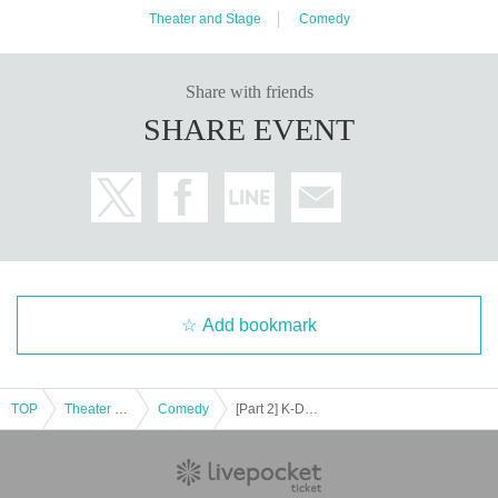
Theater and Stage
Comedy
Share with friends
SHARE EVENT
Add bookmark
TOP
Theater and Stage
Comedy
[Part 2] K-Dash Stage Comedy Journey Iwate Edition