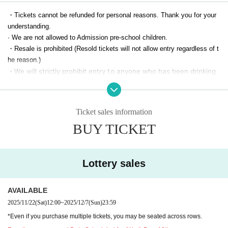
・Tickets cannot be refunded for personal reasons. Thank you for your
understanding.
· We are not allowed to Admission pre-school children.
・Resale is prohibited (Resold tickets will not allow entry regardless of t
he reason.)
・We will strictly prohibit entry to anyone who has been drinking
alcohol.
If any disturbances caused by drinking or intoxication are detecte
d within the venue, you will be asked to leave immediately. Pleas
Ticket sales information
e note that in such cases, no refunds will be given for tickets or
BUY TICKET
other expenses.
[For customers arriving in wheelchairs]
Lottery sales
We have a space for wheelchairs. We apologize for the inconvenience,
but please be sure to call the following Inquiries at Notices one week be
fore the performance after purchasing the Tickets to prepare the space
AVAILABLE
on the Day.
2025/11/22
(Sat)
12:00
~
2025/12/7
(Sun)
23:59
By phone, we will confirm your Given name and Seat number and guide
*Even if you purchase multiple tickets, you may be seated across rows.
you on About admission the venue on the Day of the event.