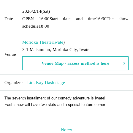
2026/2/14
(Sat)
Date
OPEN​ ​
16:00
Start date and time
16:30
The show
schedule
18:00
Morioka Theater
Iwate
)
3-1 Matsuocho, Morioka City, Iwate
Venue
Venue Map · access method is here
Organizer
Ltd. Kay Dash stage
The seventh installment of our comedy adventure is Iwate!!
Each show will have two skits and a special feature corner.
Notes