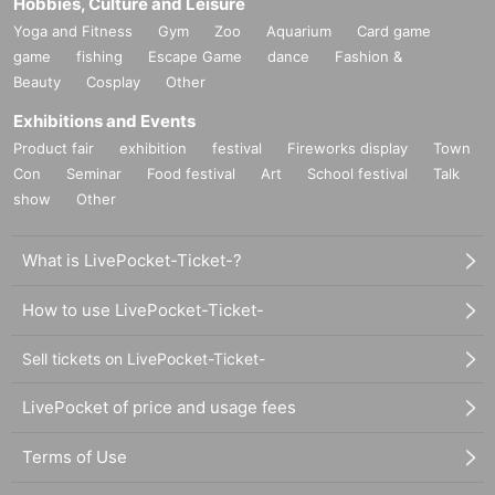
Hobbies, Culture and Leisure
Yoga and Fitness
Gym
Zoo
Aquarium
Card game
game
fishing
Escape Game
dance
Fashion &
Beauty
Cosplay
Other
Exhibitions and Events
Product fair
exhibition
festival
Fireworks display
Town
Con
Seminar
Food festival
Art
School festival
Talk
show
Other
What is LivePocket-Ticket-?
How to use LivePocket-Ticket-
Sell tickets on LivePocket-Ticket-
LivePocket of price and usage fees
Terms of Use