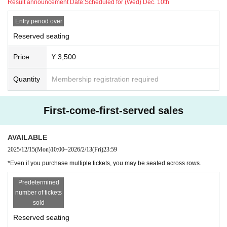
Result announcement Date:
Scheduled for (Wed) Dec. 10th
If you do not hear from us is you might have your seat not be available.
Entry period over
[Waiting / Inserting]
●Please refrain from waiting for the performers to arrive or leave.
Reserved seating
Price
¥ 3,500
Quantity
Membership registration required
First-come-first-served sales
AVAILABLE
2025/12/15
(Mon)
10:00
~
2026/2/13
(Fri)
23:59
*Even if you purchase multiple tickets, you may be seated across rows.
Predetermined
number of tickets
sold
Reserved seating