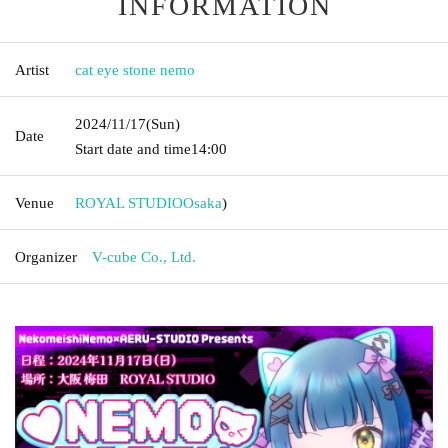
INFORMATION
Artist
cat eye stone nemo
2024/11/17
(Sun)
Date
Start date and time
14:00
Venue
ROYAL STUDIO
Osaka
)
Organizer
V-cube Co., Ltd.