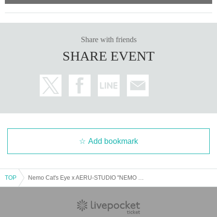
Share with friends
SHARE EVENT
↑The prices listed are excluding tax.
*Optional fees must be paid at the local ticket counter on the day
of the event.
Add bookmark
Please read the event terms and conditions carefully a
nd purchase only if you agree.
TOP
Nemo Cat's Eye x AERU-STUDIO "NEMO PARTY ~Exciting Death Game~"