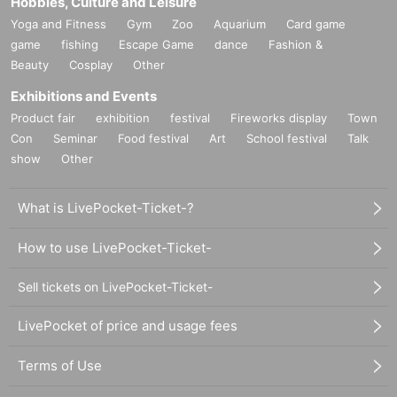
Hobbies, Culture and Leisure
Yoga and Fitness
Gym
Zoo
Aquarium
Card game
game
fishing
Escape Game
dance
Fashion &
Beauty
Cosplay
Other
Exhibitions and Events
Product fair
exhibition
festival
Fireworks display
Town
Con
Seminar
Food festival
Art
School festival
Talk
show
Other
What is LivePocket-Ticket-?
How to use LivePocket-Ticket-
Sell tickets on LivePocket-Ticket-
LivePocket of price and usage fees
Terms of Use