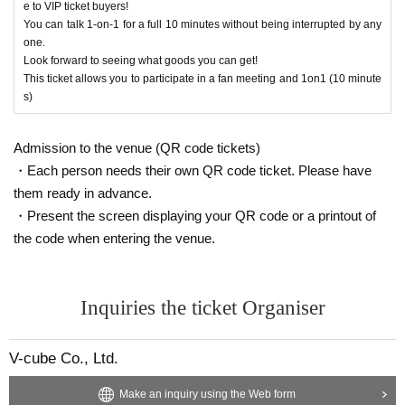
e to VIP ticket buyers!
You can talk 1-on-1 for a full 10 minutes without being interrupted by any
【Present】
After purchasing your ticket, you will be able to select the product yo
one.
・We do not accept gifts or presents for Artist.
u would like to purchase on the survey screen.
Look forward to seeing what goods you can get!
In order to ensure a smooth reception process on the day of the even
This ticket allows you to participate in a fan meeting and 1on1 (10 minute
[Optional sales]
t, if there are any products you would like to purchase in advance, plea
s)
・On-site option purchases can only be made with credit cards or electronic
se select them on the questionnaire screen.
money. *Cash payments are not accepted.
Of course, you can also add it on the day of the event.
・Limited quantity items will be sold on a first-come, first-served basis on the
Admission to the venue (QR code tickets)
Also, you can only select one of the same product for the survey. If yo
day, and sales will be discontinued once stock runs out.
・Each person needs their own QR code ticket. Please have
Please note that even if you select a product in the survey after purchasing yo
u would like to purchase multiple items of the same product, please t
them ready in advance.
ur ticket, we cannot guarantee that you will be able to purchase it.
ell us the number you would like to purchase at the counter on the day
・Present the screen displaying your QR code or a printout of
of the event.
[Other]
the code when entering the venue.
・Please avoid wearing green clothing or accessories on the day as much as
Limited quantity items will be sold on a first-come, first-served basis on
possible.
the day, and sales will be discontinued once stock runs out.
・Please carefully read the event notes and purchase only if you agree.
Please note that even if you select a product in the survey, we cannot g
Inquiries the ticket Organiser
uarantee that you will purchase it.
We appreciate your understanding and cooperation.
Please note that the sales contents may change without notice.
V-cube Co., Ltd.
Make an inquiry using the Web form