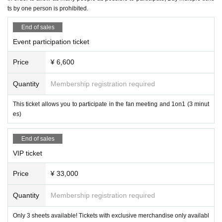
2. Nuisance behavior such as loud noise, jumping around, or acting violently
【schedule】
ts by one person is prohibited.
3. Littering (please take all your trash with you when you leave)
Reception from 13:00
・If any damage or defacement of the venue equipment is found, repair costs
End of sales
14:00～Fan Meeting
"Hosted by Nemo Cat's Eye Stone! Fan Participatio
may be charged.
n Death Game & Bingo Tournament"
・Smoking is prohibited inside the venue. Please smoke in the smoking area
Event participation ticket
15:20～1on1 (first come, first served)
on the first floor of the building.
・If you do not follow the instructions or precautions, you may be asked to lea
After the 1on1 session, the participants will disband one by one.
Price
¥ 6,600
ve the event. In such cases, no refunds will be given.
Scheduled to end around 17:00
・To ensure a safe and fun event, please be considerate of others and be co
(There may be some variation)
Quantity
Membership registration required
nsiderate of those around you.
This ticket allows you to participate in the fan meeting and 1on1 (3 minut
[Tickets sales method]
【trouble】
es)
First-come-first-served sales
・Please keep your valuables with you to prevent theft or loss. We are not res
ponsible for any theft or loss.
End of sales
・Tickets cannot be refunded due to purchaser's circumstances. Ticket refun
[Payment on site]
ds are subject to Livepocket terms and conditions.
・On-site purchase of options can only be made by credit card, transpor
VIP ticket
・Depending on the progress of the venue, the start and end may be delaye
tation electronic money, iD, QUICPay, or QR code payment.
d.
Price
¥ 33,000
*Cash payments are not accepted.
· In the case of cancellation of the performance, transportation expenses and
accommodation expenses can not be compensated. Please note.
Quantity
Membership registration required
[Optional sales]
・Any disputes between customers must be resolved between the parties inv
olved. The organizers will not be involved in any discussions or problem-solv
Options will be sold at the venue on the day of the event.
Only 3 sheets available! Tickets with exclusive merchandise only availabl
ing.
(Please pay at the local ticket office on the day of the event.)