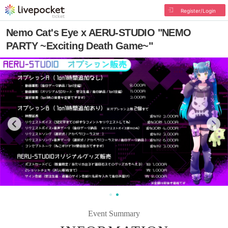
Register/Login
Nemo Cat's Eye x AERU-STUDIO "NEMO
PARTY ~Exciting Death Game~"
Event Summary