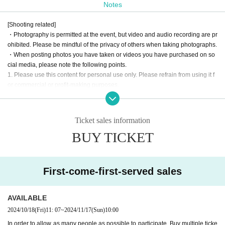
Notes
This event is divided into two parts: the first part is a fan meeting,
and the second part is a one-on-one offline event.
[Shooting related]
・Photography is permitted at the event, but video and audio recording are pr
The fan meeting
cat eye stone nemo
A fan-participation death game
ohibited. Please be mindful of the privacy of others when taking photographs.
brought to you by
Prepare a plan.
・When posting photos you have taken or videos you have purchased on so
cial media, please note the following points.
Unlike regular events, 1on1 allows fans to enter the same virtual sp
1. Please use this content for personal use only. Please refrain from using it f
ace as Artist and talk to them.
or commercial or profit-making purposes.
2. Please be careful not to infringe on the privacy of third parties. When postin
This is a new sensation event.
g photos that contain people, please refrain from posting in a way that infring
es on their privacy.
Look forward to a new experience at AERU-STUDIO!!!
Ticket sales information
3. Please process or edit images only in a way that does not significantly dam
BUY TICKET
age the original content.
· The pattern of the event may be photographed. In that case, it may be reflect
Starring:
cat eye stone nemo
ed by the customer, so please be forewarned.
Date and time: Sunday, November 17, 2024
First-come-first-served sales
Opening: 13:00
[No nuisance behavior]
Start: 14:00
-The venue is located in a corner of an office building. Please refrain from en
gaging in any of the following activities that may cause inconvenience to neig
Venue: ROYAL STUDIO
AVAILABLE
hboring tenants.
(Osaka 1-6-20 Dojima, Kita-ku, Osaka, Dojima Avanza 21F)
2024/10/18
(Fri)
11: 07
~
2024/11/17
(Sun)
10:00
1. Loitering or sitting near the entrance or in common areas
In order to allow as many people as possible to participate, Buy multiple ticke