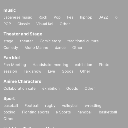
music
Japanese music
Rock
Pop
Fes
hiphop
JAZZ
K-
POP
Classic
Visual Kei
Other
Theater and Stage
stage
theater
Comic story
traditional culture
Comedy
Mono Manne
dance
Other
Fan Idol
Fan Meeting
Handshake meeting
exhibition
Photo
session
Talk show
Live
Goods
Other
Anime Characters
Collaboration cafe
exhibition
Goods
Other
Sport
baseball
Football
rugby
volleyball
wrestling
boxing
Fighting sports
e Sports
handball
basketball
Other