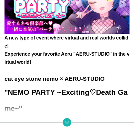
A new type of event where virtual and real worlds collid
e!
Experience your favorite Aeru "AERU-STUDIO" in the v
irtual world!
cat eye stone nemo
× AERU-STUDIO
"NEMO PARTY ~Exciting♡Death Ga
me~"
● Event Overview