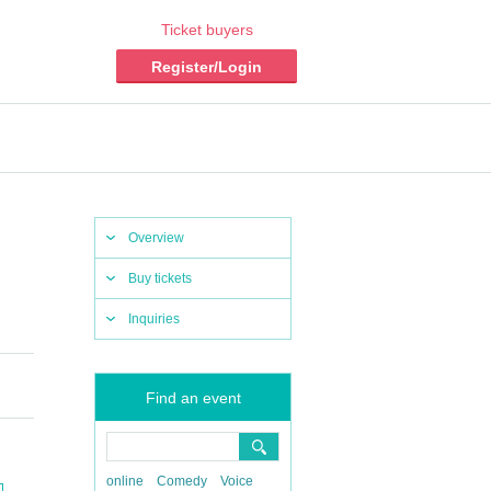
Ticket buyers
Register/Login
Overview
Buy tickets
Inquiries
Find an event
online
Comedy
Voice