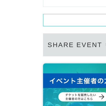
SHARE EVENT