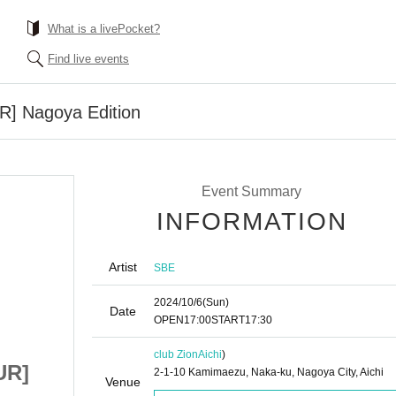
What is a livePocket?
Find live events
] Nagoya Edition
Event Summary
INFORMATION
Artist
SBE
2024/10/6
(Sun)
Date
OPEN
17:00
START
17:30
club Zion
Aichi
)
UR]
SBE [Immortal TOUR]
2-1-10 Kamimaezu, Naka-ku, Nagoya City, Aichi
Venue