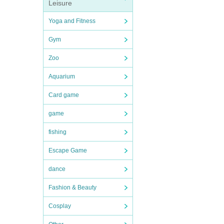
Leisure
Yoga and Fitness
Gym
Zoo
Aquarium
Card game
game
fishing
Escape Game
dance
Fashion & Beauty
Cosplay