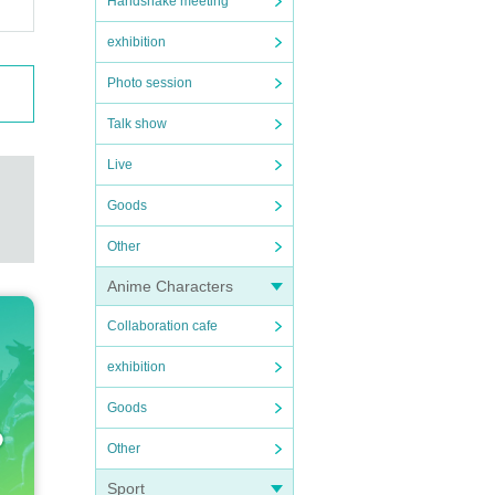
Handshake meeting
exhibition
Photo session
Talk show
Live
Goods
Other
Anime Characters
Collaboration cafe
exhibition
Goods
Other
Sport