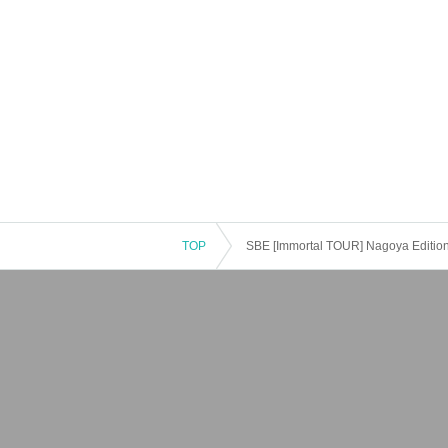
TOP
SBE [Immortal TOUR] Nagoya Editio