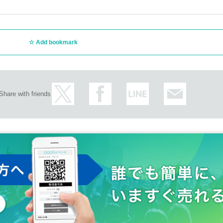
Add bookmark
Share with friends