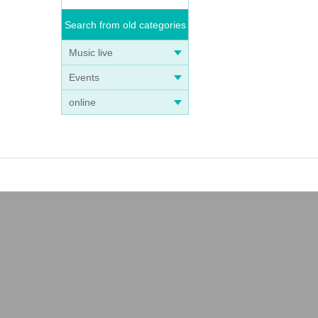
Search from old categories
Music live
Events
online