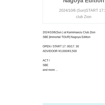
 Edition
Nagoya Edition
un)
START
17:30
2024/10/6 (Sun)
START
17:
b Zion
club Zion
2024/10/6(Sun.) at Kamimaezu Club Zion
SBE [Immortal TOUR] Nagoya Edition
OPEN / START 17: 00/17: 30
ADV/DOOR ¥3,000/¥3,500
ACT /
SBE
and more ...