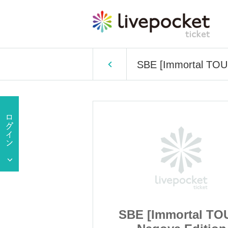
SBE [Immortal TOUR
ortal TOUR]
SBE [Immortal TO