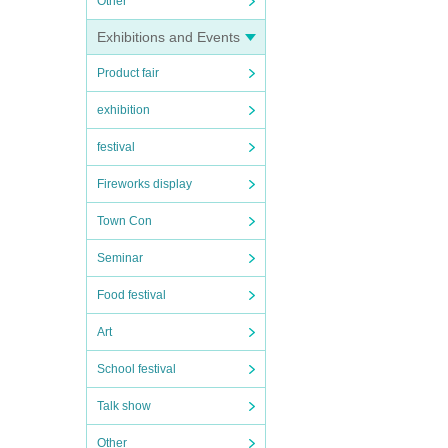
Other
Exhibitions and Events
Product fair
exhibition
festival
Fireworks display
Town Con
Seminar
Food festival
Art
School festival
Talk show
Other