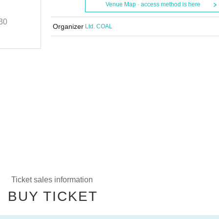
Nagoya Edition
Venue Map · access method is here
30
2024/10/6 (Sun)
START
17:30
Organizer
Ltd. COAL
club Zion
Ticket sales information
BUY TICKET