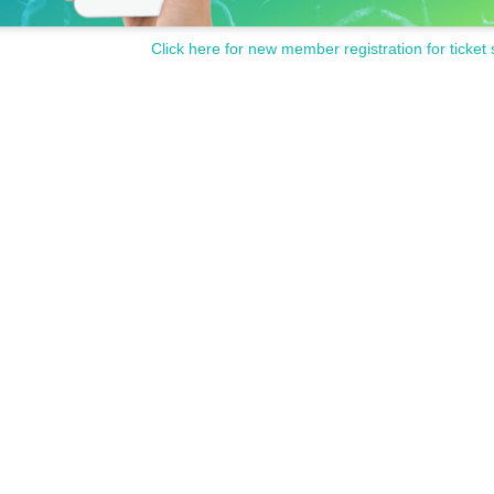
Click here for new member registration for ticket 