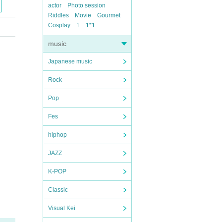
actor
Photo session
Riddles
Movie
Gourmet
Cosplay
1
1*1
music
Japanese music
Rock
Pop
Fes
hiphop
JAZZ
K-POP
Classic
Visual Kei