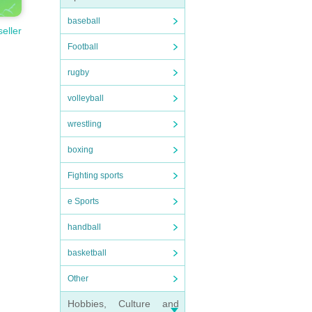
baseball
seller
Football
rugby
volleyball
wrestling
boxing
Fighting sports
e Sports
handball
basketball
Other
Hobbies, Culture and