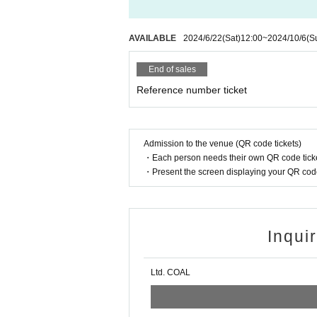
AVAILABLE
2024/6/22
(Sat)
12:00
~
2024/10/6
(S
End of sales
Reference number ticket
Admission to the venue (QR code tickets)
・Each person needs their own QR code ticke
・Present the screen displaying your QR code 
Inqui
Ltd. COAL