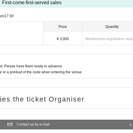
First-come-first-served sales
un)
17:30
Price
Quantity
¥ 3,000
Membership registration requ
t. Please have them ready in advance.
or a printout of the code when entering the venue.
ries the ticket Organiser
Contact us by e-mail