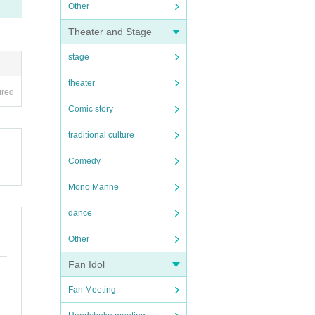
Other
Theater and Stage
stage
theater
ired
Comic story
traditional culture
Comedy
Mono Manne
dance
Other
Fan Idol
Fan Meeting