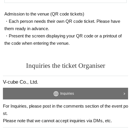
-shot chekis are asked to avoid wearing green clothing
or accessories as much as possible.
Admission to the venue (QR code tickets)
Please read the event terms and conditions carefully a
・Each person needs their own QR code ticket. Please have
nd purchase only if you agree.
them ready in advance.
・Present the screen displaying your QR code or a printout of
the code when entering the venue.
Inquiries the ticket Organiser
V-cube Co., Ltd.
Inquiries
For Inquiries, please post in the comments section of the event po
st.
Please note that we cannot accept inquiries via DMs, etc.