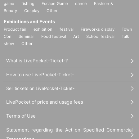
game
fishing
Escape Game
dance
Fashion &
Beauty
Cosplay
Other
Exhibitions and Events
Product fair
exhibition
festival
Fireworks display
Town
Con
Seminar
Food festival
Art
School festival
Talk
show
Other
What is LivePocket-Ticket-?
How to use LivePocket-Ticket-
Sell tickets on LivePocket-Ticket-
LivePocket of price and usage fees
Terms of Use
Statement regarding the Act on Specified Commercial