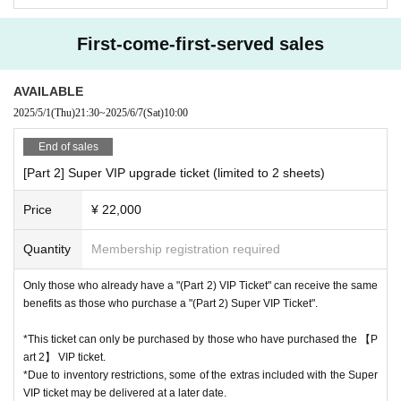
Please note that even if you select a product in the survey, we cannot g
uarantee that you will purchase it.
First-come-first-served sales
Please note that the sales contents may change without notice.
AVAILABLE
2025/5/1
(Thu)
21:30
~
2025/6/7
(Sat)
10:00
End of sales
[Part 2] Super VIP upgrade ticket (limited to 2 sheets)
Price
¥ 22,000
Quantity
Membership registration required
Only those who already have a "(Part 2) VIP Ticket" can receive the same
benefits as those who purchase a "(Part 2) Super VIP Ticket".
↑The prices listed are including tax.
*Optional fees must be paid at the local ticket counter on the day
*This ticket can only be purchased by those who have purchased the 【P
of the event.
art 2】 VIP ticket.
*Due to inventory restrictions, some of the extras included with the Super
Due to the nature of the event, those who purchase two
VIP ticket may be delivered at a later date.