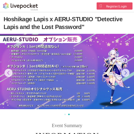
Register/Login
Hoshikage Lapis x AERU-STUDIO "Detective
Lapis and the Lost Password"
Event Summary