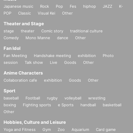
Japanese music
Rock
Pop
Fes
hiphop
JAZZ
K-
POP
Classic
Visual Kei
Other
Theater and Stage
stage
theater
Comic story
traditional culture
Comedy
Mono Manne
dance
Other
Fan Idol
Fan Meeting
Handshake meeting
exhibition
Photo
session
Talk show
Live
Goods
Other
Anime Characters
Collaboration cafe
exhibition
Goods
Other
Sport
baseball
Football
rugby
volleyball
wrestling
boxing
Fighting sports
e Sports
handball
basketball
Other
Hobbies, Culture and Leisure
Yoga and Fitness
Gym
Zoo
Aquarium
Card game