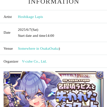
INFORMATION
Artist
Hoshikage Lapis
2025/6/7
(Sat)
Date
Start date and time
14:00
Venue
Somewhere in Osaka
Osaka
)
Organizer
V-cube Co., Ltd.