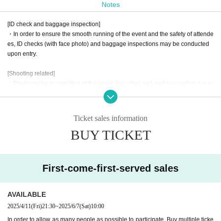
Notes
This event will be divided into two parts: the first part will be a fan
[ID check and baggage inspection]
meeting, and the second part will be
Fan meetings and
It will be 1on
・In order to ensure the smooth running of the event and the safety of attende
1.
es, ID checks (with face photo) and baggage inspections may be conducted
upon entry.
The fan meeting for both parts will feature events that will be enjoy
ed interactively by Hoshikage Lapis and her fans.
[Shooting related]
・Photography is permitted at the event, but video and audio recording are pr
Please look forward to further updates to find out what kind of proj
ohibited. Please be mindful of the privacy of others when taking photographs.
ect it will be!
・When posting photos you have taken or videos you have purchased on so
cial media, please note the following points.
Ticket sales information
Unlike regular events, 1on1 allows fans to enter the same virtual sp
1. Please use this content for personal use only. Please refrain from using it f
BUY TICKET
or commercial or profit-making purposes.
ace as Artist and talk to them.
This is a new sensation event.
2. Please be careful not to infringe on the privacy of third parties. When postin
Look forward to a new experience at AERU-STUDIO!!!
g photos that contain people, please refrain from posting in a way that infring
es on their privacy.
First-come-first-served sales
3. Please process or edit images only in a way that does not significantly dam
Starring: Hoshikage Lapis
age the original content.
4. The event may be filmed. In that case, please note that you may appear in t
AVAILABLE
Date and time: Saturday, June 7, 2025
he film.
Location: Somewhere in Osaka
2025/4/11
(Fri)
21:30
~
2025/6/7
(Sat)
10:00
In order to allow as many people as possible to participate, Buy multiple ticke