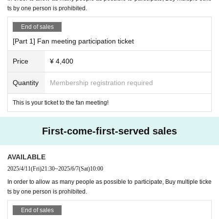
[No nuisance behavior]
【schedule】
ts by one person is prohibited.
-The venue is located in a corner of an office building. Please refrain from en
[Part 1]
gaging in any of the following activities that may cause inconvenience to neig
End of sales
10:30～Opening
hboring tenants.
1. Loitering or sitting near the entrance or in common areas
11:30～Fan Meeting
[Part 1] Fan meeting participation ticket
2. Nuisance behavior such as loud noise, jumping around, or acting violently
Event end around 12:30
3. Littering (please take all your trash with you when you leave)
Price
¥ 4,400
[Part 2]
・If any damage or defacement of the venue equipment is found, repair costs
13:00-Opening
may be charged.
Quantity
Membership registration required
14:00～Fan Meeting
・Smoking is prohibited inside the venue. Please smoke in the smoking area
15:00～1on1
on the first floor of the building.
This is your ticket to the fan meeting!
Around 18:00
Event end
・If you do not follow the instructions or precautions, you may be asked to lea
(1on1 is,
We will call in the following order: ① Regular tickets, ② VIP tic
ve the event. In such cases, no refunds will be given.
kets, ③ Super VIP tickets)
・To ensure a safe and fun event, please be considerate of others and be co
First-come-first-served sales
(The scheduled time may vary slightly.)
nsiderate of those around you.
AVAILABLE
【trouble】
【Ticket sale】
・Please keep your valuables with you to prevent theft and loss. We are not r
2025/4/11
(Fri)
21:30
~
2025/6/7
(Sat)
10:00
・All tickets are First-come-first-served sales.
esponsible for any theft or loss. We do not accept large luggage (suitcases), s
In order to allow as many people as possible to participate, Buy multiple ticke
o please use the nearby lockers in advance.
ts by one person is prohibited.
[On-site payment] *Cash not accepted
・Tickets cannot be refunded due to purchaser's circumstances. Ticket refun
ds are subject to Livepocket terms and conditions.
On-site
Payment method are as follows:
Vinegar.
End of sales
・Depending on the progress of the venue, the start and end may be delaye
* We do not accept any forms of payment other than cash or attachm