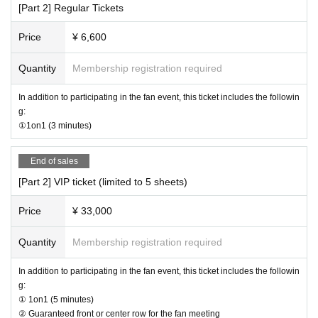
[Part 2] Regular Tickets
d.
ents.
· In the case of cancellation of the performance, transportation expenses and
Price
¥ 6,600
accommodation expenses can not be compensated. Please note.
・Any disputes between customers must be resolved between the parties inv
olved. The organizers will not be involved in any discussions or problem-solv
Quantity
Membership registration required
ing.
In addition to participating in the fan event, this ticket includes the followin
【Present】
g:
①1on1 (3 minutes)
・We do not accept gifts or presents for Artist.
[Optional sales]
End of sales
・On-site option purchases can only be made with credit cards or electronic
[Part 2] VIP ticket (limited to 5 sheets)
money. *Cash payments are not accepted.
・Limited quantity items will be sold on a first-come, first-served basis on the
Price
¥ 33,000
day, and sales will be discontinued once stock runs out.
Please note that even if you select a product in the survey after purchasing yo
ur ticket, we cannot guarantee that you will be able to purchase it.
Quantity
Membership registration required
[Other]
In addition to participating in the fan event, this ticket includes the followin
・You may bring water bottles or drinks in plastic bottles into the venue, but fo
g:
od is not permitted.
① 1on1 (5 minutes)
・Please avoid wearing green clothing or accessories on the day as much as
② Guaranteed front or center row for the fan meeting