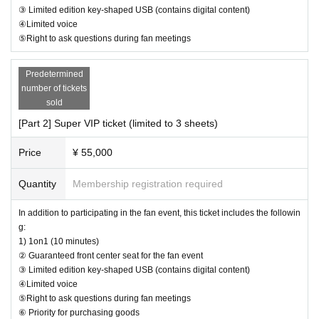
possible.
③ Limited edition key-shaped USB (contains digital content)
・Please carefully read the event notes and purchase only if you agree.
④Limited voice
⑤Right to ask questions during fan meetings
[Optional sales]
We appreciate your understanding and cooperation.
Options can be purchased at the local counter on the day.
I w
Predetermined
ill sell it.
number of tickets
(Please pay at the local ticket office on the day of the event.)
sold
[Part 2] Super VIP ticket (limited to 3 sheets)
After purchasing your ticket, you will be asked to select the product y
ou would like to purchase on the survey screen.
Price
¥ 55,000
In order to ensure a smooth reception process on the day of the even
t, if there are any products you would like to purchase in advance, plea
Quantity
Membership registration required
se select them on the questionnaire screen.
Of course, you can also add it on the day of the event.
In addition to participating in the fan event, this ticket includes the followin
Also, you can only select one of the same product for the survey. If yo
g:
u would like to purchase multiple items of the same product, please t
1) 1on1 (10 minutes)
ell us the number you would like to purchase at the counter on the day
② Guaranteed front center seat for the fan event
of the event.
③ Limited edition key-shaped USB (contains digital content)
④Limited voice
⑤Right to ask questions during fan meetings
Limited quantity items will be sold on a first-come, first-served basis on
⑥ Priority for purchasing goods
the day, and sales will be discontinued once stock runs out.