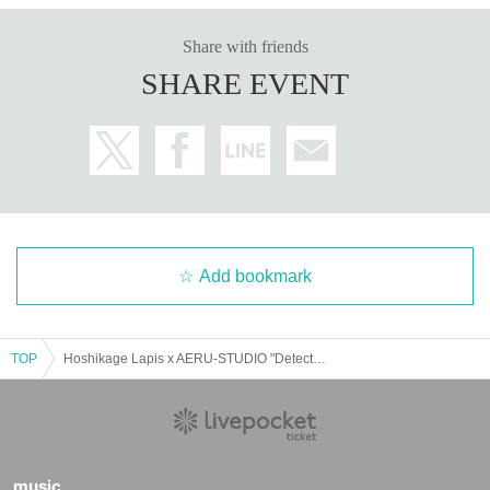
Share with friends
SHARE EVENT
Add bookmark
TOP
Hoshikage Lapis x AERU-STUDIO "Detective Lapis and the Lost Password"
music