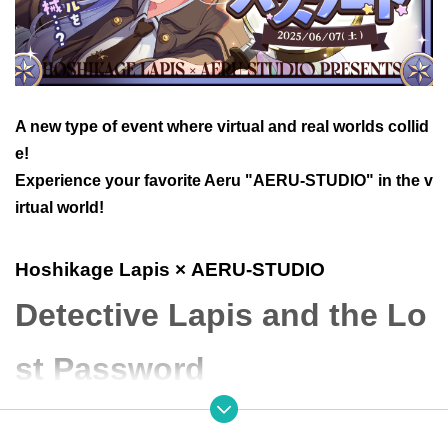
A new type of event where virtual and real worlds collid
e!
Experience your favorite Aeru "AERU-STUDIO" in the v
irtual world!
Hoshikage Lapis
× AERU-STUDIO
Detective Lapis and the Lo
st Password
● Event Overview