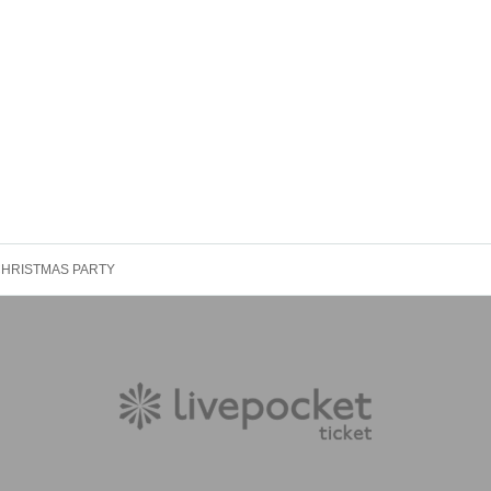
CHRISTMAS PARTY