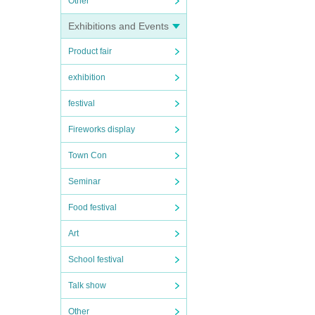
Other
Exhibitions and Events
Product fair
exhibition
festival
Fireworks display
Town Con
Seminar
Food festival
Art
School festival
Talk show
Other