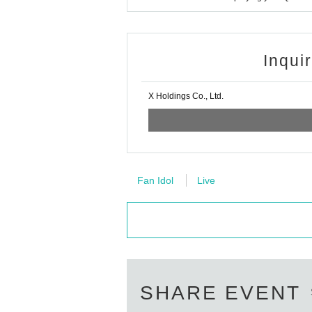
Inqui
X Holdings Co., Ltd.
Fan Idol
Live
SHARE EVENT