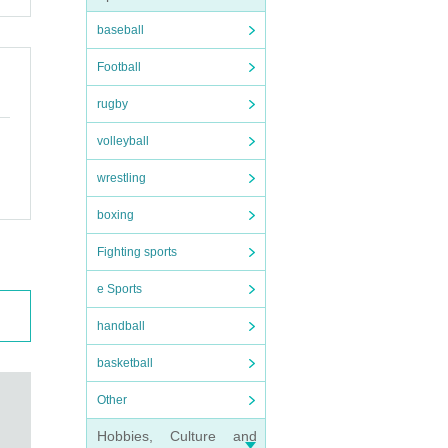
baseball
Football
rugby
volleyball
wrestling
boxing
Fighting sports
e Sports
handball
basketball
Other
Hobbies, Culture and