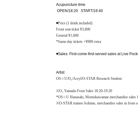
Acupuncture time
OPEN/18:20 START/18:40
◾️
Price (1 drink included)
Front seat ticket ¥3,600
General ¥1,600
*Same-day tickets +¥900 extra
◾️Sales: First-come-first-served sales at Live Pock
Artist
OS☆U/O₂/Acryl/O-STAR Research Student
※O₂ Yamada Front Sales 18:20-19:20
*OS☆U Hanasaki, Momokawamae merchandise sales 1
※O-STAR trainee Aohime, merchandise sales in front 