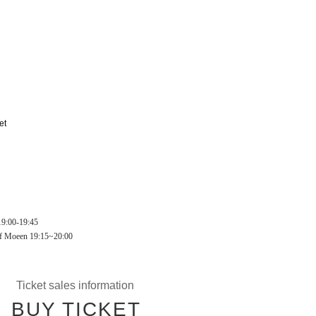
et
9:00-19:45
of Moeen 19:15~20:00
Ticket sales information
BUY TICKET