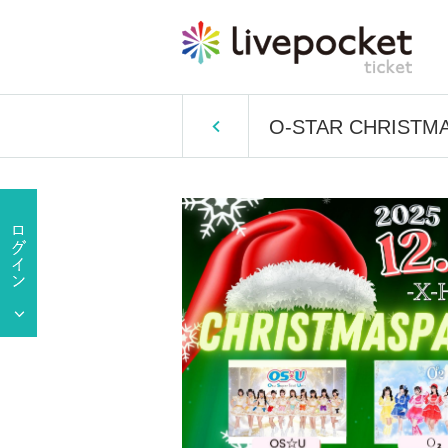
O-STAR CHRISTM