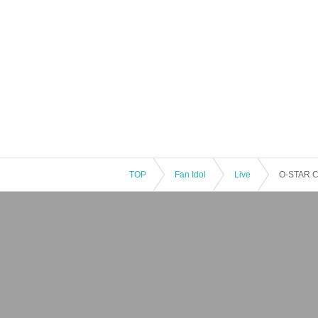
TOP
Fan Idol
Live
O-STAR 