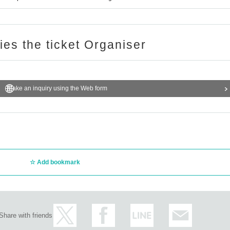
ries the ticket Organiser
Make an inquiry using the Web form
Add bookmark
Share with friends