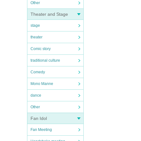
Other
Theater and Stage
stage
theater
Comic story
traditional culture
Comedy
Mono Manne
dance
Other
Fan Idol
Fan Meeting