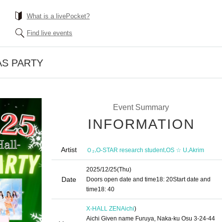
What is a livePocket?
Find live events
AS PARTY
Event Summary
INFORMATION
Artist
,
,
,
Ｏ₂
O-STAR research student
OS ☆ U
Akrim
2025/12/25
(Thu)
Date
Doors open date and time
18: 20
Start date and
time
18: 40
X-HALL ZEN
Aichi
)
Aichi Given name Furuya, Naka-ku Osu 3-24-44