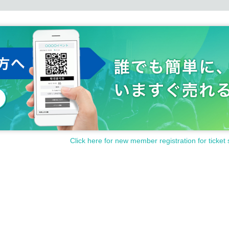
Click here for new member registration for ticket 