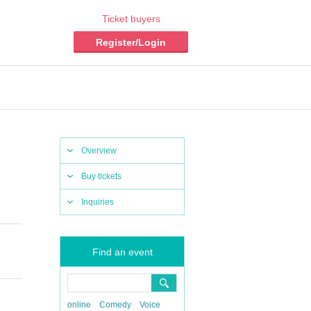
Ticket buyers
Register/Login
Overview
Buy tickets
Inquiries
Find an event
online
Comedy
Voice