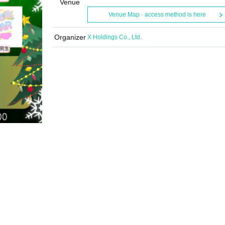
Venue
Venue Map · access method is here
Organizer
X Holdings Co., Ltd.