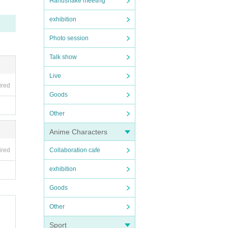
Handshake meeting
exhibition
Photo session
Talk show
Live
ired
Goods
Other
Anime Characters
ired
Collaboration cafe
exhibition
Goods
Other
Sport