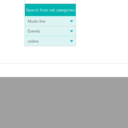
Search from old categories
Music live
Events
online