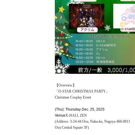
【Overview】
「O-STAR CHRISTMAS PARTY」
Christmas Cosplay Event
(Thu): Thursday Dec. 25, 2025
Venue
X-HALL ZEN
(Address: 3-24-44 Osu, Naka-ku, Nagoya 460-0011
Osu Central Square 3F)