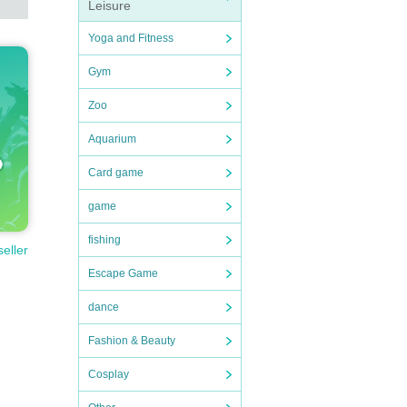
Leisure
Yoga and Fitness
Gym
Zoo
Aquarium
Card game
game
fishing
seller
Escape Game
dance
Fashion & Beauty
Cosplay