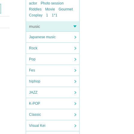
actor
Photo session
Riddles
Movie
Gourmet
Cosplay
1
1*1
music
Japanese music
Rock
Pop
Fes
hiphop
JAZZ
K-POP
Classic
Visual Kei