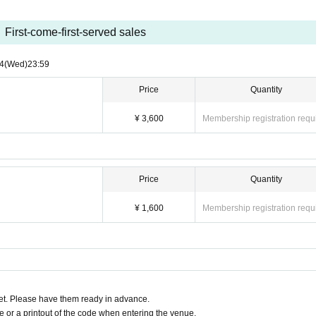
First-come-first-served sales
4
(Wed)
23:59
Price
Quantity
¥ 3,600
Membership registration requ
Price
Quantity
¥ 1,600
Membership registration requ
t. Please have them ready in advance.
or a printout of the code when entering the venue.