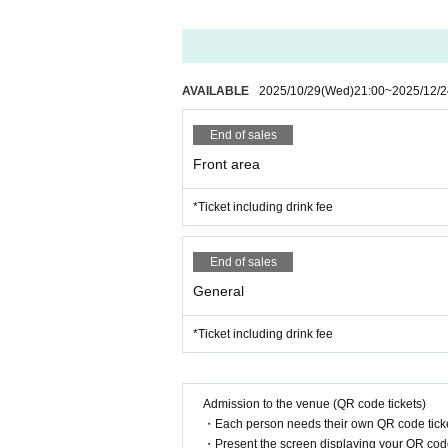
AVAILABLE
2025/10/29
(Wed)
21:00
~
2025/12/2
End of sales
Front area
*Ticket including drink fee
End of sales
General
*Ticket including drink fee
Admission to the venue (QR code tickets)
・Each person needs their own QR code ticke
・Present the screen displaying your QR code 