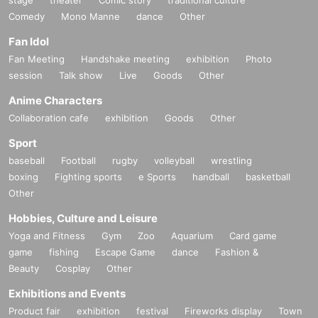
Comedy
Mono Manne
dance
Other
Fan Idol
Fan Meeting
Handshake meeting
exhibition
Photo
session
Talk show
Live
Goods
Other
Anime Characters
Collaboration cafe
exhibition
Goods
Other
Sport
baseball
Football
rugby
volleyball
wrestling
boxing
Fighting sports
e Sports
handball
basketball
Other
Hobbies, Culture and Leisure
Yoga and Fitness
Gym
Zoo
Aquarium
Card game
game
fishing
Escape Game
dance
Fashion &
Beauty
Cosplay
Other
Exhibitions and Events
Product fair
exhibition
festival
Fireworks display
Town