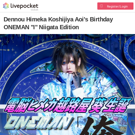
Register/Login
Dennou Himeka Koshijiya Aoi's Birthday
ONEMAN "I" Niigata Edition