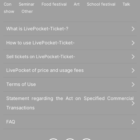
Con
Seminar
Food festival
Art
School festival
Talk
show
Other
What is LivePocket-Ticket-?
How to use LivePocket-Ticket-
Sell tickets on LivePocket-Ticket-
LivePocket of price and usage fees
Terms of Use
Statement regarding the Act on Specified Commercial
Transactions
FAQ