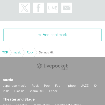
Add bookmark
TOP
music
Rock
Dennou Himeka Koshijiya Aoi's Birthday ONEMAN "I" Niigata Edition
music
Japanese music
Rock
Pop
Fes
hiphop
JAZZ
K-
POP
Classic
Visual Kei
Other
Theater and Stage
stage
theater
Comic story
traditional culture