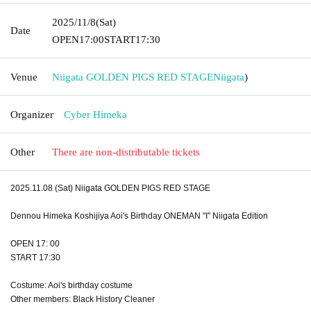
2025/11/8
(Sat)
Date
OPEN
17:00
START
17:30
Venue
Niigata GOLDEN PIGS RED STAGE
Niigata
)
Organizer
Cyber Himeka
Other
There are non-distributable tickets
2025.11.08 (Sat) Niigata GOLDEN PIGS RED STAGE
Dennou Himeka Koshijiya Aoi's Birthday ONEMAN "I" Niigata Edition
OPEN 17: 00
START 17:30
Costume: Aoi's birthday costume
Other members: Black History Cleaner