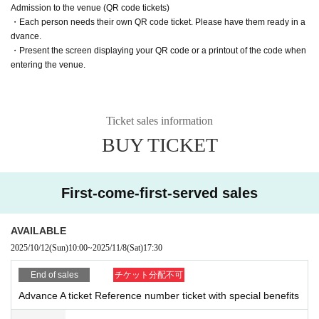
Admission to the venue (QR code tickets)
・Each person needs their own QR code ticket. Please have them ready in a
Customers entering with tickets S1 to S20 are asked to present the following t
dvance.
wo items to staff who will be checking their identity before entering.
・Present the screen displaying your QR code or a printout of the code when
entering the venue.
・Screen with LivePocket Ticket Number listed
・Identification (with photo) that can verify your name
In addition, if a representative purchases multiple tickets and distributes the ti
Ticket sales information
ckets to friends, as a special exception, they will be able to enter even if the n
ame on the ticket is different from the person's name.
BUY TICKET
In that case, please be sure to enter at the same time as the representative w
ho purchased the ticket.
First-come-first-served sales
*Please note that if we are unable to verify your identity, you will be admitted
at the end of the line with S tickets.
AVAILABLE
2025/10/12
(Sun)
10:00
~
2025/11/8
(Sat)
17:30
End of sales
チケット分配不可
Advance A ticket Reference number ticket with special benefits