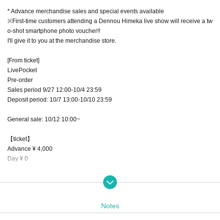
* Advance merchandise sales and special events available
※First-time customers attending a Dennou Himeka live show will receive a tw
o-shot smartphone photo voucher!!
I'll give it to you at the merchandise store.
[From ticket]
LivePocket
Pre-order
Sales period 9/27 12:00-10/4 23:59
Deposit period: 10/7 13:00-10/10 23:59
General sale: 10/12 10:00~
【ticket】
Advance ¥ 4,000
Day ¥ 0
Advance Tickets with benefits
Priority entrance
・ Bonus event Fastpass
Notes
・Point card +1 point