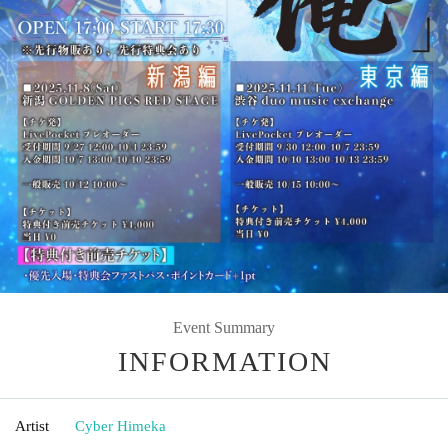
Event Summary
INFORMATION
Artist
Cyber Himeka