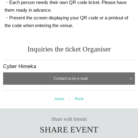
・Each person needs their own QR code ticket. Please have
them ready in advance.
・Present the screen displaying your QR code or a printout of
the code when entering the venue.
Inquiries the ticket Organiser
Cyber Himeka
Contact us by e-mail
music
Rock
Share with friends
SHARE EVENT