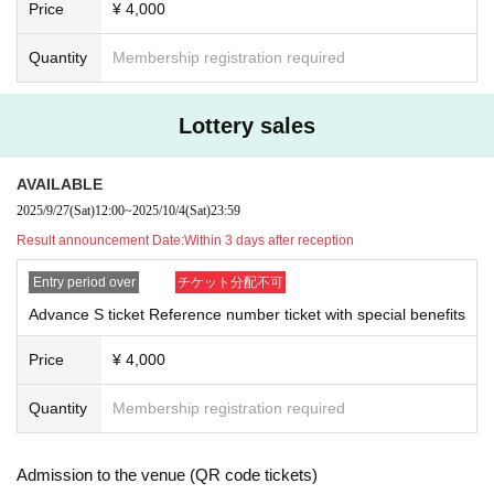
Price
¥ 4,000
Quantity
Membership registration required
Lottery sales
AVAILABLE
2025/9/27
(Sat)
12:00
~
2025/10/4
(Sat)
23:59
Result announcement Date:
Within 3 days after reception
Entry period over
チケット分配不可
Advance S ticket Reference number ticket with special benefits
Price
¥ 4,000
Quantity
Membership registration required
Admission to the venue (QR code tickets)