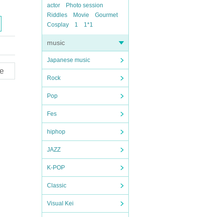
actor
Photo session
Riddles
Movie
Gourmet
Cosplay
1
1*1
music
Japanese music
e
Rock
Pop
Fes
hiphop
JAZZ
K-POP
Classic
Visual Kei