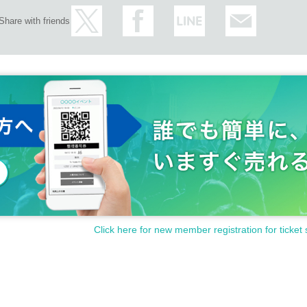
Share with friends
Click here for new member registration for ticket 