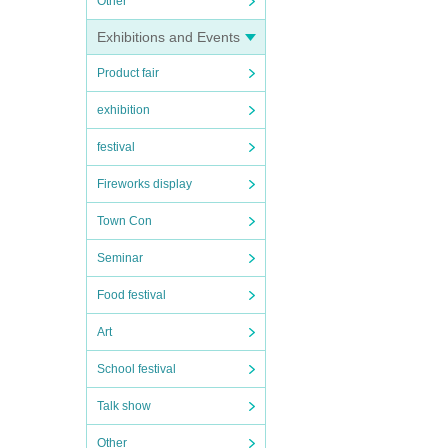
Other
Exhibitions and Events
Product fair
exhibition
festival
Fireworks display
Town Con
Seminar
Food festival
Art
School festival
Talk show
Other