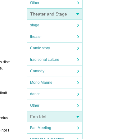
Other
Theater and Stage
stage
theater
Comic story
traditional culture
s disc
e.
Comedy
Mono Manne
limit
dance
Other
Fan Idol
 refus
Fan Meeting
 nor t