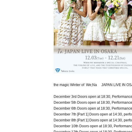
the magic Winter of We;Na JAPAN LIVE IN 
December 3rd Doors open at 18:30, Performance 
December 5th Doors open at 18:30, Performance 
December 6th Doors open at 18:30, Performance 
December 7th [Part 1] Doors open at 14:30, perfo
December 8th [Part 1] Doors open at 14:30, perfo
December 10th Doors open at 18:30, Performance