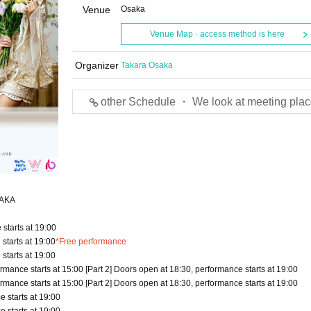
Venue
Osaka
Venue Map · access method is here
Organizer
Takara Osaka
other Schedule ・ We look at meeting plac
OSAKA
starts at 19:00
starts at 19:00
*Free performance
starts at 19:00
rmance starts at 15:00 [Part 2] Doors open at 18:30, performance starts at 19:00
rmance starts at 15:00 [Part 2] Doors open at 18:30, performance starts at 19:00
 starts at 19:00