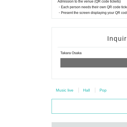
Admission to the venue (QR code tickets)
・Each person needs their own QR code ticke
・Present the screen displaying your QR code 
Inqui
Takara Osaka
Music live
Hall
Pop