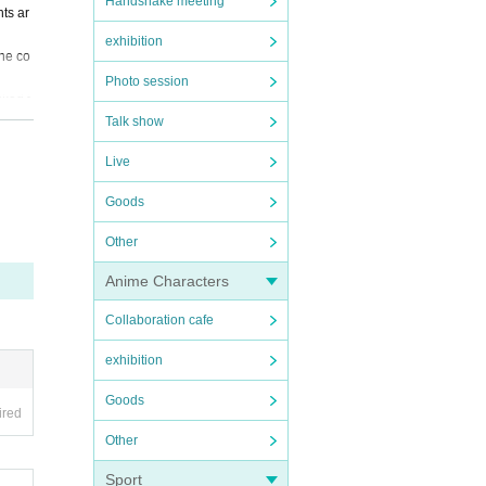
Handshake meeting
ts ar
exhibition
the co
Photo session
sked t
Talk show
ns or
Live
ather
Goods
efuse
Other
 asked
Anime Characters
Collaboration cafe
exhibition
Goods
ired
Other
Sport