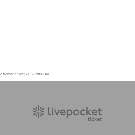
the magic Winter of We;Na JAPAN LIVE IN OSAKA December 21st (from 7pm)