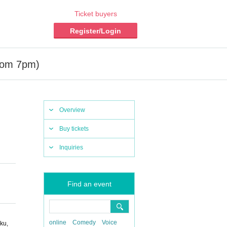
Ticket buyers
Register/Login
rom 7pm)
Overview
Buy tickets
Inquiries
Find an event
online
Comedy
Voice
ku,