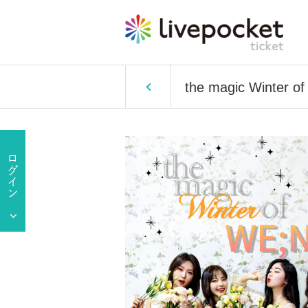
the magic Winter 