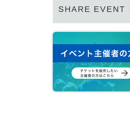
SHARE EVENT