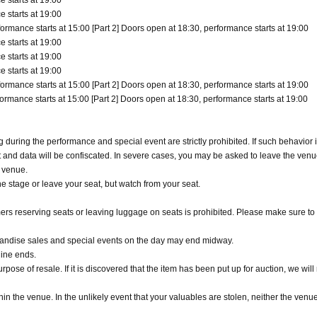
 starts at 19:00
 starts at 19:00
ormance starts at 15:00 [Part 2] Doors open at 18:30, performance starts at 19:00
 starts at 19:00
 starts at 19:00
 starts at 19:00
ormance starts at 15:00 [Part 2] Doors open at 18:30, performance starts at 19:00
ormance starts at 15:00 [Part 2] Doors open at 18:30, performance starts at 19:00
uring the performance and special event are strictly prohibited. If such behavior i
t and data will be confiscated. In severe cases, you may be asked to leave the venu
r venue.
e stage or leave your seat, but watch from your seat.
rs reserving seats or leaving luggage on seats is prohibited. Please make sure to 
handise sales and special events on the day may end midway.
line ends.
pose of resale. If it is discovered that the item has been put up for auction, we will
n the venue. In the unlikely event that your valuables are stolen, neither the venue