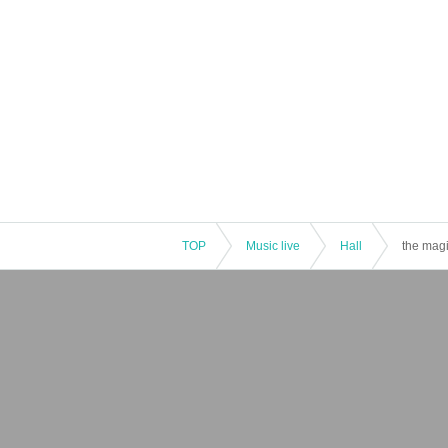
TOP
Music live
Hall