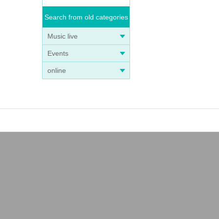
Search from old categories
Music live
Events
online