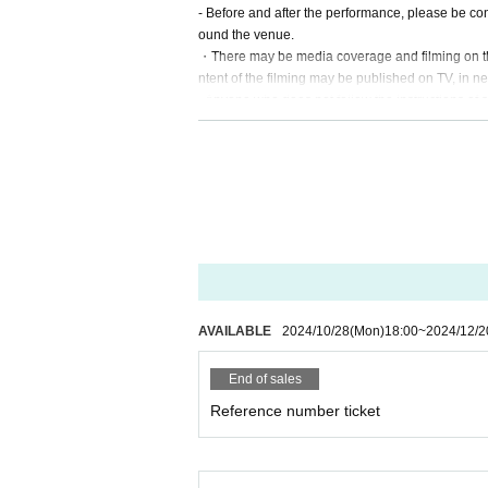
- Before and after the performance, please be con
ound the venue.
・There may be media coverage and filming on the 
ntent of the filming may be published on TV, in ne
- Anyone who does not follow the instructions of s
o leave.
-Please note that regarding any disputes between 
problem solving.
- Tickets will not be refunded under any circums
on the day of the event or other force majeure, or 
・In order to ensure the safety of this event, if t
participation. Thank you for your understanding.
・If any behavior that violates the precautions is 
to leave or the event may be canceled. Please not
AVAILABLE
2024/10/28
(Mon)
18:00
~
2024/12/2
End of sales
Reference number ticket