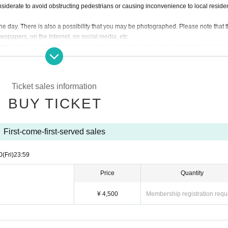
siderate to avoid obstructing pedestrians or causing inconvenience to local residen
day. There is also a possibility that you may be photographed. Please note that 
wspapers, on the Internet, on social media, etc.
taff inside or outside the venue or who causes trouble for other customers will be a
customers, the artists, organizers, and venue will not be involved in any discussio
Ticket sales information
tances, except in the event that the performance is canceled or postponed due to we
in the event of requests from government authorities to restrict concerts.
BUY TICKET
he organizers deem certain customers unsuitable to Take part in an event, they may r
observed, or if you do not follow the instructions of the staff on the day, you may be
First-come-first-served sales
e that in such cases, we will not be able to provide refunds.
0
(Fri)
23:59
Price
Quantity
¥ 4,500
Membership registration requ