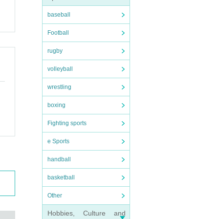
baseball
Football
rugby
volleyball
wrestling
boxing
Fighting sports
e Sports
handball
basketball
Other
Hobbies, Culture and