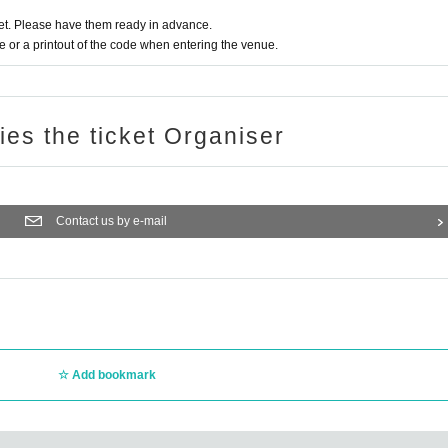
t. Please have them ready in advance.
or a printout of the code when entering the venue.
ries the ticket Organiser
Contact us by e-mail
Add bookmark