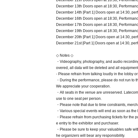
December 12th Doors open at 18:30, Performance
December 13th Doors open at 18:30, Performance
December 14th [Part 1] Doors open at 14:30, perf
December 16th Doors open at 18:30, Performance
December 17th Doors open at 18:30, Performance
December 19th Doors open at 18:30, Performance
December 20th [Part 1] Doors open at 14:30, perf
December 21st [Part 1] Doors open at 14:30, perf
◇ Notes ◇
・Videography, photography, and audio recording d
overed, all data will be deleted and all equipmen
- Please refrain from talking loudly in the lobby o
・During the performance, please do not run to th
We appreciate your cooperation.
・All seats in the venue are unreserved. Latecome
use to one seat per person.
・Please note that due to time constraints, merc
・Various special events will end as soon as the 
・Please refrain from purchasing tickets for the pur
e entry to the exhibitor and purchaser.
・Please be sure to keep your valuables safe withi
he organizers will bear any responsibility.