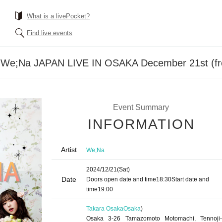
What is a livePocket?
Find live events
of We;Na JAPAN LIVE IN OSAKA December 21st (f
Event Summary
INFORMATION
Artist
We;Na
2024/12/21
(Sat)
Date
Doors open date and time
18:30
Start date and
time
19:00
Takara Osaka
Osaka
)
Osaka 3-26 Tamazomoto Motomachi, Tennoji-