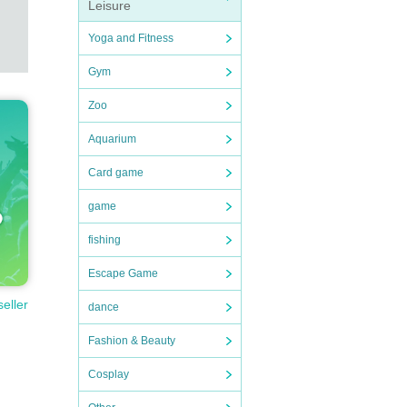
Leisure
Yoga and Fitness
Gym
Zoo
Aquarium
Card game
game
fishing
Escape Game
seller
dance
Fashion & Beauty
Cosplay